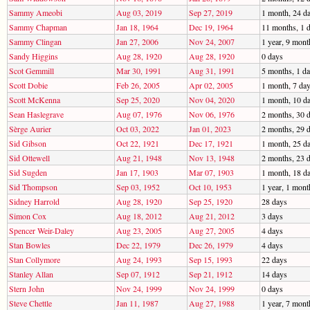
Sammy Ameobi
Aug 03, 2019
Sep 27, 2019
1 month, 24 d
Sammy Chapman
Jan 18, 1964
Dec 19, 1964
11 months, 1 
Sammy Clingan
Jan 27, 2006
Nov 24, 2007
1 year, 9 mont
Sandy Higgins
Aug 28, 1920
Aug 28, 1920
0 days
Scot Gemmill
Mar 30, 1991
Aug 31, 1991
5 months, 1 d
Scott Dobie
Feb 26, 2005
Apr 02, 2005
1 month, 7 da
Scott McKenna
Sep 25, 2020
Nov 04, 2020
1 month, 10 d
Sean Haslegrave
Aug 07, 1976
Nov 06, 1976
2 months, 30 
Sèrge Aurier
Oct 03, 2022
Jan 01, 2023
2 months, 29 
Sid Gibson
Oct 22, 1921
Dec 17, 1921
1 month, 25 d
Sid Ottewell
Aug 21, 1948
Nov 13, 1948
2 months, 23 
Sid Sugden
Jan 17, 1903
Mar 07, 1903
1 month, 18 d
Sid Thompson
Sep 03, 1952
Oct 10, 1953
1 year, 1 mont
Sidney Harrold
Aug 28, 1920
Sep 25, 1920
28 days
Simon Cox
Aug 18, 2012
Aug 21, 2012
3 days
Spencer Weir-Daley
Aug 23, 2005
Aug 27, 2005
4 days
Stan Bowles
Dec 22, 1979
Dec 26, 1979
4 days
Stan Collymore
Aug 24, 1993
Sep 15, 1993
22 days
Stanley Allan
Sep 07, 1912
Sep 21, 1912
14 days
Stern John
Nov 24, 1999
Nov 24, 1999
0 days
Steve Chettle
Jan 11, 1987
Aug 27, 1988
1 year, 7 mont