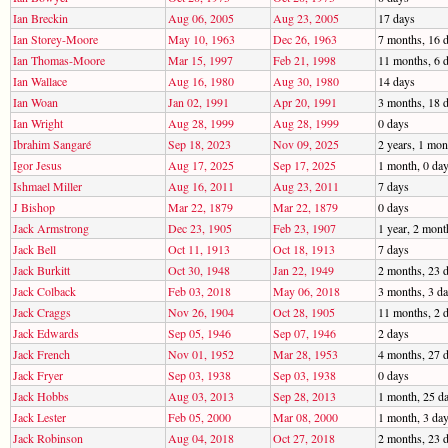
Ian Breckin
Aug 06, 2005
Aug 23, 2005
17 days
Ian Storey-Moore
May 10, 1963
Dec 26, 1963
7 months, 16 
Ian Thomas-Moore
Mar 15, 1997
Feb 21, 1998
11 months, 6 
Ian Wallace
Aug 16, 1980
Aug 30, 1980
14 days
Ian Woan
Jan 02, 1991
Apr 20, 1991
3 months, 18 
Ian Wright
Aug 28, 1999
Aug 28, 1999
0 days
Ibrahim Sangaré
Sep 18, 2023
Nov 09, 2025
2 years, 1 mon
Igor Jesus
Aug 17, 2025
Sep 17, 2025
1 month, 0 da
Ishmael Miller
Aug 16, 2011
Aug 23, 2011
7 days
J Bishop
Mar 22, 1879
Mar 22, 1879
0 days
Jack Armstrong
Dec 23, 1905
Feb 23, 1907
1 year, 2 mont
Jack Bell
Oct 11, 1913
Oct 18, 1913
7 days
Jack Burkitt
Oct 30, 1948
Jan 22, 1949
2 months, 23 
Jack Colback
Feb 03, 2018
May 06, 2018
3 months, 3 d
Jack Craggs
Nov 26, 1904
Oct 28, 1905
11 months, 2 
Jack Edwards
Sep 05, 1946
Sep 07, 1946
2 days
Jack French
Nov 01, 1952
Mar 28, 1953
4 months, 27 
Jack Fryer
Sep 03, 1938
Sep 03, 1938
0 days
Jack Hobbs
Aug 03, 2013
Sep 28, 2013
1 month, 25 d
Jack Lester
Feb 05, 2000
Mar 08, 2000
1 month, 3 da
Jack Robinson
Aug 04, 2018
Oct 27, 2018
2 months, 23 