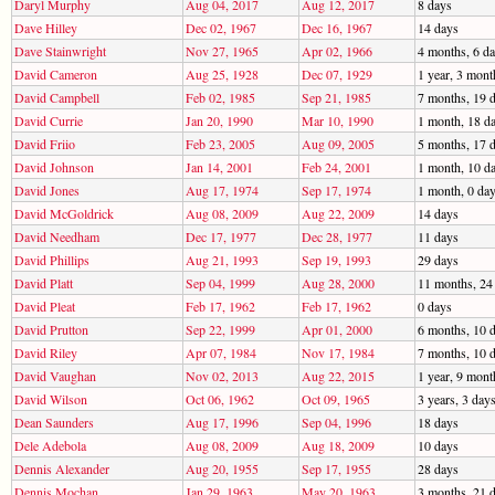
Daryl Murphy
Aug 04, 2017
Aug 12, 2017
8 days
Dave Hilley
Dec 02, 1967
Dec 16, 1967
14 days
Dave Stainwright
Nov 27, 1965
Apr 02, 1966
4 months, 6 d
David Cameron
Aug 25, 1928
Dec 07, 1929
1 year, 3 mont
David Campbell
Feb 02, 1985
Sep 21, 1985
7 months, 19 
David Currie
Jan 20, 1990
Mar 10, 1990
1 month, 18 d
David Friio
Feb 23, 2005
Aug 09, 2005
5 months, 17 
David Johnson
Jan 14, 2001
Feb 24, 2001
1 month, 10 d
David Jones
Aug 17, 1974
Sep 17, 1974
1 month, 0 da
David McGoldrick
Aug 08, 2009
Aug 22, 2009
14 days
David Needham
Dec 17, 1977
Dec 28, 1977
11 days
David Phillips
Aug 21, 1993
Sep 19, 1993
29 days
David Platt
Sep 04, 1999
Aug 28, 2000
11 months, 24
David Pleat
Feb 17, 1962
Feb 17, 1962
0 days
David Prutton
Sep 22, 1999
Apr 01, 2000
6 months, 10 
David Riley
Apr 07, 1984
Nov 17, 1984
7 months, 10 
David Vaughan
Nov 02, 2013
Aug 22, 2015
1 year, 9 mont
David Wilson
Oct 06, 1962
Oct 09, 1965
3 years, 3 day
Dean Saunders
Aug 17, 1996
Sep 04, 1996
18 days
Dele Adebola
Aug 08, 2009
Aug 18, 2009
10 days
Dennis Alexander
Aug 20, 1955
Sep 17, 1955
28 days
Dennis Mochan
Jan 29, 1963
May 20, 1963
3 months, 21 