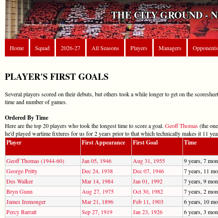
THE CITY GROUND - 
Home
Squad
2026-27
All Seasons
Players
Managers
Opponents
PLAYER'S FIRST GOALS
Several players scored on their debuts, but others took a while longer to get on the scoresheet
time and number of games.
Ordered By Time
Here are the top 20 players who took the longest time to score a goal.
Geoff Thomas
(the one
he'd played wartime fixtures for us for 2 years prior to that which technically makes it 11 yea
Player
First Appearance
First Goal
Time
Geoff Thomas (1944-60)
Jan 05, 1946
Aug 31, 1955
9 years, 7 mon
George Pritty
Dec 24, 1938
Dec 07, 1946
7 years, 11 mo
Des Walker
Mar 14, 1984
Jan 01, 1992
7 years, 9 mon
Bryn Gunn
Aug 27, 1975
Oct 30, 1982
7 years, 2 mon
James Iremonger
Mar 21, 1896
Feb 11, 1903
6 years, 10 mo
Percy Barratt
Sep 27, 1919
Jan 23, 1926
6 years, 3 mon