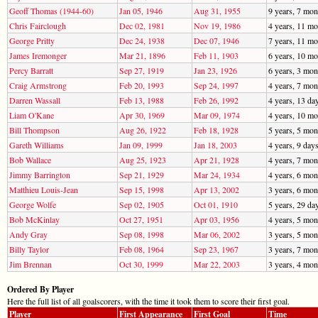
Geoff Thomas (1944-60)
Jan 05, 1946
Aug 31, 1955
9 years, 7 mon
Chris Fairclough
Dec 02, 1981
Nov 19, 1986
4 years, 11 mo
George Pritty
Dec 24, 1938
Dec 07, 1946
7 years, 11 mo
James Iremonger
Mar 21, 1896
Feb 11, 1903
6 years, 10 mo
Percy Barratt
Sep 27, 1919
Jan 23, 1926
6 years, 3 mon
Craig Armstrong
Feb 20, 1993
Sep 24, 1997
4 years, 7 mon
Darren Wassall
Feb 13, 1988
Feb 26, 1992
4 years, 13 da
Liam O'Kane
Apr 30, 1969
Mar 09, 1974
4 years, 10 mo
Bill Thompson
Aug 26, 1922
Feb 18, 1928
5 years, 5 mon
Gareth Williams
Jan 09, 1999
Jan 18, 2003
4 years, 9 day
Bob Wallace
Aug 25, 1923
Apr 21, 1928
4 years, 7 mon
Jimmy Barrington
Sep 21, 1929
Mar 24, 1934
4 years, 6 mon
Matthieu Louis-Jean
Sep 15, 1998
Apr 13, 2002
3 years, 6 mon
George Wolfe
Sep 02, 1905
Oct 01, 1910
5 years, 29 da
Bob McKinlay
Oct 27, 1951
Apr 03, 1956
4 years, 5 mon
Andy Gray
Sep 08, 1998
Mar 06, 2002
3 years, 5 mon
Billy Taylor
Feb 08, 1964
Sep 23, 1967
3 years, 7 mon
Jim Brennan
Oct 30, 1999
Mar 22, 2003
3 years, 4 mon
Ordered By Player
Here the full list of all goalscorers, with the time it took them to score their first goal.
Player
First Appearance
First Goal
Time