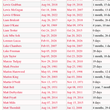
Lewis Grabban
Aug 04, 2018
Sep 19, 2018
1 month, 15 d
Lewis McGugan
Oct 18, 2006
Mar 03, 2007
4 months, 13 
Lewis O'Brien
Aug 06, 2022
Sep 16, 2022
1 month, 10 d
Liam Bridcutt
Aug 26, 2017
Apr 21, 2018
7 months, 26 
Liam O'Kane
Apr 30, 1969
Mar 09, 1974
4 years, 10 mo
Liam Trotter
Oct 24, 2015
Oct 24, 2015
0 days
Loïc Mbe Soh
Sep 25, 2020
Jan 20, 2021
3 months, 26 
Lorenzo Lucca
Feb 01, 2026
Feb 06, 2026
5 days
Luke Chambers
Feb 03, 2007
Sep 04, 2007
7 months, 1 d
Luke Freeman
Sep 05, 2020
Oct 03, 2020
28 days
Lyle Taylor
Sep 05, 2020
Oct 23, 2020
1 month, 18 d
Marcus Tudgay
Nov 29, 2010
Dec 18, 2010
19 days
Mark Proctor
Aug 29, 1981
Sep 23, 1981
25 days
Marlon Harewood
May 03, 1998
Sep 15, 1998
4 months, 12 
Marlon King
Nov 29, 2003
Jan 03, 2004
1 month, 5 da
Martin O'Neill
Nov 13, 1971
Nov 13, 1971
0 days
Matt Bell
Aug 29, 1931
Apr 08, 1933
1 year, 7 mont
Matt Derbyshire
Aug 16, 2011
Sep 10, 2011
25 days
Matt Fryatt
Aug 09, 2014
Aug 19, 2014
10 days
Matt Mills
Aug 07, 2015
Aug 15, 2015
8 days
Matt Thornhill
Aug 14, 2007
Jan 12, 2008
4 months, 29 