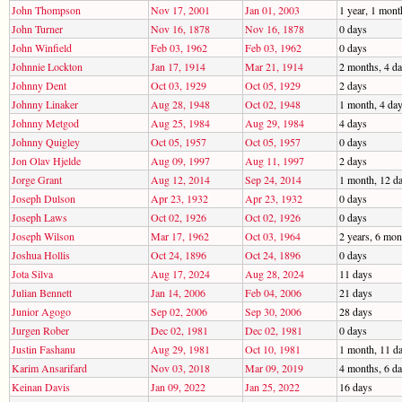
John Thompson
Nov 17, 2001
Jan 01, 2003
1 year, 1 mont
John Turner
Nov 16, 1878
Nov 16, 1878
0 days
John Winfield
Feb 03, 1962
Feb 03, 1962
0 days
Johnnie Lockton
Jan 17, 1914
Mar 21, 1914
2 months, 4 d
Johnny Dent
Oct 03, 1929
Oct 05, 1929
2 days
Johnny Linaker
Aug 28, 1948
Oct 02, 1948
1 month, 4 da
Johnny Metgod
Aug 25, 1984
Aug 29, 1984
4 days
Johnny Quigley
Oct 05, 1957
Oct 05, 1957
0 days
Jon Olav Hjelde
Aug 09, 1997
Aug 11, 1997
2 days
Jorge Grant
Aug 12, 2014
Sep 24, 2014
1 month, 12 d
Joseph Dulson
Apr 23, 1932
Apr 23, 1932
0 days
Joseph Laws
Oct 02, 1926
Oct 02, 1926
0 days
Joseph Wilson
Mar 17, 1962
Oct 03, 1964
2 years, 6 mon
Joshua Hollis
Oct 24, 1896
Oct 24, 1896
0 days
Jota Silva
Aug 17, 2024
Aug 28, 2024
11 days
Julian Bennett
Jan 14, 2006
Feb 04, 2006
21 days
Junior Agogo
Sep 02, 2006
Sep 30, 2006
28 days
Jurgen Rober
Dec 02, 1981
Dec 02, 1981
0 days
Justin Fashanu
Aug 29, 1981
Oct 10, 1981
1 month, 11 d
Karim Ansarifard
Nov 03, 2018
Mar 09, 2019
4 months, 6 d
Keinan Davis
Jan 09, 2022
Jan 25, 2022
16 days