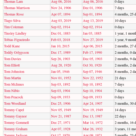
Thomas Lam
Aug 06, 2016
Aug 06, 2016
0 days
Thomas Marrison
Nov 24, 1906
Dec 01, 1906
7 days
Thomas Rose
Apr 07, 1894
Sep 01, 1894
4 months, 25 
Tiago Silva
Aug 03, 2019
Aug 13, 2019
10 days
Tim Coleman
Sep 02, 1914
Sep 02, 1914
0 days
Tinsley Lindley
Dec 01, 1883
Jan 03, 1885
1 year, 1 mont
Tobias Figueiredo
Feb 03, 2018
Nov 27, 2019
1 year, 9 mont
Todd Kane
Jan 10, 2015
Apr 06, 2015
2 months, 27 
Toddy Orlygsson
Dec 17, 1989
Feb 17, 1990
2 months, 0 d
Tom Davies
Sep 26, 1903
Dec 05, 1903
2 months, 9 d
Tom Elliott
Aug 28, 1920
Oct 30, 1920
2 months, 2 d
Tom Johnston
Jan 05, 1946
Sep 07, 1946
8 months, 2 d
Tom Martin
Nov 01, 1952
Nov 22, 1952
21 days
Tom McInnes
Sep 03, 1892
Sep 10, 1892
7 days
Tom Niblo
Sep 03, 1904
Sep 10, 1904
7 days
Tom Peacock
Sep 09, 1933
Sep 09, 1933
0 days
Tom Woodland
Dec 25, 1906
Apr 24, 1907
3 months, 30 
Tommy Capel
Nov 05, 1949
Nov 19, 1949
14 days
Tommy Gaynor
Nov 21, 1987
Dec 13, 1987
22 days
Tommy Gemmell
Dec 27, 1971
Mar 14, 1972
2 months, 16 
Tommy Graham
Apr 07, 1928
Mar 26, 1932
3 years, 11 mo
Tommy Jackson
Oct 17, 1970
Apr 09, 1971
5 months, 23 