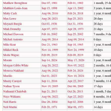
Matthew Broughton
Dec 07, 1901
Feb 01, 1902
1 month, 25 d
Matthieu Louis-Jean
Sep 15, 1998
Apr 13, 2002
3 years, 6 mon
Matty Cash
Aug 06, 2016
Feb 24, 2018
1 year, 6 mont
Max Lowe
Aug 28, 2021
Sep 25, 2021
28 days
Meynell Burgin
Oct 03, 1936
Oct 31, 1936
28 days
Miah Dennehy
Apr 07, 1973
Apr 28, 1973
21 days
Michael Dawson
Feb 16, 2002
Sep 25, 2002
7 months, 9 d
Michail Antonio
Aug 09, 2014
Aug 09, 2014
0 days
Mike Kear
Dec 21, 1963
Sep 18, 1965
1 year, 8 mont
Mikkel Beck
Nov 14, 1999
Nov 24, 1999
10 days
Molla Wague
Feb 09, 2019
Feb 09, 2019
0 days
Morato
Sep 14, 2024
May 17, 2026
1 year, 8 mont
Morgan Gibbs-White
Aug 20, 2022
Nov 05, 2022
2 months, 16 
Moussa Niakhaté
Aug 06, 2022
Feb 24, 2024
1 year, 6 mont
Murillo
Oct 01, 2023
Nov 10, 2024
1 year, 1 mont
Muzzy Carayol
Sep 11, 2016
Apr 22, 2017
7 months, 11 
Nathan Tyson
Nov 19, 2005
Dec 06, 2005
17 days
Nathaniel Chalobah
Sep 21, 2013
Oct 26, 2013
1 month, 5 da
Neco Williams
Aug 06, 2022
Apr 22, 2023
8 months, 16 
Neil Harris
Dec 26, 2004
Sep 02, 2006
1 year, 8 mont
Neil Martin
Feb 20, 1971
Mar 06, 1971
14 days