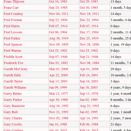
Frans Thijssen
Oct 16, 1983
Oct 29, 1983
13 days
Franz Carr
Sep 25, 1985
Oct 30, 1985
1 month, 5 da
Fred Condrey
Nov 04, 1911
Nov 18, 1911
14 days
Fred Forman
Sep 22, 1894
Dec 22, 1894
3 months, 0 d
Fred Harris
Feb 07, 1914
Feb 07, 1914
0 days
Fred Lessons
Oct 06, 1904
Dec 17, 1904
2 months, 11 
Fred Parker
Aug 30, 1919
Dec 25, 1919
3 months, 25 
Fred Spencer
Nov 09, 1895
Nov 28, 1896
1 year, 19 day
Fred Warren
Oct 25, 1902
Oct 25, 1902
0 days
Freddie Scott
Sep 07, 1946
Sep 21, 1946
14 days
Frederick Fox
Dec 01, 1883
Nov 08, 1884
11 months, 7 
Garath McCleary
Mar 03, 2008
Apr 01, 2008
29 days
Gareth Edds
Apr 22, 2000
Feb 24, 2001
10 months, 2 
Gareth Taylor
Sep 13, 2003
Sep 16, 2003
3 days
Gareth Williams
Jan 09, 1999
Jan 18, 2003
4 years, 9 day
Garry Birtles
Mar 12, 1977
Sep 13, 1978
1 year, 6 mont
Garry Parker
Apr 30, 1988
Jan 02, 1989
8 months, 3 d
Gary Bannister
Aug 16, 1992
Aug 22, 1992
6 days
Gary Bull
Nov 21, 1993
Jan 02, 1995
1 year, 1 mont
Gary Charles
Nov 02, 1988
Apr 14, 1991
2 years, 5 mon
Gary Crosby
Jan 16, 1988
Feb 06, 1988
21 days
Gary Gardner
Jan 10, 2015
Feb 14, 2015
1 month, 4 da