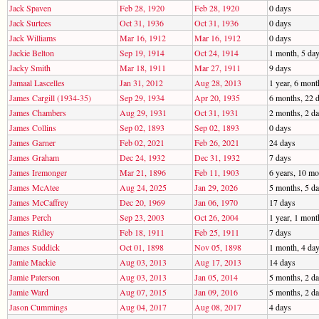
Jack Spaven
Feb 28, 1920
Feb 28, 1920
0 days
Jack Surtees
Oct 31, 1936
Oct 31, 1936
0 days
Jack Williams
Mar 16, 1912
Mar 16, 1912
0 days
Jackie Belton
Sep 19, 1914
Oct 24, 1914
1 month, 5 da
Jacky Smith
Mar 18, 1911
Mar 27, 1911
9 days
Jamaal Lascelles
Jan 31, 2012
Aug 28, 2013
1 year, 6 mont
James Cargill (1934-35)
Sep 29, 1934
Apr 20, 1935
6 months, 22 
James Chambers
Aug 29, 1931
Oct 31, 1931
2 months, 2 d
James Collins
Sep 02, 1893
Sep 02, 1893
0 days
James Garner
Feb 02, 2021
Feb 26, 2021
24 days
James Graham
Dec 24, 1932
Dec 31, 1932
7 days
James Iremonger
Mar 21, 1896
Feb 11, 1903
6 years, 10 mo
James McAtee
Aug 24, 2025
Jan 29, 2026
5 months, 5 d
James McCaffrey
Dec 20, 1969
Jan 06, 1970
17 days
James Perch
Sep 23, 2003
Oct 26, 2004
1 year, 1 mont
James Ridley
Feb 18, 1911
Feb 25, 1911
7 days
James Suddick
Oct 01, 1898
Nov 05, 1898
1 month, 4 da
Jamie Mackie
Aug 03, 2013
Aug 17, 2013
14 days
Jamie Paterson
Aug 03, 2013
Jan 05, 2014
5 months, 2 d
Jamie Ward
Aug 07, 2015
Jan 09, 2016
5 months, 2 d
Jason Cummings
Aug 04, 2017
Aug 08, 2017
4 days