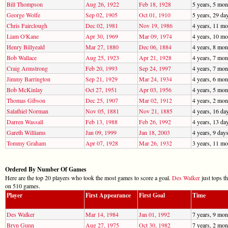
Bill Thompson
Aug 26, 1922
Feb 18, 1928
5 years, 5 mon
George Wolfe
Sep 02, 1905
Oct 01, 1910
5 years, 29 da
Chris Fairclough
Dec 02, 1981
Nov 19, 1986
4 years, 11 mo
Liam O'Kane
Apr 30, 1969
Mar 09, 1974
4 years, 10 mo
Henry Billyeald
Mar 27, 1880
Dec 06, 1884
4 years, 8 mon
Bob Wallace
Aug 25, 1923
Apr 21, 1928
4 years, 7 mon
Craig Armstrong
Feb 20, 1993
Sep 24, 1997
4 years, 7 mon
Jimmy Barrington
Sep 21, 1929
Mar 24, 1934
4 years, 6 mon
Bob McKinlay
Oct 27, 1951
Apr 03, 1956
4 years, 5 mon
Thomas Gibson
Dec 25, 1907
Mar 02, 1912
4 years, 2 mon
Salathiel Norman
Nov 05, 1881
Nov 21, 1885
4 years, 16 da
Darren Wassall
Feb 13, 1988
Feb 26, 1992
4 years, 13 da
Gareth Williams
Jan 09, 1999
Jan 18, 2003
4 years, 9 day
Tommy Graham
Apr 07, 1928
Mar 26, 1932
3 years, 11 mo
Ordered By Number Of Games
Here are the top 20 players who took the most games to score a goal.
Des Walker
just tops t
on 510 games.
Player
First Appearance
First Goal
Time
Des Walker
Mar 14, 1984
Jan 01, 1992
7 years, 9 mon
Bryn Gunn
Aug 27, 1975
Oct 30, 1982
7 years, 2 mon