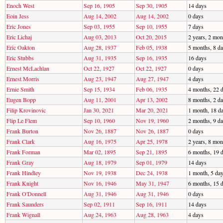
Enoch West
Sep 16, 1905
Sep 30, 1905
14 days
Eoin Jess
Aug 14, 2002
Aug 14, 2002
0 days
Eric Jones
Sep 03, 1955
Sep 10, 1955
7 days
Eric Lichaj
Aug 03, 2013
Oct 20, 2015
2 years, 2 mon
Eric Oakton
Aug 28, 1937
Feb 05, 1938
5 months, 8 d
Eric Stubbs
Aug 31, 1935
Sep 16, 1935
16 days
Ernest McLachlan
Oct 22, 1927
Oct 22, 1927
0 days
Ernest Morris
Aug 23, 1947
Aug 27, 1947
4 days
Ernie Smith
Sep 15, 1934
Feb 06, 1935
4 months, 22 
Eugen Bopp
Aug 11, 2001
Apr 13, 2002
8 months, 2 d
Filip Krovinovic
Jan 30, 2021
Mar 20, 2021
1 month, 18 d
Flip Le Flem
Sep 10, 1960
Nov 19, 1960
2 months, 9 d
Frank Burton
Nov 26, 1887
Nov 26, 1887
0 days
Frank Clark
Aug 16, 1975
Apr 25, 1978
2 years, 8 mon
Frank Forman
Mar 02, 1895
Sep 21, 1895
6 months, 19 
Frank Gray
Aug 18, 1979
Sep 01, 1979
14 days
Frank Hindley
Nov 19, 1938
Dec 24, 1938
1 month, 5 da
Frank Knight
Nov 16, 1946
May 31, 1947
6 months, 15 
Frank O'Donnell
Aug 31, 1946
Aug 31, 1946
0 days
Frank Saunders
Sep 02, 1911
Sep 16, 1911
14 days
Frank Wignall
Aug 24, 1963
Aug 28, 1963
4 days