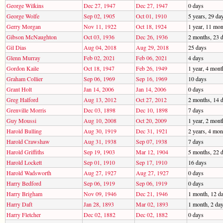
George Wilkins
Dec 27, 1947
Dec 27, 1947
0 days
George Wolfe
Sep 02, 1905
Oct 01, 1910
5 years, 29 da
Gerry Morgan
Nov 11, 1922
Oct 18, 1924
1 year, 11 mon
Gibson McNaughton
Oct 03, 1936
Dec 26, 1936
2 months, 23 
Gil Dias
Aug 04, 2018
Aug 29, 2018
25 days
Glenn Murray
Feb 02, 2021
Feb 06, 2021
4 days
Gordon Kaile
Oct 18, 1947
Feb 26, 1949
1 year, 4 mont
Graham Collier
Sep 06, 1969
Sep 16, 1969
10 days
Grant Holt
Jan 14, 2006
Jan 14, 2006
0 days
Greg Halford
Aug 13, 2012
Oct 27, 2012
2 months, 14 
Grenville Morris
Dec 03, 1898
Dec 10, 1898
7 days
Guy Moussi
Aug 10, 2008
Oct 20, 2009
1 year, 2 mont
Harold Bulling
Aug 30, 1919
Dec 31, 1921
2 years, 4 mon
Harold Crawshaw
Aug 31, 1938
Sep 07, 1938
7 days
Harold Griffiths
Sep 19, 1903
Mar 12, 1904
5 months, 22 
Harold Lockett
Sep 01, 1910
Sep 17, 1910
16 days
Harold Wadsworth
Aug 27, 1927
Aug 27, 1927
0 days
Harry Bedford
Sep 06, 1919
Sep 06, 1919
0 days
Harry Brigham
Nov 09, 1946
Dec 21, 1946
1 month, 12 d
Harry Daft
Jan 28, 1893
Mar 02, 1893
1 month, 2 da
Harry Fletcher
Dec 02, 1882
Dec 02, 1882
0 days