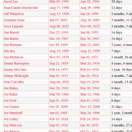
Jason Lee
Mar 05, 1994
Apr 02, 1994
28 days
Jean-Claude Darcheville
Aug 17, 1998
Aug 29, 1998
12 days
Jeff Whitefoot
Aug 23, 1958
Jan 28, 1959
5 months, 5 d
Jermaine Jenas
Jan 07, 2001
Aug 18, 2001
7 months, 11 
Jesse Lingard
Aug 06, 2022
Nov 09, 2022
3 months, 3 d
Jim Barrett
Dec 25, 1954
Jan 08, 1955
14 days
Jim Baxter
Dec 16, 1967
Dec 30, 1967
14 days
Jim Brennan
Oct 30, 1999
Mar 22, 2003
3 years, 4 mon
Jim Iley
Aug 15, 1959
Aug 22, 1959
7 days
Jim McIntosh
Nov 07, 1970
Jan 02, 1971
1 month, 26 d
Jimmy Barrington
Sep 21, 1929
Mar 24, 1934
4 years, 6 mon
Jimmy McCann
Feb 14, 1975
Feb 24, 1976
1 year, 10 day
Jimmy McKnight
Sep 03, 1913
Jan 10, 1914
4 months, 7 d
Joao Carvalho
Aug 04, 2018
Sep 19, 2018
1 month, 15 d
Joe Bailey
Dec 26, 1910
Dec 26, 1910
0 days
Joe Baker
Mar 08, 1966
Mar 12, 1966
4 days
Joe Ford
Sep 01, 1910
Sep 01, 1910
0 days
Joe Garner
Oct 25, 2008
Nov 15, 2008
21 days
Joe Hardstaff
Jan 02, 1905
Mar 24, 1906
1 year, 2 mont
Joe Lolley
Feb 10, 2018
Feb 24, 2018
14 days
Joe Mawson
Sep 03, 1934
Jan 30, 1935
4 months, 27 
Joe Mercer
Dec 24, 1910
Oct 21, 1911
9 months, 27 