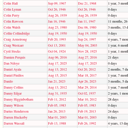
Colin Hall
Sep 09, 1967
Dec 21, 1968
1 year, 3 mont
Colin Lyman
Oct 26, 1946
Oct 26, 1946
0 days
Colin Perry
Aug 26, 1939
Aug 26, 1939
0 days
Colin Rawson
Jan 16, 1946
Jan 11, 1947
11 months, 26
Colin Walsh
Aug 23, 1980
Dec 06, 1980
3 months, 13 
Collin Collindridge
Aug 19, 1950
Aug 19, 1950
0 days
Craig Armstrong
Feb 20, 1993
Sep 24, 1997
4 years, 7 mon
Craig Westcarr
Oct 13, 2001
May 04, 2003
1 year, 6 mont
Cyril Stocks
Oct 04, 1924
Nov 28, 1925
1 year, 1 mont
Damien Perquis
Aug 06, 2016
Aug 27, 2016
21 days
Dan Ndoye
Aug 17, 2025
Aug 17, 2025
0 days
Daniel Ayala
Aug 13, 2012
Oct 20, 2012
2 months, 7 d
Daniel Pinillos
Aug 15, 2015
Mar 18, 2017
1 year, 7 mont
Danilo
Jan 21, 2023
Apr 26, 2023
3 months, 5 d
Danny Collins
Aug 13, 2012
Mar 29, 2014
1 year, 7 mont
Danny Edgar
Aug 31, 1935
Oct 02, 1937
2 years, 1 mon
Danny Higginbotham
Feb 11, 2012
Mar 10, 2012
28 days
Danny Wilson
Feb 05, 1983
Feb 05, 1983
0 days
Darius Henderson
Jan 26, 2013
Feb 19, 2013
24 days
Darren Huckerby
Mar 01, 2003
Mar 01, 2003
0 days
Darren Wassall
Feb 13, 1988
Feb 26, 1992
4 years, 13 da