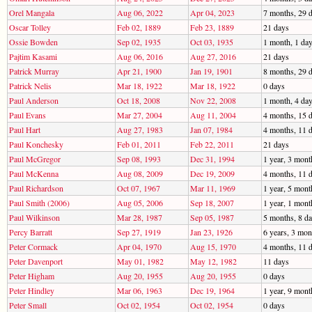
Orel Mangala
Aug 06, 2022
Apr 04, 2023
7 months, 29 
Oscar Tolley
Feb 02, 1889
Feb 23, 1889
21 days
Ossie Bowden
Sep 02, 1935
Oct 03, 1935
1 month, 1 da
Pajtim Kasami
Aug 06, 2016
Aug 27, 2016
21 days
Patrick Murray
Apr 21, 1900
Jan 19, 1901
8 months, 29 
Patrick Nelis
Mar 18, 1922
Mar 18, 1922
0 days
Paul Anderson
Oct 18, 2008
Nov 22, 2008
1 month, 4 da
Paul Evans
Mar 27, 2004
Aug 11, 2004
4 months, 15 
Paul Hart
Aug 27, 1983
Jan 07, 1984
4 months, 11 
Paul Konchesky
Feb 01, 2011
Feb 22, 2011
21 days
Paul McGregor
Sep 08, 1993
Dec 31, 1994
1 year, 3 mont
Paul McKenna
Aug 08, 2009
Dec 19, 2009
4 months, 11 
Paul Richardson
Oct 07, 1967
Mar 11, 1969
1 year, 5 mont
Paul Smith (2006)
Aug 05, 2006
Sep 18, 2007
1 year, 1 mont
Paul Wilkinson
Mar 28, 1987
Sep 05, 1987
5 months, 8 d
Percy Barratt
Sep 27, 1919
Jan 23, 1926
6 years, 3 mon
Peter Cormack
Apr 04, 1970
Aug 15, 1970
4 months, 11 
Peter Davenport
May 01, 1982
May 12, 1982
11 days
Peter Higham
Aug 20, 1955
Aug 20, 1955
0 days
Peter Hindley
Mar 06, 1963
Dec 19, 1964
1 year, 9 mont
Peter Small
Oct 02, 1954
Oct 02, 1954
0 days