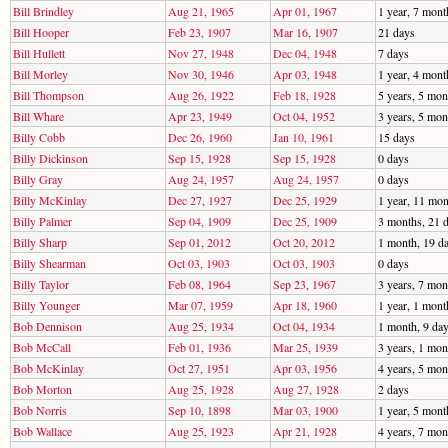
Bill Brindley
Aug 21, 1965
Apr 01, 1967
1 year, 7 mont
Bill Hooper
Feb 23, 1907
Mar 16, 1907
21 days
Bill Hullett
Nov 27, 1948
Dec 04, 1948
7 days
Bill Morley
Nov 30, 1946
Apr 03, 1948
1 year, 4 mont
Bill Thompson
Aug 26, 1922
Feb 18, 1928
5 years, 5 mon
Bill Whare
Apr 23, 1949
Oct 04, 1952
3 years, 5 mon
Billy Cobb
Dec 26, 1960
Jan 10, 1961
15 days
Billy Dickinson
Sep 15, 1928
Sep 15, 1928
0 days
Billy Gray
Aug 24, 1957
Aug 24, 1957
0 days
Billy McKinlay
Dec 27, 1927
Dec 25, 1929
1 year, 11 mon
Billy Palmer
Sep 04, 1909
Dec 25, 1909
3 months, 21 
Billy Sharp
Sep 01, 2012
Oct 20, 2012
1 month, 19 d
Billy Shearman
Oct 03, 1903
Oct 03, 1903
0 days
Billy Taylor
Feb 08, 1964
Sep 23, 1967
3 years, 7 mon
Billy Younger
Mar 07, 1959
Apr 18, 1960
1 year, 1 mont
Bob Dennison
Aug 25, 1934
Oct 04, 1934
1 month, 9 da
Bob McCall
Feb 01, 1936
Mar 25, 1939
3 years, 1 mon
Bob McKinlay
Oct 27, 1951
Apr 03, 1956
4 years, 5 mon
Bob Morton
Aug 25, 1928
Aug 27, 1928
2 days
Bob Norris
Sep 10, 1898
Mar 03, 1900
1 year, 5 mont
Bob Wallace
Aug 25, 1923
Apr 21, 1928
4 years, 7 mon