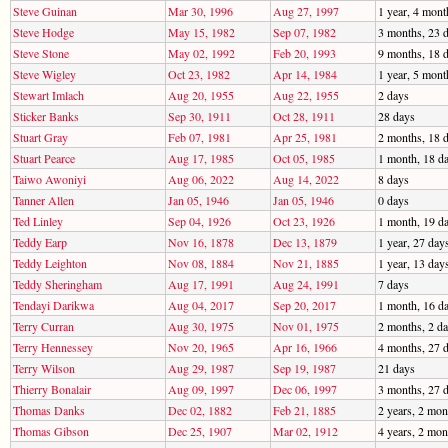
Steve Guinan
Mar 30, 1996
Aug 27, 1997
1 year, 4 mont
Steve Hodge
May 15, 1982
Sep 07, 1982
3 months, 23 
Steve Stone
May 02, 1992
Feb 20, 1993
9 months, 18 
Steve Wigley
Oct 23, 1982
Apr 14, 1984
1 year, 5 mont
Stewart Imlach
Aug 20, 1955
Aug 22, 1955
2 days
Sticker Banks
Sep 30, 1911
Oct 28, 1911
28 days
Stuart Gray
Feb 07, 1981
Apr 25, 1981
2 months, 18 
Stuart Pearce
Aug 17, 1985
Oct 05, 1985
1 month, 18 d
Taiwo Awoniyi
Aug 06, 2022
Aug 14, 2022
8 days
Tanner Allen
Jan 05, 1946
Jan 05, 1946
0 days
Ted Linley
Sep 04, 1926
Oct 23, 1926
1 month, 19 d
Teddy Earp
Nov 16, 1878
Dec 13, 1879
1 year, 27 day
Teddy Leighton
Nov 08, 1884
Nov 21, 1885
1 year, 13 day
Teddy Sheringham
Aug 17, 1991
Aug 24, 1991
7 days
Tendayi Darikwa
Aug 04, 2017
Sep 20, 2017
1 month, 16 d
Terry Curran
Aug 30, 1975
Nov 01, 1975
2 months, 2 d
Terry Hennessey
Nov 20, 1965
Apr 16, 1966
4 months, 27 
Terry Wilson
Aug 29, 1987
Sep 19, 1987
21 days
Thierry Bonalair
Aug 09, 1997
Dec 06, 1997
3 months, 27 
Thomas Danks
Dec 02, 1882
Feb 21, 1885
2 years, 2 mon
Thomas Gibson
Dec 25, 1907
Mar 02, 1912
4 years, 2 mon