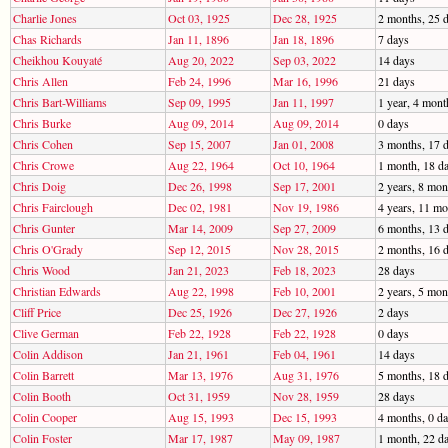
Charlie Jones
Oct 03, 1925
Dec 28, 1925
2 months, 25 
Chas Richards
Jan 11, 1896
Jan 18, 1896
7 days
Cheikhou Kouyaté
Aug 20, 2022
Sep 03, 2022
14 days
Chris Allen
Feb 24, 1996
Mar 16, 1996
21 days
Chris Bart-Williams
Sep 09, 1995
Jan 11, 1997
1 year, 4 mont
Chris Burke
Aug 09, 2014
Aug 09, 2014
0 days
Chris Cohen
Sep 15, 2007
Jan 01, 2008
3 months, 17 
Chris Crowe
Aug 22, 1964
Oct 10, 1964
1 month, 18 d
Chris Doig
Dec 26, 1998
Sep 17, 2001
2 years, 8 mon
Chris Fairclough
Dec 02, 1981
Nov 19, 1986
4 years, 11 mo
Chris Gunter
Mar 14, 2009
Sep 27, 2009
6 months, 13 
Chris O'Grady
Sep 12, 2015
Nov 28, 2015
2 months, 16 
Chris Wood
Jan 21, 2023
Feb 18, 2023
28 days
Christian Edwards
Aug 22, 1998
Feb 10, 2001
2 years, 5 mon
Cliff Price
Dec 25, 1926
Dec 27, 1926
2 days
Clive German
Feb 22, 1928
Feb 22, 1928
0 days
Colin Addison
Jan 21, 1961
Feb 04, 1961
14 days
Colin Barrett
Mar 13, 1976
Aug 31, 1976
5 months, 18 
Colin Booth
Oct 31, 1959
Nov 28, 1959
28 days
Colin Cooper
Aug 15, 1993
Dec 15, 1993
4 months, 0 d
Colin Foster
Mar 17, 1987
May 09, 1987
1 month, 22 d