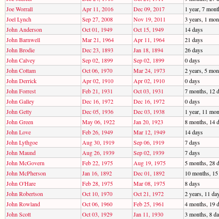
Joe Worrall
Apr 11, 2016
Dec 09, 2017
1 year, 7 mont
Joel Lynch
Sep 27, 2008
Nov 19, 2011
3 years, 1 mon
John Anderson
Oct 01, 1949
Oct 15, 1949
14 days
John Barnwell
Mar 21, 1964
Apr 11, 1964
21 days
John Brodie
Dec 23, 1893
Jan 18, 1894
26 days
John Calvey
Sep 02, 1899
Sep 02, 1899
0 days
John Cottam
Oct 06, 1970
Mar 24, 1973
2 years, 5 mon
John Derrick
Apr 02, 1910
Apr 02, 1910
0 days
John Forrest
Feb 21, 1931
Oct 03, 1931
7 months, 12 
John Galley
Dec 16, 1972
Dec 16, 1972
0 days
John Getty
Dec 05, 1936
Dec 03, 1938
1 year, 11 mon
John Green
May 06, 1922
Jan 20, 1923
8 months, 14 
John Love
Feb 26, 1949
Mar 12, 1949
14 days
John Lythgoe
Aug 30, 1919
Sep 06, 1919
7 days
John Maund
Aug 26, 1939
Sep 02, 1939
7 days
John McGovern
Feb 22, 1975
Aug 19, 1975
5 months, 28 
John McPherson
Jan 16, 1892
Dec 01, 1892
10 months, 15
John O'Hare
Feb 28, 1975
Mar 08, 1975
8 days
John Robertson
Oct 10, 1970
Oct 21, 1972
2 years, 11 da
John Rowland
Oct 06, 1960
Feb 25, 1961
4 months, 19 
John Scott
Oct 03, 1929
Jan 11, 1930
3 months, 8 d