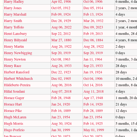
Harry Hadley
Apr 02, 1906
Oct 06, 1906
6 months, 4 d
Harry Jones
Oct 05, 1912
Dec 05, 1914
2 years, 2 mon
Harry Marshall
Feb 09, 1924
Feb 13, 1924
4 days
Harry Smith
Dec 28, 1929
Mar 26, 1932
2 years, 2 mon
Harry Toffolo
Aug 06, 2022
Dec 09, 2023
1 year, 4 mont
Henri Lansbury
Sep 22, 2012
Feb 19, 2013
4 months, 28 
Henry Billyeald
Mar 27, 1880
Dec 06, 1884
4 years, 8 mon
Henry Martin
Aug 26, 1922
Aug 28, 1922
2 days
Henry Newbigging
Sep 20, 1919
Sep 20, 1919
0 days
Henry Newton
Oct 08, 1963
Jan 11, 1964
3 months, 3 d
Henry Race
Aug 26, 1933
Sep 23, 1933
28 days
Herbert Ransford
Dec 22, 1923
Jan 19, 1924
28 days
Herbert Whitchurch
Dec 02, 1905
Oct 04, 1906
10 months, 2 
Hildeberto Pereira
Aug 06, 2016
Oct 14, 2016
2 months, 8 d
Hillal Soudani
Aug 07, 2018
Aug 11, 2018
4 days
Horace Gager
Feb 28, 1948
Apr 17, 1948
1 month, 20 d
Horace Hart
Jan 24, 1920
Feb 14, 1920
21 days
Horace Pike
Feb 16, 1889
Feb 28, 1889
12 days
Hugh McLaren
Jan 23, 1954
Jan 23, 1954
0 days
Hugh Morris
Aug 30, 1924
Feb 14, 1925
5 months, 15 
Hugo Porfirio
Jan 30, 1999
May 01, 1999
3 months, 1 d
Ian Bowyer
Oct 20, 1973
Oct 20, 1973
0 days