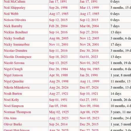
Neil McCallum
Jan 17, 1891
Jan 17, 1891
0 days
Neil Shipperley
Sep 26, 1998
Mar 13, 1999
5 months, 15 
Neil Webb
Aug 17, 1985
Aug 17, 1985
0 days
Nelson Oliveira
Sep 12, 2015
Sep 12, 2015
0 days
Nick Barmby
Feb 28, 2004
Mar 06, 2004
7 days
Nicklas Bendtner
Sep 14, 2016
Sep 27, 2016
13 days
Nicky Southall
Aug 06, 2005
Nov 12, 2005
3 months, 6 d
Nicky Summerbee
Nov 11, 2001
Nov 28, 2001
17 days
Nicolao Dumitru
Sep 11, 2016
Dec 30, 2016
3 months, 19 
Nicolás Domínguez
Sep 18, 2023
Oct 01, 2023
13 days
Nicolò Savona
Sep 13, 2025
Nov 01, 2025
1 month, 19 d
Nigel Clough
Dec 26, 1984
May 04, 1985
4 months, 8 d
Nigel Jemson
Apr 30, 1988
Jan 20, 1990
1 year, 8 mont
Nigel Quashie
Aug 29, 1998
Aug 11, 1999
11 months, 13
Nikola Milenkovic
Aug 24, 2024
Dec 07, 2024
3 months, 13 
Noah Burton
Aug 27, 1921
Sep 10, 1921
14 days
Noel Kelly
Sep 01, 1951
Oct 27, 1951
1 month, 26 d
Noel Simpson
Jan 05, 1946
Nov 09, 1946
10 months, 4 
Norman Thompson
May 02, 1925
Apr 06, 1929
3 years, 11 mo
Ola Aina
Aug 12, 2023
Nov 05, 2023
2 months, 24 
Oliver Burke
Sep 24, 2014
Dec 29, 2015
1 year, 3 mont
Omari Hutchinson
Aug 24, 2025
Dec 27, 2025
4 months, 3 d