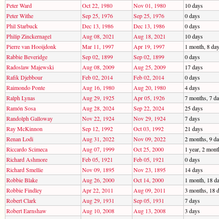
Peter Ward
Oct 22, 1980
Nov 01, 1980
10 days
Peter Withe
Sep 25, 1976
Sep 25, 1976
0 days
Phil Starbuck
Dec 13, 1986
Dec 13, 1986
0 days
Philip Zinckernagel
Aug 08, 2021
Aug 18, 2021
10 days
Pierre van Hooijdonk
Mar 11, 1997
Apr 19, 1997
1 month, 8 da
Rabbie Beveridge
Sep 02, 1899
Sep 02, 1899
0 days
Radoslaw Majewski
Aug 08, 2009
Aug 25, 2009
17 days
Rafik Djebbour
Feb 02, 2014
Feb 02, 2014
0 days
Raimondo Ponte
Aug 16, 1980
Aug 20, 1980
4 days
Ralph Lynas
Aug 29, 1925
Apr 05, 1926
7 months, 7 d
Ramón Sosa
Aug 28, 2024
Sep 22, 2024
25 days
Randolph Galloway
Nov 22, 1924
Nov 29, 1924
7 days
Ray McKinnon
Sep 12, 1992
Oct 03, 1992
21 days
Renan Lodi
Aug 31, 2022
Nov 09, 2022
2 months, 9 d
Riccardo Scimeca
Aug 07, 1999
Oct 25, 2000
1 year, 2 mont
Richard Ashmore
Feb 05, 1921
Feb 05, 1921
0 days
Richard Smellie
Nov 09, 1895
Nov 23, 1895
14 days
Robbie Blake
Aug 26, 2000
Oct 14, 2000
1 month, 18 d
Robbie Findley
Apr 22, 2011
Aug 09, 2011
3 months, 18 
Robert Clark
Aug 29, 1931
Sep 05, 1931
7 days
Robert Earnshaw
Aug 10, 2008
Aug 13, 2008
3 days