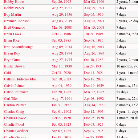
Bobby Howe
Sep 26, 1993
Mar 02, 1996
2 years, 5 mon
Bobby Parker
Aug 27, 1921
Aug 29, 1921
2 days
Boy Martin
Aug 29, 1936
Sep 05, 1936
7 days
Brennan Johnson
Aug 03, 2019
Aug 28, 2021
2 years, 25 da
Brett Ormerod
Mar 08, 2008
Mar 15, 2008
7 days
Brian Laws
Oct 12, 1988
Jan 21, 1989
3 months, 9 d
Brian Rice
Sep 03, 1985
Sep 08, 1985
5 days
Britt Assombalonga
Aug 09, 2014
Aug 16, 2014
7 days
Bryan Roy
Aug 20, 1994
Aug 20, 1994
0 days
Bryn Gunn
Aug 27, 1975
Oct 30, 1982
7 years, 2 mon
Buster Brown
Mar 15, 1930
Jan 24, 1931
10 months, 9 
Cafú
Oct 31, 2020
Dec 11, 2021
1 year, 1 mont
Callum Hudson-Odoi
Sep 18, 2023
Sep 18, 2023
0 days
Calvin Palmer
Apr 04, 1959
Dec 19, 1959
8 months, 15 
Calvin Plummer
Feb 20, 1982
Mar 17, 1982
25 days
Carl Tiler
Aug 17, 1991
Apr 08, 1992
7 months, 22 
Carlton Palmer
Jan 30, 1999
Aug 14, 1999
6 months, 15 
Charles Craig
Sep 01, 1902
Sep 12, 1903
1 year, 11 day
Charles Howie
Oct 27, 1928
Dec 25, 1928
1 month, 28 d
Charlie Flood
Feb 03, 1923
Feb 03, 1923
0 days
Charlie Gardiner
Sep 07, 1935
Sep 07, 1935
0 days
Charlie George
Jan 19, 1980
Jan 30, 1980
11 days