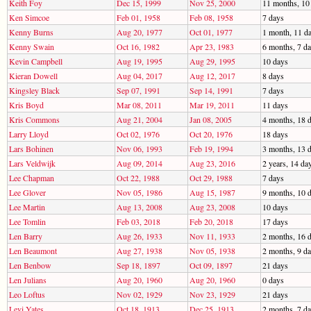
Keith Foy
Dec 15, 1999
Nov 25, 2000
11 months, 10
Ken Simcoe
Feb 01, 1958
Feb 08, 1958
7 days
Kenny Burns
Aug 20, 1977
Oct 01, 1977
1 month, 11 d
Kenny Swain
Oct 16, 1982
Apr 23, 1983
6 months, 7 d
Kevin Campbell
Aug 19, 1995
Aug 29, 1995
10 days
Kieran Dowell
Aug 04, 2017
Aug 12, 2017
8 days
Kingsley Black
Sep 07, 1991
Sep 14, 1991
7 days
Kris Boyd
Mar 08, 2011
Mar 19, 2011
11 days
Kris Commons
Aug 21, 2004
Jan 08, 2005
4 months, 18 
Larry Lloyd
Oct 02, 1976
Oct 20, 1976
18 days
Lars Bohinen
Nov 06, 1993
Feb 19, 1994
3 months, 13 
Lars Veldwijk
Aug 09, 2014
Aug 23, 2016
2 years, 14 da
Lee Chapman
Oct 22, 1988
Oct 29, 1988
7 days
Lee Glover
Nov 05, 1986
Aug 15, 1987
9 months, 10 
Lee Martin
Aug 13, 2008
Aug 23, 2008
10 days
Lee Tomlin
Feb 03, 2018
Feb 20, 2018
17 days
Len Barry
Aug 26, 1933
Nov 11, 1933
2 months, 16 
Len Beaumont
Aug 27, 1938
Nov 05, 1938
2 months, 9 d
Len Benbow
Sep 18, 1897
Oct 09, 1897
21 days
Len Julians
Aug 20, 1960
Aug 20, 1960
0 days
Leo Loftus
Nov 02, 1929
Nov 23, 1929
21 days
Levi Yates
Oct 18, 1913
Dec 25, 1913
2 months, 7 d