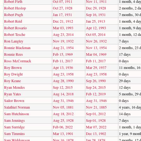
Robert Firth
Oct 07, 1911
Nov 11, 1911
1 month, 4 da
Robert Heslop
Oct 27, 1928
Dec 29, 1928
2 months, 2 d
Robert Pugh
Jan 17, 1931
Sep 16, 1931
7 months, 30 
Robert Reid
Dec 21, 1912
Jan 25, 1913
1 month, 4 da
Robert Rosario
Mar 03, 1993
Apr 12, 1993
1 month, 9 da
Robert Tesche
Aug 23, 2014
Oct 05, 2014
1 month, 12 d
Ron Langley
Nov 19, 1932
Nov 26, 1932
7 days
Ronnie Blackman
Aug 21, 1954
Nov 13, 1954
2 months, 23 
Ronnie Rees
Feb 15, 1969
Mar 04, 1969
17 days
Ross McCormack
Feb 11, 2017
Feb 11, 2017
0 days
Roy Brown
Apr 13, 1936
Mar 29, 1937
11 months, 16
Roy Dwight
Aug 23, 1958
Aug 23, 1958
0 days
Roy Keane
Aug 28, 1990
Sep 26, 1990
29 days
Ryan Mendes
Sep 12, 2015
Sep 24, 2015
12 days
Ryan Yates
Aug 14, 2018
Feb 12, 2019
5 months, 29 
Sailor Brown
Aug 31, 1946
Aug 31, 1946
0 days
Salathiel Norman
Nov 05, 1881
Nov 21, 1885
4 years, 16 da
Sam Hutchinson
Aug 18, 2012
Sep 01, 2012
14 days
Sam Jennings
Aug 25, 1928
Sep 01, 1928
7 days
Sam Surridge
Feb 06, 2022
Mar 07, 2022
1 month, 1 da
Sam Timmins
Mar 13, 1901
Dec 13, 1902
1 year, 9 mont
Sam Widdowson
Nov 16, 1878
Jan 28, 1879
2 months, 12 