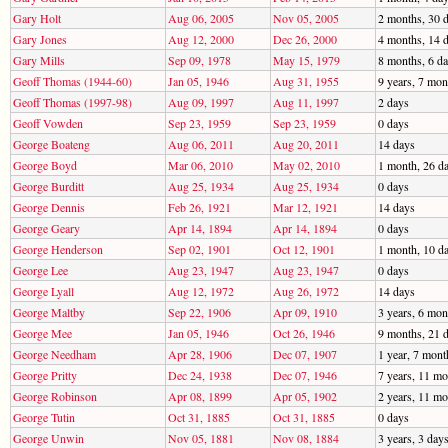
Gary Holt
Aug 06, 2005
Nov 05, 2005
2 months, 30 
Gary Jones
Aug 12, 2000
Dec 26, 2000
4 months, 14 
Gary Mills
Sep 09, 1978
May 15, 1979
8 months, 6 d
Geoff Thomas (1944-60)
Jan 05, 1946
Aug 31, 1955
9 years, 7 mon
Geoff Thomas (1997-98)
Aug 09, 1997
Aug 11, 1997
2 days
Geoff Vowden
Sep 23, 1959
Sep 23, 1959
0 days
George Boateng
Aug 06, 2011
Aug 20, 2011
14 days
George Boyd
Mar 06, 2010
May 02, 2010
1 month, 26 d
George Burditt
Aug 25, 1934
Aug 25, 1934
0 days
George Dennis
Feb 26, 1921
Mar 12, 1921
14 days
George Geary
Apr 14, 1894
Apr 14, 1894
0 days
George Henderson
Sep 02, 1901
Oct 12, 1901
1 month, 10 d
George Lee
Aug 23, 1947
Aug 23, 1947
0 days
George Lyall
Aug 12, 1972
Aug 26, 1972
14 days
George Maltby
Sep 22, 1906
Apr 09, 1910
3 years, 6 mon
George Mee
Jan 05, 1946
Oct 26, 1946
9 months, 21 
George Needham
Apr 28, 1906
Dec 07, 1907
1 year, 7 mont
George Pritty
Dec 24, 1938
Dec 07, 1946
7 years, 11 mo
George Robinson
Apr 08, 1899
Apr 05, 1902
2 years, 11 mo
George Tutin
Oct 31, 1885
Oct 31, 1885
0 days
George Unwin
Nov 05, 1881
Nov 08, 1884
3 years, 3 day