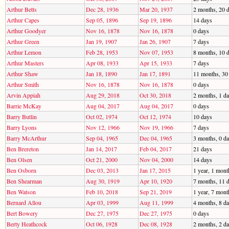
Arthur Betts
Dec 28, 1936
Mar 20, 1937
2 months, 20 
Arthur Capes
Sep 05, 1896
Sep 19, 1896
14 days
Arthur Goodyer
Nov 16, 1878
Nov 16, 1878
0 days
Arthur Green
Jan 19, 1907
Jan 26, 1907
7 days
Arthur Lemon
Feb 28, 1953
Nov 07, 1953
8 months, 10 
Arthur Masters
Apr 08, 1933
Apr 15, 1933
7 days
Arthur Shaw
Jan 18, 1890
Jan 17, 1891
11 months, 30
Arthur Smith
Nov 16, 1878
Nov 16, 1878
0 days
Arvin Appiah
Aug 29, 2018
Oct 30, 2018
2 months, 1 d
Barrie McKay
Aug 04, 2017
Aug 04, 2017
0 days
Barry Butlin
Oct 02, 1974
Oct 12, 1974
10 days
Barry Lyons
Nov 12, 1966
Nov 19, 1966
7 days
Barry McArthur
Sep 04, 1965
Dec 04, 1965
3 months, 0 d
Ben Brereton
Jan 14, 2017
Feb 04, 2017
21 days
Ben Olsen
Oct 21, 2000
Nov 04, 2000
14 days
Ben Osborn
Dec 03, 2013
Jan 17, 2015
1 year, 1 mont
Ben Shearman
Aug 30, 1919
Apr 10, 1920
7 months, 11 
Ben Watson
Feb 10, 2018
Sep 21, 2019
1 year, 7 mont
Bernard Allou
Apr 03, 1999
Aug 11, 1999
4 months, 8 d
Bert Bowery
Dec 27, 1975
Dec 27, 1975
0 days
Berty Heathcock
Oct 06, 1928
Dec 08, 1928
2 months, 2 d