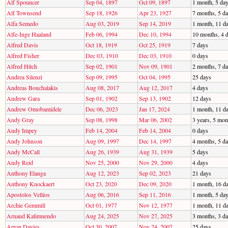
Alf Spouncer
Sep 04, 1897
Oct 09, 1897
1 month, 5 da
Alf Townsend
Sep 18, 1926
Apr 23, 1927
7 months, 5 d
Alfa Semedo
Aug 03, 2019
Sep 14, 2019
1 month, 11 d
Alfe-Inge Haaland
Feb 06, 1994
Dec 10, 1994
10 months, 4 
Alfred Davis
Oct 18, 1919
Oct 25, 1919
7 days
Alfred Fisher
Dec 03, 1910
Dec 03, 1910
0 days
Alfred Hitch
Sep 02, 1901
Nov 09, 1901
2 months, 7 d
Andrea Silenzi
Sep 09, 1995
Oct 04, 1995
25 days
Andreas Bouchalakis
Aug 08, 2017
Aug 12, 2017
4 days
Andrew Gara
Sep 01, 1902
Sep 13, 1902
12 days
Andrew Omobamidele
Dec 06, 2023
Jan 17, 2024
1 month, 11 d
Andy Gray
Sep 08, 1998
Mar 06, 2002
3 years, 5 mon
Andy Impey
Feb 14, 2004
Feb 14, 2004
0 days
Andy Johnson
Aug 09, 1997
Dec 14, 1997
4 months, 5 d
Andy McCall
Aug 26, 1939
Aug 31, 1939
5 days
Andy Reid
Nov 25, 2000
Nov 29, 2000
4 days
Anthony Elanga
Aug 12, 2023
Sep 02, 2023
21 days
Anthony Knockaert
Oct 23, 2020
Dec 09, 2020
1 month, 16 d
Apostolos Vellios
Aug 06, 2016
Sep 11, 2016
1 month, 5 da
Archie Gemmill
Oct 01, 1977
Nov 12, 1977
1 month, 11 d
Arnaud Kalimuendo
Aug 24, 2025
Nov 27, 2025
3 months, 3 d
Arron Davies
Oct 30, 2007
Nov 24, 2007
25 days