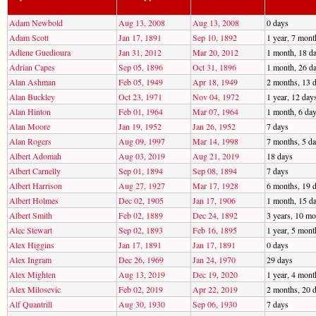
Adam Newbold
Aug 13, 2008
Aug 13, 2008
0 days
Adam Scott
Jan 17, 1891
Sep 10, 1892
1 year, 7 mont
Adlene Guedioura
Jan 31, 2012
Mar 20, 2012
1 month, 18 d
Adrian Capes
Sep 05, 1896
Oct 31, 1896
1 month, 26 d
Alan Ashman
Feb 05, 1949
Apr 18, 1949
2 months, 13 
Alan Buckley
Oct 23, 1971
Nov 04, 1972
1 year, 12 day
Alan Hinton
Feb 01, 1964
Mar 07, 1964
1 month, 6 da
Alan Moore
Jan 19, 1952
Jan 26, 1952
7 days
Alan Rogers
Aug 09, 1997
Mar 14, 1998
7 months, 5 d
Albert Adomah
Aug 03, 2019
Aug 21, 2019
18 days
Albert Carnelly
Sep 01, 1894
Sep 08, 1894
7 days
Albert Harrison
Aug 27, 1927
Mar 17, 1928
6 months, 19 
Albert Holmes
Dec 02, 1905
Jan 17, 1906
1 month, 15 d
Albert Smith
Feb 02, 1889
Dec 24, 1892
3 years, 10 mo
Alec Stewart
Sep 02, 1893
Feb 16, 1895
1 year, 5 mont
Alex Higgins
Jan 17, 1891
Jan 17, 1891
0 days
Alex Ingram
Dec 26, 1969
Jan 24, 1970
29 days
Alex Mighten
Aug 13, 2019
Dec 19, 2020
1 year, 4 mont
Alex Milosevic
Feb 02, 2019
Apr 22, 2019
2 months, 20 
Alf Quantrill
Aug 30, 1930
Sep 06, 1930
7 days