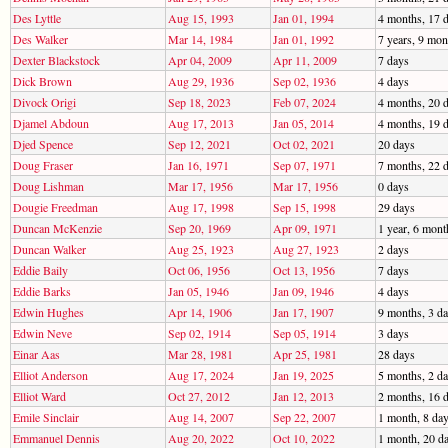
Des Lyttle
Aug 15, 1993
Jan 01, 1994
4 months, 17 
Des Walker
Mar 14, 1984
Jan 01, 1992
7 years, 9 mon
Dexter Blackstock
Apr 04, 2009
Apr 11, 2009
7 days
Dick Brown
Aug 29, 1936
Sep 02, 1936
4 days
Divock Origi
Sep 18, 2023
Feb 07, 2024
4 months, 20 
Djamel Abdoun
Aug 17, 2013
Jan 05, 2014
4 months, 19 
Djed Spence
Sep 12, 2021
Oct 02, 2021
20 days
Doug Fraser
Jan 16, 1971
Sep 07, 1971
7 months, 22 
Doug Lishman
Mar 17, 1956
Mar 17, 1956
0 days
Dougie Freedman
Aug 17, 1998
Sep 15, 1998
29 days
Duncan McKenzie
Sep 20, 1969
Apr 09, 1971
1 year, 6 mont
Duncan Walker
Aug 25, 1923
Aug 27, 1923
2 days
Eddie Baily
Oct 06, 1956
Oct 13, 1956
7 days
Eddie Barks
Jan 05, 1946
Jan 09, 1946
4 days
Edwin Hughes
Apr 14, 1906
Jan 17, 1907
9 months, 3 d
Edwin Neve
Sep 02, 1914
Sep 05, 1914
3 days
Einar Aas
Mar 28, 1981
Apr 25, 1981
28 days
Elliot Anderson
Aug 17, 2024
Jan 19, 2025
5 months, 2 d
Elliot Ward
Oct 27, 2012
Jan 12, 2013
2 months, 16 
Emile Sinclair
Aug 14, 2007
Sep 22, 2007
1 month, 8 da
Emmanuel Dennis
Aug 20, 2022
Oct 10, 2022
1 month, 20 d