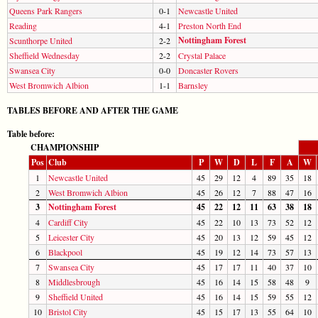
Queens Park Rangers
0-1
Newcastle United
Reading
4-1
Preston North End
Nottingham Forest
Scunthorpe United
2-2
Sheffield Wednesday
2-2
Crystal Palace
Swansea City
0-0
Doncaster Rovers
West Bromwich Albion
1-1
Barnsley
TABLES BEFORE AND AFTER THE GAME
Table before:
CHAMPIONSHIP
Pos
Club
P
W
D
L
F
A
W
1
Newcastle United
45
29
12
4
89
35
18
2
West Bromwich Albion
45
26
12
7
88
47
16
3
Nottingham Forest
45
22
12
11
63
38
18
4
Cardiff City
45
22
10
13
73
52
12
5
Leicester City
45
20
13
12
59
45
12
6
Blackpool
45
19
12
14
73
57
13
7
Swansea City
45
17
17
11
40
37
10
8
Middlesbrough
45
16
14
15
58
48
9
9
Sheffield United
45
16
14
15
59
55
12
10
Bristol City
45
15
17
13
55
64
10