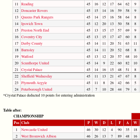
11
Reading
45
16
12
17
64
62
9
12
Doncaster Rovers
45
15
14
16
59
58
9
13
Queens Park Rangers
45
14
15
16
58
64
8
14
Ipswich Town
45
12
20
13
50
58
8
15
Preston North End
45
13
15
17
57
69
9
16
Coventry City
45
13
15
17
47
60
8
17
Derby County
45
14
11
20
51
63
11
18
Barnsley
45
14
11
20
52
68
8
19
Watford
45
13
12
20
57
68
10
20
Scunthorpe United
45
14
9
22
60
82
10
21
Crystal Palace
45
14
16
15
48
51
8
22
Sheffield Wednesday
45
11
13
21
47
67
8
23
Plymouth Argyle
45
11
8
26
42
66
5
24
Peterborough United
45
7
10
28
44
79
6
*Crystal Palace deducted 10 points for entering administration
Table after:
CHAMPIONSHIP
Pos
Club
P
W
D
L
F
A
W
1
Newcastle United
46
30
12
4
90
35
18
2
West Bromwich Albion
46
26
13
7
89
48
16