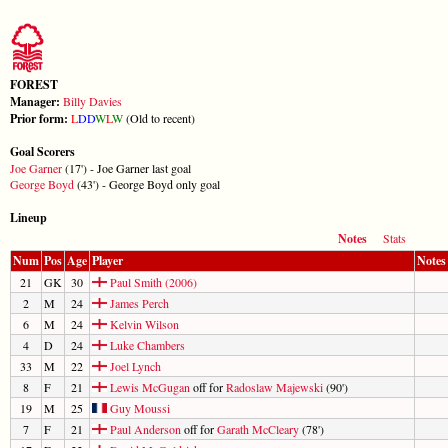
FOREST
Manager:
Billy Davies
Prior form:
L
D
D
W
L
W
(Old to recent)
Goal Scorers
Joe Garner
(17') - Joe Garner last goal
George Boyd
(43') - George Boyd only goal
Lineup
Notes
Stats
Num
Pos
Age
Player
Notes
21
GK
30
Paul Smith (2006)
2
M
24
James Perch
6
M
24
Kelvin Wilson
4
D
24
Luke Chambers
33
M
22
Joel Lynch
8
F
21
Lewis McGugan
off for
Radoslaw Majewski
(90')
19
M
25
Guy Moussi
7
F
21
Paul Anderson
off for
Garath McCleary
(78')