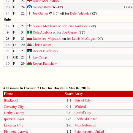
17
F
22
David McGoldrick
20
F
24
George Boyd
(43')
Last 
14
F
22
Joe Garner
(17') off for
Dele Adebola
(82')
Subs
12
F
22
Garath McCleary
on for
Paul Anderson
(78')
9
F
34
Dele Adebola
on for
Joe Garner
(82')
28
F
23
Radoslaw Majewski
on for
Lewis McGugan
(90')
16
D
20
Chris Gunter
23
F
23
Dexter Blackstock
1
GK
25
Lee Camp
10
F
29
Robert Earnshaw
All Games In Division 2 On This Day (Sun May 02, 2010)
Home
Score
Away
Blackpool
1-1
Bristol City
Coventry City
0-4
Watford
Derby County
2-0
Cardiff City
Ipswich Town
0-3
Sheffield United
Leicester City
2-0
Middlesbrough
Plymouth Argyle
1-2
Peterborough United