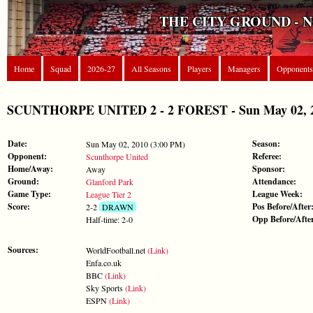
THE CITY GROUND - 
Home
Squad
2026-27
All Seasons
Players
Managers
Opponents
SCUNTHORPE UNITED 2 - 2 FOREST - Sun May 02, 20
Date:
Season:
Sun May 02, 2010 (3:00 PM)
Opponent:
Referee:
Scunthorpe United
Home/Away:
Sponsor:
Away
Ground:
Attendance:
Glanford Park
Game Type:
League Week:
League Tier 2
Score:
Pos Before/After
2-2
DRAWN
Opp Before/Afte
Half-time: 2-0
Sources:
WorldFootball.net
(Link)
Enfa.co.uk
BBC
(Link)
Sky Sports
(Link)
ESPN
(Link)