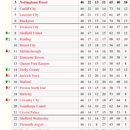
3
Nottingham Forest
46
22
13
11
65
40
18
4
Cardiff City
46
22
10
14
73
54
12
5
Leicester City
46
21
13
12
61
45
13
6
Blackpool
46
19
13
14
74
58
13
7
Swansea City
46
17
18
11
40
37
10
1
8
Sheffield United
46
17
14
15
62
55
12
2
9
Reading
46
17
12
17
68
63
10
10
Bristol City
46
15
18
13
56
65
10
3
11
Middlesbrough
46
16
14
16
58
50
9
12
Doncaster Rovers
46
15
15
16
59
58
9
13
Queens Park Rangers
46
14
15
17
58
65
8
3
14
Derby County
46
15
11
20
53
63
12
1
15
Ipswich Town
46
12
20
14
50
61
8
3
16
Watford
46
14
12
20
61
68
10
2
17
Preston North End
46
13
15
18
58
73
9
18
Barnsley
46
14
12
20
53
69
8
3
19
Coventry City
46
13
15
18
47
64
8
20
Scunthorpe United
46
14
10
22
62
84
10
21
Crystal Palace
46
14
17
15
50
53
8
22
Sheffield Wednesday
46
11
14
21
49
69
8
23
Plymouth Argyle
46
11
8
27
43
68
5