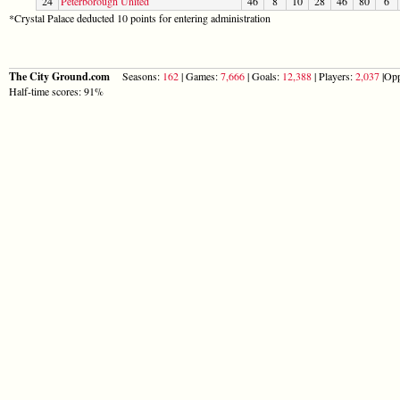
24
Peterborough United
46
8
10
28
46
80
6
*Crystal Palace deducted 10 points for entering administration
The City Ground.com
Seasons:
162
| Games:
7,666
| Goals:
12,388
| Players:
2,037
|Opp
Half-time scores: 91%