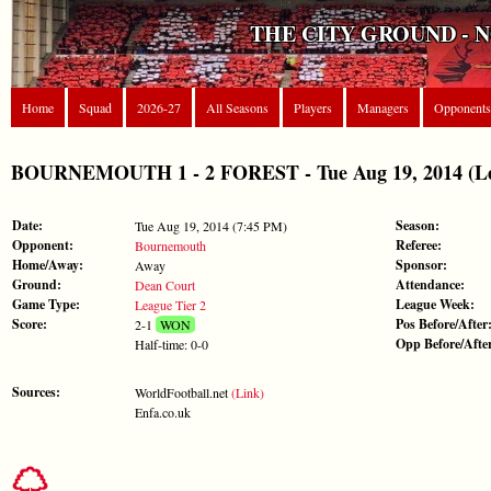
THE CITY GROUND - 
Home
Squad
2026-27
All Seasons
Players
Managers
Opponents
BOURNEMOUTH 1 - 2 FOREST - Tue Aug 19, 2014 (Lea
Date:
Season:
Tue Aug 19, 2014 (7:45 PM)
Opponent:
Referee:
Bournemouth
Home/Away:
Sponsor:
Away
Ground:
Attendance:
Dean Court
Game Type:
League Week:
League Tier 2
Score:
Pos Before/After
2-1
WON
Opp Before/Afte
Half-time: 0-0
Sources:
WorldFootball.net
(Link)
Enfa.co.uk