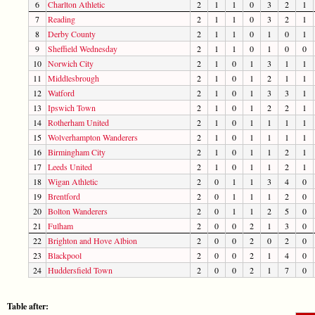
6
Charlton Athletic
2
1
1
0
3
2
1
7
Reading
2
1
1
0
3
2
1
8
Derby County
2
1
1
0
1
0
1
9
Sheffield Wednesday
2
1
1
0
1
0
0
10
Norwich City
2
1
0
1
3
1
1
11
Middlesbrough
2
1
0
1
2
1
1
12
Watford
2
1
0
1
3
3
1
13
Ipswich Town
2
1
0
1
2
2
1
14
Rotherham United
2
1
0
1
1
1
1
15
Wolverhampton Wanderers
2
1
0
1
1
1
1
16
Birmingham City
2
1
0
1
1
2
1
17
Leeds United
2
1
0
1
1
2
1
18
Wigan Athletic
2
0
1
1
3
4
0
19
Brentford
2
0
1
1
1
2
0
20
Bolton Wanderers
2
0
1
1
2
5
0
21
Fulham
2
0
0
2
1
3
0
22
Brighton and Hove Albion
2
0
0
2
0
2
0
23
Blackpool
2
0
0
2
1
4
0
24
Huddersfield Town
2
0
0
2
1
7
0
Table after: