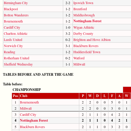
Birmingham City
2-2
Ipswich Town
Blackpool
1-2
Brentford
Bolton Wanderers
1-2
Middlesbrough
Nottingham Forest
Bournemouth
1-2
Cardiff City
1-0
Wigan Athletic
Charlton Athletic
3-2
Derby County
Leeds United
0-2
Brighton and Hove Albion
Norwich City
3-1
Blackburn Rovers
Reading
1-2
Huddersfield Town
Rotherham United
0-2
Watford
Sheffield Wednesday
1-1
Millwall
TABLES BEFORE AND AFTER THE GAME
Table before:
CHAMPIONSHIP
Pos
Club
P
W
D
L
F
A
W
1
Bournemouth
2
2
0
0
5
0
1
2
Millwall
2
2
0
0
3
0
1
3
Cardiff City
2
1
1
0
4
2
1
4
Nottingham Forest
2
1
1
0
4
2
1
5
Blackburn Rovers
2
1
1
0
3
2
0