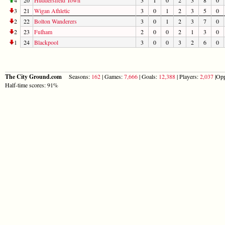
3
21
Wigan Athletic
3
0
1
2
3
5
0
2
22
Bolton Wanderers
3
0
1
2
3
7
0
2
23
Fulham
2
0
0
2
1
3
0
1
24
Blackpool
3
0
0
3
2
6
0
The City Ground.com
Seasons:
162
| Games:
7,666
| Goals:
12,388
| Players:
2,037
|Opp
Half-time scores: 91%