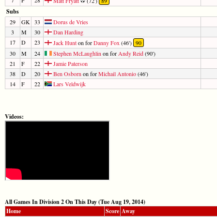
Matt Fryatt
(72')
89
Subs
29
GK
33
Dorus de Vries
3
M
30
Dan Harding
17
D
23
Jack Hunt
on for
Danny Fox
(46')
90
30
M
24
Stephen McLaughlin
on for
Andy Reid
(90')
21
F
22
Jamie Paterson
38
D
20
Ben Osborn
on for
Michail Antonio
(46')
14
F
22
Lars Veldwijk
Videos:
All Games In Division 2 On This Day (Tue Aug 19, 2014)
Home
Score
Away