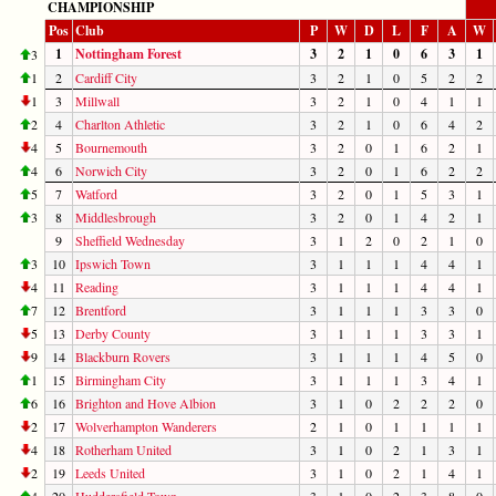
CHAMPIONSHIP
Pos
Club
P
W
D
L
F
A
W
1
Nottingham Forest
3
2
1
0
6
3
1
3
1
2
Cardiff City
3
2
1
0
5
2
2
1
3
Millwall
3
2
1
0
4
1
1
2
4
Charlton Athletic
3
2
1
0
6
4
2
4
5
Bournemouth
3
2
0
1
6
2
1
4
6
Norwich City
3
2
0
1
6
2
2
5
7
Watford
3
2
0
1
5
3
1
3
8
Middlesbrough
3
2
0
1
4
2
1
9
Sheffield Wednesday
3
1
2
0
2
1
0
3
10
Ipswich Town
3
1
1
1
4
4
1
4
11
Reading
3
1
1
1
4
4
1
7
12
Brentford
3
1
1
1
3
3
0
5
13
Derby County
3
1
1
1
3
3
1
9
14
Blackburn Rovers
3
1
1
1
4
5
0
1
15
Birmingham City
3
1
1
1
3
4
1
6
16
Brighton and Hove Albion
3
1
0
2
2
2
0
2
17
Wolverhampton Wanderers
2
1
0
1
1
1
1
4
18
Rotherham United
3
1
0
2
1
3
1
2
19
Leeds United
3
1
0
2
1
4
1
4
20
Huddersfield Town
3
1
0
2
3
8
0