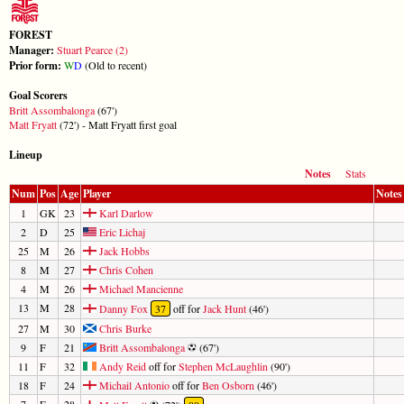
FOREST
Manager:
Stuart Pearce (2)
Prior form:
W
D
(Old to recent)
Goal Scorers
Britt Assombalonga
(67')
Matt Fryatt
(72') - Matt Fryatt first goal
Lineup
Notes
Stats
Num
Pos
Age
Player
Notes
1
GK
23
Karl Darlow
2
D
25
Eric Lichaj
25
M
26
Jack Hobbs
8
M
27
Chris Cohen
4
M
26
Michael Mancienne
13
M
28
Danny Fox
37
off for
Jack Hunt
(46')
27
M
30
Chris Burke
9
F
21
Britt Assombalonga
(67')
11
F
32
Andy Reid
off for
Stephen McLaughlin
(90')
18
F
24
Michail Antonio
off for
Ben Osborn
(46')
7
F
28