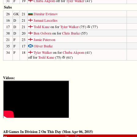
31
F
19
Chuba Akpom
off for
Tyler Walker
(41')
Subs
26
GK
21
Dimitar Evtimov
16
D
21
Jamaal Lascelles
17
D
21
Todd Kane
on for
Tyler Walker
(75')
(77')
38
D
20
Ben Osborn
on for
Chris Burke
(55')
21
F
23
Jamie Paterson
35
F
17
Oliver Burke
34
F
18
Tyler Walker
on for
Chuba Akpom
(41')
off for
Todd Kane
(75)
(61')
Videos:
All Games In Division 2 On This Day (Mon Apr 06, 2015)