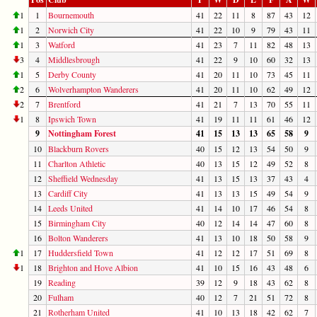
1
1
Bournemouth
41
22
11
8
87
43
12
1
2
Norwich City
41
22
10
9
79
43
11
1
3
Watford
41
23
7
11
82
48
13
3
4
Middlesbrough
41
22
9
10
60
32
13
1
5
Derby County
41
20
11
10
73
45
11
2
6
Wolverhampton Wanderers
41
20
11
10
62
49
12
2
7
Brentford
41
21
7
13
70
55
11
1
8
Ipswich Town
41
19
11
11
61
46
12
9
Nottingham Forest
41
15
13
13
65
58
9
10
Blackburn Rovers
40
15
12
13
54
50
9
11
Charlton Athletic
40
13
15
12
49
52
8
12
Sheffield Wednesday
41
13
15
13
37
43
4
13
Cardiff City
41
13
13
15
49
54
9
14
Leeds United
41
14
10
17
46
54
8
15
Birmingham City
40
12
14
14
47
60
8
16
Bolton Wanderers
41
13
10
18
50
58
9
1
17
Huddersfield Town
41
12
12
17
51
69
8
1
18
Brighton and Hove Albion
41
10
15
16
43
48
6
19
Reading
39
12
9
18
43
62
8
20
Fulham
40
12
7
21
51
72
8
21
Rotherham United
41
10
13
18
42
62
7