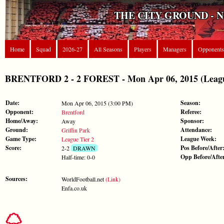
THE CITY GROUND - 
Home
Squad
2026-27
All Seasons
Players
Managers
Opponents
BRENTFORD 2 - 2 FOREST - Mon Apr 06, 2015 (Leagu
Date:
Season:
Mon Apr 06, 2015 (3:00 PM)
Opponent:
Referee:
Brentford
Home/Away:
Sponsor:
Away
Ground:
Attendance:
Griffin Park
Game Type:
League Week:
League Tier 2
Score:
Pos Before/After
2-2
DRAWN
Opp Before/Afte
Half-time: 0-0
Sources:
WorldFootball.net
(Link)
Enfa.co.uk