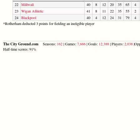
22
Millwall
40
8
12
20
35
65
4
23
Wigan Athletic
41
8
11
22
35
55
2
24
Blackpool
40
4
12
24
31
79
4
*Rotherham deducted 3 points for fielding an ineligible player
The City Ground.com
Seasons:
162
| Games:
7,666
| Goals:
12,388
| Players:
2,038
|Opp
Half-time scores: 91%