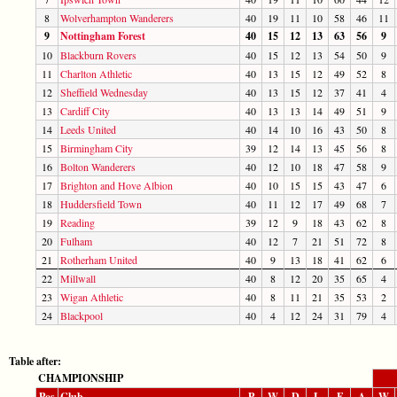
8
Wolverhampton Wanderers
40
19
11
10
58
46
11
9
Nottingham Forest
40
15
12
13
63
56
9
10
Blackburn Rovers
40
15
12
13
54
50
9
11
Charlton Athletic
40
13
15
12
49
52
8
12
Sheffield Wednesday
40
13
15
12
37
41
4
13
Cardiff City
40
13
13
14
49
51
9
14
Leeds United
40
14
10
16
43
50
8
15
Birmingham City
39
12
14
13
45
56
8
16
Bolton Wanderers
40
12
10
18
47
58
9
17
Brighton and Hove Albion
40
10
15
15
43
47
6
18
Huddersfield Town
40
11
12
17
49
68
7
19
Reading
39
12
9
18
43
62
8
20
Fulham
40
12
7
21
51
72
8
21
Rotherham United
40
9
13
18
41
62
6
22
Millwall
40
8
12
20
35
65
4
23
Wigan Athletic
40
8
11
21
35
53
2
24
Blackpool
40
4
12
24
31
79
4
Table after:
CHAMPIONSHIP
Pos
Club
P
W
D
L
F
A
W