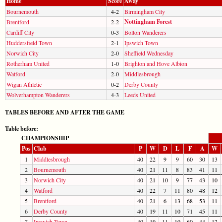
Home
Score
Away
Bournemouth
4-2
Birmingham City
Nottingham Forest
Brentford
2-2
Cardiff City
0-3
Bolton Wanderers
Huddersfield Town
2-1
Ipswich Town
Norwich City
2-0
Sheffield Wednesday
Rotherham United
1-0
Brighton and Hove Albion
Watford
2-0
Middlesbrough
Wigan Athletic
0-2
Derby County
Wolverhampton Wanderers
4-3
Leeds United
TABLES BEFORE AND AFTER THE GAME
Table before:
CHAMPIONSHIP
Pos
Club
P
W
D
L
F
A
W
1
Middlesbrough
40
22
9
9
60
30
13
2
Bournemouth
40
21
11
8
83
41
11
3
Norwich City
40
21
10
9
77
43
10
4
Watford
40
22
7
11
80
48
12
5
Brentford
40
21
6
13
68
53
11
6
Derby County
40
19
11
10
71
45
11
7
Ipswich Town
40
19
11
10
60
44
12