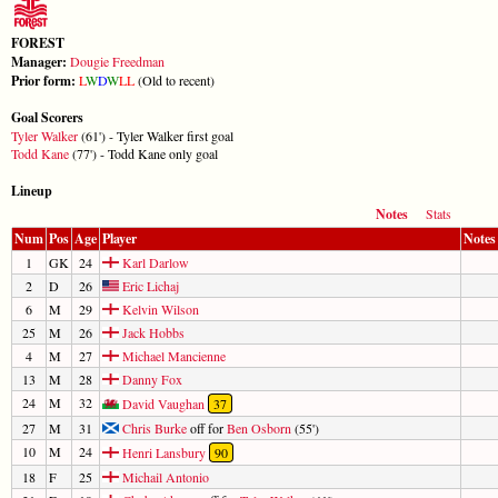
FOREST
Manager:
Dougie Freedman
Prior form:
L
W
D
W
L
L
(Old to recent)
Goal Scorers
Tyler Walker
(61') - Tyler Walker first goal
Todd Kane
(77') - Todd Kane only goal
Lineup
Notes
Stats
Num
Pos
Age
Player
Notes
1
GK
24
Karl Darlow
2
D
26
Eric Lichaj
6
M
29
Kelvin Wilson
25
M
26
Jack Hobbs
4
M
27
Michael Mancienne
13
M
28
Danny Fox
24
M
32
David Vaughan
37
27
M
31
Chris Burke
off for
Ben Osborn
(55')
10
M
24
Henri Lansbury
90
18
F
25
Michail Antonio