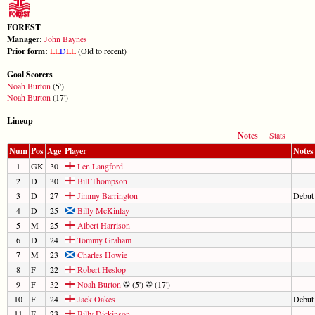
FOREST
Manager:
John Baynes
Prior form:
L
L
D
L
L
(Old to recent)
Goal Scorers
Noah Burton
(5')
Noah Burton
(17')
Lineup
Notes
Stats
Num
Pos
Age
Player
Notes
1
GK
30
Len Langford
2
D
30
Bill Thompson
3
D
27
Jimmy Barrington
Debut
4
D
25
Billy McKinlay
5
M
25
Albert Harrison
6
D
24
Tommy Graham
7
M
23
Charles Howie
8
F
22
Robert Heslop
9
F
32
Noah Burton
(5')
(17')
10
F
24
Jack Oakes
Debut
11
F
23
Billy Dickinson