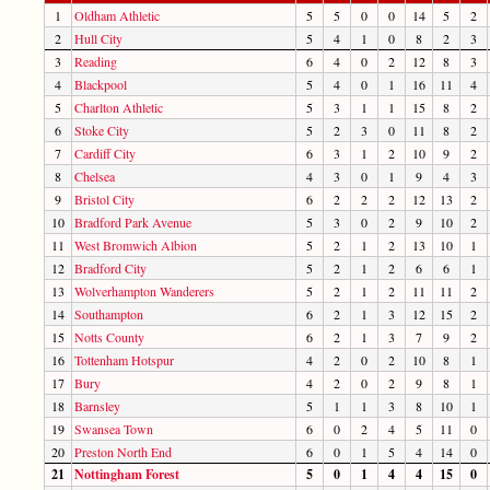
1
Oldham Athletic
5
5
0
0
14
5
2
2
Hull City
5
4
1
0
8
2
3
3
Reading
6
4
0
2
12
8
3
4
Blackpool
5
4
0
1
16
11
4
5
Charlton Athletic
5
3
1
1
15
8
2
6
Stoke City
5
2
3
0
11
8
2
7
Cardiff City
6
3
1
2
10
9
2
8
Chelsea
4
3
0
1
9
4
3
9
Bristol City
6
2
2
2
12
13
2
10
Bradford Park Avenue
5
3
0
2
9
10
2
11
West Bromwich Albion
5
2
1
2
13
10
1
12
Bradford City
5
2
1
2
6
6
1
13
Wolverhampton Wanderers
5
2
1
2
11
11
2
14
Southampton
6
2
1
3
12
15
2
15
Notts County
6
2
1
3
7
9
2
16
Tottenham Hotspur
4
2
0
2
10
8
1
17
Bury
4
2
0
2
9
8
1
18
Barnsley
5
1
1
3
8
10
1
19
Swansea Town
6
0
2
4
5
11
0
20
Preston North End
6
0
1
5
4
14
0
21
Nottingham Forest
5
0
1
4
4
15
0