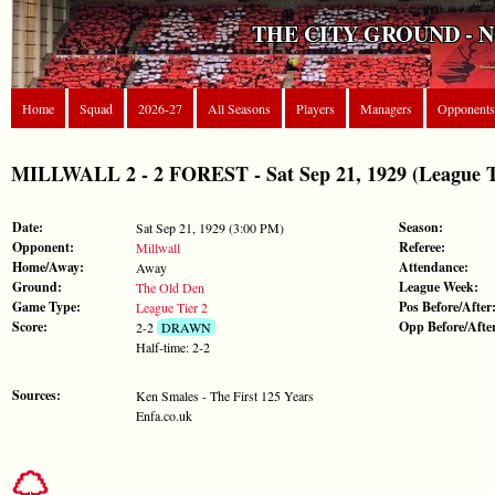
THE CITY GROUND - 
Home
Squad
2026-27
All Seasons
Players
Managers
Opponents
MILLWALL 2 - 2 FOREST - Sat Sep 21, 1929 (League T
Date:
Season:
Sat Sep 21, 1929 (3:00 PM)
Opponent:
Referee:
Millwall
Home/Away:
Attendance:
Away
Ground:
League Week:
The Old Den
Game Type:
Pos Before/After
League Tier 2
Score:
Opp Before/Afte
2-2
DRAWN
Half-time: 2-2
Sources:
Ken Smales - The First 125 Years
Enfa.co.uk