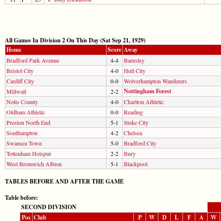
All Games In Division 2 On This Day (Sat Sep 21, 1929)
Home
Score
Away
Bradford Park Avenue
4-4
Barnsley
Bristol City
4-0
Hull City
Cardiff City
0-0
Wolverhampton Wanderers
Nottingham Forest
Millwall
2-2
Notts County
4-0
Charlton Athletic
Oldham Athletic
0-0
Reading
Preston North End
5-1
Stoke City
Southampton
4-2
Chelsea
Swansea Town
5-0
Bradford City
Tottenham Hotspur
2-2
Bury
West Bromwich Albion
5-1
Blackpool
TABLES BEFORE AND AFTER THE GAME
Table before:
SECOND DIVISION
Pos
Club
P
W
D
L
F
A
W