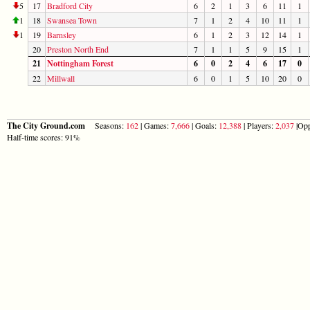
5
17
Bradford City
6
2
1
3
6
11
1
1
18
Swansea Town
7
1
2
4
10
11
1
1
19
Barnsley
6
1
2
3
12
14
1
20
Preston North End
7
1
1
5
9
15
1
21
Nottingham Forest
6
0
2
4
6
17
0
22
Millwall
6
0
1
5
10
20
0
The City Ground.com
Seasons:
162
| Games:
7,666
| Goals:
12,388
| Players:
2,037
|Opp
Half-time scores: 91%