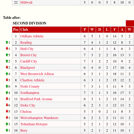
22
Millwall
5
0
0
5
8
18
0
Table after:
SECOND DIVISION
Pos
Club
P
W
D
L
F
A
W
1
Oldham Athletic
6
5
1
0
14
5
2
1
2
Reading
7
4
1
2
12
8
3
1
3
Hull City
6
4
1
1
8
6
3
5
4
Bristol City
7
3
2
2
16
13
3
2
5
Cardiff City
7
3
2
2
10
9
2
2
6
Blackpool
6
4
0
2
17
16
4
4
7
West Bromwich Albion
6
3
1
2
18
11
2
3
8
Charlton Athletic
6
3
1
2
15
12
2
6
9
Notts County
7
3
1
3
11
9
3
4
10
Southampton
7
3
1
3
16
17
3
1
11
Bradford Park Avenue
6
3
1
2
13
14
2
6
12
Stoke City
6
2
3
1
12
13
2
5
13
Chelsea
5
3
0
2
11
8
3
1
14
Wolverhampton Wanderers
6
2
2
2
11
11
2
1
15
Tottenham Hotspur
5
2
1
2
12
10
1
1
16
Bury
5
2
1
2
11
10
1