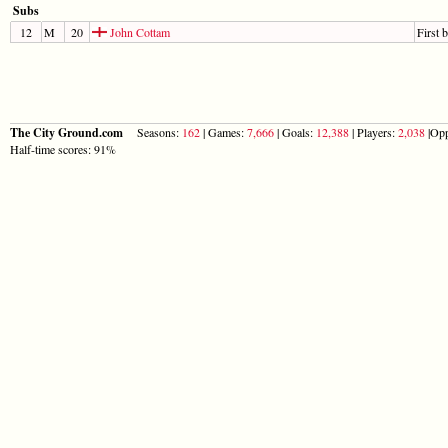
Subs
12
M
20
John Cottam
First 
The City Ground.com
Seasons:
162
| Games:
7,666
| Goals:
12,388
| Players:
2,038
|Opp
Half-time scores: 91%