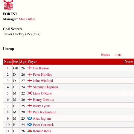
FOREST
Manager:
Matt Gillies
Goal Scorers
Trevor Hockey (15') (OG)
Lineup
Notes
Stats
Num
Pos
Age
Player
Notes
1
GK
26
Jim Barron
2
D
26
Peter Hindley
3
D
27
John Winfield
4
F
24
Sammy Chapman
5
M
22
Liam O'Kane
6
M
26
Henry Newton
7
F
25
Barry Lyons
8
M
20
Paul Richardson
9
M
25
Alex Ingram
10
F
24
Peter Cormack
11
F
26
Ronnie Rees