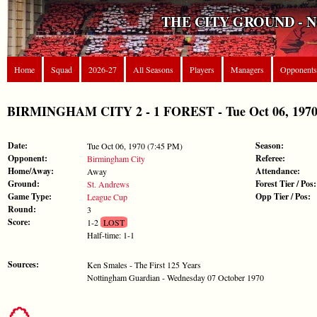
THE CITY GROUND - 
Home
Squad
2026-27
All Seasons
Players
Managers
Opponents
BIRMINGHAM CITY 2 - 1 FOREST - Tue Oct 06, 1970
Date:
Season:
Tue Oct 06, 1970 (7:45 PM)
Opponent:
Referee:
Birmingham City
Home/Away:
Attendance:
Away
Ground:
Forest Tier / Pos:
St. Andrews
Game Type:
Opp Tier / Pos:
League Cup
Round:
3
Score:
1-2
LOST
Half-time: 1-1
Sources:
Ken Smales - The First 125 Years
Nottingham Guardian - Wednesday 07 October 1970