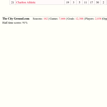
21
Charlton Athletic
19
3
5
11
17
30
2
The City Ground.com
Seasons:
162
| Games:
7,666
| Goals:
12,388
| Players:
2,038
|Opp
Half-time scores: 91%