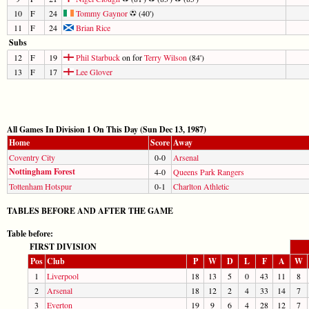
10
F
24
Tommy Gaynor
(40')
11
F
24
Brian Rice
Subs
12
F
19
Phil Starbuck
on for
Terry Wilson
(84')
13
F
17
Lee Glover
All Games In Division 1 On This Day (Sun Dec 13, 1987)
Home
Score
Away
Coventry City
0-0
Arsenal
Nottingham Forest
4-0
Queens Park Rangers
Tottenham Hotspur
0-1
Charlton Athletic
TABLES BEFORE AND AFTER THE GAME
Table before:
FIRST DIVISION
Pos
Club
P
W
D
L
F
A
W
1
Liverpool
18
13
5
0
43
11
8
2
Arsenal
18
12
2
4
33
14
7
3
Everton
19
9
6
4
28
12
7