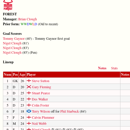
FOREST
Manager:
Brian Clough
Prior form:
W
W
D
W
L
D
(Old to recent)
Goal Scorers
Tommy Gaynor
(40') - Tommy Gaynor first goal
Nigel Clough
(81')
Nigel Clough
(83')
Nigel Clough
(85') (Pen)
Lineup
Notes
Stats
Num
Pos
Age
Player
Notes
1
GK
26
Steve Sutton
2
D
20
Gary Fleming
3
D
25
Stuart Pearce
4
D
22
Des Walker
5
D
23
Colin Foster
6
F
18
Terry Wilson
off for
Phil Starbuck
(84')
7
F
24
Calvin Plummer
8
M
24
Neil Webb
9
F
21
Nigel Clough
(81')
(83')
(85')