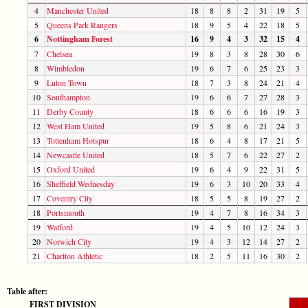
4
Manchester United
18
8
8
2
31
19
5
5
Queens Park Rangers
18
9
5
4
22
18
5
6
Nottingham Forest
16
9
4
3
32
15
4
7
Chelsea
19
8
3
8
28
30
6
8
Wimbledon
19
6
7
6
25
23
3
9
Luton Town
18
7
3
8
24
21
4
10
Southampton
19
6
6
7
27
28
3
11
Derby County
18
6
6
6
16
19
3
12
West Ham United
19
5
8
6
21
24
3
13
Tottenham Hotspur
18
6
4
8
17
21
5
14
Newcastle United
18
5
7
6
22
27
2
15
Oxford United
19
6
4
9
22
31
5
16
Sheffield Wednesday
19
6
3
10
20
33
4
17
Coventry City
18
5
5
8
19
27
2
18
Portsmouth
19
4
7
8
16
34
3
19
Watford
19
4
5
10
12
24
3
20
Norwich City
19
4
3
12
14
27
2
21
Charlton Athletic
18
2
5
11
16
30
2
Table after:
FIRST DIVISION