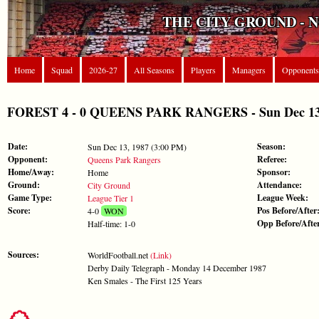
THE CITY GROUND - 
Home
Squad
2026-27
All Seasons
Players
Managers
Opponents
FOREST 4 - 0 QUEENS PARK RANGERS - Sun Dec 13, 
Date:
Season:
Sun Dec 13, 1987 (3:00 PM)
Opponent:
Referee:
Queens Park Rangers
Home/Away:
Sponsor:
Home
Ground:
Attendance:
City Ground
Game Type:
League Week:
League Tier 1
Score:
Pos Before/After
4-0
WON
Opp Before/Afte
Half-time: 1-0
Sources:
WorldFootball.net
(Link)
Derby Daily Telegraph - Monday 14 December 1987
Ken Smales - The First 125 Years