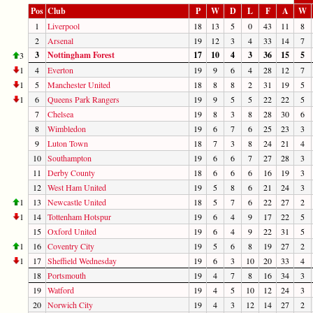
Pos
Club
P
W
D
L
F
A
W
1
Liverpool
18
13
5
0
43
11
8
2
Arsenal
19
12
3
4
33
14
7
3
Nottingham Forest
17
10
4
3
36
15
5
3
1
4
Everton
19
9
6
4
28
12
7
1
5
Manchester United
18
8
8
2
31
19
5
1
6
Queens Park Rangers
19
9
5
5
22
22
5
7
Chelsea
19
8
3
8
28
30
6
8
Wimbledon
19
6
7
6
25
23
3
9
Luton Town
18
7
3
8
24
21
4
10
Southampton
19
6
6
7
27
28
3
11
Derby County
18
6
6
6
16
19
3
12
West Ham United
19
5
8
6
21
24
3
1
13
Newcastle United
18
5
7
6
22
27
2
1
14
Tottenham Hotspur
19
6
4
9
17
22
5
15
Oxford United
19
6
4
9
22
31
5
1
16
Coventry City
19
5
6
8
19
27
2
1
17
Sheffield Wednesday
19
6
3
10
20
33
4
18
Portsmouth
19
4
7
8
16
34
3
19
Watford
19
4
5
10
12
24
3
20
Norwich City
19
4
3
12
14
27
2