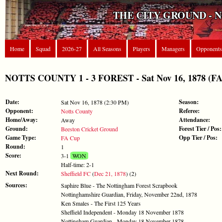
THE CITY GROUND - 
Home
Squad
2026-27
All Seasons
Players
Managers
Opponents
NOTTS COUNTY 1 - 3 FOREST - Sat Nov 16, 1878 (FA
Date:
Season:
Sat Nov 16, 1878 (2:30 PM)
Opponent:
Referee:
Notts County
Home/Away:
Attendance:
Away
Ground:
Forest Tier / Pos:
Beeston Cricket Ground
Game Type:
Opp Tier / Pos:
FA Cup
Round:
1
Score:
3-1
WON
Half-time: 2-1
Next Round:
Sheffield FC
(
Dec 21, 1878
) (2)
Sources:
Saphire Blue - The Nottingham Forest Scrapbook
Nottinghamshire Guardian, Friday, November 22nd, 1878
Ken Smales - The First 125 Years
Sheffield Independent - Monday 18 November 1878
Nottingham Guardian - Monday 18 November 1878