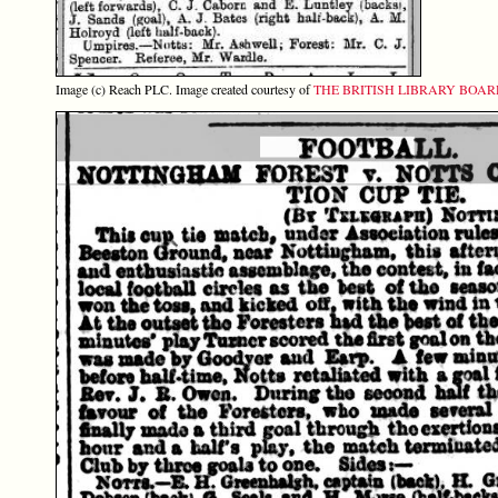
Image (c) Reach PLC. Image created courtesy of
THE BRITISH LIBRARY BOA