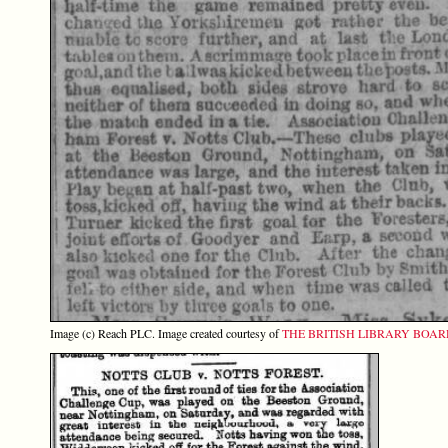
Image (c) Reach PLC. Image created courtesy of
THE BRITISH LIBRARY BOA