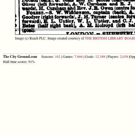
Image (c) Reach PLC. Image created courtesy of
THE BRITISH LIBRARY BOA
The City Ground.com
Seasons:
162
| Games:
7,666
| Goals:
12,388
| Players:
2,038
|Opp
Half-time scores: 91%