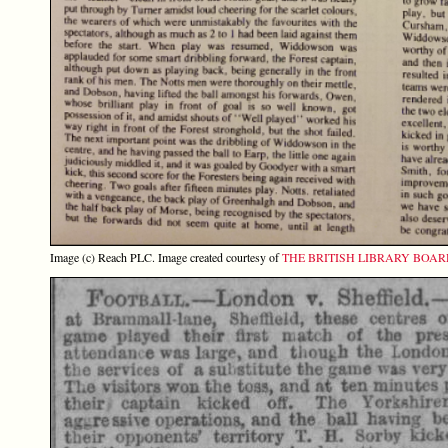
Image (c) Reach PLC. Image created courtesy of
THE BRITISH LIBRARY BOA