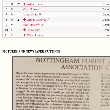
5
D
26
Arthur Bates
Debut
6
M
Mark Holroyd
Debut
7
M
Arthur Smith
Debut
8
M
24
Arthur Goodyer
Debut
9
M
John Turner
(5')
Debut
10
F
Teddy Earp
Debut
11
F
Walter Luntley
Debut
PICTURES AND NEWSPAPER CUTTINGS