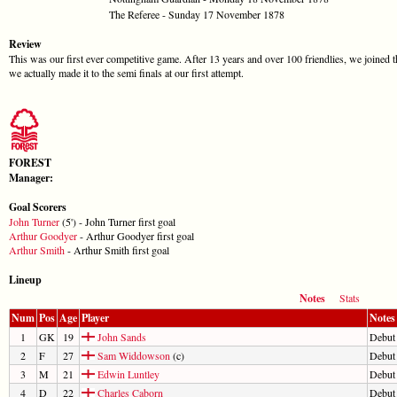
The Referee - Sunday 17 November 1878
Review
This was our first ever competitive game. After 13 years and over 100 friendlies, we joined t
we actually made it to the semi finals at our first attempt.
FOREST
Manager:
Goal Scorers
John Turner
(5') - John Turner first goal
Arthur Goodyer
- Arthur Goodyer first goal
Arthur Smith
- Arthur Smith first goal
Lineup
Notes
Stats
Num
Pos
Age
Player
Notes
1
GK
19
John Sands
Debut
2
F
27
Sam Widdowson
(c)
Debut
3
M
21
Edwin Luntley
Debut
4
D
22
Charles Caborn
Debut