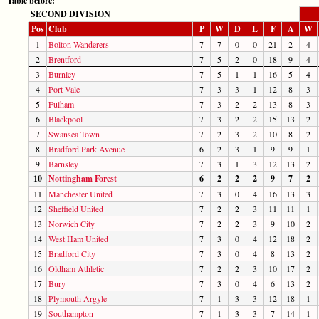
Table before:
SECOND DIVISION
Pos
Club
P
W
D
L
F
A
W
1
Bolton Wanderers
7
7
0
0
21
2
4
2
Brentford
7
5
2
0
18
9
4
3
Burnley
7
5
1
1
16
5
4
4
Port Vale
7
3
3
1
12
8
3
5
Fulham
7
3
2
2
13
8
3
6
Blackpool
7
3
2
2
15
13
2
7
Swansea Town
7
2
3
2
10
8
2
8
Bradford Park Avenue
6
2
3
1
9
9
1
9
Barnsley
7
3
1
3
12
13
2
10
Nottingham Forest
6
2
2
2
9
7
2
11
Manchester United
7
3
0
4
16
13
3
12
Sheffield United
7
2
2
3
11
11
1
13
Norwich City
7
2
2
3
9
10
2
14
West Ham United
7
3
0
4
12
18
2
15
Bradford City
7
3
0
4
8
13
2
16
Oldham Athletic
7
2
2
3
10
17
2
17
Bury
7
3
0
4
6
13
2
18
Plymouth Argyle
7
1
3
3
12
18
1
19
Southampton
7
1
3
3
7
14
1