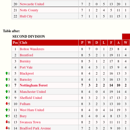
20
Newcastle United
7
2
0
5
13
20
1
21
Notts County
7
1
2
4
5
11
1
22
Hull City
7
1
1
5
11
15
1
Table after:
SECOND DIVISION
Pos
Club
P
W
D
L
F
A
W
1
Bolton Wanderers
8
7
0
1
23
8
4
2
Brentford
8
5
2
1
19
11
4
3
Burnley
8
5
1
2
17
8
4
4
Port Vale
8
4
3
1
15
9
4
1
5
Blackpool
8
4
2
2
16
13
3
3
6
Barnsley
8
4
1
3
16
13
3
7
Nottingham Forest
7
3
2
2
14
10
2
3
3
8
Manchester United
8
4
0
4
19
14
4
3
9
Sheffield United
8
3
2
3
17
13
2
5
10
Fulham
8
3
2
3
13
10
3
3
11
West Ham United
8
4
0
4
14
19
3
5
12
Bury
8
4
0
4
8
13
3
6
13
Swansea Town
8
2
3
3
11
11
2
6
14
Bradford Park Avenue
7
2
3
2
9
10
1