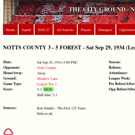
THE CITY GROUND - 
Home
Squad
2026-27
All Seasons
Players
Managers
Opponents
NOTTS COUNTY 3 - 5 FOREST - Sat Sep 29, 1934 (Lea
Date:
Season:
Sat Sep 29, 1934 (3:00 PM)
Opponent:
Referee:
Notts County
Home/Away:
Attendance:
Away
Ground:
League Week:
Meadow Lane
Game Type:
Pos Before/After
League Tier 2
Score:
Opp Before/Afte
5-3
WON
Half-time: 2-1
Sources:
Ken Smales - The First 125 Years
Enfa.co.uk