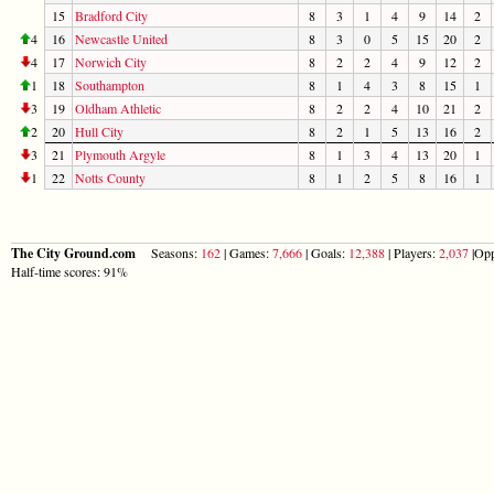
15
Bradford City
8
3
1
4
9
14
2
4
16
Newcastle United
8
3
0
5
15
20
2
4
17
Norwich City
8
2
2
4
9
12
2
1
18
Southampton
8
1
4
3
8
15
1
3
19
Oldham Athletic
8
2
2
4
10
21
2
2
20
Hull City
8
2
1
5
13
16
2
3
21
Plymouth Argyle
8
1
3
4
13
20
1
1
22
Notts County
8
1
2
5
8
16
1
The City Ground.com
Seasons:
162
| Games:
7,666
| Goals:
12,388
| Players:
2,037
|Opp
Half-time scores: 91%