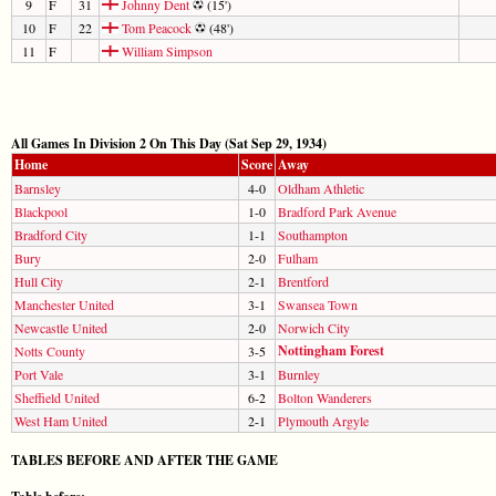
9
F
31
Johnny Dent
(15')
10
F
22
Tom Peacock
(48')
11
F
William Simpson
All Games In Division 2 On This Day (Sat Sep 29, 1934)
Home
Score
Away
Barnsley
4-0
Oldham Athletic
Blackpool
1-0
Bradford Park Avenue
Bradford City
1-1
Southampton
Bury
2-0
Fulham
Hull City
2-1
Brentford
Manchester United
3-1
Swansea Town
Newcastle United
2-0
Norwich City
Nottingham Forest
Notts County
3-5
Port Vale
3-1
Burnley
Sheffield United
6-2
Bolton Wanderers
West Ham United
2-1
Plymouth Argyle
TABLES BEFORE AND AFTER THE GAME