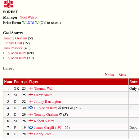
FOREST
Manager:
Noel Watson
Prior form:
W
L
D
D
L
W
(Old to recent)
Goal Scorers
Tommy Graham
(5')
Johnny Dent
(15')
Tom Peacock
(48')
Billy McKinlay
(69')
Billy McKinlay
(71')
Lineup
Notes
Stats
Num
Pos
Age
Player
Notes
1
GK
25
Thomas Wall
Only 
2
M
25
Harry Smith
3
D
32
Jimmy Barrington
4
D
30
Billy McKinlay
(69')
(71')
5
D
29
Tommy Graham
(5')
6
M
26
Robert Vasey
7
F
19
James Cargill (1934-35)
Debut
8
F
28
Henry Race