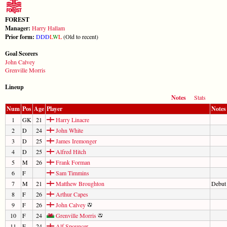
FOREST
Manager:
Harry Hallam
Prior form:
D
D
D
L
W
L
(Old to recent)
Goal Scorers
John Calvey
Grenville Morris
Lineup
Notes
Stats
Num
Pos
Age
Player
Notes
1
GK
21
Harry Linacre
2
D
24
John White
3
D
25
James Iremonger
4
D
25
Alfred Hitch
5
M
26
Frank Forman
6
F
Sam Timmins
7
M
21
Matthew Broughton
Debut
8
F
26
Arthur Capes
9
F
26
John Calvey
10
F
24
Grenville Morris
11
F
24
Alf Spouncer