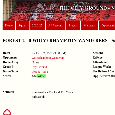
THE CITY GROUND - 
Home
Squad
2026-27
All Seasons
Players
Managers
Opponents
FOREST 2 - 0 WOLVERHAMPTON WANDERERS - Sat De
Date:
Season:
Sat Dec 07, 1901 (3:00 PM)
Opponent:
Referee:
Wolverhampton Wanderers
Home/Away:
Attendance:
Home
Ground:
League Week:
City Ground
Game Type:
Pos Before/After
League Tier 1
Score:
Opp Before/Afte
2-0
WON
Sources:
Ken Smales - The First 125 Years
Enfa.co.uk