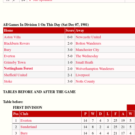
All Games In Division 1 On This Day (Sat Dec 07, 1901)
Home
Score
Away
Aston Villa
0-0
Newcastle United
Blackburn Rovers
2-0
Bolton Wanderers
Bury
3-0
Manchester City
Everton
5-0
The Wednesday
Grimsby Town
1-0
Small Heath
Nottingham Forest
2-0
Wolverhampton Wanderers
Sheffield United
2-1
Liverpool
Stoke
3-0
Notts County
TABLES BEFORE AND AFTER THE GAME
Table before:
FIRST DIVISION
Pos
Club
P
W
D
L
F
A
W
1
Everton
14
7
4
3
25
19
5
2
Sunderland
14
8
2
4
25
21
5
3
Bury
14
6
4
4
21
17
4