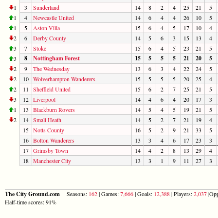
1
3
Sunderland
14
8
2
4
25
21
5
1
4
Newcastle United
14
6
4
4
26
10
5
1
5
Aston Villa
15
6
4
5
17
10
4
2
6
Derby County
14
5
6
3
15
13
4
3
7
Stoke
15
6
4
5
23
21
5
8
Nottingham Forest
15
5
5
5
21
20
5
3
2
9
The Wednesday
13
6
3
4
22
24
5
2
10
Wolverhampton Wanderers
15
5
5
5
20
25
4
2
11
Sheffield United
15
6
2
7
25
21
5
3
12
Liverpool
14
4
6
4
20
17
3
1
13
Blackburn Rovers
14
5
4
5
19
21
5
2
14
Small Heath
14
5
2
7
21
19
4
15
Notts County
16
5
2
9
21
33
5
16
Bolton Wanderers
13
3
4
6
17
23
3
17
Grimsby Town
14
4
2
8
13
29
4
18
Manchester City
13
3
1
9
11
27
3
The City Ground.com
Seasons:
162
| Games:
7,666
| Goals:
12,388
| Players:
2,037
|Opp
Half-time scores: 91%