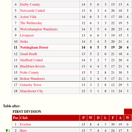
4
Derby County
14
5
6
3
15
13
4
5
Newcastle United
13
6
3
4
26
10
5
6
Aston Villa
14
6
3
5
17
10
4
7
The Wednesday
12
6
3
3
22
19
5
8
Wolverhampton Wanderers
14
5
5
4
20
23
4
9
Liverpool
13
4
6
3
19
15
3
10
Stoke
14
5
4
5
20
21
4
11
Nottingham Forest
14
4
5
5
19
20
4
12
Small Heath
13
5
2
6
21
18
4
13
Sheffield United
14
5
2
7
23
20
4
14
Blackburn Rovers
13
4
4
5
17
21
4
15
Notts County
15
5
2
8
21
30
5
16
Bolton Wanderers
12
3
4
5
17
21
3
17
Grimsby Town
13
3
2
8
12
29
3
18
Manchester City
12
3
1
8
11
24
3
Table after:
FIRST DIVISION
Pos
Club
P
W
D
L
F
A
W
1
Everton
15
8
4
3
30
19
6
1
2
Bury
15
7
4
4
24
17
5