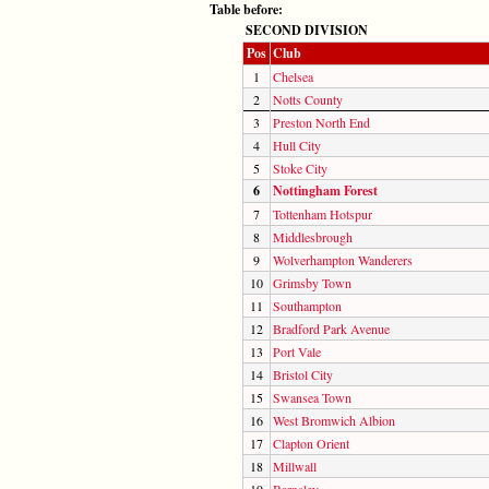
Table before:
SECOND DIVISION
Pos
Club
1
Chelsea
2
Notts County
3
Preston North End
4
Hull City
5
Stoke City
6
Nottingham Forest
7
Tottenham Hotspur
8
Middlesbrough
9
Wolverhampton Wanderers
10
Grimsby Town
11
Southampton
12
Bradford Park Avenue
13
Port Vale
14
Bristol City
15
Swansea Town
16
West Bromwich Albion
17
Clapton Orient
18
Millwall
19
Barnsley