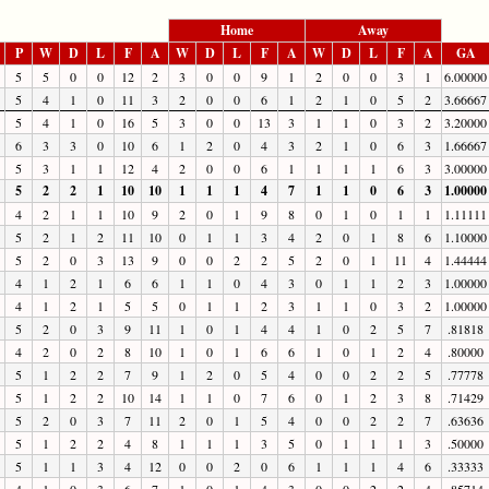
Home
Away
P
W
D
L
F
A
W
D
L
F
A
W
D
L
F
A
GA
5
5
0
0
12
2
3
0
0
9
1
2
0
0
3
1
6.00000
5
4
1
0
11
3
2
0
0
6
1
2
1
0
5
2
3.66667
5
4
1
0
16
5
3
0
0
13
3
1
1
0
3
2
3.20000
6
3
3
0
10
6
1
2
0
4
3
2
1
0
6
3
1.66667
5
3
1
1
12
4
2
0
0
6
1
1
1
1
6
3
3.00000
5
2
2
1
10
10
1
1
1
4
7
1
1
0
6
3
1.00000
4
2
1
1
10
9
2
0
1
9
8
0
1
0
1
1
1.11111
5
2
1
2
11
10
0
1
1
3
4
2
0
1
8
6
1.10000
5
2
0
3
13
9
0
0
2
2
5
2
0
1
11
4
1.44444
4
1
2
1
6
6
1
1
0
4
3
0
1
1
2
3
1.00000
4
1
2
1
5
5
0
1
1
2
3
1
1
0
3
2
1.00000
5
2
0
3
9
11
1
0
1
4
4
1
0
2
5
7
.81818
4
2
0
2
8
10
1
0
1
6
6
1
0
1
2
4
.80000
5
1
2
2
7
9
1
2
0
5
4
0
0
2
2
5
.77778
5
1
2
2
10
14
1
1
0
7
6
0
1
2
3
8
.71429
5
2
0
3
7
11
2
0
1
5
4
0
0
2
2
7
.63636
5
1
2
2
4
8
1
1
1
3
5
0
1
1
1
3
.50000
5
1
1
3
4
12
0
0
2
0
6
1
1
1
4
6
.33333
4
1
0
3
6
7
1
0
1
4
3
0
0
2
2
4
.85714