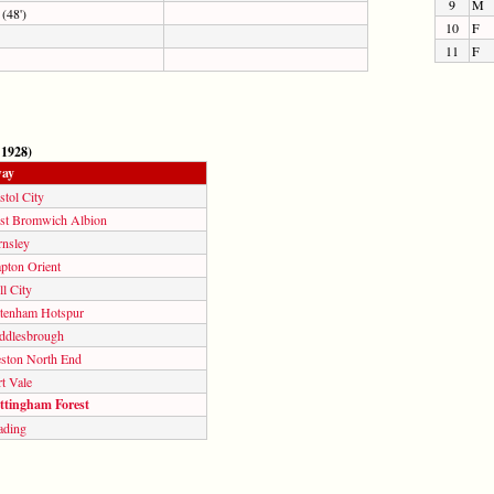
9
M
(48')
10
F
11
F
 1928)
ay
stol City
st Bromwich Albion
rnsley
pton Orient
l City
ttenham Hotspur
ddlesbrough
eston North End
t Vale
ttingham Forest
ading