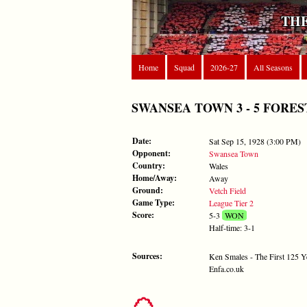
THE
Home
Squad
2026-27
All Seasons
SWANSEA TOWN 3 - 5 FOREST - 
Date:
Sat Sep 15, 1928 (3:00 PM)
Opponent:
Swansea Town
Country:
Wales
Home/Away:
Away
Ground:
Vetch Field
Game Type:
League Tier 2
Score:
5-3
WON
Half-time: 3-1
Sources:
Ken Smales - The First 125 Y
Enfa.co.uk