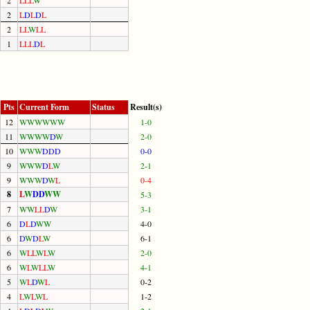
2
L
D
L
D
L
2
L
L
W
L
L
1
L
L
L
D
L
Pts
Current Form
Status
Result(s)
12
W
W
W
W
W
W
1-0
11
W
W
W
W
D
W
2-0
10
W
W
W
D
D
D
0-0
9
W
W
W
D
L
W
2-1
9
W
W
W
D
W
L
0-4
8
L
W
D
D
W
W
5-3
7
W
W
L
L
D
W
3-1
6
D
L
D
W
W
4-0
6
D
W
D
L
W
6-1
6
W
L
L
W
L
W
2-0
6
W
L
W
L
L
W
4-1
5
W
L
D
W
L
0-2
4
L
W
L
W
L
1-2