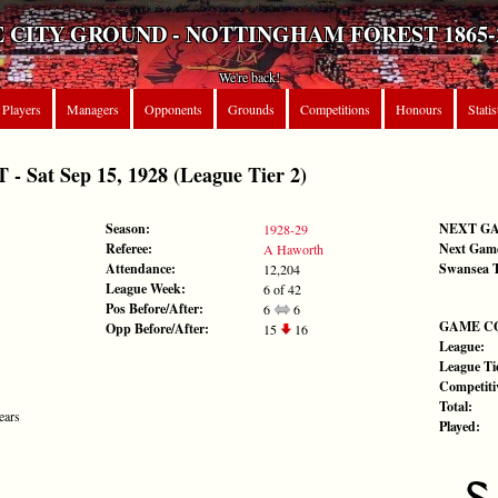
 CITY GROUND - NOTTINGHAM FOREST 1865-
We're back!
Players
Managers
Opponents
Grounds
Competitions
Honours
Statis
Sat Sep 15, 1928 (League Tier 2)
Season:
NEXT G
1928-29
Referee:
Next Gam
A Haworth
Attendance:
Swansea 
12,204
League Week:
6 of 42
Pos Before/After:
6
6
GAME C
Opp Before/After:
15
16
League:
League Tie
Competiti
Total:
ears
Played: