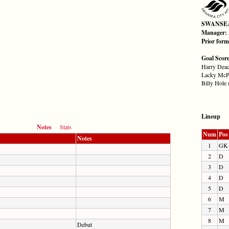
SWANSE
Manager:
Prior for
Goal Scor
Harry Deac
Lacky McPh
Billy Hole 
Lineup
Notes
Stats
Num
Pos
Notes
1
GK
2
D
3
D
4
D
5
D
6
M
7
M
8
M
Debut