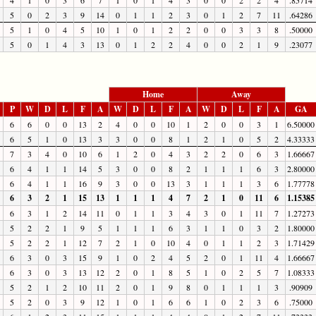
5
0
2
3
9
14
0
1
1
2
3
0
1
2
7
11
.64286
5
1
0
4
5
10
1
0
1
2
2
0
0
3
3
8
.50000
5
0
1
4
3
13
0
1
2
2
4
0
0
2
1
9
.23077
Home
Away
P
W
D
L
F
A
W
D
L
F
A
W
D
L
F
A
GA
6
6
0
0
13
2
4
0
0
10
1
2
0
0
3
1
6.50000
6
5
1
0
13
3
3
0
0
8
1
2
1
0
5
2
4.33333
7
3
4
0
10
6
1
2
0
4
3
2
2
0
6
3
1.66667
6
4
1
1
14
5
3
0
0
8
2
1
1
1
6
3
2.80000
6
4
1
1
16
9
3
0
0
13
3
1
1
1
3
6
1.77778
6
3
2
1
15
13
1
1
1
4
7
2
1
0
11
6
1.15385
6
3
1
2
14
11
0
1
1
3
4
3
0
1
11
7
1.27273
5
2
2
1
9
5
1
1
1
6
3
1
1
0
3
2
1.80000
5
2
2
1
12
7
2
1
0
10
4
0
1
1
2
3
1.71429
6
3
0
3
15
9
1
0
2
4
5
2
0
1
11
4
1.66667
6
3
0
3
13
12
2
0
1
8
5
1
0
2
5
7
1.08333
5
2
1
2
10
11
2
0
1
9
8
0
1
1
1
3
.90909
5
2
0
3
9
12
1
0
1
6
6
1
0
2
3
6
.75000