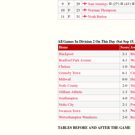
9
F
29
Sam Jennings
(27')
(43')
10
F
23
Norman Thompson
11
F
31
Noah Burton
All Games In Division 2 On This Day (Sat Sep 15,
Home
Score
Aw
Blackpool
2-1
Bri
Bradford Park Avenue
4-1
We
Chelsea
1-0
Ba
Grimsby Town
6-1
Cla
Millwall
0-0
Hul
Notts County
2-0
To
Oldham Athletic
1-3
Mi
Southampton
4-0
Pr
Stoke City
2-1
Por
No
Swansea Town
3-5
Wolverhampton Wanderers
2-0
Re
TABLES BEFORE AND AFTER THE GAME