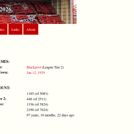
2026
tics
Links
About
AMES:
e:
Blackpool
(League Tier 2)
Town:
Jan 12, 1929
OUNT:
1185 (of 5083)
r 2:
448 (of 2511)
ve:
1336 (of 5824)
2190 (of 7624)
97 years, 10 months, 22 days ago