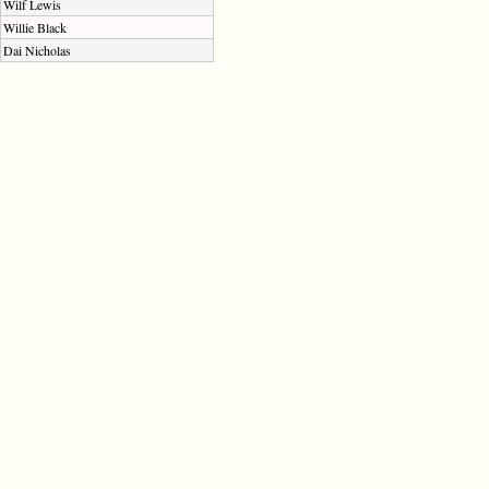
Wilf Lewis
Willie Black
Dai Nicholas