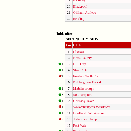
20
Blackpool
21
Oldham Athletic
22
Reading
Table after:
SECOND DIVISION
Pos
Club
1
Chelsea
2
Notts County
1
3
Hull City
1
4
Stoke City
2
5
Preston North End
6
Nottingham Forest
1
7
Middlesbrough
3
8
Southampton
1
9
Grimsby Town
1
10
Wolverhampton Wanderers
1
11
Bradford Park Avenue
5
12
Tottenham Hotspur
13
Port Vale