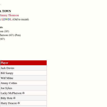
A TOWN
Jimmy Thomson
m:
L
D
W
D
L
(Old to recent)
ers
on (18')
erson (63') (Pen)
(83')
Player
Jack Davies
Bill Sampy
Wilf Milne
Jimmy Collins
Joe Sykes
Lacky McPherson
Billy Hole
Harry Deacon