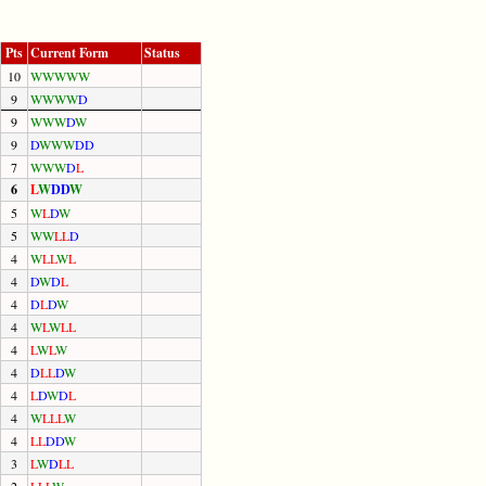
Pts
Current Form
Status
10
W
W
W
W
W
9
W
W
W
W
D
9
W
W
W
D
W
9
D
W
W
W
D
D
7
W
W
W
D
L
6
L
W
D
D
W
5
W
L
D
W
5
W
W
L
L
D
4
W
L
L
W
L
4
D
W
D
L
4
D
L
D
W
4
W
L
W
L
L
4
L
W
L
W
4
D
L
L
D
W
4
L
D
W
D
L
4
W
L
L
L
W
4
L
L
D
D
W
3
L
W
D
L
L
2
L
L
L
W