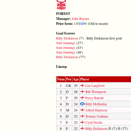
FOREST
Manager:
John Baynes
Prior form:
L
W
D
D
W
(Old to recent)
Goal Scorers
Billy Dickinson
(7') - Billy Dickinson first goal
Sam Jennings
(27')
Sam Jennings
(43')
Sam Jennings
(48')
Billy Dickinson
(77')
Lineup
Num
Pos
Age
Player
1
GK
29
Len Langford
2
D
28
Bill Thompson
3
F
29
Percy Barratt
4
D
24
Billy McKinlay
5
M
24
Albert Harrison
6
D
23
Tommy Graham
7
F
23
Cyril Stocks
8
F
22
Billy Dickinson
(7')
(77')