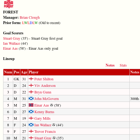
FOREST
Manager:
Brian Clough
Prior form:
L
W
L
D
L
W
(Old to recent)
Goal Scorers
Stuart Gray
(35') - Stuart Gray first goal
Ian Wallace
(44')
Einar Aas
(58') - Einar Aas only goal
Lineup
Notes
Stats
Num
Pos
Age
Player
Notes
1
GK
31
Peter Shilton
2
D
24
Viv Anderson
3
D
22
Bryn Gunn
4
M
31
John McGovern
300th 
5
M
25
Einar Aas
(58')
6
D
27
Kenny Burns
7
M
19
Gary Mills
8
F
24
Ian Wallace
(44')
9
F
27
Trevor Francis
10
M
21
Stuart Gray
(35')