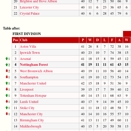
20
Brighton and Hove Albion
40
12
7
21
50
66
9
21
Leicester City
40
11
6
23
36
65
6
22
Crystal Palace
40
6
6
28
45
79
6
Table after:
FIRST DIVISION
Pos
Club
P
W
D
L
F
A
W
1
Aston Villa
41
26
8
7
72
38
16
2
Ipswich Town
40
23
10
7
74
38
15
1
3
Arsenal
41
18
15
8
59
45
12
4
Nottingham Forest
41
19
11
11
61
43
15
2
2
5
West Bromwich Albion
40
19
11
10
56
40
14
1
6
Southampton
41
19
10
12
73
54
15
1
7
Manchester United
42
15
18
9
51
36
9
1
8
Liverpool
39
15
17
7
59
40
12
1
9
Tottenham Hotspur
40
14
15
11
68
63
9
1
10
Leeds United
40
17
9
14
39
45
10
1
11
Stoke City
41
11
18
12
48
58
7
1
12
Manchester City
40
14
10
16
55
57
10
13
Birmingham City
41
13
11
17
49
60
11
14
Middlesbrough
40
15
5
20
50
58
13