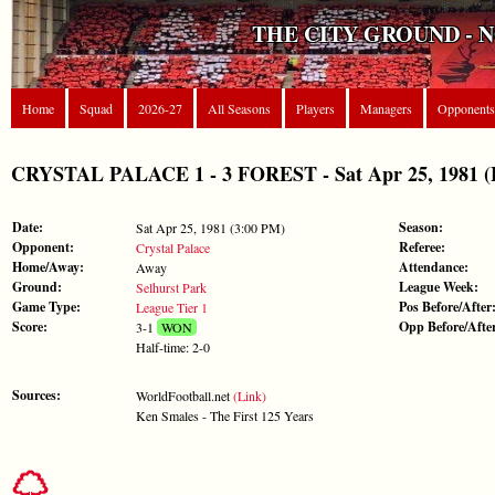
THE CITY GROUND - 
Home
Squad
2026-27
All Seasons
Players
Managers
Opponents
CRYSTAL PALACE 1 - 3 FOREST - Sat Apr 25, 1981 (L
Date:
Season:
Sat Apr 25, 1981 (3:00 PM)
Opponent:
Referee:
Crystal Palace
Home/Away:
Attendance:
Away
Ground:
League Week:
Selhurst Park
Game Type:
Pos Before/After
League Tier 1
Score:
Opp Before/Afte
3-1
WON
Half-time: 2-0
Sources:
WorldFootball.net
(Link)
Ken Smales - The First 125 Years