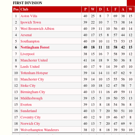
FIRST DIVISION
Pos
Club
P
W
D
L
F
A
W
1
Aston Villa
40
25
8
7
69
38
15
2
Ipswich Town
39
22
10
7
73
38
14
3
West Bromwich Albion
40
19
11
10
56
40
14
4
Arsenal
40
17
15
8
57
44
12
5
Southampton
40
19
10
11
73
53
15
6
Nottingham Forest
40
18
11
11
58
42
15
7
Liverpool
38
15
16
7
58
39
12
8
Manchester United
41
14
18
9
50
36
8
9
Leeds United
40
17
9
14
39
45
10
10
Tottenham Hotspur
39
14
14
11
67
62
9
11
Manchester City
39
14
10
15
55
56
10
12
Stoke City
40
10
18
12
47
58
7
13
Birmingham City
40
13
11
16
49
59
11
14
Middlesbrough
39
15
5
19
50
55
13
15
Everton
39
13
8
18
54
56
8
16
Sunderland
40
13
7
20
50
51
10
17
Coventry City
40
12
9
19
46
67
8
18
Norwich City
40
13
7
20
47
69
9
19
Wolverhampton Wanderers
38
12
8
18
39
50
10