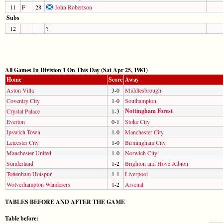
11
F
28
John Robertson
Subs
12
?
All Games In Division 1 On This Day (Sat Apr 25, 1981)
Home
Score
Away
Aston Villa
3-0
Middlesbrough
Coventry City
1-0
Southampton
Nottingham Forest
Crystal Palace
1-3
Everton
0-1
Stoke City
Ipswich Town
1-0
Manchester City
Leicester City
1-0
Birmingham City
Manchester United
1-0
Norwich City
Sunderland
1-2
Brighton and Hove Albion
Tottenham Hotspur
1-1
Liverpool
Wolverhampton Wanderers
1-2
Arsenal
TABLES BEFORE AND AFTER THE GAME
Table before: