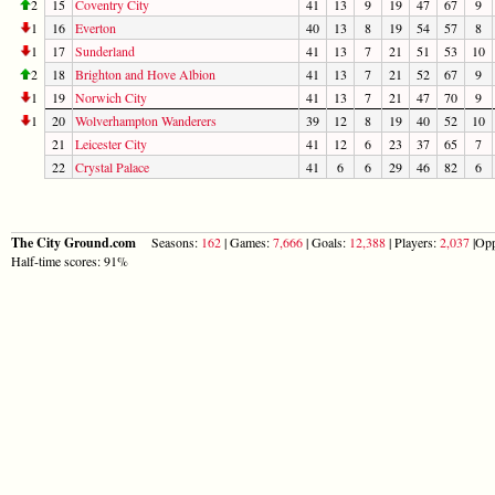
2
15
Coventry City
41
13
9
19
47
67
9
1
16
Everton
40
13
8
19
54
57
8
1
17
Sunderland
41
13
7
21
51
53
10
2
18
Brighton and Hove Albion
41
13
7
21
52
67
9
1
19
Norwich City
41
13
7
21
47
70
9
1
20
Wolverhampton Wanderers
39
12
8
19
40
52
10
21
Leicester City
41
12
6
23
37
65
7
22
Crystal Palace
41
6
6
29
46
82
6
The City Ground.com
Seasons:
162
| Games:
7,666
| Goals:
12,388
| Players:
2,037
|Opp
Half-time scores: 91%