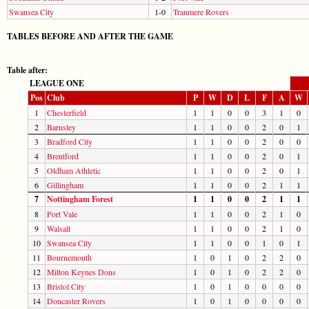
Swansea City
1-0
Tranmere Rovers
TABLES BEFORE AND AFTER THE GAME
Table after:
LEAGUE ONE
Pos
Club
P
W
D
L
F
A
W
1
Chesterfield
1
1
0
0
3
1
0
2
Barnsley
1
1
0
0
2
0
1
3
Bradford City
1
1
0
0
2
0
0
4
Brentford
1
1
0
0
2
0
1
5
Oldham Athletic
1
1
0
0
2
0
1
6
Gillingham
1
1
0
0
2
1
1
7
Nottingham Forest
1
1
0
0
2
1
1
8
Port Vale
1
1
0
0
2
1
0
9
Walsall
1
1
0
0
2
1
0
10
Swansea City
1
1
0
0
1
0
1
11
Bournemouth
1
0
1
0
2
2
0
12
Milton Keynes Dons
1
0
1
0
2
2
0
13
Bristol City
1
0
1
0
0
0
0
14
Doncaster Rovers
1
0
1
0
0
0
0