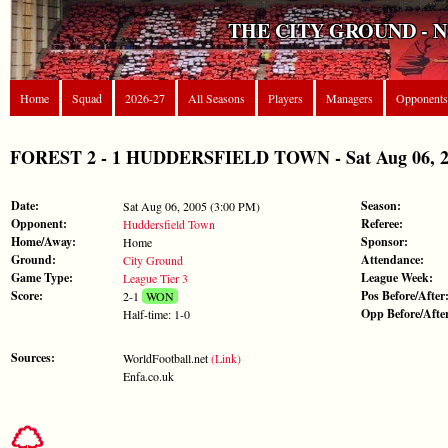
THE CITY GROUND - 
Home
Squad
2026-27
All Seasons
Players
Managers
Opponents
FOREST 2 - 1 HUDDERSFIELD TOWN - Sat Aug 06, 200
Date:
Season:
Sat Aug 06, 2005 (3:00 PM)
Opponent:
Referee:
Huddersfield Town
Home/Away:
Sponsor:
Home
Ground:
Attendance:
City Ground
Game Type:
League Week:
League Tier 3
Score:
Pos Before/After
2-1
WON
Opp Before/Afte
Half-time: 1-0
Sources:
WorldFootball.net
(Link)
Enfa.co.uk