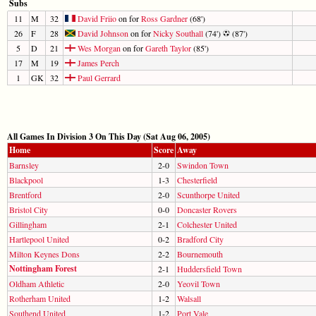
Subs
11
M
32
David Friio
on for
Ross Gardner
(68')
26
F
28
David Johnson
on for
Nicky Southall
(74')
(87')
5
D
21
Wes Morgan
on for
Gareth Taylor
(85')
17
M
19
James Perch
1
GK
32
Paul Gerrard
All Games In Division 3 On This Day (Sat Aug 06, 2005)
Home
Score
Away
Barnsley
2-0
Swindon Town
Blackpool
1-3
Chesterfield
Brentford
2-0
Scunthorpe United
Bristol City
0-0
Doncaster Rovers
Gillingham
2-1
Colchester United
Hartlepool United
0-2
Bradford City
Milton Keynes Dons
2-2
Bournemouth
Nottingham Forest
2-1
Huddersfield Town
Oldham Athletic
2-0
Yeovil Town
Rotherham United
1-2
Walsall
Southend United
1-2
Port Vale