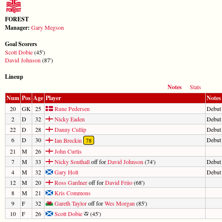
FOREST
Manager:
Gary Megson
Goal Scorers
Scott Dobie
(45')
David Johnson
(87')
Lineup
Notes
Stats
Num
Pos
Age
Player
Notes
20
GK
25
Rune Pedersen
Debut
2
D
32
Nicky Eaden
Debut
22
D
28
Danny Cullip
Debut
6
D
30
Debut
Ian Breckin
78
21
M
26
John Curtis
7
M
33
Nicky Southall
off for
David Johnson
(74')
Debut
4
M
32
Gary Holt
Debut
12
M
20
Ross Gardner
off for
David Friio
(68')
8
M
21
Kris Commons
9
F
32
Gareth Taylor
off for
Wes Morgan
(85')
10
F
26
Scott Dobie
(45')