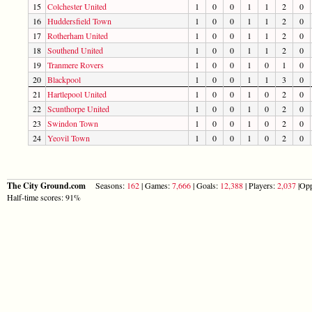
15
Colchester United
1
0
0
1
1
2
0
16
Huddersfield Town
1
0
0
1
1
2
0
17
Rotherham United
1
0
0
1
1
2
0
18
Southend United
1
0
0
1
1
2
0
19
Tranmere Rovers
1
0
0
1
0
1
0
20
Blackpool
1
0
0
1
1
3
0
21
Hartlepool United
1
0
0
1
0
2
0
22
Scunthorpe United
1
0
0
1
0
2
0
23
Swindon Town
1
0
0
1
0
2
0
24
Yeovil Town
1
0
0
1
0
2
0
The City Ground.com
Seasons:
162
| Games:
7,666
| Goals:
12,388
| Players:
2,037
|Opp
Half-time scores: 91%