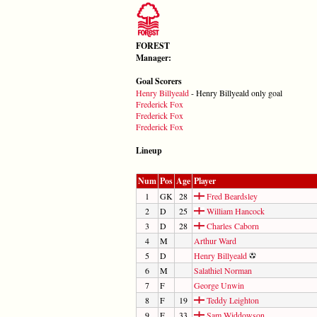
FOREST
Manager:
Goal Scorers
Henry Billyeald
- Henry Billyeald only goal
Frederick Fox
Frederick Fox
Frederick Fox
Lineup
Num
Pos
Age
Player
1
GK
28
Fred Beardsley
2
D
25
William Hancock
3
D
28
Charles Caborn
4
M
Arthur Ward
5
D
Henry Billyeald
6
M
Salathiel Norman
7
F
George Unwin
8
F
19
Teddy Leighton
9
F
33
Sam Widdowson