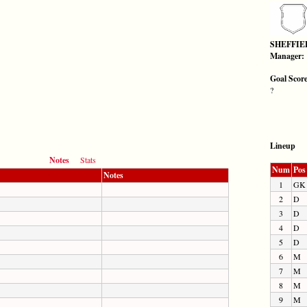
SHEFFIE
Manager:
Goal Scor
?
Lineup
Notes
Stats
Num
Pos
Notes
1
GK
2
D
3
D
4
D
5
D
6
M
7
M
8
M
9
M