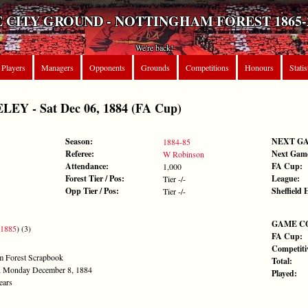
 CITY GROUND - NOTTINGHAM FOREST 1865-
We're back!
Players
Managers
Opponents
Grounds
Competitions
Honours
Statis
Y - Sat Dec 06, 1884 (FA Cup)
Season:
NEXT G
1884-85
Referee:
Next Gam
W Robinson
Attendance:
FA Cup:
1,000
Forest Tier / Pos:
League:
Tier -/-
Opp Tier / Pos:
Sheffield 
Tier -/-
GAME C
 1885
) (3)
FA Cup:
Competiti
am Forest Scrapbook
Total:
ph, Monday December 8, 1884
Played:
ears