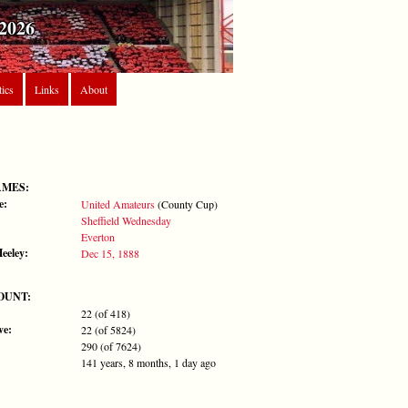
2026
tics
Links
About
AMES:
e:
United Amateurs
(County Cup)
Sheffield Wednesday
Everton
Heeley:
Dec 15, 1888
OUNT:
22 (of 418)
ve:
22 (of 5824)
290 (of 7624)
141 years, 8 months, 1 day ago