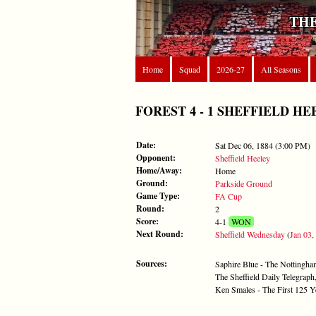
THE
Home
Squad
2026-27
All Seasons
FOREST 4 - 1 SHEFFIELD HEELE
Date:
Sat Dec 06, 1884 (3:00 PM)
Opponent:
Sheffield Heeley
Home/Away:
Home
Ground:
Parkside Ground
Game Type:
FA Cup
Round:
2
Score:
4-1
WON
Next Round:
Sheffield Wednesday
(
Jan 03,
Sources:
Saphire Blue - The Nottingh
The Sheffield Daily Telegra
Ken Smales - The First 125 Y