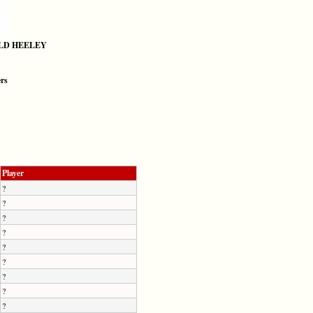
LD HEELEY
ers
Player
?
?
?
?
?
?
?
?
?