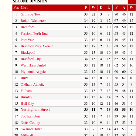
SECOND DIVISION
Pos
Club
P
W
D
L
F
A
W
1
Grimsby Town
33
22
3
8
80
46
12
2
Bolton Wanderers
34
19
3
12
67
49
12
3
Brentford
33
17
6
10
68
50
12
4
Preston North End
33
16
6
11
58
43
12
5
Port Vale
33
16
6
11
49
45
11
6
Bradford Park Avenue
32
17
2
13
68
59
12
7
Blackpool
33
13
10
10
49
43
9
8
Bradford City
34
15
4
15
62
58
11
9
West Ham United
33
12
10
11
62
58
10
10
Plymouth Argyle
33
12
10
11
60
60
9
11
Bury
34
13
8
13
56
62
10
12
Oldham Athletic
33
13
7
13
55
54
9
13
Fulham
33
13
7
13
39
48
11
14
Burnley
33
13
6
14
52
57
11
15
Hull City
33
10
12
11
46
51
9
16
Nottingham Forest
33
11
7
15
58
55
10
17
Southampton
32
11
7
14
39
39
11
18
Notts County
33
10
9
14
47
53
7
19
Swansea Town
33
7
12
14
43
53
7
20
Millwall
32
8
10
14
32
53
5