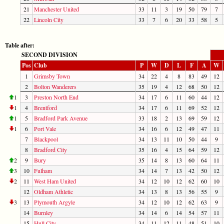
21
Manchester United
33
11
3
19
50
79
7
22
Lincoln City
33
7
6
20
33
58
5
Table after:
SECOND DIVISION
Pos
Club
P
W
D
L
F
A
W
1
Grimsby Town
34
22
4
8
83
49
12
2
Bolton Wanderers
35
19
4
12
68
50
12
1
3
Preston North End
34
17
6
11
60
44
12
1
4
Brentford
34
17
6
11
69
52
12
1
5
Bradford Park Avenue
33
18
2
13
69
59
12
1
6
Port Vale
34
16
6
12
49
47
11
7
Blackpool
34
13
11
10
50
44
9
8
Bradford City
35
16
4
15
64
59
12
2
9
Bury
35
14
8
13
60
64
11
3
10
Fulham
34
14
7
13
42
50
12
2
11
West Ham United
34
12
10
12
62
60
10
12
Oldham Athletic
34
13
8
13
56
55
9
3
13
Plymouth Argyle
34
12
10
12
62
63
9
14
Burnley
34
14
6
14
54
57
11
15
Hull City
34
11
12
11
48
51
10