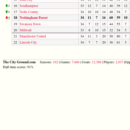
1
16
Southampton
33
12
7
14
40
39
12
1
17
Notts County
34
10
10
14
48
54
7
18
Nottingham Forest
34
11
7
16
60
59
10
2
19
Swansea Town
34
7
12
15
44
55
7
20
Millwall
33
8
10
15
32
54
5
21
Manchester United
34
11
3
20
50
80
7
22
Lincoln City
34
7
7
20
36
61
5
The City Ground.com
Seasons:
162
| Games:
7,666
| Goals:
12,388
| Players:
2,037
|Opp
Half-time scores: 91%