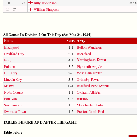
10
F
28
Billy Dickinson
Last 
11
F
William Simpson
All Games In Division 2 On This Day (Sat Mar 24, 1934)
Home
Score
Away
Blackpool
1-1
Bolton Wanderers
Bradford City
2-1
Brentford
Nottingham Forest
Bury
4-2
Fulham
3-2
Plymouth Argyle
Hull City
2-0
West Ham United
Lincoln City
3-3
Grimsby Town
Millwall
0-1
Bradford Park Avenue
Notts County
1-1
Oldham Athletic
Port Vale
0-2
Burnley
Southampton
1-0
Manchester United
Swansea Town
1-2
Preston North End
TABLES BEFORE AND AFTER THE GAME
Table before: