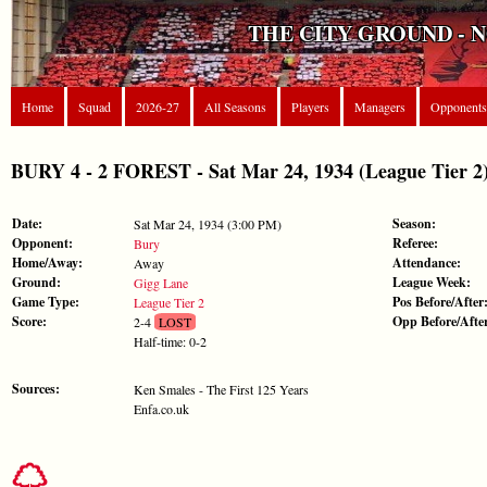
THE CITY GROUND - 
Home
Squad
2026-27
All Seasons
Players
Managers
Opponents
BURY 4 - 2 FOREST - Sat Mar 24, 1934 (League Tier 2
Date:
Season:
Sat Mar 24, 1934 (3:00 PM)
Opponent:
Referee:
Bury
Home/Away:
Attendance:
Away
Ground:
League Week:
Gigg Lane
Game Type:
Pos Before/After
League Tier 2
Score:
Opp Before/Afte
2-4
LOST
Half-time: 0-2
Sources:
Ken Smales - The First 125 Years
Enfa.co.uk