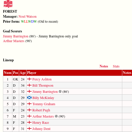
FOREST
Manager:
Noel Watson
Prior form:
W
L
L
W
D
W
(Old to recent)
Goal Scorers
Jimmy Barrington
(86') - Jimmy Barrington only goal
Arthur Masters
(90')
Lineup
Notes
Stats
Num
Pos
Age
Player
Notes
1
GK
24
Percy Ashton
2
D
34
Bill Thompson
3
D
32
Jimmy Barrington
(86')
4
D
29
Billy McKinlay
5
D
29
Tommy Graham
6
F
24
Robert Pugh
7
M
23
Arthur Masters
(90')
8
F
28
Henry Race
9
F
31
Johnny Dent