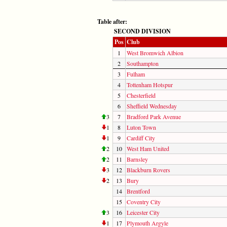
Table after:
SECOND DIVISION
Pos
Club
1
West Bromwich Albion
2
Southampton
3
Fulham
4
Tottenham Hotspur
5
Chesterfield
6
Sheffield Wednesday
3
7
Bradford Park Avenue
1
8
Luton Town
1
9
Cardiff City
2
10
West Ham United
2
11
Barnsley
3
12
Blackburn Rovers
2
13
Bury
14
Brentford
15
Coventry City
3
16
Leicester City
1
17
Plymouth Argyle