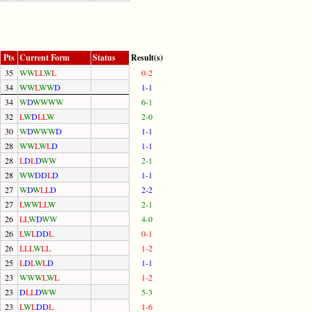
Pts
Current Form
Status
Result(s)
35
W
W
L
L
W
L
0-2
34
W
W
L
W
W
D
1-1
34
W
D
W
W
W
W
6-1
32
L
W
D
L
L
W
2-0
30
W
D
W
W
W
D
1-1
28
W
W
L
W
L
D
1-1
28
L
D
L
D
W
W
2-1
28
W
W
D
D
L
D
1-1
27
W
D
W
L
L
D
2-2
27
L
W
W
L
L
W
2-1
26
L
L
W
D
W
W
4-0
26
L
W
L
D
D
L
0-1
26
L
L
L
W
L
L
1-2
25
L
D
L
W
L
D
1-1
23
W
W
W
L
W
L
1-2
23
D
L
L
D
W
W
5-3
23
L
W
L
D
D
L
1-6