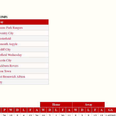
 1949)
ay
eens Park Rangers
ventry City
sterfield
ymouth Argyle
diff City
effield Wednesday
coln City
ackburn Rovers
ton Town
st Bromwich Albion
ry
Home
Away
P
W
D
L
F
A
W
D
L
F
A
W
D
L
F
A
GA
26
15
5
6
43
26
10
2
1
30
11
5
3
5
13
15
1.65385