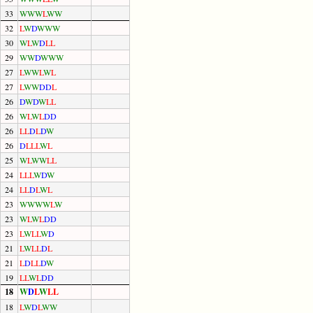
33
W
W
W
L
W
W
32
L
W
D
W
W
W
30
W
L
W
D
L
L
29
W
W
D
W
W
W
27
L
W
W
L
W
L
27
L
W
W
D
D
L
26
D
W
D
W
L
L
26
W
L
W
L
D
D
26
L
L
D
L
D
W
26
D
L
L
L
W
L
25
W
L
W
W
L
L
24
L
L
L
W
D
W
24
L
L
D
L
W
L
23
W
W
W
W
L
W
23
W
L
W
L
D
D
23
L
W
L
L
W
D
21
L
W
L
L
D
L
21
L
D
L
L
D
W
19
L
L
W
L
D
D
18
W
D
L
W
L
L
18
L
W
D
L
W
W