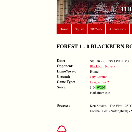
THE
Home
Squad
2026-27
All Seasons
FOREST 1 - 0 BLACKBURN ROVER
Date:
Sat Jan 22, 1949 (3:00 PM)
Opponent:
Blackburn Rovers
Home/Away:
Home
Ground:
City Ground
Game Type:
League Tier 2
Score:
1-0
WON
Half-time: 0-0
Sources:
Ken Smales - The First 125 Y
Football Post (Nottingham) -