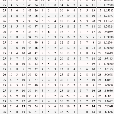
25
14
5
6
45
24
11
1
0
34
6
3
4
6
11
18
1.87500
25
13
6
6
43
26
9
3
1
30
9
4
3
5
13
17
1.65385
25
11
8
6
45
26
9
2
1
35
10
2
6
5
10
16
1.73077
26
10
9
7
38
34
6
3
4
18
13
4
6
3
20
21
1.11765
25
11
5
9
46
37
9
2
2
28
11
2
3
7
18
26
1.24324
26
9
9
8
33
34
6
6
1
16
7
3
3
7
17
27
.97059
25
9
8
8
34
33
7
2
3
27
16
2
6
5
7
17
1.03030
25
10
6
9
40
39
8
3
2
32
15
2
3
7
8
24
1.02564
26
10
6
10
46
46
5
4
2
22
12
5
2
8
24
34
1.00000
25
11
4
10
41
42
8
3
2
26
13
3
1
8
15
29
.97619
25
9
7
9
34
35
6
4
2
20
13
3
3
7
14
22
.97143
26
8
8
10
42
42
5
5
3
23
12
3
3
7
19
30
1.00000
25
8
8
9
23
27
4
5
3
13
11
4
3
6
10
16
.85185
26
10
3
13
39
43
8
1
5
25
15
2
2
8
14
28
.90698
25
8
7
10
30
37
7
2
3
20
13
1
5
7
10
24
.81081
25
9
5
11
26
40
7
2
3
19
15
2
3
8
7
25
.65000
25
6
9
10
39
44
5
4
3
23
16
1
5
7
16
28
.88636
25
6
9
10
38
47
4
7
2
29
22
2
2
8
9
25
.80851
25
6
7
12
43
52
4
4
5
26
23
2
3
7
17
29
.82692
24
7
4
13
24
34
4
3
6
10
10
3
1
7
14
24
.70588
26
5
8
13
37
61
4
5
5
23
27
1
3
8
14
34
.60656