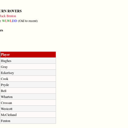
URN ROVERS
Jack Bruton
m:
W
L
W
L
D
D
(Old to recent)
ers
Player
Hughes
Gray
Eckerlsey
Cook
Pryde
Bell
Wharton
Crossan
Westcott
McClelland
Fenton