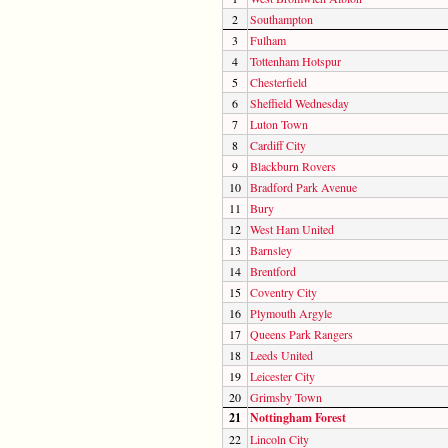
2
Southampton
3
Fulham
4
Tottenham Hotspur
5
Chesterfield
6
Sheffield Wednesday
7
Luton Town
8
Cardiff City
9
Blackburn Rovers
10
Bradford Park Avenue
11
Bury
12
West Ham United
13
Barnsley
14
Brentford
15
Coventry City
16
Plymouth Argyle
17
Queens Park Rangers
18
Leeds United
19
Leicester City
20
Grimsby Town
21
Nottingham Forest
22
Lincoln City