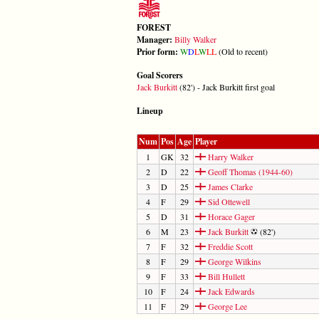
FOREST
Manager:
Billy Walker
Prior form:
W
D
L
W
L
L
(Old to recent)
Goal Scorers
Jack Burkitt
(82') - Jack Burkitt first goal
Lineup
Num
Pos
Age
Player
1
GK
32
Harry Walker
2
D
22
Geoff Thomas (1944-60)
3
D
25
James Clarke
4
F
29
Sid Ottewell
5
D
31
Horace Gager
6
M
23
Jack Burkitt
(82')
7
F
32
Freddie Scott
8
F
29
George Wilkins
9
F
33
Bill Hullett
10
F
24
Jack Edwards
11
F
29
George Lee