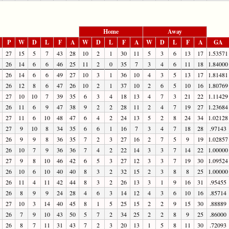
Home
Away
P
W
D
L
F
A
W
D
L
F
A
W
D
L
F
A
GA
27
15
5
7
43
28
10
2
1
30
11
5
3
6
13
17
1.53571
26
14
6
6
46
25
11
2
0
35
7
3
4
6
11
18
1.84000
26
14
6
6
49
27
10
3
1
36
10
4
3
5
13
17
1.81481
26
12
8
6
47
26
10
2
1
37
10
2
6
5
10
16
1.80769
27
10
10
7
39
35
6
3
4
18
13
4
7
3
21
22
1.11429
26
11
6
9
47
38
9
2
2
28
11
2
4
7
19
27
1.23684
27
11
6
10
48
47
6
4
2
24
13
5
2
8
24
34
1.02128
27
9
10
8
34
35
6
6
1
16
7
3
4
7
18
28
.97143
26
9
9
8
36
35
7
2
3
27
16
2
7
5
9
19
1.02857
26
10
7
9
36
36
7
4
2
22
14
3
3
7
14
22
1.00000
27
9
8
10
46
42
6
5
3
27
12
3
3
7
19
30
1.09524
26
10
6
10
40
40
8
3
2
32
15
2
3
8
8
25
1.00000
26
11
4
11
42
44
8
3
2
26
13
3
1
9
16
31
.95455
26
8
9
9
24
28
4
6
3
14
12
4
3
6
10
16
.85714
27
10
3
14
40
45
8
1
5
25
15
2
2
9
15
30
.88889
26
7
9
10
43
50
5
7
2
34
25
2
2
8
9
25
.86000
26
8
7
11
31
43
7
2
3
20
13
1
5
8
11
30
.72093