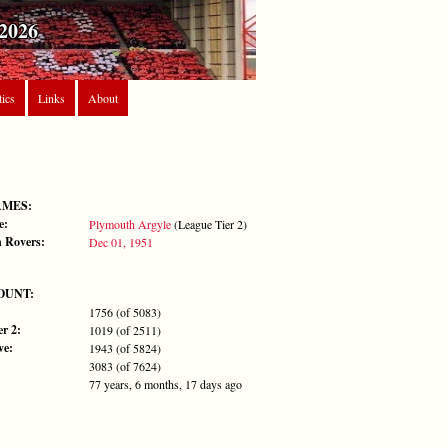
2026
tics
Links
About
AMES:
e:
Plymouth Argyle
(League Tier 2)
 Rovers:
Dec 01, 1951
OUNT:
1756 (of 5083)
r 2:
1019 (of 2511)
ve:
1943 (of 5824)
3083 (of 7624)
77 years, 6 months, 17 days ago