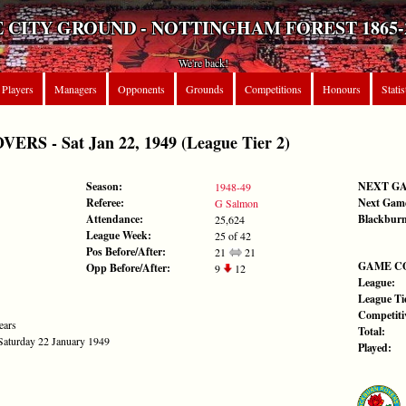
 CITY GROUND - NOTTINGHAM FOREST 1865-
We're back!
Players
Managers
Opponents
Grounds
Competitions
Honours
Statis
S - Sat Jan 22, 1949 (League Tier 2)
Season:
NEXT G
1948-49
Referee:
Next Gam
G Salmon
Attendance:
Blackburn
25,624
League Week:
25 of 42
Pos Before/After:
21
21
GAME C
Opp Before/After:
9
12
League:
League Tie
Competiti
ears
Total:
 Saturday 22 January 1949
Played: