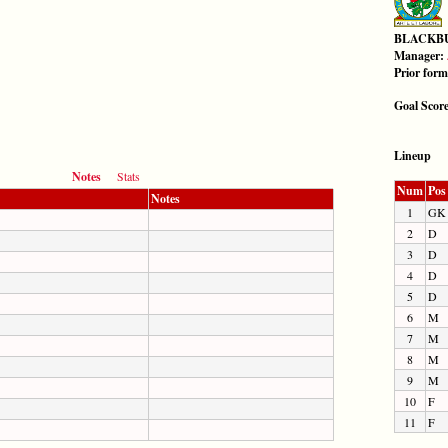
BLACKB
Manager:
Prior for
Goal Scor
Lineup
Notes
Stats
Num
Pos
Notes
1
GK
2
D
3
D
4
D
5
D
6
M
7
M
8
M
9
M
10
F
11
F