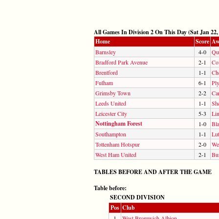
All Games In Division 2 On This Day (Sat Jan 22,
Home
Score
Aw
Barnsley
4-0
Qu
Bradford Park Avenue
2-1
Co
Brentford
1-1
Che
Fulham
6-1
Pl
Grimsby Town
2-2
Car
Leeds United
1-1
Sh
Leicester City
5-3
Lin
Nottingham Forest
1-0
Bl
Southampton
1-1
Lu
Tottenham Hotspur
2-0
We
West Ham United
2-1
Bu
TABLES BEFORE AND AFTER THE GAME
Table before:
SECOND DIVISION
Pos
Club
1
West Bromwich Albion