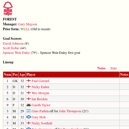
FOREST
Manager:
Gary Megson
Prior form:
W
L
L
L
(Old to recent)
Goal Scorers
David Johnson
(8')
Scott Dobie
(44')
Spencer Weir-Daley
(79') - Spencer Weir-Daley first goal
Lineup
Notes
Stats
Num
Pos
Age
Player
Notes
1
GK
32
Paul Gerrard
2
D
32
Nicky Eaden
5
D
21
Wes Morgan
6
D
30
Ian Breckin
9
F
32
Gareth Taylor
3
M
29
Gino Padula
off for
John Thompson
(21')
4
M
32
Gary Holt
7
M
33
Nicky Southall
8
M
21
Kris Commons
off for
Ross Gardner
(81')