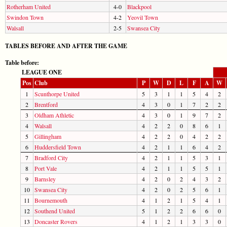
Rotherham United
4-0
Blackpool
Swindon Town
4-2
Yeovil Town
Walsall
2-5
Swansea City
TABLES BEFORE AND AFTER THE GAME
Table before:
LEAGUE ONE
Pos
Club
P
W
D
L
F
A
W
1
Scunthorpe United
5
3
1
1
5
4
2
2
Brentford
4
3
0
1
7
2
2
3
Oldham Athletic
4
3
0
1
9
7
2
4
Walsall
4
2
2
0
8
6
1
5
Gillingham
4
2
2
0
4
2
2
6
Huddersfield Town
4
2
1
1
6
4
2
7
Bradford City
4
2
1
1
5
3
1
8
Port Vale
4
2
1
1
5
5
1
9
Barnsley
4
2
0
2
4
3
2
10
Swansea City
4
2
0
2
5
6
1
11
Bournemouth
4
1
2
1
5
4
1
12
Southend United
5
1
2
2
6
6
0
13
Doncaster Rovers
4
1
2
1
3
3
0