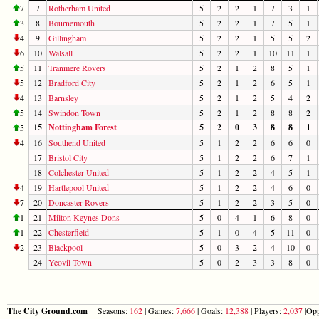
7
7
Rotherham United
5
2
2
1
7
3
1
3
8
Bournemouth
5
2
2
1
7
5
1
4
9
Gillingham
5
2
2
1
5
5
2
6
10
Walsall
5
2
2
1
10
11
1
5
11
Tranmere Rovers
5
2
1
2
8
5
1
5
12
Bradford City
5
2
1
2
6
5
1
4
13
Barnsley
5
2
1
2
5
4
2
5
14
Swindon Town
5
2
1
2
8
8
2
15
Nottingham Forest
5
2
0
3
8
8
1
5
4
16
Southend United
5
1
2
2
6
6
0
17
Bristol City
5
1
2
2
6
7
1
18
Colchester United
5
1
2
2
4
5
1
4
19
Hartlepool United
5
1
2
2
4
6
0
7
20
Doncaster Rovers
5
1
2
2
3
5
0
1
21
Milton Keynes Dons
5
0
4
1
6
8
0
1
22
Chesterfield
5
1
0
4
5
11
0
2
23
Blackpool
5
0
3
2
4
10
0
24
Yeovil Town
5
0
2
3
3
8
0
The City Ground.com
Seasons:
162
| Games:
7,666
| Goals:
12,388
| Players:
2,037
|Opp