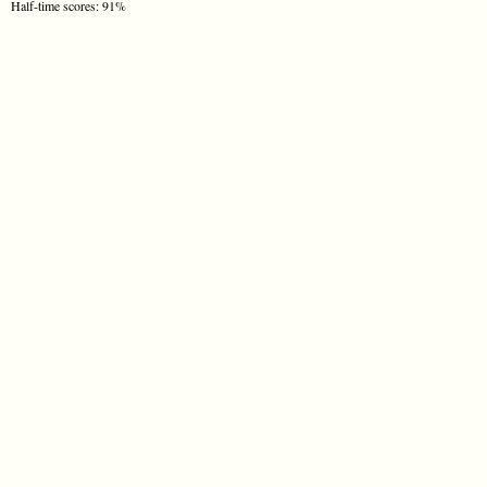
Half-time scores: 91%