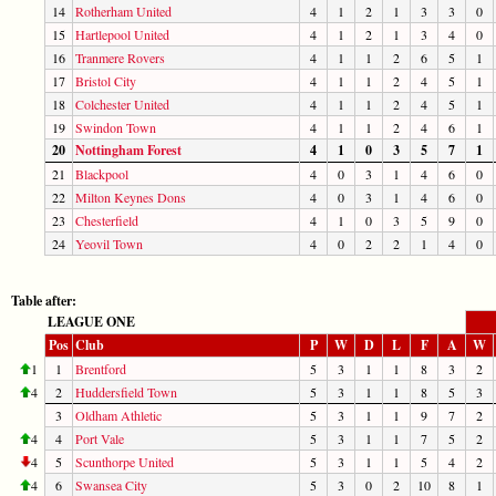
14
Rotherham United
4
1
2
1
3
3
0
15
Hartlepool United
4
1
2
1
3
4
0
16
Tranmere Rovers
4
1
1
2
6
5
1
17
Bristol City
4
1
1
2
4
5
1
18
Colchester United
4
1
1
2
4
5
1
19
Swindon Town
4
1
1
2
4
6
1
20
Nottingham Forest
4
1
0
3
5
7
1
21
Blackpool
4
0
3
1
4
6
0
22
Milton Keynes Dons
4
0
3
1
4
6
0
23
Chesterfield
4
1
0
3
5
9
0
24
Yeovil Town
4
0
2
2
1
4
0
Table after:
LEAGUE ONE
Pos
Club
P
W
D
L
F
A
W
1
1
Brentford
5
3
1
1
8
3
2
4
2
Huddersfield Town
5
3
1
1
8
5
3
3
Oldham Athletic
5
3
1
1
9
7
2
4
4
Port Vale
5
3
1
1
7
5
2
4
5
Scunthorpe United
5
3
1
1
5
4
2
4
6
Swansea City
5
3
0
2
10
8
1