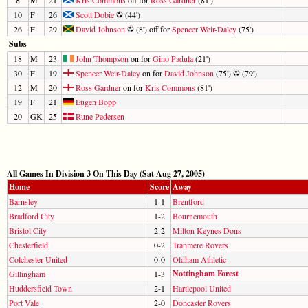
10
F
26
Scott Dobie
(44')
26
F
29
David Johnson
(8') off for
Spencer Weir-Daley
(75')
Subs
18
M
23
John Thompson
on for
Gino Padula
(21')
30
F
19
Spencer Weir-Daley
on for
David Johnson
(75')
(79')
12
M
20
Ross Gardner
on for
Kris Commons
(81')
19
F
21
Eugen Bopp
20
GK
25
Rune Pedersen
All Games In Division 3 On This Day (Sat Aug 27, 2005)
Home
Score
Away
Barnsley
1-1
Brentford
Bradford City
1-2
Bournemouth
Bristol City
2-2
Milton Keynes Dons
Chesterfield
0-2
Tranmere Rovers
Colchester United
0-0
Oldham Athletic
Nottingham Forest
Gillingham
1-3
Huddersfield Town
2-1
Hartlepool United
Port Vale
2-0
Doncaster Rovers