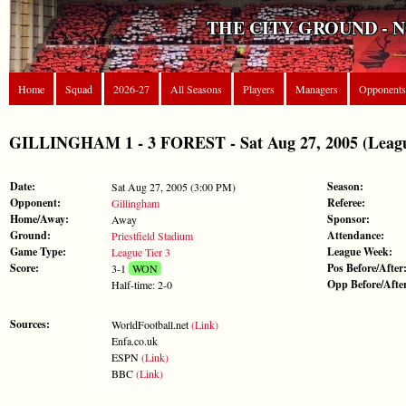
THE CITY GROUND - 
Home
Squad
2026-27
All Seasons
Players
Managers
Opponents
GILLINGHAM 1 - 3 FOREST - Sat Aug 27, 2005 (Leagu
Date:
Season:
Sat Aug 27, 2005 (3:00 PM)
Opponent:
Referee:
Gillingham
Home/Away:
Sponsor:
Away
Ground:
Attendance:
Priestfield Stadium
Game Type:
League Week:
League Tier 3
Score:
Pos Before/After
3-1
WON
Opp Before/Afte
Half-time: 2-0
Sources:
WorldFootball.net
(Link)
Enfa.co.uk
ESPN
(Link)
BBC
(Link)