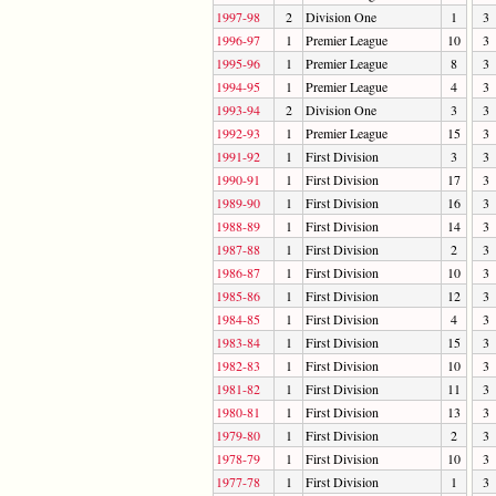
1997-98
2
Division One
1
3
1996-97
1
Premier League
10
3
1995-96
1
Premier League
8
3
1994-95
1
Premier League
4
3
1993-94
2
Division One
3
3
1992-93
1
Premier League
15
3
1991-92
1
First Division
3
3
1990-91
1
First Division
17
3
1989-90
1
First Division
16
3
1988-89
1
First Division
14
3
1987-88
1
First Division
2
3
1986-87
1
First Division
10
3
1985-86
1
First Division
12
3
1984-85
1
First Division
4
3
1983-84
1
First Division
15
3
1982-83
1
First Division
10
3
1981-82
1
First Division
11
3
1980-81
1
First Division
13
3
1979-80
1
First Division
2
3
1978-79
1
First Division
10
3
1977-78
1
First Division
1
3