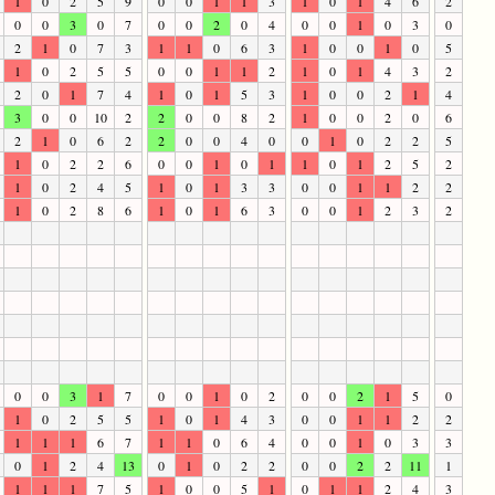
1
0
2
5
9
0
0
1
1
3
1
0
1
4
6
2
0
0
3
0
7
0
0
2
0
4
0
0
1
0
3
0
2
1
0
7
3
1
1
0
6
3
1
0
0
1
0
5
1
0
2
5
5
0
0
1
1
2
1
0
1
4
3
2
2
0
1
7
4
1
0
1
5
3
1
0
0
2
1
4
3
0
0
10
2
2
0
0
8
2
1
0
0
2
0
6
2
1
0
6
2
2
0
0
4
0
0
1
0
2
2
5
1
0
2
2
6
0
0
1
0
1
1
0
1
2
5
2
1
0
2
4
5
1
0
1
3
3
0
0
1
1
2
2
1
0
2
8
6
1
0
1
6
3
0
0
1
2
3
2
0
0
3
1
7
0
0
1
0
2
0
0
2
1
5
0
1
0
2
5
5
1
0
1
4
3
0
0
1
1
2
2
1
1
1
6
7
1
1
0
6
4
0
0
1
0
3
3
0
1
2
4
13
0
1
0
2
2
0
0
2
2
11
1
1
1
1
7
5
1
0
0
5
1
0
1
1
2
4
3