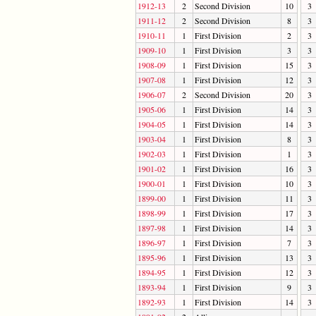
1912-13
2
Second Division
10
3
1911-12
2
Second Division
8
3
1910-11
1
First Division
2
3
1909-10
1
First Division
3
3
1908-09
1
First Division
15
3
1907-08
1
First Division
12
3
1906-07
2
Second Division
20
3
1905-06
1
First Division
14
3
1904-05
1
First Division
14
3
1903-04
1
First Division
8
3
1902-03
1
First Division
1
3
1901-02
1
First Division
16
3
1900-01
1
First Division
10
3
1899-00
1
First Division
11
3
1898-99
1
First Division
17
3
1897-98
1
First Division
14
3
1896-97
1
First Division
7
3
1895-96
1
First Division
13
3
1894-95
1
First Division
12
3
1893-94
1
First Division
9
3
1892-93
1
First Division
14
3