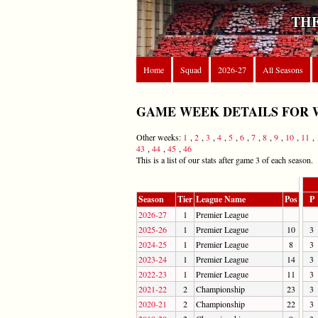
THE
Home
Squad
2026-27
All Seasons
GAME WEEK DETAILS FOR 
Other weeks:
1
,
2
,
3
,
4
,
5
,
6
,
7
,
8
,
9
,
10
,
11
,
43
,
44
,
45
,
46
This is a list of our stats after game 3 of each season.
Season
Tier
League Name
Pos
P
2026-27
1
Premier League
2025-26
1
Premier League
10
3
2024-25
1
Premier League
8
3
2023-24
1
Premier League
14
3
2022-23
1
Premier League
11
3
2021-22
2
Championship
23
3
2020-21
2
Championship
22
3