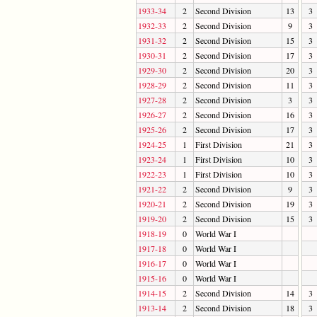
1933-34
2
Second Division
13
3
1932-33
2
Second Division
9
3
1931-32
2
Second Division
15
3
1930-31
2
Second Division
17
3
1929-30
2
Second Division
20
3
1928-29
2
Second Division
11
3
1927-28
2
Second Division
3
3
1926-27
2
Second Division
16
3
1925-26
2
Second Division
17
3
1924-25
1
First Division
21
3
1923-24
1
First Division
10
3
1922-23
1
First Division
10
3
1921-22
2
Second Division
9
3
1920-21
2
Second Division
19
3
1919-20
2
Second Division
15
3
1918-19
0
World War I
1917-18
0
World War I
1916-17
0
World War I
1915-16
0
World War I
1914-15
2
Second Division
14
3
1913-14
2
Second Division
18
3