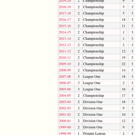
2019-20
2
Championship
9
3
2018-19
2
Championship
5
3
2017-18
2
Championship
5
3
2016-17
2
Championship
18
3
2015-16
2
Championship
11
3
2014-15
2
Championship
1
3
2013-14
2
Championship
1
3
2012-13
2
Championship
2
3
2011-12
2
Championship
12
3
2010-11
2
Championship
19
3
2009-10
2
Championship
22
3
2008-09
2
Championship
14
3
2007-08
3
League One
18
3
2006-07
3
League One
2
3
2005-06
3
League One
16
3
2004-05
2
Championship
17
3
2003-04
2
Division One
18
3
2002-03
2
Division One
9
3
2001-02
2
Division One
10
3
2000-01
2
Division One
12
3
1999-00
2
Division One
9
3
1998-99
1
Premier League
2
3