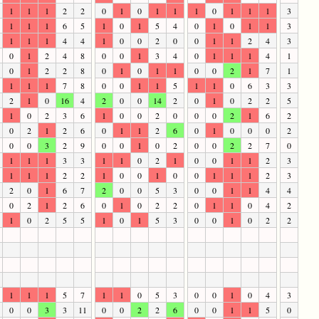
1
1
1
2
2
0
1
0
1
1
1
0
1
1
1
3
1
1
1
6
5
1
0
1
5
4
0
1
0
1
1
3
1
1
1
4
4
1
0
0
2
0
0
1
1
2
4
3
0
1
2
4
8
0
0
1
3
4
0
1
1
1
4
1
0
1
2
2
8
0
1
0
1
1
0
0
2
1
7
1
1
1
1
7
8
0
0
1
1
5
1
1
0
6
3
3
2
1
0
16
4
2
0
0
14
2
0
1
0
2
2
5
1
0
2
3
6
1
0
0
2
0
0
0
2
1
6
2
0
2
1
2
6
0
1
1
2
6
0
1
0
0
0
2
0
0
3
2
9
0
0
1
0
2
0
0
2
2
7
0
1
1
1
3
3
1
1
0
2
1
0
0
1
1
2
3
1
1
1
2
2
1
0
0
1
0
0
1
1
1
2
3
2
0
1
6
7
2
0
0
5
3
0
0
1
1
4
4
0
2
1
2
6
0
1
0
2
2
0
1
1
0
4
2
1
0
2
5
5
1
0
1
5
3
0
0
1
0
2
2
1
1
1
5
7
1
1
0
5
3
0
0
1
0
4
3
0
0
3
3
11
0
0
2
2
6
0
0
1
1
5
0