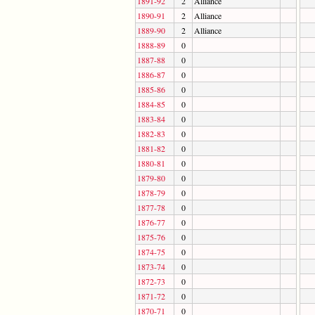
1891-92
2
Alliance
1890-91
2
Alliance
1889-90
2
Alliance
1888-89
0
1887-88
0
1886-87
0
1885-86
0
1884-85
0
1883-84
0
1882-83
0
1881-82
0
1880-81
0
1879-80
0
1878-79
0
1877-78
0
1876-77
0
1875-76
0
1874-75
0
1873-74
0
1872-73
0
1871-72
0
1870-71
0