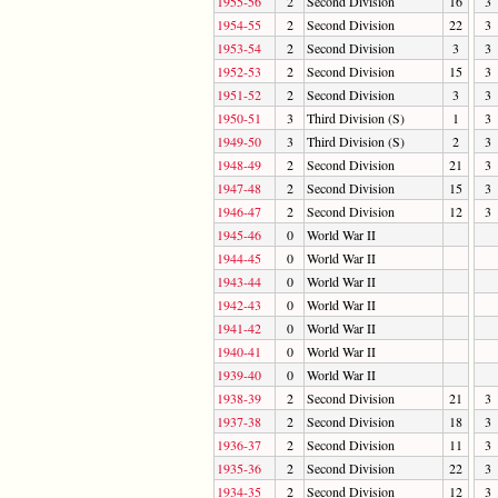
1955-56
2
Second Division
16
3
1954-55
2
Second Division
22
3
1953-54
2
Second Division
3
3
1952-53
2
Second Division
15
3
1951-52
2
Second Division
3
3
1950-51
3
Third Division (S)
1
3
1949-50
3
Third Division (S)
2
3
1948-49
2
Second Division
21
3
1947-48
2
Second Division
15
3
1946-47
2
Second Division
12
3
1945-46
0
World War II
1944-45
0
World War II
1943-44
0
World War II
1942-43
0
World War II
1941-42
0
World War II
1940-41
0
World War II
1939-40
0
World War II
1938-39
2
Second Division
21
3
1937-38
2
Second Division
18
3
1936-37
2
Second Division
11
3
1935-36
2
Second Division
22
3
1934-35
2
Second Division
12
3