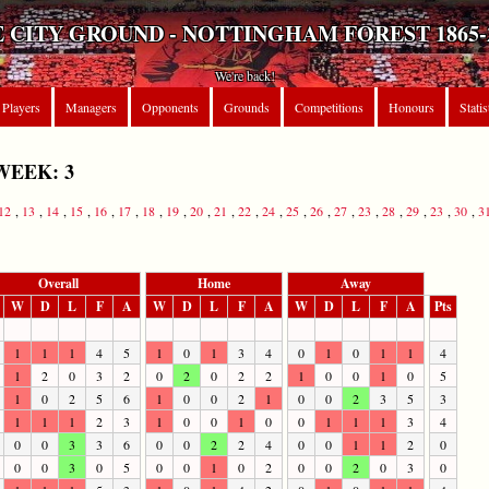
 CITY GROUND - NOTTINGHAM FOREST 1865-
We're back!
Players
Managers
Opponents
Grounds
Competitions
Honours
Statis
WEEK: 3
12
,
13
,
14
,
15
,
16
,
17
,
18
,
19
,
20
,
21
,
22
,
24
,
25
,
26
,
27
,
23
,
28
,
29
,
23
,
30
,
3
Overall
Home
Away
W
D
L
F
A
W
D
L
F
A
W
D
L
F
A
Pts
1
1
1
4
5
1
0
1
3
4
0
1
0
1
1
4
1
2
0
3
2
0
2
0
2
2
1
0
0
1
0
5
1
0
2
5
6
1
0
0
2
1
0
0
2
3
5
3
1
1
1
2
3
1
0
0
1
0
0
1
1
1
3
4
0
0
3
3
6
0
0
2
2
4
0
0
1
1
2
0
0
0
3
0
5
0
0
1
0
2
0
0
2
0
3
0