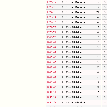
1976-77
2
Second Division
17
3
1975-76
2
Second Division
12
3
1974-75
2
Second Division
21
3
1973-74
2
Second Division
4
3
1972-73
2
Second Division
4
3
1971-72
1
First Division
17
3
1970-71
1
First Division
6
3
1969-70
1
First Division
18
3
1968-69
1
First Division
16
3
1967-68
1
First Division
5
3
1966-67
1
First Division
14
3
1965-66
1
First Division
1
3
1964-65
1
First Division
5
3
1963-64
1
First Division
20
3
1962-63
1
First Division
6
3
1961-62
1
First Division
4
3
1960-61
1
First Division
19
3
1959-60
1
First Division
21
3
1958-59
1
First Division
15
3
1957-58
1
First Division
3
3
1956-57
2
Second Division
1
3