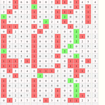
2
0
1
6
6
1
0
0
2
1
1
0
1
4
5
4
2
0
1
6
3
2
0
0
6
2
0
0
1
0
1
4
2
1
0
5
2
1
0
0
2
1
1
1
0
3
1
5
3
0
0
5
2
1
0
0
2
1
2
0
0
3
1
6
1
0
2
4
5
0
0
2
2
4
1
0
0
2
1
2
1
1
1
5
6
1
0
1
3
4
0
1
0
2
2
3
0
1
2
4
7
0
1
0
2
2
0
0
2
2
5
1
1
0
2
4
9
1
0
0
3
1
0
0
2
1
8
2
1
0
2
7
6
1
0
0
5
1
0
0
2
2
5
2
1
2
0
7
6
1
0
0
2
1
0
2
0
5
5
4
3
0
0
4
0
1
0
0
2
0
2
0
0
2
0
6
1
0
2
2
4
1
0
0
2
1
0
0
2
0
3
2
1
1
1
2
1
1
0
0
2
0
0
1
1
0
1
3
1
1
1
5
6
1
0
0
3
1
0
1
1
2
5
3
0
1
2
2
4
0
1
1
1
2
0
0
1
1
2
1
0
2
1
2
4
0
2
0
2
2
0
0
1
0
2
2
1
2
0
7
3
1
0
0
4
0
0
2
0
3
3
4
1
0
2
7
8
1
0
0
5
0
0
0
2
2
8
2
1
0
2
5
11
1
0
0
2
1
0
0
2
3
10
2
1
0
2
8
7
1
0
0
7
1
0
0
2
1
6
2
0
1
2
5
7
0
0
1
3
4
0
1
1
2
3
1