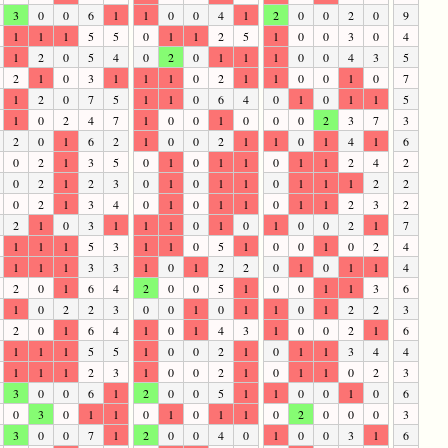
3
0
0
6
1
1
0
0
4
1
2
0
0
2
0
9
1
1
1
5
5
0
1
1
2
5
1
0
0
3
0
4
1
2
0
5
4
0
2
0
1
1
1
0
0
4
3
5
2
1
0
3
1
1
1
0
2
1
1
0
0
1
0
7
1
2
0
7
5
1
1
0
6
4
0
1
0
1
1
5
1
0
2
4
7
1
0
0
1
0
0
0
2
3
7
3
2
0
1
6
2
1
0
0
2
1
1
0
1
4
1
6
0
2
1
3
5
0
1
0
1
1
0
1
1
2
4
2
0
2
1
2
3
0
1
0
1
1
0
1
1
1
2
2
0
2
1
3
4
0
1
0
1
1
0
1
1
2
3
2
2
1
0
3
1
1
1
0
1
0
1
0
0
2
1
7
1
1
1
5
3
1
1
0
5
1
0
0
1
0
2
4
1
1
1
3
3
1
0
1
2
2
0
1
0
1
1
4
2
0
1
6
4
2
0
0
5
1
0
0
1
1
3
6
1
0
2
2
3
0
0
1
0
1
1
0
1
2
2
3
2
0
1
6
4
1
0
1
4
3
1
0
0
2
1
6
1
1
1
5
5
1
0
0
2
1
0
1
1
3
4
4
1
1
1
2
3
1
0
0
2
1
0
1
1
0
2
3
3
0
0
6
1
2
0
0
5
1
1
0
0
1
0
6
0
3
0
1
1
0
1
0
1
1
0
2
0
0
0
3
3
0
0
7
1
2
0
0
4
0
1
0
0
3
1
6