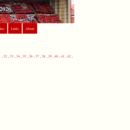
2026
tics
Links
About
1
,
32
,
33
,
34
,
35
,
36
,
37
,
38
,
39
,
40
,
41
,
42
,