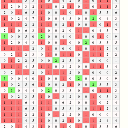
1
1
1
5
3
1
0
1
4
2
0
1
0
1
1
4
1
2
0
3
2
1
1
0
2
1
0
1
0
1
1
5
2
0
1
6
5
1
0
0
1
0
1
0
1
5
5
6
1
0
2
4
7
1
0
0
4
3
0
0
2
0
4
3
1
1
1
2
2
1
1
0
2
1
0
0
1
0
1
4
2
1
0
6
3
1
0
0
2
0
1
1
0
4
3
7
3
0
0
5
0
2
0
0
4
0
1
0
0
1
0
9
1
2
0
4
3
1
0
0
1
0
0
2
0
3
3
5
1
1
1
1
2
0
1
0
0
0
1
0
1
1
2
4
0
2
1
2
3
0
1
0
1
1
0
1
1
1
2
2
0
1
2
2
5
0
0
2
2
5
0
1
0
0
0
1
1
1
1
4
5
1
1
0
3
2
0
0
1
1
3
4
0
2
1
1
2
0
1
1
1
2
0
1
0
0
0
2
3
0
0
4
0
1
0
0
1
0
2
0
0
3
0
9
1
0
2
5
6
1
0
0
2
1
0
0
2
3
5
3
0
3
0
4
4
0
2
0
3
3
0
1
0
1
1
3
1
0
2
3
5
1
0
1
3
2
0
0
1
0
3
3
1
1
1
6
4
1
1
0
6
2
0
0
1
0
2
4
1
1
1
6
5
1
1
0
5
3
0
0
1
1
2
4
1
1
1
2
2
1
0
1
2
2
0
1
0
0
0
4
1
1
1
4
5
1
0
0
2
1
0
1
1
2
4
4
2
0
1
4
3
1
0
0
1
0
1
0
1
3
3
6