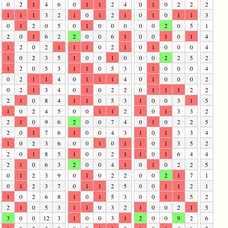
0
2
1
4
6
0
1
1
2
4
0
1
0
2
2
2
1
1
1
3
2
1
0
1
2
1
0
1
0
1
1
3
0
1
2
0
5
0
1
0
0
0
0
0
2
0
5
1
2
0
1
6
2
2
0
0
6
1
0
0
1
0
1
4
1
2
0
2
1
1
1
0
2
1
0
1
0
0
0
4
1
0
2
3
5
1
0
0
1
0
0
0
2
2
5
2
1
2
0
5
3
1
1
0
5
3
0
1
0
0
0
4
0
2
1
1
4
0
1
1
1
4
0
1
0
0
0
2
0
2
1
3
4
0
1
0
2
2
0
1
1
1
2
2
2
1
0
8
4
1
1
0
5
3
1
0
0
3
1
5
1
0
2
4
5
0
0
1
1
2
1
0
1
3
3
2
2
1
0
9
6
2
0
0
7
4
0
1
0
2
2
5
2
0
1
7
6
1
0
0
4
3
1
0
1
3
3
4
1
0
2
3
6
0
0
1
0
1
1
0
1
3
5
2
2
0
1
8
5
1
0
0
2
1
1
0
1
6
4
4
2
1
0
6
3
2
0
0
4
1
0
1
0
2
2
5
0
1
2
3
9
0
1
0
2
2
0
0
2
1
7
1
0
1
2
3
7
0
1
1
2
5
0
0
1
1
2
1
1
0
2
6
8
1
0
1
5
3
0
0
1
1
5
2
2
1
0
5
3
1
1
0
3
2
1
0
0
2
1
5
3
0
0
12
3
1
0
0
3
1
2
0
0
9
2
6