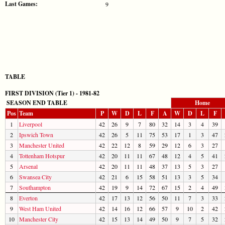
Last Games:
9
TABLE
FIRST DIVISION (Tier 1) - 1981-82
SEASON END TABLE
Home
Pos
Team
P
W
D
L
F
A
W
D
L
F
1
Liverpool
42
26
9
7
80
32
14
3
4
39
2
Ipswich Town
42
26
5
11
75
53
17
1
3
47
3
Manchester United
42
22
12
8
59
29
12
6
3
27
4
Tottenham Hotspur
42
20
11
11
67
48
12
4
5
41
5
Arsenal
42
20
11
11
48
37
13
5
3
27
6
Swansea City
42
21
6
15
58
51
13
3
5
34
7
Southampton
42
19
9
14
72
67
15
2
4
49
8
Everton
42
17
13
12
56
50
11
7
3
33
9
West Ham United
42
14
16
12
66
57
9
10
2
42
10
Manchester City
42
15
13
14
49
50
9
7
5
32