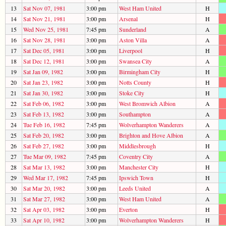
13
Sat Nov 07, 1981
3:00 pm
West Ham United
H
14
Sat Nov 21, 1981
3:00 pm
Arsenal
H
15
Wed Nov 25, 1981
7:45 pm
Sunderland
A
16
Sat Nov 28, 1981
3:00 pm
Aston Villa
A
17
Sat Dec 05, 1981
3:00 pm
Liverpool
H
18
Sat Dec 12, 1981
3:00 pm
Swansea City
A
19
Sat Jan 09, 1982
3:00 pm
Birmingham City
H
20
Sat Jan 23, 1982
3:00 pm
Notts County
H
21
Sat Jan 30, 1982
3:00 pm
Stoke City
H
22
Sat Feb 06, 1982
3:00 pm
West Bromwich Albion
A
23
Sat Feb 13, 1982
3:00 pm
Southampton
A
24
Tue Feb 16, 1982
7:45 pm
Wolverhampton Wanderers
A
25
Sat Feb 20, 1982
3:00 pm
Brighton and Hove Albion
A
26
Sat Feb 27, 1982
3:00 pm
Middlesbrough
H
27
Tue Mar 09, 1982
7:45 pm
Coventry City
A
28
Sat Mar 13, 1982
3:00 pm
Manchester City
H
29
Wed Mar 17, 1982
7:45 pm
Ipswich Town
H
30
Sat Mar 20, 1982
3:00 pm
Leeds United
A
31
Sat Mar 27, 1982
3:00 pm
West Ham United
A
32
Sat Apr 03, 1982
3:00 pm
Everton
H
33
Sat Apr 10, 1982
3:00 pm
Wolverhampton Wanderers
H