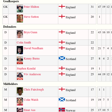
Goalkeepers
GK
Peter Shilton
31
47
19
12
England
GK
Steve Sutton
20
1
England
Defenders
D
Bryn Gunn
22
43
16
10
England
D
Colin Smith
22
England
D
David Needham
32
21
7
4
England
D
Kenny Burns
27
8
4
2
Scotland
D
Stephen Kendal
19
1
England
D
Viv Anderson
25
44
19
12
England
Midfielders
M
Chris Fairclough
17
1
1
England
M
Colin Walsh
19
19
7
5
Scotland
M
Einar Aas
25
17
10
5
Norway