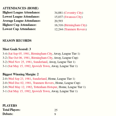
ATTENDANCES (HOME)
Highest League Attendance:
34,881 (
Coventry City
)
Lowest League Attendance:
15,037 (
Swansea City
)
Average League Attendance:
20,593
Highest Cup Attendance:
16,316 (
Birmingham City
)
Lowest Cup Attendance:
12,244 (
Tranmere Rovers
)
SEASON RECORDS
Most Goals Scored: 3
3-4 (
Sat Sep 05, 1981
,
Birmingham City
, Away, League Tier 1)
3-2 (
Tue Oct 06, 1981
,
Birmingham City
, Away, League Cup)
3-2 (
Wed Nov 25, 1981
,
Sunderland
, Away, League Tier 1)
3-1 (
Sat May 15, 1982
,
Ipswich Town
, Away, League Tier 1)
Biggest Winning Margin: 2
2-0 (
Wed Sep 23, 1981
,
Sunderland
, Home, League Tier 1)
2-0 (
Wed Dec 02, 1981
,
Tranmere Rovers
, Home, League Cup)
2-0 (
Wed May 12, 1982
,
Tottenham Hotspur
, Home, League Tier 1)
3-1 (
Sat May 15, 1982
,
Ipswich Town
, Away, League Tier 1)
PLAYERS
Total Players:
25
Debuts:
9