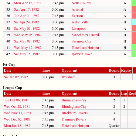
34
Mon Apr 12, 1982
7:45 pm
Notts County
A
35
Sat Apr 17, 1982
3:00 pm
Arsenal
A
36
Tue Apr 20, 1982
7:45 pm
Everton
A
37
Sat Apr 24, 1982
3:00 pm
Aston Villa
H
38
Sat May 01, 1982
3:00 pm
Liverpool
A
39
Wed May 05, 1982
7:45 pm
Manchester United
H
40
Sat May 08, 1982
3:00 pm
Swansea City
H
41
Wed May 12, 1982
7:45 pm
Tottenham Hotspur
H
42
Sat May 15, 1982
3:00 pm
Ipswich Town
A
FA Cup
Date
Time
Opponent
Round
Replay
Sat Jan 02, 1982
3:00 pm
Wrexham
3
League Cup
Date
Time
Opponent
Round
Leg
Repl
Tue Oct 06, 1981
7:45 pm
Birmingham City
2
1
Wed Oct 28, 1981
7:45 pm
Birmingham City
2
2
Wed Nov 11, 1981
7:45 pm
Blackburn Rovers
3
Wed Dec 02, 1981
7:45 pm
Tranmere Rovers
4
Mon Jan 18, 1982
7:45 pm
Tottenham Hotspur
Quarter