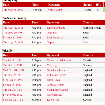
County Cup
Date
Time
Opponent
Round
H/A
Tue May 18, 1982
7:45 pm
Notts County
Final
H
Pre-Season Friendly
Date
Time
Opponent
Country
Tue Aug 11, 1981
7:45 pm
Linfield Athletic
Northern Ireland
Thu Aug 20, 1981
7:45 pm
Osasuna
Spain
Fri Aug 21, 1981
7:45 pm
Real Zaragoza
Spain
Tue Aug 25, 1981
7:45 pm
Napoli
Italy
Friendly
Date
Time
Opponent
Country
Sun Oct 11, 1981
3:00 pm
Vancouver Whitecaps
Canada
Tue Oct 13, 1981
7:45 pm
Valerengen
Norway
Wed Nov 04, 1981
7:45 pm
Grantham Town
England
Tue Dec 29, 1981
7:45 pm
Rotherham United
England
Mon Jan 04, 1982
7:30 pm
Luton Town
England
Fri Jan 15, 1982
7:45 pm
Torquay United
England
Tue Jan 26, 1982
7:45 pm
Scunthorpe United
England
Fri Mar 05, 1982
7:45 pm
Norwich City
England
Sat May 22, 1982
3:00 pm
Kuwait XI
Kuwait