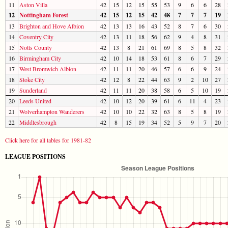
11
Aston Villa
42
15
12
15
55
53
9
6
6
28
12
Nottingham Forest
42
15
12
15
42
48
7
7
7
19
13
Brighton and Hove Albion
42
13
13
16
43
52
8
7
6
30
14
Coventry City
42
13
11
18
56
62
9
4
8
31
15
Notts County
42
13
8
21
61
69
8
5
8
32
16
Birmingham City
42
10
14
18
53
61
8
6
7
29
17
West Bromwich Albion
42
11
11
20
46
57
6
6
9
24
18
Stoke City
42
12
8
22
44
63
9
2
10
27
19
Sunderland
42
11
11
20
38
58
6
5
10
19
20
Leeds United
42
10
12
20
39
61
6
11
4
23
21
Wolverhampton Wanderers
42
10
10
22
32
63
8
5
8
19
22
Middlesbrough
42
8
15
19
34
52
5
9
7
20
Click here for all tables for 1981-82
LEAGUE POSITIONS