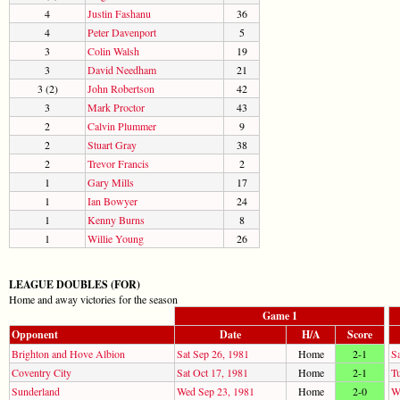
4
Justin Fashanu
36
4
Peter Davenport
5
3
Colin Walsh
19
3
David Needham
21
3 (2)
John Robertson
42
3
Mark Proctor
43
2
Calvin Plummer
9
2
Stuart Gray
38
2
Trevor Francis
2
1
Gary Mills
17
1
Ian Bowyer
24
1
Kenny Burns
8
1
Willie Young
26
LEAGUE DOUBLES (FOR)
Home and away victories for the season
Game 1
Opponent
Date
H/A
Score
Brighton and Hove Albion
Sat Sep 26, 1981
Home
2-1
S
Coventry City
Sat Oct 17, 1981
Home
2-1
T
Sunderland
Wed Sep 23, 1981
Home
2-0
W