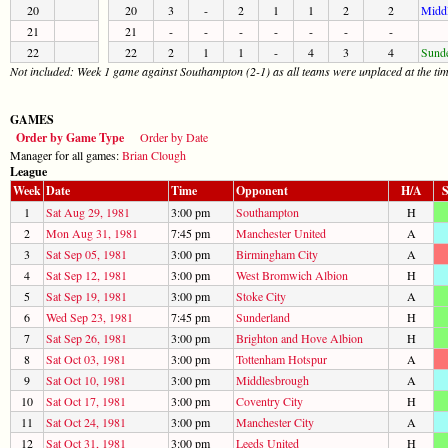
20
20
3
-
2
1
1
2
2
Middl
21
21
-
-
-
-
-
-
-
22
22
2
1
1
-
4
3
4
Sunde
Not included: Week 1 game against Southampton (2-1) as all teams were unplaced at the ti
GAMES
Order by Game Type
Order by Date
Manager for all games:
Brian Clough
League
Week
Date
Time
Opponent
H/A
S
1
Sat Aug 29, 1981
3:00 pm
Southampton
H
2
Mon Aug 31, 1981
7:45 pm
Manchester United
A
3
Sat Sep 05, 1981
3:00 pm
Birmingham City
A
4
Sat Sep 12, 1981
3:00 pm
West Bromwich Albion
H
5
Sat Sep 19, 1981
3:00 pm
Stoke City
A
6
Wed Sep 23, 1981
7:45 pm
Sunderland
H
7
Sat Sep 26, 1981
3:00 pm
Brighton and Hove Albion
H
8
Sat Oct 03, 1981
3:00 pm
Tottenham Hotspur
A
9
Sat Oct 10, 1981
3:00 pm
Middlesbrough
A
10
Sat Oct 17, 1981
3:00 pm
Coventry City
H
11
Sat Oct 24, 1981
3:00 pm
Manchester City
A
12
Sat Oct 31, 1981
3:00 pm
Leeds United
H