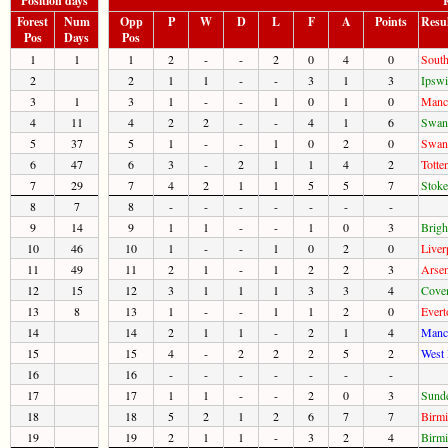
Position days
R
Forest
Num
Opp
P
W
D
L
F
A
Points
Resu
Pos
Days
Pos
1
1
1
2
-
-
2
0
4
0
South
2
2
1
1
-
-
3
1
3
Ipswi
3
1
3
1
-
-
1
0
1
0
Manch
4
11
4
2
2
-
-
4
1
6
Swans
5
37
5
1
-
-
1
0
2
0
Swans
6
47
6
3
-
2
1
1
4
2
Totte
7
29
7
4
2
1
1
5
5
7
Stoke
8
7
8
-
-
-
-
-
-
-
9
14
9
1
1
-
-
1
0
3
Brigh
10
46
10
1
-
-
1
0
2
0
Liver
11
49
11
2
1
-
1
2
2
3
Arsen
12
15
12
3
1
1
1
3
3
4
Coven
13
8
13
1
-
-
1
1
2
0
Evert
14
14
2
1
1
-
2
1
4
Manch
15
15
4
-
2
2
2
5
2
West 
16
16
-
-
-
-
-
-
-
17
17
1
1
-
-
2
0
3
Sunde
18
18
5
2
1
2
6
7
7
Birmi
19
19
2
1
1
-
3
2
4
Birmi