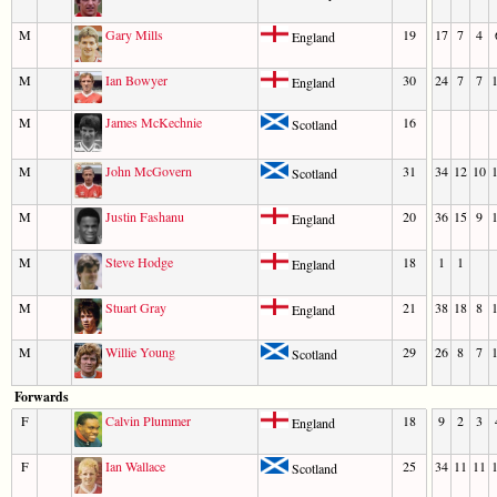
M
Gary Mills
19
17
7
4
England
M
Ian Bowyer
30
24
7
7
England
M
James McKechnie
16
Scotland
M
John McGovern
31
34
12
10
Scotland
M
Justin Fashanu
20
36
15
9
England
M
Steve Hodge
18
1
1
England
M
Stuart Gray
21
38
18
8
England
M
Willie Young
29
26
8
7
Scotland
Forwards
F
Calvin Plummer
18
9
2
3
England
F
Ian Wallace
25
34
11
11
Scotland