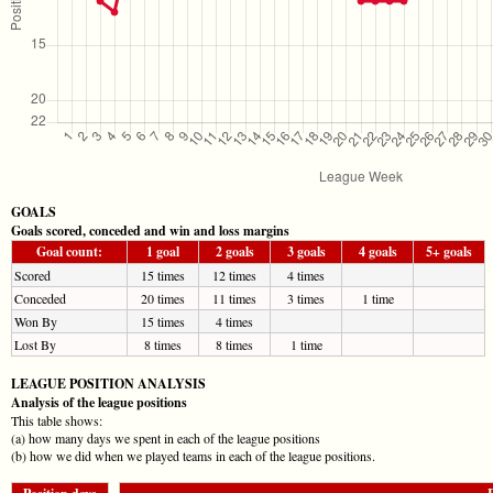
GOALS
Goals scored, conceded and win and loss margins
Goal count:
1 goal
2 goals
3 goals
4 goals
5+ goals
Scored
15 times
12 times
4 times
Conceded
20 times
11 times
3 times
1 time
Won By
15 times
4 times
Lost By
8 times
8 times
1 time
LEAGUE POSITION ANALYSIS
Analysis of the league positions
This table shows:
(a) how many days we spent in each of the league positions
(b) how we did when we played teams in each of the league positions.