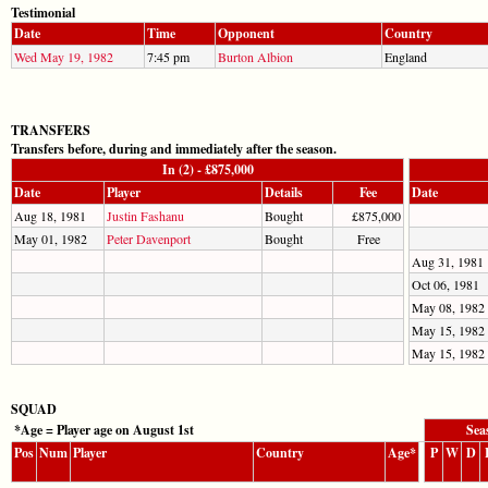
Testimonial
Date
Time
Opponent
Country
Wed May 19, 1982
7:45 pm
Burton Albion
England
TRANSFERS
Transfers before, during and immediately after the season.
In (2) - £875,000
Date
Player
Details
Fee
Date
Aug 18, 1981
Justin Fashanu
Bought
£875,000
May 01, 1982
Peter Davenport
Bought
Free
Aug 31, 1981
Oct 06, 1981
May 08, 1982
May 15, 1982
May 15, 1982
SQUAD
*Age = Player age on August 1st
Sea
Pos
Num
Player
Country
Age*
P
W
D