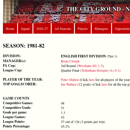
THE CITY GROUND - 
Home
Squad
2026-27
All Seasons
Players
Managers
Opponents
SEASON: 1981-82
DIVISION:
ENGLISH FIRST DIVISION
(Tier 1)
MANAGER(s):
Brian Clough
FA Cup:
3rd Round (
Wrexham (H) 1-3
)
League Cup:
Quarter Final (
Tottenham Hotspur (A) 0-1
)
PLAYER OF THE YEAR:
Peter Shilton
(Click
here
for all players of the year
TOP GOALSCORER:
Ian Wallace
(12 goals) (Click
here
for all the top 
GAME COUNTS
Competitive Games:
48
Competitive Goals:
51
Goals per game:
1.1
League Games:
42
League Points:
57 out of 126 (3 points per win)
Points Percentage:
45.2%