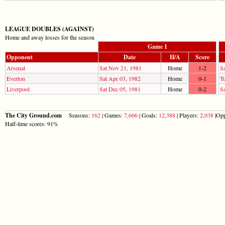
LEAGUE DOUBLES (AGAINST)
Home and away losses for the season
Game 1
Opponent
Date
H/A
Score
Arsenal
Sat Nov 21, 1981
Home
1-2
S
Everton
Sat Apr 03, 1982
Home
0-1
T
Liverpool
Sat Dec 05, 1981
Home
0-2
S
The City Ground.com
Seasons:
162
| Games:
7,666
| Goals:
12,388
| Players:
2,038
|Opp
Half-time scores: 91%