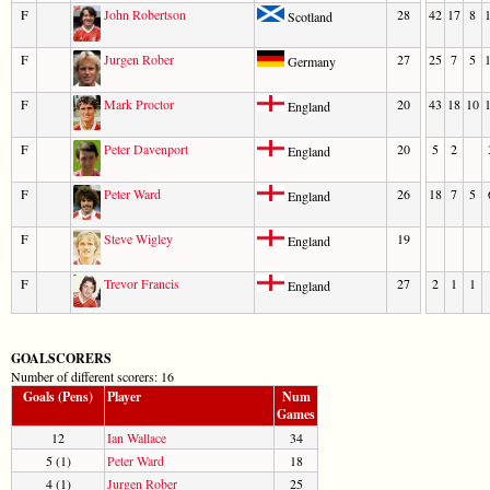
F
John Robertson
28
42
17
8
Scotland
F
Jurgen Rober
27
25
7
5
Germany
F
Mark Proctor
20
43
18
10
England
F
Peter Davenport
20
5
2
England
F
Peter Ward
26
18
7
5
England
F
Steve Wigley
19
England
F
Trevor Francis
27
2
1
1
England
GOALSCORERS
Number of different scorers: 16
Goals (Pens)
Player
Num
Games
12
Ian Wallace
34
5 (1)
Peter Ward
18
4 (1)
Jurgen Rober
25