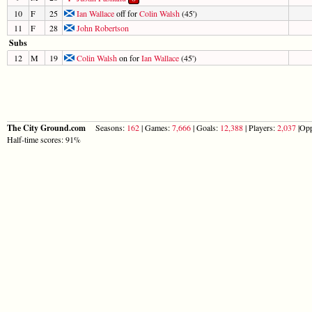
10
F
25
Ian Wallace
off for
Colin Walsh
(45')
11
F
28
John Robertson
Subs
12
M
19
Colin Walsh
on for
Ian Wallace
(45')
The City Ground.com
Seasons:
162
| Games:
7,666
| Goals:
12,388
| Players:
2,037
|Opp
Half-time scores: 91%