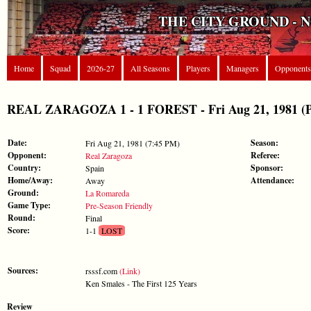
THE CITY GROUND - 
Home
Squad
2026-27
All Seasons
Players
Managers
Opponents
REAL ZARAGOZA 1 - 1 FOREST - Fri Aug 21, 1981 (Pr
Date:
Season:
Fri Aug 21, 1981 (7:45 PM)
Opponent:
Referee:
Real Zaragoza
Country:
Sponsor:
Spain
Home/Away:
Attendance:
Away
Ground:
La Romareda
Game Type:
Pre-Season Friendly
Round:
Final
Score:
1-1
LOST
Sources:
rsssf.com
(Link)
Ken Smales - The First 125 Years
Review