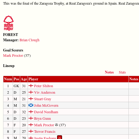
This was the final of the Zaragoza Trophy, at Real Zaragoza's ground in Spain. Real Zaragoza
FOREST
Manager:
Brian Clough
Goal Scorers
Mark Proctor
(37')
Lineup
Notes
Stats
Num
Pos
Age
Player
Notes
1
GK
31
Peter Shilton
2
D
25
Viv Anderson
3
M
21
Stuart Gray
4
M
31
John McGovern
5
D
32
David Needham
6
D
23
Bryn Gunn
7
F
20
Mark Proctor
(37')
8
F
27
Trevor Francis
9
M
20
Justin Fashanu
0