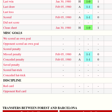
Last win
Jan 30, 1980
H
1-0
1
Last draw
Feb 05, 1980
A
1-1
0
Last loss
-
-
-
-
Scored
Feb 05, 1980
A
1-1
0
Did not score
-
-
-
-
Clean sheet
Jan 30, 1980
H
1-0
1
MISC GOALS
We scored an own goal
-
-
-
-
Opponent scored an own goal
-
-
-
-
Scored penalty
-
-
-
-
Missed penalty
Feb 05, 1980
A
1-1
0
Conceded penalty
Feb 05, 1980
A
1-1
0
Saved penalty
-
-
-
-
Scored hat-trick
-
-
-
-
Conceded hat-trick
-
-
-
-
DISCIPLINE
Red card
-
-
-
-
Opponent Red card
-
-
-
-
TRANSFERS BETWEEN FOREST AND BARCELONA