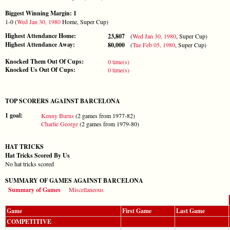
Biggest Winning Margin: 1
1-0 (
Wed Jan 30, 1980
Home, Super Cup)
Highest Attendance Home:
23,807
(
Wed Jan 30, 1980
, Super Cup)
Highest Attendance Away:
80,000
(
Tue Feb 05, 1980
, Super Cup)
Knocked Them Out Of Cups:
0 time(s)
Knocked Us Out Of Cups:
0 time(s)
TOP SCORERS AGAINST BARCELONA
1 goal:
Kenny Burns
(2 games from 1977-82)
Charlie George
(2 games from 1979-80)
HAT TRICKS
Hat Tricks Scored By Us
No hat tricks scored
SUMMARY OF GAMES AGAINST BARCELONA
Summary of Games
Miscellaneous
Game
First Game
Last Game
COMPETITIVE