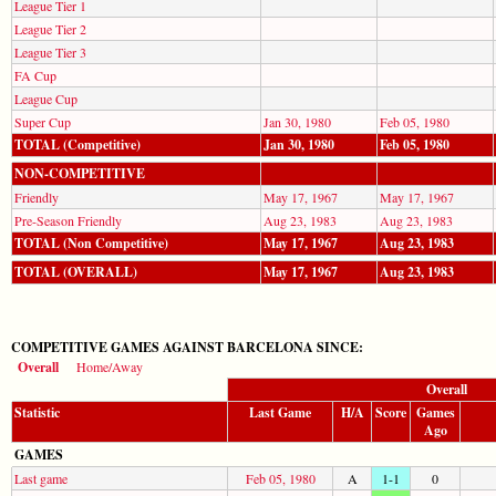
League Tier 1
League Tier 2
League Tier 3
FA Cup
League Cup
Super Cup
Jan 30, 1980
Feb 05, 1980
TOTAL (Competitive)
Jan 30, 1980
Feb 05, 1980
NON-COMPETITIVE
Friendly
May 17, 1967
May 17, 1967
Pre-Season Friendly
Aug 23, 1983
Aug 23, 1983
TOTAL (Non Competitive)
May 17, 1967
Aug 23, 1983
TOTAL (OVERALL)
May 17, 1967
Aug 23, 1983
COMPETITIVE GAMES AGAINST BARCELONA SINCE:
Overall
Home/Away
Overall
Statistic
Last Game
H/A
Score
Games
Ago
GAMES
Last game
Feb 05, 1980
A
1-1
0