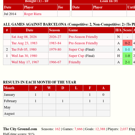
Bought (1) - £0
Loan In (0)
Date
Player
Fee
Date
Player
Unti
Jul 2014
Roger Riera
ALL GAMES AGAINST BARCELONA (Competitive: 2, Non-Competitive: 2) (To Pla
#
Date
Season
Game
H/A
Score
A
Sat Aug 08, 2026
2026-27
Pre-Season Friendly
N
-
Tue Aug 23, 1983
1983-84
Pre-Season Friendly
A
0-2
4
2
Tue Feb 05, 1980
1979-80
Super Cup
(Final)
A
1-1
8
1
Wed Jan 30, 1980
Super Cup
(Final)
H
1-0
2
Wed May 17, 1967
1966-67
Friendly
A
2-1
4
RESULTS IN EACH MONTH OF THE YEAR
Month
P
W
D
L
F
A
January
1
1
1
0
February
1
1
1
1
May
August
The City Ground.com
Seasons:
162
| Games:
7,666
| Goals:
12,388
| Players:
2,037
|Opp
Half-time scores: 91%