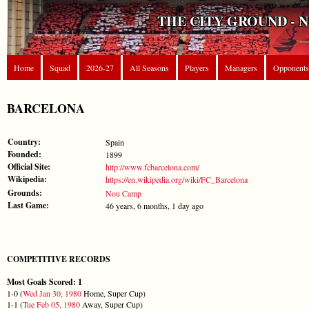
THE CITY GROUND - 
Home
Squad
2026-27
All Seasons
Players
Managers
Opponents
BARCELONA
Country:
Spain
Founded:
1899
Official Site:
http://www.fcbarcelona.com/
Wikipedia:
https://en.wikipedia.org/wiki/FC_Barcelona
Grounds:
Nou Camp
Last Game:
46 years, 6 months, 1 day ago
COMPETITIVE RECORDS
Most Goals Scored: 1
1-0 (
Wed Jan 30, 1980
Home, Super Cup)
1-1 (
Tue Feb 05, 1980
Away, Super Cup)