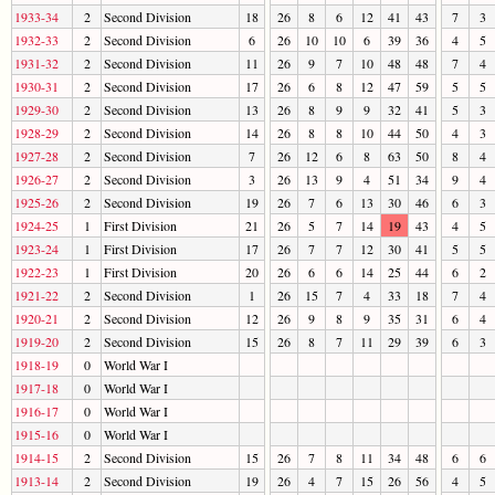
1933-34
2
Second Division
18
26
8
6
12
41
43
7
3
1932-33
2
Second Division
6
26
10
10
6
39
36
4
5
1931-32
2
Second Division
11
26
9
7
10
48
48
7
4
1930-31
2
Second Division
17
26
6
8
12
47
59
5
5
1929-30
2
Second Division
13
26
8
9
9
32
41
5
3
1928-29
2
Second Division
14
26
8
8
10
44
50
4
3
1927-28
2
Second Division
7
26
12
6
8
63
50
8
4
1926-27
2
Second Division
3
26
13
9
4
51
34
9
4
1925-26
2
Second Division
19
26
7
6
13
30
46
6
3
1924-25
1
First Division
21
26
5
7
14
19
43
4
5
1923-24
1
First Division
17
26
7
7
12
30
41
5
5
1922-23
1
First Division
20
26
6
6
14
25
44
6
2
1921-22
2
Second Division
1
26
15
7
4
33
18
7
4
1920-21
2
Second Division
12
26
9
8
9
35
31
6
4
1919-20
2
Second Division
15
26
8
7
11
29
39
6
3
1918-19
0
World War I
1917-18
0
World War I
1916-17
0
World War I
1915-16
0
World War I
1914-15
2
Second Division
15
26
7
8
11
34
48
6
6
1913-14
2
Second Division
19
26
4
7
15
26
56
4
5