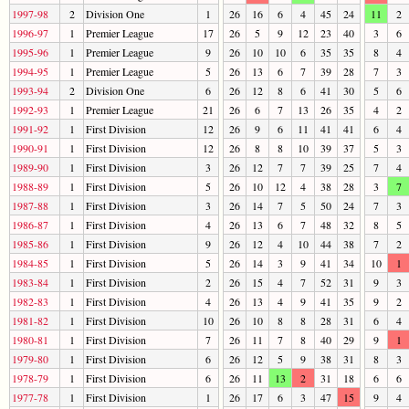
1997-98
2
Division One
1
26
16
6
4
45
24
11
2
1996-97
1
Premier League
17
26
5
9
12
23
40
3
6
1995-96
1
Premier League
9
26
10
10
6
35
35
8
4
1994-95
1
Premier League
5
26
13
6
7
39
28
7
3
1993-94
2
Division One
6
26
12
8
6
41
30
5
6
1992-93
1
Premier League
21
26
6
7
13
26
35
4
2
1991-92
1
First Division
12
26
9
6
11
41
41
6
4
1990-91
1
First Division
12
26
8
8
10
39
37
5
3
1989-90
1
First Division
3
26
12
7
7
39
25
7
4
1988-89
1
First Division
5
26
10
12
4
38
28
3
7
1987-88
1
First Division
3
26
14
7
5
50
24
7
3
1986-87
1
First Division
4
26
13
6
7
48
32
8
5
1985-86
1
First Division
9
26
12
4
10
44
38
7
2
1984-85
1
First Division
5
26
14
3
9
41
34
10
1
1983-84
1
First Division
2
26
15
4
7
52
31
9
3
1982-83
1
First Division
4
26
13
4
9
41
35
9
2
1981-82
1
First Division
10
26
10
8
8
28
31
6
4
1980-81
1
First Division
7
26
11
7
8
40
29
9
1
1979-80
1
First Division
6
26
12
5
9
38
31
8
3
1978-79
1
First Division
6
26
11
13
2
31
18
6
6
1977-78
1
First Division
1
26
17
6
3
47
15
9
4