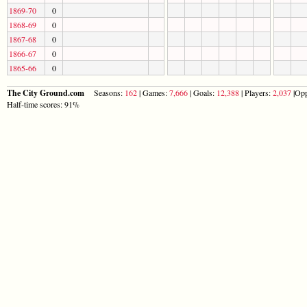
1869-70
0
1868-69
0
1867-68
0
1866-67
0
1865-66
0
The City Ground.com
Seasons:
162
| Games:
7,666
| Goals:
12,388
| Players:
2,037
|Opp
Half-time scores: 91%