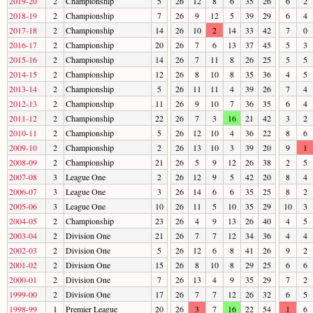
2019-20
2
Championship
5
26
12
8
6
35
26
6
2
2018-19
2
Championship
7
26
9
12
5
39
29
6
4
2017-18
2
Championship
14
26
10
2
14
33
42
7
0
2016-17
2
Championship
20
26
7
6
13
37
45
5
3
2015-16
2
Championship
14
26
7
11
8
26
25
5
5
2014-15
2
Championship
12
26
8
10
8
35
36
4
5
2013-14
2
Championship
5
26
11
11
4
39
26
7
4
2012-13
2
Championship
11
26
9
10
7
36
35
6
4
2011-12
2
Championship
22
26
7
3
16
21
42
3
2
2010-11
2
Championship
5
26
12
10
4
36
22
8
6
2009-10
2
Championship
2
26
13
10
3
39
20
9
1
2008-09
2
Championship
21
26
5
9
12
26
38
2
5
2007-08
3
League One
2
26
12
9
5
42
20
8
4
2006-07
3
League One
3
26
14
6
6
35
25
8
2
2005-06
3
League One
10
26
11
5
10
35
29
10
3
2004-05
2
Championship
23
26
4
9
13
26
40
4
5
2003-04
2
Division One
21
26
7
7
12
34
36
4
4
2002-03
2
Division One
5
26
12
6
8
41
26
9
2
2001-02
2
Division One
15
26
8
10
8
29
25
6
6
2000-01
2
Division One
7
26
13
4
9
35
29
7
2
1999-00
2
Division One
17
26
7
7
12
26
32
6
5
1998-99
1
Premier League
20
26
3
7
16
22
54
1
6