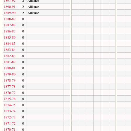
1891-92
2
Alliance
1890-91
2
Alliance
1889-90
2
Alliance
1888-89
0
1887-88
0
1886-87
0
1885-86
0
1884-85
0
1883-84
0
1882-83
0
1881-82
0
1880-81
0
1879-80
0
1878-79
0
1877-78
0
1876-77
0
1875-76
0
1874-75
0
1873-74
0
1872-73
0
1871-72
0
1870-71
0