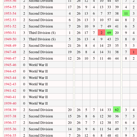
1955-56
2
Second Division
11
26
12
4
10
44
45
7
2
1954-55
2
Second Division
17
26
9
4
13
33
39
4
2
1953-54
2
Second Division
4
26
13
6
7
57
38
11
3
1952-53
2
Second Division
6
26
13
3
10
57
44
8
2
1951-52
2
Second Division
7
26
10
9
7
49
41
6
5
1950-51
3
Third Division (S)
1
26
17
7
2
69
20
9
4
1949-50
3
Third Division (S)
5
26
13
4
9
43
23
8
0
1948-49
2
Second Division
21
26
8
4
14
25
35
5
3
1947-48
2
Second Division
19
26
8
4
14
31
38
7
1
1946-47
2
Second Division
12
26
10
5
11
46
44
8
2
1945-46
0
World War II
1944-45
0
World War II
1943-44
0
World War II
1942-43
0
World War II
1941-42
0
World War II
1940-41
0
World War II
1939-40
0
World War II
1938-39
2
Second Division
20
26
5
7
14
33
62
3
4
1937-38
2
Second Division
15
26
8
6
12
30
36
7
3
1936-37
2
Second Division
20
26
7
7
12
38
57
6
4
1935-36
2
Second Division
14
26
9
6
11
54
49
7
5
1934-35
2
Second Division
7
26
12
6
8
48
41
9
3