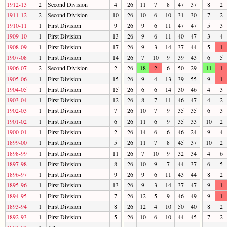
1912-13
2
Second Division
4
26
11
7
8
47
37
8
2
1911-12
2
Second Division
10
26
10
6
10
31
30
7
2
1910-11
1
First Division
9
26
9
6
11
47
47
5
3
1909-10
1
First Division
13
26
9
6
11
40
47
3
4
1908-09
1
First Division
17
26
9
3
14
37
44
5
1
1907-08
1
First Division
14
26
7
10
9
39
43
6
5
1906-07
2
Second Division
2
26
18
2
6
50
29
11
1
1905-06
1
First Division
15
26
9
4
13
39
55
9
1
1904-05
1
First Division
15
26
6
6
14
30
46
4
3
1903-04
1
First Division
12
26
8
7
11
46
47
4
2
1902-03
1
First Division
7
26
10
7
9
35
35
6
3
1901-02
1
First Division
6
26
11
6
9
35
33
10
2
1900-01
1
First Division
2
26
14
6
6
46
24
9
4
1899-00
1
First Division
5
26
11
7
8
45
37
10
2
1898-99
1
First Division
11
26
7
10
9
32
34
4
6
1897-98
1
First Division
8
26
10
9
7
44
37
6
5
1896-97
1
First Division
9
26
9
6
11
43
44
8
2
1895-96
1
First Division
13
26
9
3
14
37
47
9
1
1894-95
1
First Division
7
26
12
5
9
46
49
9
1
1893-94
1
First Division
8
26
12
4
10
50
40
8
2
1892-93
1
First Division
5
26
10
6
10
44
45
7
2