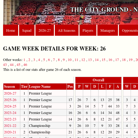
THE CITY GROUND - 
Home
Squad
2026-27
All Seasons
Players
Managers
Opponents
GAME WEEK DETAILS FOR WEEK: 26
Other weeks:
1
,
2
,
3
,
4
,
5
,
6
,
7
,
8
,
9
,
10
,
11
,
12
,
13
,
14
,
15
,
16
,
17
,
18
,
19
,
2
43
,
44
,
45
,
46
This is a list of our stats after game 26 of each season.
Overall
Season
Tier
League Name
Pos
P
W
D
L
F
A
W
D
2026-27
1
Premier League
2025-26
1
Premier League
17
26
7
6
13
25
38
3
4
2024-25
1
Premier League
3
26
14
5
7
44
33
7
3
2023-24
1
Premier League
16
26
6
6
14
34
48
4
3
2022-23
1
Premier League
14
26
6
8
12
21
47
5
5
2021-22
2
Championship
9
26
10
7
9
33
28
4
3
2020-21
2
Championship
21
26
6
8
12
20
29
4
5