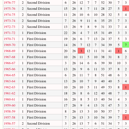
1976-77
2
Second Division
6
26
12
7
7
52
30
7
3
1975-76
2
Second Division
15
26
8
7
11
28
27
5
1
1974-75
2
Second Division
11
26
10
6
10
28
32
5
4
1973-74
2
Second Division
7
26
9
11
6
35
25
7
3
1972-73
2
Second Division
13
26
9
8
9
31
33
7
4
1971-72
1
First Division
22
26
4
7
15
31
49
3
3
1970-71
1
First Division
19
26
6
7
13
24
37
5
3
1969-70
1
First Division
14
26
7
12
7
34
39
5
7
1968-69
1
First Division
20
26
3
12
11
31
41
1
6
1967-68
1
First Division
10
26
11
5
10
38
31
8
2
1966-67
1
First Division
3
26
14
6
6
39
30
10
3
1965-66
1
First Division
13
26
9
6
11
33
37
8
2
1964-65
1
First Division
6
26
11
7
8
51
48
6
3
1963-64
1
First Division
13
26
10
7
9
40
40
5
4
1962-63
1
First Division
10
26
10
5
11
49
53
8
1
1961-62
1
First Division
18
26
8
6
12
40
48
7
3
1960-61
1
First Division
16
26
8
5
13
40
54
4
3
1959-60
1
First Division
17
26
9
4
13
31
47
5
3
1958-59
1
First Division
8
26
13
3
10
50
37
7
2
1957-58
1
First Division
7
26
13
3
10
54
39
7
1
1956-57
2
Second Division
3
26
13
7
6
51
34
7
3