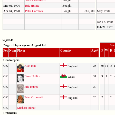
John Piekalnietis
Bought
Mar 01, 1970
Eric Hulme
Bought
Apr 04, 1970
Peter Cormack
Bought
£85,000
May 1970
Jan 17, 1970
Feb 21, 1970
SQUAD
*Age = Player age on August 1st
Sea
Pos
Num
Player
Country
Age*
P
W
D
Goalkeepers
GK
Alan Hill
25
36
11
15
England
GK
Dave Hollins
31
9
1
2
Wales
GK
Eric Hulme
20
England
GK
Peter Grummitt
26
2
2
England
GK
Michael Dilnot
Defenders