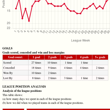
GOALS
Goals scored, conceded and win and loss margins
Goal count:
1 goal
2 goals
3 goals
4 goals
5+ goals
Scored
27 times
10 times
1 time
1 time
Conceded
18 times
9 times
4 times
4 times
2 times
Won By
10 times
2 times
Lost By
8 times
2 times
3 times
1 time
2 times
LEAGUE POSITION ANALYSIS
Analysis of the league positions
This table shows:
(a) how many days we spent in each of the league positions
(b) how we did when we played teams in each of the league positions.