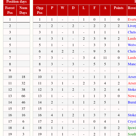
Position days
R
Forest
Num
Opp
P
W
D
L
F
A
Points
Resu
Pos
Days
Pos
1
1
1
-
-
1
0
1
0
Evert
2
2
2
-
2
-
2
2
2
Liver
3
3
1
-
1
-
1
1
1
Chels
4
4
3
1
-
2
3
9
2
Leeds
5
5
1
-
1
-
3
3
1
Wolve
6
6
4
2
2
-
9
5
6
Chels
7
7
3
-
-
3
4
11
0
Leeds
8
8
3
-
3
-
5
5
3
Manch
9
9
-
-
-
-
-
-
-
10
18
10
1
-
1
-
1
1
1
Arsen
11
32
11
3
1
-
2
3
4
2
Arsen
12
38
12
3
1
2
-
3
2
4
Stoke
13
66
13
1
-
-
1
1
3
0
Newca
14
46
14
2
-
1
1
2
5
1
Burnl
15
37
15
-
-
-
-
-
-
-
16
16
16
4
1
2
1
3
7
4
Stoke
17
6
17
2
-
1
1
0
4
1
Cryst
18
4
18
1
1
-
-
1
0
2
Ipswi
19
3
19
1
1
-
-
2
1
2
South