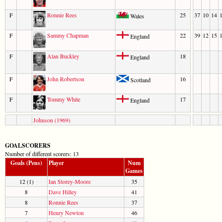
F
Ronnie Rees
25
37
10
14
Wales
F
Sammy Chapman
22
39
12
15
England
F
Alan Buckley
18
England
F
John Robertson
16
Scotland
F
Tommy White
17
England
Johnson (1969)
GOALSCORERS
Number of different scorers: 13
Goals (Pens)
Player
Num
Games
12 (1)
Ian Storey-Moore
35
8
Dave Hilley
41
8
Ronnie Rees
37
7
Henry Newton
46