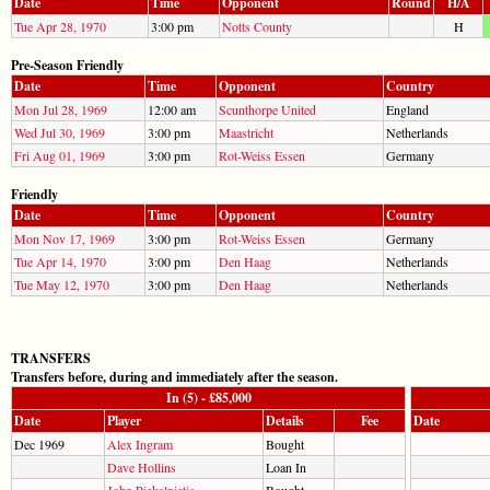
Date
Time
Opponent
Round
H/A
Tue Apr 28, 1970
3:00 pm
Notts County
H
Pre-Season Friendly
Date
Time
Opponent
Country
Mon Jul 28, 1969
12:00 am
Scunthorpe United
England
Wed Jul 30, 1969
3:00 pm
Maastricht
Netherlands
Fri Aug 01, 1969
3:00 pm
Rot-Weiss Essen
Germany
Friendly
Date
Time
Opponent
Country
Mon Nov 17, 1969
3:00 pm
Rot-Weiss Essen
Germany
Tue Apr 14, 1970
3:00 pm
Den Haag
Netherlands
Tue May 12, 1970
3:00 pm
Den Haag
Netherlands
TRANSFERS
Transfers before, during and immediately after the season.
In (5) - £85,000
Date
Player
Details
Fee
Date
Dec 1969
Alex Ingram
Bought
Dave Hollins
Loan In