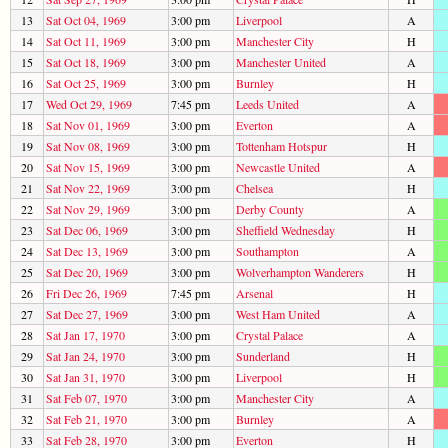
13
Sat Oct 04, 1969
3:00 pm
Liverpool
A
14
Sat Oct 11, 1969
3:00 pm
Manchester City
H
15
Sat Oct 18, 1969
3:00 pm
Manchester United
A
16
Sat Oct 25, 1969
3:00 pm
Burnley
H
17
Wed Oct 29, 1969
7:45 pm
Leeds United
A
18
Sat Nov 01, 1969
3:00 pm
Everton
A
19
Sat Nov 08, 1969
3:00 pm
Tottenham Hotspur
H
20
Sat Nov 15, 1969
3:00 pm
Newcastle United
A
21
Sat Nov 22, 1969
3:00 pm
Chelsea
H
22
Sat Nov 29, 1969
3:00 pm
Derby County
A
23
Sat Dec 06, 1969
3:00 pm
Sheffield Wednesday
H
24
Sat Dec 13, 1969
3:00 pm
Southampton
A
25
Sat Dec 20, 1969
3:00 pm
Wolverhampton Wanderers
H
26
Fri Dec 26, 1969
7:45 pm
Arsenal
H
27
Sat Dec 27, 1969
3:00 pm
West Ham United
A
28
Sat Jan 17, 1970
3:00 pm
Crystal Palace
A
29
Sat Jan 24, 1970
3:00 pm
Sunderland
H
30
Sat Jan 31, 1970
3:00 pm
Liverpool
H
31
Sat Feb 07, 1970
3:00 pm
Manchester City
A
32
Sat Feb 21, 1970
3:00 pm
Burnley
A
33
Sat Feb 28, 1970
3:00 pm
Everton
H