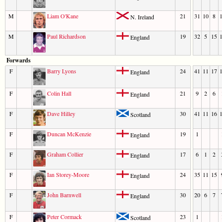
M
Liam O'Kane
21
31
10
8
N. Ireland
M
Paul Richardson
19
32
5
15
England
Forwards
F
Barry Lyons
24
41
11
17
England
F
Colin Hall
21
9
2
6
England
F
Dave Hilley
30
41
11
16
Scotland
F
Duncan McKenzie
19
1
England
F
Graham Collier
17
6
1
2
England
F
Ian Storey-Moore
24
35
11
15
England
F
John Barnwell
30
20
6
7
England
F
Peter Cormack
23
1
Scotland