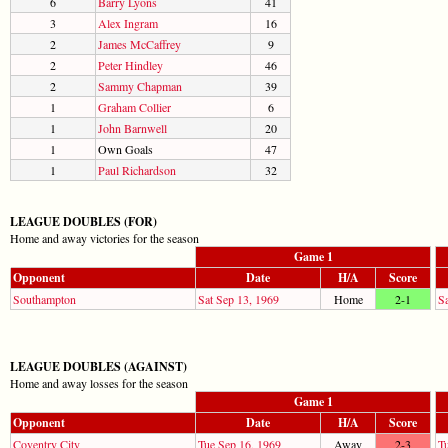
6
Barry Lyons
41
3
Alex Ingram
16
2
James McCaffrey
9
2
Peter Hindley
46
2
Sammy Chapman
39
1
Graham Collier
6
1
John Barnwell
20
1
Own Goals
47
1
Paul Richardson
32
LEAGUE DOUBLES (FOR)
Home and away victories for the season
Game 1
Opponent
Date
H/A
Score
Southampton
Sat Sep 13, 1969
Home
2-1
S
LEAGUE DOUBLES (AGAINST)
Home and away losses for the season
Game 1
Opponent
Date
H/A
Score
Coventry City
Tue Sep 16, 1969
Away
2-3
T