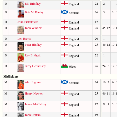
D
Bill Brindley
22
2
England
D
Bob McKinlay
36
5
3
Scotland
D
John Piekalnietis
17
England
D
John Winfield
26
45
12
19
England
D
Len Harris
20
1
England
D
Peter Hindley
25
46
12
19
England
D
Ray Bridgett
22
1
England
D
Terry Hennessey
26
24
5
12
Wales
Midfielders
M
Alex Ingram
24
16
3
6
Scotland
M
Henry Newton
25
46
11
19
England
M
James McCaffrey
17
9
1
5
England
M
John Cottam
19
England