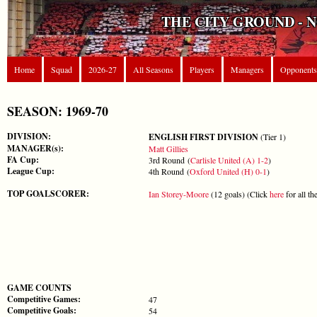
THE CITY GROUND - 
Home
Squad
2026-27
All Seasons
Players
Managers
Opponents
SEASON: 1969-70
DIVISION:
ENGLISH FIRST DIVISION
(Tier 1)
MANAGER(s):
Matt Gillies
FA Cup:
3rd Round (
Carlisle United (A) 1-2
)
League Cup:
4th Round (
Oxford United (H) 0-1
)
TOP GOALSCORER:
Ian Storey-Moore
(12 goals) (Click
here
for all th
GAME COUNTS
Competitive Games:
47
Competitive Goals:
54