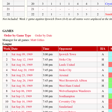
20
20
3
1
1
1
4
4
3
Cryst
21
21
-
-
-
-
-
-
-
22
22
2
1
-
1
3
3
2
Sunde
Not included: Week 1 game against Ipswich Town (0-0) as all teams were unplaced at the ti
GAMES
Order by Game Type
Order by Date
Manager for all games:
Matt Gillies
League
Week
Date
Time
Opponent
H/A
S
1
Sat Aug 09, 1969
3:00 pm
Ipswich Town
A
2
Tue Aug 12, 1969
7:45 pm
Stoke City
H
3
Sat Aug 16, 1969
3:00 pm
Leeds United
H
4
Wed Aug 20, 1969
7:45 pm
Stoke City
A
5
Sat Aug 23, 1969
3:00 pm
Arsenal
A
6
Tue Aug 26, 1969
7:45 pm
West Bromwich Albion
H
7
Sat Aug 30, 1969
3:00 pm
West Ham United
H
8
Sat Sep 06, 1969
3:00 pm
Wolverhampton Wanderers
A
9
Sat Sep 13, 1969
3:00 pm
Southampton
H
10
Tue Sep 16, 1969
7:45 pm
Coventry City
A
11
Sat Sep 20, 1969
3:00 pm
Sunderland
A
12
Sat Sep 27, 1969
3:00 pm
Crystal Palace
H