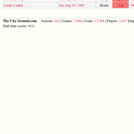
Leeds United
Sat Aug 16, 1969
Home
1-4
W
The City Ground.com
Seasons:
162
| Games:
7,666
| Goals:
12,388
| Players:
2,037
|Opp
Half-time scores: 91%