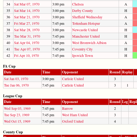
34
Sat Mar 07, 1970
3:00 pm
Chelsea
A
35
Sat Mar 14, 1970
3:00 pm
Derby County
H
36
Sat Mar 21, 1970
3:00 pm
Sheffield Wednesday
A
37
Fri Mar 27, 1970
7:45 pm
Tottenham Hotspur
A
38
Sat Mar 28, 1970
3:00 pm
Newcastle United
H
39
Tue Mar 31, 1970
7:45 pm
Manchester United
H
40
Sat Apr 04, 1970
3:00 pm
West Bromwich Albion
A
41
Tue Apr 07, 1970
7:45 pm
Coventry City
H
42
Fri Apr 10, 1970
7:45 pm
Ipswich Town
H
FA Cup
Date
Time
Opponent
Round
Replay
Sat Jan 03, 1970
3:00 pm
Carlisle United
3
Tue Jan 06, 1970
7:45 pm
Carlisle United
3
1
League Cup
Date
Time
Opponent
Round
Leg
Repl
Wed Sep 03, 1969
7:45 pm
Barrow
2
Tue Sep 23, 1969
7:45 pm
West Ham United
3
Wed Oct 15, 1969
7:45 pm
Oxford United
4
County Cup