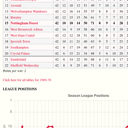
12
Arsenal
42
12
18
12
51
49
7
10
4
29
13
Wolverhampton Wanderers
42
12
16
14
55
57
8
8
5
30
14
Burnley
42
12
15
15
56
61
7
7
7
33
15
Nottingham Forest
42
10
18
14
50
71
8
9
4
28
16
West Bromwich Albion
42
14
9
19
58
66
10
6
5
39
17
West Ham United
42
12
12
18
51
60
8
8
5
28
18
Ipswich Town
42
10
11
21
40
63
9
5
7
23
19
Southampton
42
6
17
19
46
67
3
12
6
24
20
Crystal Palace
42
6
15
21
34
68
5
6
10
20
21
Sunderland
42
6
14
22
30
68
4
11
6
17
22
Sheffield Wednesday
42
8
9
25
40
71
6
5
10
23
Points per win: 2
Click here for all tables for 1969-70
LEAGUE POSITIONS