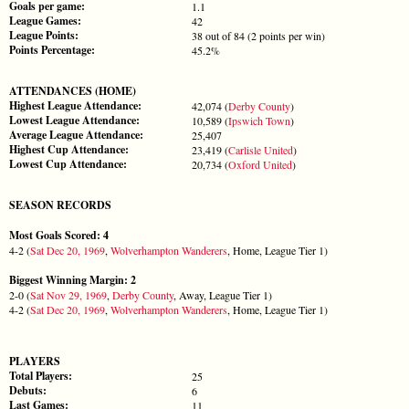
Goals per game:
1.1
League Games:
42
League Points:
38 out of 84 (2 points per win)
Points Percentage:
45.2%
ATTENDANCES (HOME)
Highest League Attendance:
42,074 (
Derby County
)
Lowest League Attendance:
10,589 (
Ipswich Town
)
Average League Attendance:
25,407
Highest Cup Attendance:
23,419 (
Carlisle United
)
Lowest Cup Attendance:
20,734 (
Oxford United
)
SEASON RECORDS
Most Goals Scored: 4
4-2 (
Sat Dec 20, 1969
,
Wolverhampton Wanderers
, Home, League Tier 1)
Biggest Winning Margin: 2
2-0 (
Sat Nov 29, 1969
,
Derby County
, Away, League Tier 1)
4-2 (
Sat Dec 20, 1969
,
Wolverhampton Wanderers
, Home, League Tier 1)
PLAYERS
Total Players:
25
Debuts:
6
Last Games:
11