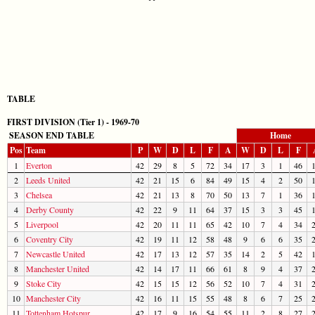
TABLE
FIRST DIVISION (Tier 1) - 1969-70
SEASON END TABLE
Home
Pos
Team
P
W
D
L
F
A
W
D
L
F
1
Everton
42
29
8
5
72
34
17
3
1
46
2
Leeds United
42
21
15
6
84
49
15
4
2
50
3
Chelsea
42
21
13
8
70
50
13
7
1
36
4
Derby County
42
22
9
11
64
37
15
3
3
45
5
Liverpool
42
20
11
11
65
42
10
7
4
34
6
Coventry City
42
19
11
12
58
48
9
6
6
35
7
Newcastle United
42
17
13
12
57
35
14
2
5
42
8
Manchester United
42
14
17
11
66
61
8
9
4
37
9
Stoke City
42
15
15
12
56
52
10
7
4
31
10
Manchester City
42
16
11
15
55
48
8
6
7
25
11
Tottenham Hotspur
42
17
9
16
54
55
11
2
8
27