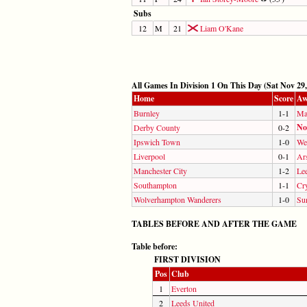
Subs
12
M
21
Liam O'Kane
All Games In Division 1 On This Day (Sat Nov 29,
Home
Score
Aw
Burnley
1-1
Ma
No
Derby County
0-2
Ipswich Town
1-0
We
Liverpool
0-1
Ar
Manchester City
1-2
Le
Southampton
1-1
Cry
Wolverhampton Wanderers
1-0
Su
TABLES BEFORE AND AFTER THE GAME
Table before:
FIRST DIVISION
Pos
Club
1
Everton
2
Leeds United