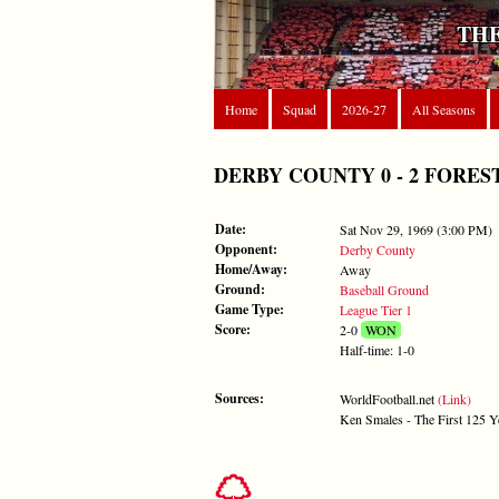
THE
Home
Squad
2026-27
All Seasons
DERBY COUNTY 0 - 2 FOREST - 
Date:
Sat Nov 29, 1969 (3:00 PM)
Opponent:
Derby County
Home/Away:
Away
Ground:
Baseball Ground
Game Type:
League Tier 1
Score:
2-0
WON
Half-time: 1-0
Sources:
WorldFootball.net
(Link)
Ken Smales - The First 125 Y