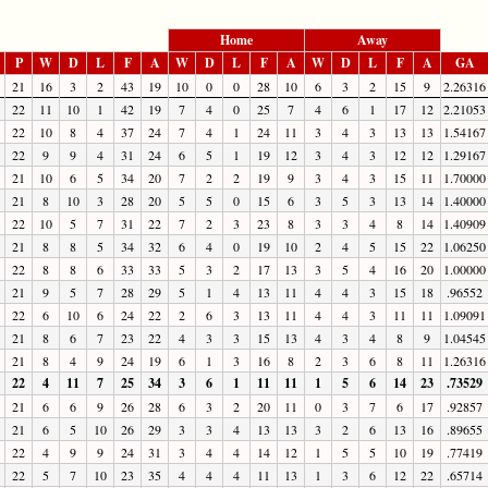
Home
Away
P
W
D
L
F
A
W
D
L
F
A
W
D
L
F
A
GA
21
16
3
2
43
19
10
0
0
28
10
6
3
2
15
9
2.26316
22
11
10
1
42
19
7
4
0
25
7
4
6
1
17
12
2.21053
22
10
8
4
37
24
7
4
1
24
11
3
4
3
13
13
1.54167
22
9
9
4
31
24
6
5
1
19
12
3
4
3
12
12
1.29167
21
10
6
5
34
20
7
2
2
19
9
3
4
3
15
11
1.70000
21
8
10
3
28
20
5
5
0
15
6
3
5
3
13
14
1.40000
22
10
5
7
31
22
7
2
3
23
8
3
3
4
8
14
1.40909
21
8
8
5
34
32
6
4
0
19
10
2
4
5
15
22
1.06250
22
8
8
6
33
33
5
3
2
17
13
3
5
4
16
20
1.00000
21
9
5
7
28
29
5
1
4
13
11
4
4
3
15
18
.96552
22
6
10
6
24
22
2
6
3
13
11
4
4
3
11
11
1.09091
21
8
6
7
23
22
4
3
3
15
13
4
3
4
8
9
1.04545
21
8
4
9
24
19
6
1
3
16
8
2
3
6
8
11
1.26316
22
4
11
7
25
34
3
6
1
11
11
1
5
6
14
23
.73529
21
6
6
9
26
28
6
3
2
20
11
0
3
7
6
17
.92857
21
6
5
10
26
29
3
3
4
13
13
3
2
6
13
16
.89655
22
4
9
9
24
31
3
4
4
14
12
1
5
5
10
19
.77419
22
5
7
10
23
35
4
4
4
11
13
1
3
6
12
22
.65714