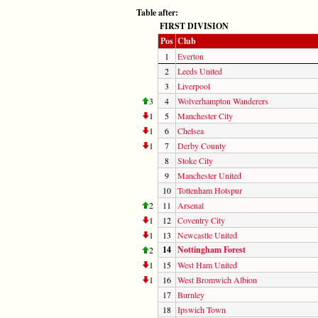
Table after:
FIRST DIVISION
Pos
Club
1
Everton
2
Leeds United
3
Liverpool
3
4
Wolverhampton Wanderers
1
5
Manchester City
1
6
Chelsea
1
7
Derby County
8
Stoke City
9
Manchester United
10
Tottenham Hotspur
2
11
Arsenal
1
12
Coventry City
1
13
Newcastle United
14
Nottingham Forest
2
1
15
West Ham United
1
16
West Bromwich Albion
17
Burnley
18
Ipswich Town