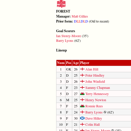
FOREST
Manager:
Matt Gillies
Prior form:
D
L
L
D
L
D
(Old to recent)
Goal Scorers
Ian Storey-Moore
(35')
Barry Lyons
(62')
Lineup
Num
Pos
Age
Player
1
GK
26
Alan Hill
2
D
25
Peter Hindley
3
D
26
John Winfield
4
F
23
Sammy Chapman
5
D
27
Terry Hennessey
6
M
25
Henry Newton
7
F
25
Ronnie Rees
8
F
24
Barry Lyons
(62')
9
F
30
Dave Hilley
10
F
21
Colin Hall
11
F
24
Ian Storey-Moore
(35')