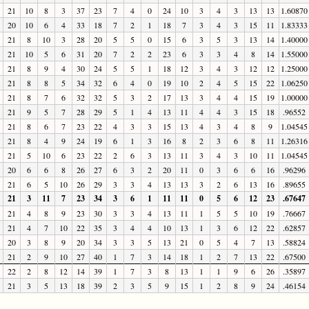
21
10
8
3
37
23
7
4
0
24
10
3
4
3
13
13
1.60870
20
10
6
4
33
18
7
2
1
18
7
3
4
3
15
11
1.83333
21
8
10
3
28
20
5
5
0
15
6
3
5
3
13
14
1.40000
21
10
5
6
31
20
7
2
2
23
6
3
3
4
8
14
1.55000
21
8
9
4
30
24
5
5
1
18
12
3
4
3
12
12
1.25000
21
8
8
5
34
32
6
4
0
19
10
2
4
5
15
22
1.06250
21
8
7
6
32
32
5
3
2
17
13
3
4
4
15
19
1.00000
21
9
5
7
28
29
5
1
4
13
11
4
4
3
15
18
.96552
21
8
6
7
23
22
4
3
3
15
13
4
3
4
8
9
1.04545
21
8
4
9
24
19
6
1
3
16
8
2
3
6
8
11
1.26316
21
5
10
6
23
22
2
6
3
13
11
3
4
3
10
11
1.04545
20
6
6
8
26
27
6
3
2
20
11
0
3
6
6
16
.96296
21
6
5
10
26
29
3
3
4
13
13
3
2
6
13
16
.89655
21
3
11
7
23
34
3
6
1
11
11
0
5
6
12
23
.67647
21
4
8
9
23
30
3
3
4
13
11
1
5
5
10
19
.76667
21
4
7
10
22
35
3
4
4
10
13
1
3
6
12
22
.62857
20
3
8
9
20
34
3
3
5
13
21
0
5
4
7
13
.58824
21
2
9
10
27
40
1
7
3
14
18
1
2
7
13
22
.67500
22
2
8
12
14
39
1
7
3
8
13
1
1
9
6
26
.35897
21
3
5
13
18
39
2
3
5
9
15
1
2
8
9
24
.46154