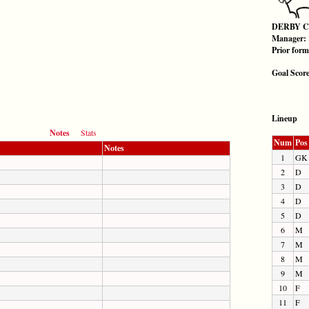
DERBY 
Manager:
Prior for
Goal Scor
Lineup
Notes
Stats
Num
Pos
Notes
1
GK
2
D
3
D
4
D
5
D
6
M
7
M
8
M
9
M
10
F
11
F