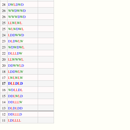
28
D
W
L
D
W
D
26
W
W
D
W
W
D
26
W
W
W
D
W
D
25
L
L
W
L
W
L
25
W
L
W
D
W
L
24
L
D
D
W
W
D
23
D
L
D
W
L
W
23
W
D
W
D
W
L
22
D
L
L
L
D
W
20
L
L
W
W
W
L
20
D
D
W
W
L
D
18
L
D
D
W
L
W
17
L
W
L
W
L
W
17
D
L
L
D
L
D
16
W
D
L
L
D
L
15
D
D
L
W
L
D
14
D
D
L
L
L
W
13
D
L
D
L
D
D
12
D
D
L
L
L
D
11
L
D
L
L
L
L