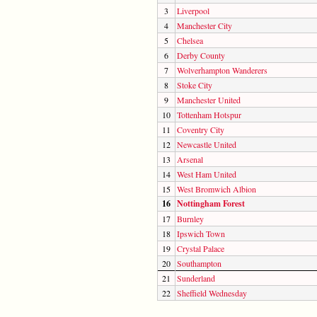
3
Liverpool
4
Manchester City
5
Chelsea
6
Derby County
7
Wolverhampton Wanderers
8
Stoke City
9
Manchester United
10
Tottenham Hotspur
11
Coventry City
12
Newcastle United
13
Arsenal
14
West Ham United
15
West Bromwich Albion
16
Nottingham Forest
17
Burnley
18
Ipswich Town
19
Crystal Palace
20
Southampton
21
Sunderland
22
Sheffield Wednesday