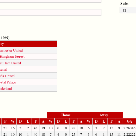
Subs
12
 1969)
ay
nchester United
ttingham Forest
st Ham United
senal
eds United
stal Palace
nderland
Home
Away
P
W
D
L
F
A
W
D
L
F
A
W
D
L
F
A
GA
21
16
3
2
43
19
10
0
0
28
10
6
3
2
15
9
2.26316
21
10
10
1
40
18
7
4
0
25
7
3
6
1
15
11
2.22222