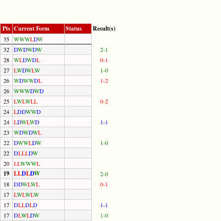
Pts
Current Form
Status
Result(s)
35
W
W
W
L
D
W
32
D
W
D
W
D
W
2-1
28
W
L
D
W
D
L
0-1
27
L
W
D
W
L
W
1-0
26
W
D
W
W
D
L
1-2
26
W
W
W
D
W
D
25
L
W
L
W
L
L
0-2
24
L
D
D
W
W
D
24
L
D
W
L
W
D
1-1
23
W
D
W
D
W
L
22
D
W
W
L
D
W
1-0
22
D
L
L
L
D
W
20
L
L
W
W
W
L
19
L
L
D
L
D
W
2-0
18
D
D
W
L
W
L
0-1
17
L
W
L
W
L
W
17
D
L
L
D
L
D
1-1
17
D
L
W
L
D
W
1-0