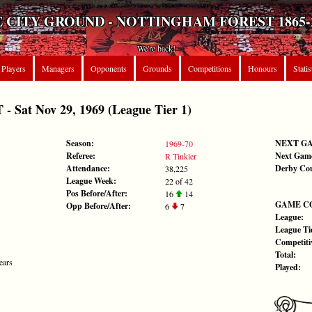
 CITY GROUND - NOTTINGHAM FOREST 1865-
We're back!
Players
Managers
Opponents
Grounds
Competitions
Honours
Statis
Sat Nov 29, 1969 (League Tier 1)
Season:
NEXT G
1969-70
Referee:
Next Gam
R Tinkler
Attendance:
Derby Co
38,225
League Week:
22 of 42
Pos Before/After:
16
14
GAME C
Opp Before/After:
6
7
League:
League Tie
Competiti
Total:
ears
Played: