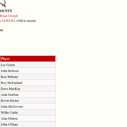
COUNTY
Brian Clough
m:
L
L
W
L
W
L
(Old to recent)
ers
Player
Les Green
John Robson
Ron Webster
Roy McFarland
Dave MacKay
Alan Durban
Kevin Hector
John McGovern
Willie Carlin
Alan Hinton
John O'Hare