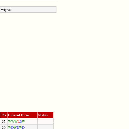
Wignall
Pts
Current Form
Status
35
W
W
W
L
D
W
30
W
D
W
D
W
D