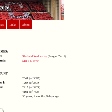
2026
tics
Links
About
AMES:
e:
Sheffield Wednesday
(League Tier 1)
unty:
Mar 14, 1970
OUNT:
2641 (of 5083)
r 1:
1265 (of 2335)
ve:
2913 (of 5824)
4161 (of 7624)
56 years, 8 months, 9 days ago