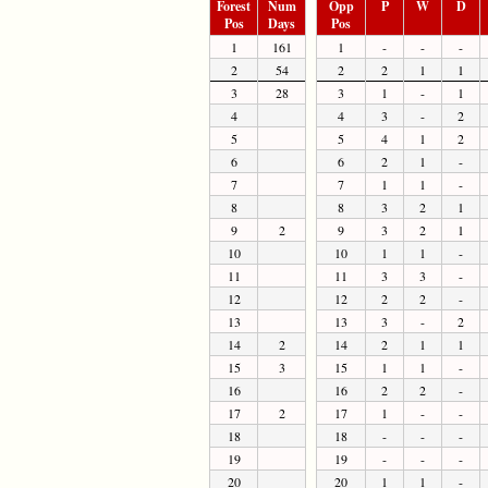
Forest
Num
Opp
P
W
D
Pos
Days
Pos
1
161
1
-
-
-
2
54
2
2
1
1
3
28
3
1
-
1
4
4
3
-
2
5
5
4
1
2
6
6
2
1
-
7
7
1
1
-
8
8
3
2
1
9
2
9
3
2
1
10
10
1
1
-
11
11
3
3
-
12
12
2
2
-
13
13
3
-
2
14
2
14
2
1
1
15
3
15
1
1
-
16
16
2
2
-
17
2
17
1
-
-
18
18
-
-
-
19
19
-
-
-
20
20
1
1
-