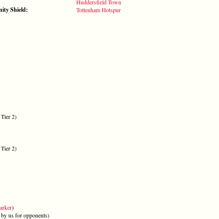
:
Huddersfield Town
ty Shield:
Tottenham Hotspur
Tier 2)
Tier 2)
arker
)
by us for opponents)