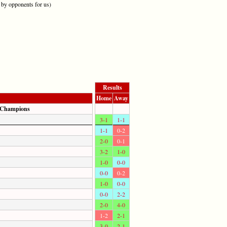
y opponents for us)
Results
Home
Away
 Champions
3-1
1-1
1-1
0-2
2-0
0-1
3-2
1-0
1-0
0-0
0-0
0-2
1-0
0-0
0-0
2-2
2-0
4-0
1-2
2-1
3-0
2-1