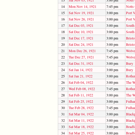
13
Sat Nov 05, 1921
3:00 pm
Notts
14
Mon Nov 14, 1921
7:45 pm
Notts
15
Sat Nov 19, 1921
3:00 pm
Port V
16
Sat Nov 26, 1921
3:00 pm
Port V
17
Sat Dec 03, 1921
3:00 pm
South
18
Sat Dec 10, 1921
3:00 pm
South
19
Sat Dec 17, 1921
3:00 pm
Bristo
20
Sat Dec 24, 1921
3:00 pm
Bristo
21
Mon Dec 26, 1921
7:45 pm
Wolve
22
Tue Dec 27, 1921
7:45 pm
Wolve
23
Sat Dec 31, 1921
3:00 pm
Bury
24
Sat Jan 14, 1922
3:00 pm
Bury
25
Sat Jan 21, 1922
3:00 pm
Rothe
26
Sat Feb 04, 1922
3:00 pm
The W
27
Wed Feb 08, 1922
7:45 pm
Rothe
28
Sat Feb 11, 1922
3:00 pm
The W
29
Sat Feb 25, 1922
3:00 pm
Fulha
30
Tue Feb 28, 1922
7:45 pm
Fulha
31
Sat Mar 04, 1922
3:00 pm
Black
32
Sat Mar 11, 1922
3:00 pm
Black
33
Sat Mar 18, 1922
3:00 pm
Bradf
34
Sat Mar 25, 1922
3:00 pm
Bradf