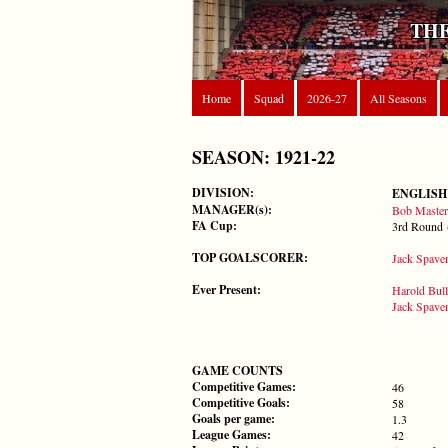
THE
Home
Squad
2026-27
All Seasons
SEASON: 1921-22
DIVISION:
ENGLISH
MANAGER(s):
Bob Master
FA Cup:
3rd Round 
TOP GOALSCORER:
Jack Spave
Ever Present:
Harold Bull
Jack Spave
GAME COUNTS
Competitive Games:
46
Competitive Goals:
58
Goals per game:
1.3
League Games:
42