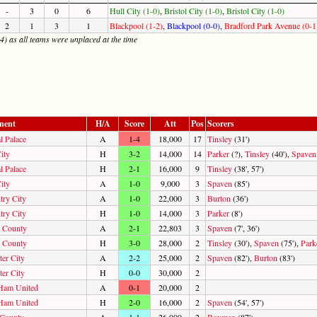
-
3
0
6
Hull City (1-0)
,
Bristol City (1-0)
,
Bristol City (1-0)
2
1
3
1
Blackpool (1-2)
,
Blackpool (0-0)
,
Bradford Park Avenue (0-1
4) as all teams were unplaced at the time
nent
H/A
Score
Att
Pos
Scorers
l Palace
A
1-4
18,000
17
Tinsley
(31')
ity
H
3-2
14,000
14
Parker
(?),
Tinsley
(40'),
Spaven
l Palace
H
2-1
16,000
9
Tinsley
(38', 57')
ity
A
1-0
9,000
3
Spaven
(85')
try City
A
1-0
22,000
3
Burton
(36')
try City
H
1-0
14,000
3
Parker
(8')
 County
A
2-1
22,803
3
Spaven
(7', 36')
 County
H
3-0
28,000
2
Tinsley
(30'),
Spaven
(75'),
Park
ter City
A
2-2
25,000
2
Spaven
(82'),
Burton
(83')
ter City
H
0-0
30,000
2
Ham United
A
0-1
20,000
2
Ham United
H
2-0
16,000
2
Spaven
(54', 57')