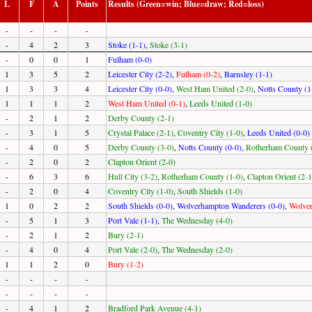
L
F
A
Points
Results (Green=win; Blue=draw; Red=loss)
-
-
-
-
-
4
2
3
Stoke (1-1)
,
Stoke (3-1)
-
0
0
1
Fulham (0-0)
1
3
5
2
Leicester City (2-2)
,
Fulham (0-2)
,
Barnsley (1-1)
1
3
3
4
Leicester City (0-0)
,
West Ham United (2-0)
,
Notts County (1
1
1
1
2
West Ham United (0-1)
,
Leeds United (1-0)
-
2
1
2
Derby County (2-1)
-
3
1
5
Crystal Palace (2-1)
,
Coventry City (1-0)
,
Leeds United (0-0)
-
4
0
5
Derby County (3-0)
,
Notts County (0-0)
,
Rotherham County 
-
2
0
2
Clapton Orient (2-0)
-
6
3
6
Hull City (3-2)
,
Rotherham County (1-0)
,
Clapton Orient (2-1
-
2
0
4
Coventry City (1-0)
,
South Shields (1-0)
1
0
2
2
South Shields (0-0)
,
Wolverhampton Wanderers (0-0)
,
Wolver
-
5
1
3
Port Vale (1-1)
,
The Wednesday (4-0)
-
2
1
2
Bury (2-1)
-
4
0
4
Port Vale (2-0)
,
The Wednesday (2-0)
1
1
2
0
Bury (1-2)
-
-
-
-
-
-
-
-
-
4
1
2
Bradford Park Avenue (4-1)