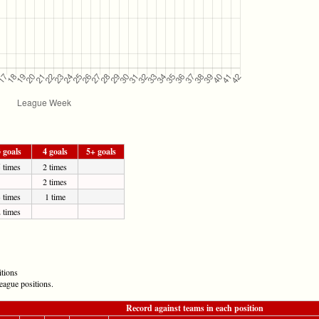
 goals
4 goals
5+ goals
 times
2 times
2 times
 times
1 time
 times
itions
eague positions.
Record against teams in each position