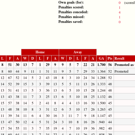
Own goals (for):
0
(scored b
Penalties scored:
1
Penalties conceded:
4
Penalties missed:
1
Penalties saved:
0
Home
Away
L
F
A
W
D
L
F
A
W
D
L
F
A
GA
Pts
Result
8
51
30
13
7
1
29
9
9
5
7
22
21
1.700
56
Promoted as
8
60
44
9
11
1
31
11
9
5
7
29
33
1.364
52
Promoted
12
67
52
14
5
2
43
18
8
3
10
24
34
1.288
52
14
52
39
15
3
3
39
13
5
5
11
13
26
1.333
48
13
51
41
13
5
3
36
13
6
5
10
15
28
1.244
48
13
43
38
11
7
3
25
13
6
5
10
18
25
1.132
46
15
57
38
14
5
2
41
8
4
4
13
16
30
1.500
45
13
48
38
10
8
3
31
12
6
5
10
17
26
1.263
45
11
39
34
11
6
4
30
16
3
11
7
9
18
1.147
45
13
47
50
12
4
5
31
24
3
10
8
16
26
.940
44
17
54
55
11
3
7
35
19
4
7
10
19
36
.982
40
18
60
64
11
3
7
34
22
4
6
11
26
42
.938
39