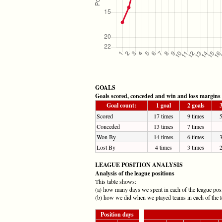
GOALS
Goals scored, conceded and win and loss margins
Goal count:
1 goal
2 goals
3
Scored
17 times
9 times
5
Conceded
13 times
7 times
Won By
14 times
6 times
3
Lost By
4 times
3 times
2
LEAGUE POSITION ANALYSIS
Analysis of the league positions
This table shows:
(a) how many days we spent in each of the league pos
(b) how we did when we played teams in each of the l
Position days