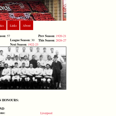
2026
tics
Links
About
ason
: 57
Prev Season
:
1920-21
League Season
: 30
This Season
:
2026-27
Next Season
:
1922-23
N HONOURS:
ND
ons:
Liverpool