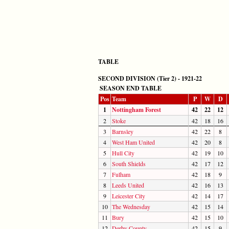
TABLE
SECOND DIVISION (Tier 2) - 1921-22
SEASON END TABLE
Pos
Team
P
W
D
1
Nottingham Forest
42
22
12
2
Stoke
42
18
16
3
Barnsley
42
22
8
4
West Ham United
42
20
8
5
Hull City
42
19
10
6
South Shields
42
17
12
7
Fulham
42
18
9
8
Leeds United
42
16
13
9
Leicester City
42
14
17
10
The Wednesday
42
15
14
11
Bury
42
15
10
12
Derby County
42
15
9