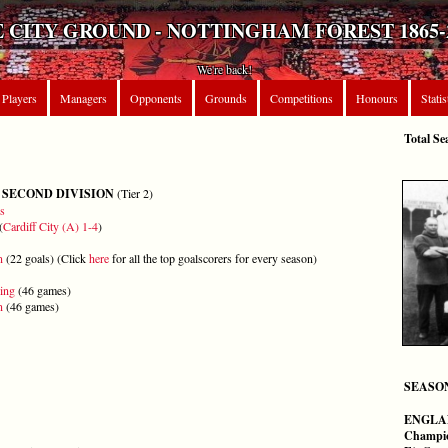
 CITY GROUND - NOTTINGHAM FOREST 1865-
We're back!
Players
Managers
Opponents
Grounds
Competitions
Honours
Statis
Total Se
 SECOND DIVISION
(Tier 2)
s
(
Cardiff City (A) 1-4
)
n
(22 goals) (Click
here
for all the top goalscorers for every season)
ing
(46 games)
n
(46 games)
SEASO
ENGLA
Champi