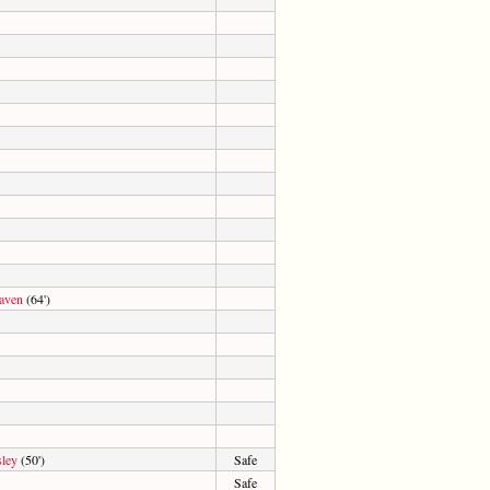
aven
(64')
sley
(50')
Safe
Safe