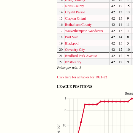
13
Notts County
42
12
15
14
Crystal Palace
42
13
13
15
Clapton Orient
42
15
9
16
Rotherham County
42
14
11
17
Wolverhampton Wanderers
42
13
11
18
Port Vale
42
14
8
19
Blackpool
42
15
5
20
Coventry City
42
12
10
21
Bradford Park Avenue
42
12
9
22
Bristol City
42
12
9
Points per win: 2
Click here for all tables for 1921-22
LEAGUE POSITIONS