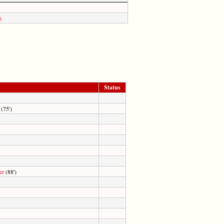
)
Status
(75')
er
(88')