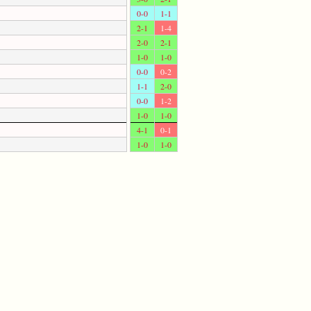
0-0
1-1
2-1
1-4
2-0
2-1
1-0
1-0
0-0
0-2
1-1
2-0
0-0
1-2
1-0
1-0
4-1
0-1
1-0
1-0