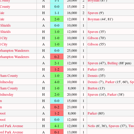
 County
A
1-1
26,000
2
Boyman
(87')
 County
H
0-0
15,000
2
ale
H
1-1
16,000
2
Spaven
(9')
ale
A
2-0
12,000
1
Boyman
(44', 81')
 Shields
A
0-0
10,000
1
 Shields
H
1-0
12,000
1
Spaven
(35')
l City
H
1-0
10,000
1
Gibson
(70')
l City
A
1-0
14,000
1
Gibson
(55')
rhampton Wanderers
H
0-0
25,000
1
rhampton Wanderers
A
0-2
25,000
1
A
2-1
12,000
1
Spaven
(47'),
Bulling
(88' pen)
H
1-2
10,000
1
Parker
(10')
rham County
A
1-0
28,000
1
Dennis
(35')
ednesday
A
4-0
10,000
1
Dennis
(7'),
Parker
(15', 60'),
Sp
rham County
H
1-0
8,000
1
Burton
(13')
ednesday
H
2-0
20,000
1
Spaven
(14'),
Parker
(38')
m
H
0-0
15,000
1
m
A
0-2
23,000
1
pool
A
1-2
8,000
1
Parker
(80')
pool
H
0-0
12,000
1
ord Park Avenue
H
4-1
12,000
1
Nelis
(6', 36'),
Spaven
(37'),
Tin
ord Park Avenue
A
0-1
13,000
1