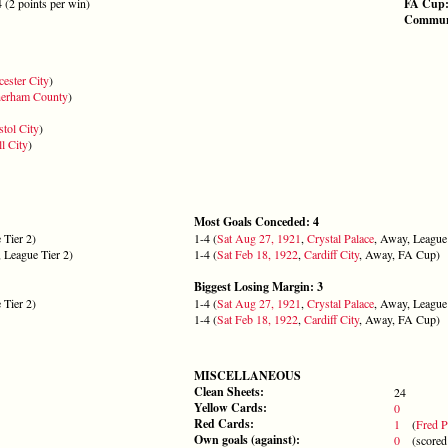
4 (2 points per win)
FA Cup
Communi
cester City
)
herham County
)
stol City
)
l City
)
Most Goals Conceded: 4
 Tier 2)
1-4 (
Sat Aug 27, 1921
,
Crystal Palace
, Away, League 
 League Tier 2)
1-4 (
Sat Feb 18, 1922
,
Cardiff City
, Away, FA Cup)
Biggest Losing Margin: 3
 Tier 2)
1-4 (
Sat Aug 27, 1921
,
Crystal Palace
, Away, League 
1-4 (
Sat Feb 18, 1922
,
Cardiff City
, Away, FA Cup)
MISCELLANEOUS
Clean Sheets:
24
Yellow Cards:
0
Red Cards:
1
(
Fred P
Own goals (against):
0
(scored 