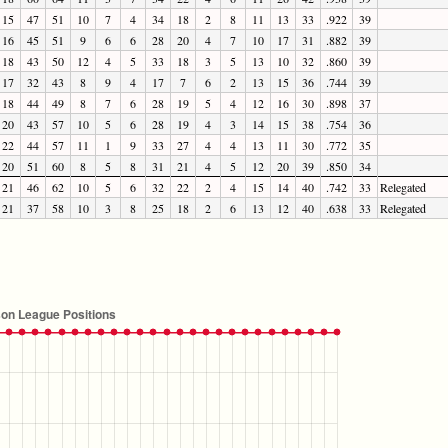
15
47
51
10
7
4
34
18
2
8
11
13
33
.922
39
16
45
51
9
6
6
28
20
4
7
10
17
31
.882
39
18
43
50
12
4
5
33
18
3
5
13
10
32
.860
39
17
32
43
8
9
4
17
7
6
2
13
15
36
.744
39
18
44
49
8
7
6
28
19
5
4
12
16
30
.898
37
20
43
57
10
5
6
28
19
4
3
14
15
38
.754
36
22
44
57
11
1
9
33
27
4
4
13
11
30
.772
35
20
51
60
8
5
8
31
21
4
5
12
20
39
.850
34
21
46
62
10
5
6
32
22
2
4
15
14
40
.742
33
Relegated
21
37
58
10
3
8
25
18
2
6
13
12
40
.638
33
Relegated