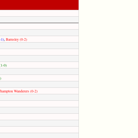
-1)
,
Barnsley (0-2)
(1-0)
)
hampton Wanderers (0-2)