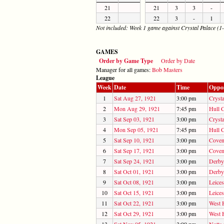
21
21
3
3
-
22
22
3
-
1
Not included: Week 1 game against Crystal Palace (1-
GAMES
Order by Game Type
Order by Date
Manager for all games:
Bob Masters
League
Week
Date
Time
Oppo
1
Sat Aug 27, 1921
3:00 pm
Crysta
2
Mon Aug 29, 1921
7:45 pm
Hull C
3
Sat Sep 03, 1921
3:00 pm
Crysta
4
Mon Sep 05, 1921
7:45 pm
Hull C
5
Sat Sep 10, 1921
3:00 pm
Coven
6
Sat Sep 17, 1921
3:00 pm
Coven
7
Sat Sep 24, 1921
3:00 pm
Derby
8
Sat Oct 01, 1921
3:00 pm
Derby
9
Sat Oct 08, 1921
3:00 pm
Leices
10
Sat Oct 15, 1921
3:00 pm
Leices
11
Sat Oct 22, 1921
3:00 pm
West 
12
Sat Oct 29, 1921
3:00 pm
West 