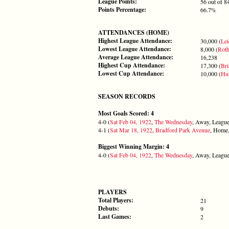
League Points:
56 out of 8
Points Percentage:
66.7%
ATTENDANCES (HOME)
Highest League Attendance:
30,000 (
Lei
Lowest League Attendance:
8,000 (
Rot
Average League Attendance:
16,238
Highest Cup Attendance:
17,300 (
Bri
Lowest Cup Attendance:
10,000 (
Hul
SEASON RECORDS
Most Goals Scored: 4
4-0 (
Sat Feb 04, 1922
,
The Wednesday
, Away, League
4-1 (
Sat Mar 18, 1922
,
Bradford Park Avenue
, Home,
Biggest Winning Margin: 4
4-0 (
Sat Feb 04, 1922
,
The Wednesday
, Away, League
PLAYERS
Total Players:
21
Debuts:
9
Last Games:
2