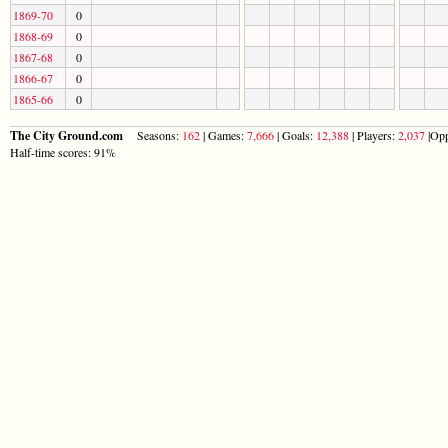
1869-70
0
1868-69
0
1867-68
0
1866-67
0
1865-66
0
The City Ground.com
Seasons:
162
| Games:
7,666
| Goals:
12,388
| Players:
2,037
|Opp
Half-time scores: 91%