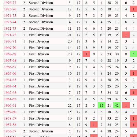
1976-77
2
Second Division
5
17
8
5
4
38
21
6
2
1975-76
2
Second Division
12
17
5
6
6
18
17
4
1
1974-75
2
Second Division
9
17
7
3
7
19
23
4
2
1973-74
2
Second Division
4
17
7
6
4
25
13
6
2
1972-73
2
Second Division
11
17
6
6
5
20
23
4
4
1971-72
1
First Division
21
17
2
5
10
19
35
1
2
1970-71
1
First Division
20
17
3
6
8
14
22
3
2
1969-70
1
First Division
14
17
3
9
5
19
27
3
4
1968-69
1
First Division
20
17
1
9
7
23
30
0
5
1967-68
1
First Division
9
17
7
4
6
28
19
5
2
1966-67
1
First Division
9
17
7
4
6
25
24
6
2
1965-66
1
First Division
16
17
5
4
8
24
26
5
1
1964-65
1
First Division
3
17
9
4
4
38
28
5
2
1963-64
1
First Division
9
17
8
3
6
25
20
5
2
1962-63
1
First Division
7
17
7
5
5
34
31
6
1
1961-62
1
First Division
9
17
6
5
6
29
32
5
2
1960-61
1
First Division
22
17
2
3
12
21
42
1
3
1959-60
1
First Division
15
17
6
3
8
18
22
4
2
1958-59
1
First Division
10
17
8
2
7
33
25
5
1
1957-58
1
First Division
8
17
9
1
7
34
25
4
1
1956-57
2
Second Division
5
17
9
4
4
38
24
5
2