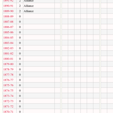
1891-92
2
Alliance
1890-91
2
Alliance
1889-90
2
Alliance
1888-89
0
1887-88
0
1886-87
0
1885-86
0
1884-85
0
1883-84
0
1882-83
0
1881-82
0
1880-81
0
1879-80
0
1878-79
0
1877-78
0
1876-77
0
1875-76
0
1874-75
0
1873-74
0
1872-73
0
1871-72
0
1870-71
0