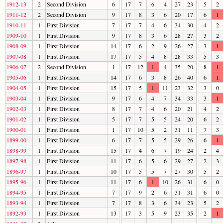
1912-13
2
Second Division
6
17
7
6
4
27
23
5
2
1911-12
2
Second Division
9
17
8
3
6
20
17
6
1
1910-11
1
First Division
7
17
7
4
6
34
30
4
2
1909-10
1
First Division
9
17
8
3
6
28
27
3
2
1908-09
1
First Division
14
17
6
2
9
26
27
3
1
1907-08
1
First Division
17
17
5
4
8
28
33
5
3
1906-07
2
Second Division
1
17
12
1
4
35
20
8
1
1905-06
1
First Division
14
17
6
3
8
26
40
6
1
1904-05
1
First Division
15
17
5
1
11
23
32
3
0
1903-04
1
First Division
9
17
6
4
7
34
33
3
1
1902-03
1
First Division
8
17
7
4
6
20
21
4
2
1901-02
1
First Division
5
17
7
5
5
24
20
6
2
1900-01
1
First Division
1
17
10
5
2
31
11
7
3
1899-00
1
First Division
6
17
7
5
5
29
26
6
1
1898-99
1
First Division
15
17
4
6
7
19
24
2
4
1897-98
1
First Division
11
17
6
5
6
29
27
2
3
1896-97
1
First Division
10
17
5
5
7
27
30
5
2
1895-96
1
First Division
11
17
6
1
10
26
31
6
0
1894-95
1
First Division
7
17
9
2
6
31
31
6
0
1893-94
1
First Division
7
17
8
3
6
34
23
5
2
1892-93
1
First Division
13
17
3
5
9
23
35
2
1