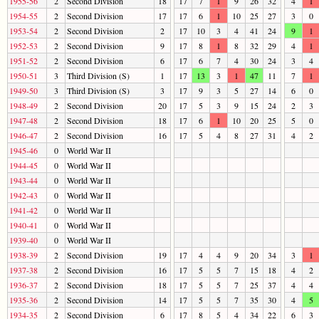
1955-56
2
Second Division
18
17
7
1
9
26
32
4
1
1954-55
2
Second Division
17
17
6
1
10
25
27
3
0
1953-54
2
Second Division
2
17
10
3
4
41
24
9
1
1952-53
2
Second Division
9
17
8
1
8
32
29
4
1
1951-52
2
Second Division
6
17
6
7
4
30
24
3
4
1950-51
3
Third Division (S)
1
17
13
3
1
47
11
7
1
1949-50
3
Third Division (S)
3
17
9
3
5
27
14
6
0
1948-49
2
Second Division
20
17
5
3
9
15
24
2
3
1947-48
2
Second Division
18
17
6
1
10
20
25
5
0
1946-47
2
Second Division
16
17
5
4
8
27
31
4
2
1945-46
0
World War II
1944-45
0
World War II
1943-44
0
World War II
1942-43
0
World War II
1941-42
0
World War II
1940-41
0
World War II
1939-40
0
World War II
1938-39
2
Second Division
19
17
4
4
9
20
34
3
1
1937-38
2
Second Division
16
17
5
5
7
15
18
4
2
1936-37
2
Second Division
18
17
5
5
7
25
37
4
4
1935-36
2
Second Division
14
17
5
5
7
35
30
4
5
1934-35
2
Second Division
6
17
8
5
4
34
22
6
3