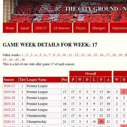
THE CITY GROUND - 
Home
Squad
2026-27
All Seasons
Players
Managers
Opponents
GAME WEEK DETAILS FOR WEEK: 17
Other weeks:
1
,
2
,
3
,
4
,
5
,
6
,
7
,
8
,
9
,
10
,
11
,
12
,
13
,
14
,
15
,
16
,
17
,
18
,
19
,
2
43
,
44
,
45
,
46
This is a list of our stats after game 17 of each season.
Overall
Season
Tier
League Name
Pos
P
W
D
L
F
A
W
D
2026-27
1
Premier League
2025-26
1
Premier League
17
17
5
3
9
17
26
3
1
2024-25
1
Premier League
4
17
9
4
4
23
19
4
2
2023-24
1
Premier League
16
17
3
5
9
17
30
2
3
2022-23
1
Premier League
18
17
3
5
9
12
34
3
3
2021-22
2
Championship
13
17
6
4
7
23
22
2
2
2020-21
2
Championship
21
17
3
4
10
10
21
2
3