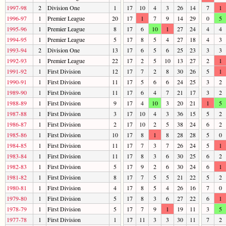
1997-98
2
Division One
1
17
10
4
3
26
14
7
1
1996-97
1
Premier League
20
17
1
7
9
14
29
0
5
1995-96
1
Premier League
8
17
6
10
1
27
24
4
4
1994-95
1
Premier League
5
17
8
5
4
27
18
4
3
1993-94
2
Division One
13
17
6
5
6
25
23
3
3
1992-93
1
Premier League
22
17
2
5
10
13
27
2
1
1991-92
1
First Division
12
17
7
2
8
30
26
5
1
1990-91
1
First Division
11
17
5
6
6
24
25
3
2
1989-90
1
First Division
11
17
6
4
7
21
17
3
2
1988-89
1
First Division
9
17
4
10
3
20
21
1
5
1987-88
1
First Division
3
17
10
4
3
36
15
5
2
1986-87
1
First Division
2
17
10
2
5
38
24
6
2
1985-86
1
First Division
10
17
8
1
8
28
28
5
0
1984-85
1
First Division
11
17
7
3
7
26
24
5
1
1983-84
1
First Division
11
17
8
3
6
30
25
6
2
1982-83
1
First Division
5
17
9
2
6
30
24
6
1
1981-82
1
First Division
8
17
7
5
5
21
22
5
2
1980-81
1
First Division
4
17
8
5
4
26
16
7
0
1979-80
1
First Division
5
17
8
3
6
27
22
6
1
1978-79
1
First Division
5
17
7
9
1
19
11
3
5
1977-78
1
First Division
1
17
11
3
3
30
11
7
2