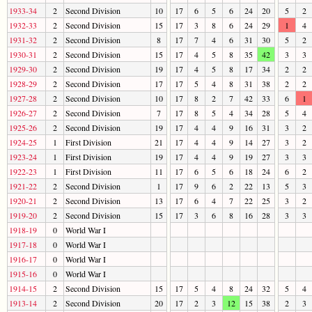
1933-34
2
Second Division
10
17
6
5
6
24
20
5
2
1932-33
2
Second Division
15
17
3
8
6
24
29
1
4
1931-32
2
Second Division
8
17
7
4
6
31
30
5
2
1930-31
2
Second Division
15
17
4
5
8
35
42
3
3
1929-30
2
Second Division
19
17
4
5
8
17
34
2
2
1928-29
2
Second Division
17
17
5
4
8
31
38
2
2
1927-28
2
Second Division
10
17
8
2
7
42
33
6
1
1926-27
2
Second Division
7
17
8
5
4
34
28
5
4
1925-26
2
Second Division
19
17
4
4
9
16
31
3
2
1924-25
1
First Division
21
17
4
4
9
14
27
3
2
1923-24
1
First Division
19
17
4
4
9
19
27
3
3
1922-23
1
First Division
11
17
6
5
6
18
24
6
2
1921-22
2
Second Division
1
17
9
6
2
22
13
5
3
1920-21
2
Second Division
13
17
6
4
7
22
25
3
2
1919-20
2
Second Division
15
17
3
6
8
16
28
3
3
1918-19
0
World War I
1917-18
0
World War I
1916-17
0
World War I
1915-16
0
World War I
1914-15
2
Second Division
15
17
5
4
8
24
32
5
4
1913-14
2
Second Division
20
17
2
3
12
15
38
2
3