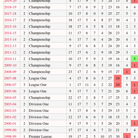
2019-20
2
Championship
4
17
9
5
3
24
13
4
1
2018-19
2
Championship
7
17
6
9
2
23
16
4
4
2017-18
2
Championship
10
17
8
0
9
25
27
5
0
2016-17
2
Championship
18
17
5
4
8
27
30
4
2
2015-16
2
Championship
18
17
4
5
8
13
18
2
3
2014-15
2
Championship
11
17
6
7
4
26
23
4
3
2013-14
2
Championship
6
17
7
6
4
26
20
4
3
2012-13
2
Championship
9
17
6
8
3
24
20
4
3
2011-12
2
Championship
17
17
6
2
9
18
29
3
2
2010-11
2
Championship
10
17
5
9
3
19
16
4
5
2009-10
2
Championship
9
17
6
8
3
19
16
4
1
2008-09
2
Championship
23
17
2
6
9
15
27
1
4
2007-08
3
League One
4
17
8
6
3
27
10
5
3
2006-07
3
League One
1
17
11
4
2
22
10
6
1
2005-06
3
League One
9
17
7
3
7
21
20
6
1
2004-05
2
Championship
22
17
2
8
7
17
25
2
4
2003-04
2
Division One
11
17
7
3
7
29
23
4
2
2002-03
2
Division One
5
17
8
6
3
29
15
5
2
2001-02
2
Division One
12
17
6
6
5
18
15
5
3
2000-01
2
Division One
9
17
9
3
5
26
20
3
1
1999-00
2
Division One
17
17
4
6
7
21
21
3
4
1998-99
1
Premier League
19
17
2
5
10
15
30
1
4