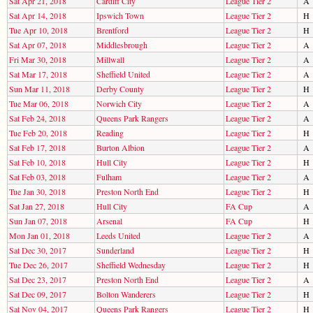
Sat Apr 21, 2018
Cardiff City
League Tier 2
A
Sat Apr 14, 2018
Ipswich Town
League Tier 2
H
Tue Apr 10, 2018
Brentford
League Tier 2
H
Sat Apr 07, 2018
Middlesbrough
League Tier 2
A
Fri Mar 30, 2018
Millwall
League Tier 2
A
Sat Mar 17, 2018
Sheffield United
League Tier 2
A
Sun Mar 11, 2018
Derby County
League Tier 2
H
Tue Mar 06, 2018
Norwich City
League Tier 2
A
Sat Feb 24, 2018
Queens Park Rangers
League Tier 2
A
Tue Feb 20, 2018
Reading
League Tier 2
H
Sat Feb 17, 2018
Burton Albion
League Tier 2
A
Sat Feb 10, 2018
Hull City
League Tier 2
H
Sat Feb 03, 2018
Fulham
League Tier 2
A
Tue Jan 30, 2018
Preston North End
League Tier 2
H
Sat Jan 27, 2018
Hull City
FA Cup
A
Sun Jan 07, 2018
Arsenal
FA Cup
H
Mon Jan 01, 2018
Leeds United
League Tier 2
A
Sat Dec 30, 2017
Sunderland
League Tier 2
H
Tue Dec 26, 2017
Sheffield Wednesday
League Tier 2
H
Sat Dec 23, 2017
Preston North End
League Tier 2
A
Sat Dec 09, 2017
Bolton Wanderers
League Tier 2
H
Sat Nov 04, 2017
Queens Park Rangers
League Tier 2
H