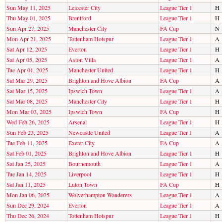
Sun May 11, 2025
Leicester City
League Tier 1
H
Thu May 01, 2025
Brentford
League Tier 1
H
Sun Apr 27, 2025
Manchester City
FA Cup
N
Mon Apr 21, 2025
Tottenham Hotspur
League Tier 1
A
Sat Apr 12, 2025
Everton
League Tier 1
H
Sat Apr 05, 2025
Aston Villa
League Tier 1
A
Tue Apr 01, 2025
Manchester United
League Tier 1
H
Sat Mar 29, 2025
Brighton and Hove Albion
FA Cup
A
Sat Mar 15, 2025
Ipswich Town
League Tier 1
A
Sat Mar 08, 2025
Manchester City
League Tier 1
H
Mon Mar 03, 2025
Ipswich Town
FA Cup
H
Wed Feb 26, 2025
Arsenal
League Tier 1
H
Sun Feb 23, 2025
Newcastle United
League Tier 1
A
Tue Feb 11, 2025
Exeter City
FA Cup
A
Sat Feb 01, 2025
Brighton and Hove Albion
League Tier 1
H
Sat Jan 25, 2025
Bournemouth
League Tier 1
A
Tue Jan 14, 2025
Liverpool
League Tier 1
H
Sat Jan 11, 2025
Luton Town
FA Cup
H
Mon Jan 06, 2025
Wolverhampton Wanderers
League Tier 1
A
Sun Dec 29, 2024
Everton
League Tier 1
A
Thu Dec 26, 2024
Tottenham Hotspur
League Tier 1
H