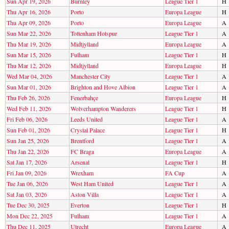
Sun Apr 19, 2026
Burnley
League Tier 1
H
Thu Apr 16, 2026
Porto
Europa League
H
Thu Apr 09, 2026
Porto
Europa League
A
Sun Mar 22, 2026
Tottenham Hotspur
League Tier 1
A
Thu Mar 19, 2026
Midtjylland
Europa League
A
Sun Mar 15, 2026
Fulham
League Tier 1
H
Thu Mar 12, 2026
Midtjylland
Europa League
H
Wed Mar 04, 2026
Manchester City
League Tier 1
A
Sun Mar 01, 2026
Brighton and Hove Albion
League Tier 1
A
Thu Feb 26, 2026
Fenerbahçe
Europa League
H
Wed Feb 11, 2026
Wolverhampton Wanderers
League Tier 1
H
Fri Feb 06, 2026
Leeds United
League Tier 1
A
Sun Feb 01, 2026
Crystal Palace
League Tier 1
H
Sun Jan 25, 2026
Brentford
League Tier 1
A
Thu Jan 22, 2026
FC Braga
Europa League
A
Sat Jan 17, 2026
Arsenal
League Tier 1
H
Fri Jan 09, 2026
Wrexham
FA Cup
A
Tue Jan 06, 2026
West Ham United
League Tier 1
A
Sat Jan 03, 2026
Aston Villa
League Tier 1
A
Tue Dec 30, 2025
Everton
League Tier 1
H
Mon Dec 22, 2025
Fulham
League Tier 1
A
Thu Dec 11, 2025
Utrecht
Europa League
A