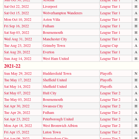
Sat Oct 22, 2022
Liverpool
League Tier 1
H
Sat Oct 15, 2022
Wolverhampton Wanderers
League Tier 1
A
Mon Oct 10, 2022
Aston Villa
League Tier 1
H
Fri Sep 16, 2022
Fulham
League Tier 1
H
Sat Sep 03, 2022
Bournemouth
League Tier 1
H
Wed Aug 31, 2022
Manchester City
League Tier 1
A
Tue Aug 23, 2022
Grimsby Town
League Cup
A
Sat Aug 20, 2022
Everton
League Tier 1
A
Sun Aug 14, 2022
West Ham United
League Tier 1
H
2021-22
Sun May 29, 2022
Huddersfield Town
Playoffs
N
Tue May 17, 2022
Sheffield United
Playoffs
H
Sat May 14, 2022
Sheffield United
Playoffs
A
Sat May 07, 2022
Hull City
League Tier 2
A
Tue May 03, 2022
Bournemouth
League Tier 2
A
Sat Apr 30, 2022
Swansea City
League Tier 2
H
Tue Apr 26, 2022
Fulham
League Tier 2
A
Sat Apr 23, 2022
Peterborough United
League Tier 2
A
Mon Apr 18, 2022
West Bromwich Albion
League Tier 2
H
Fri Apr 15, 2022
Luton Town
League Tier 2
A
Sat Apr 09, 2022
Birmingham City
League Tier 2
H