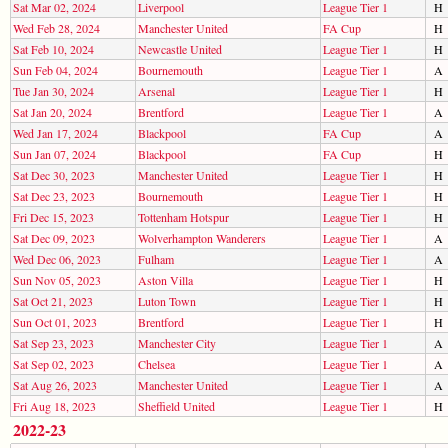
Sat Mar 02, 2024
Liverpool
League Tier 1
H
Wed Feb 28, 2024
Manchester United
FA Cup
H
Sat Feb 10, 2024
Newcastle United
League Tier 1
H
Sun Feb 04, 2024
Bournemouth
League Tier 1
A
Tue Jan 30, 2024
Arsenal
League Tier 1
H
Sat Jan 20, 2024
Brentford
League Tier 1
A
Wed Jan 17, 2024
Blackpool
FA Cup
A
Sun Jan 07, 2024
Blackpool
FA Cup
H
Sat Dec 30, 2023
Manchester United
League Tier 1
H
Sat Dec 23, 2023
Bournemouth
League Tier 1
H
Fri Dec 15, 2023
Tottenham Hotspur
League Tier 1
H
Sat Dec 09, 2023
Wolverhampton Wanderers
League Tier 1
A
Wed Dec 06, 2023
Fulham
League Tier 1
A
Sun Nov 05, 2023
Aston Villa
League Tier 1
H
Sat Oct 21, 2023
Luton Town
League Tier 1
H
Sun Oct 01, 2023
Brentford
League Tier 1
H
Sat Sep 23, 2023
Manchester City
League Tier 1
A
Sat Sep 02, 2023
Chelsea
League Tier 1
A
Sat Aug 26, 2023
Manchester United
League Tier 1
A
Fri Aug 18, 2023
Sheffield United
League Tier 1
H
2022-23