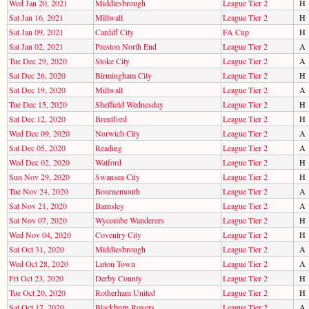
Wed Jan 20, 2021
Middlesbrough
League Tier 2
H
Sat Jan 16, 2021
Millwall
League Tier 2
H
Sat Jan 09, 2021
Cardiff City
FA Cup
H
Sat Jan 02, 2021
Preston North End
League Tier 2
A
Tue Dec 29, 2020
Stoke City
League Tier 2
A
Sat Dec 26, 2020
Birmingham City
League Tier 2
H
Sat Dec 19, 2020
Millwall
League Tier 2
A
Tue Dec 15, 2020
Sheffield Wednesday
League Tier 2
H
Sat Dec 12, 2020
Brentford
League Tier 2
H
Wed Dec 09, 2020
Norwich City
League Tier 2
A
Sat Dec 05, 2020
Reading
League Tier 2
A
Wed Dec 02, 2020
Watford
League Tier 2
H
Sun Nov 29, 2020
Swansea City
League Tier 2
H
Tue Nov 24, 2020
Bournemouth
League Tier 2
A
Sat Nov 21, 2020
Barnsley
League Tier 2
A
Sat Nov 07, 2020
Wycombe Wanderers
League Tier 2
H
Wed Nov 04, 2020
Coventry City
League Tier 2
H
Sat Oct 31, 2020
Middlesbrough
League Tier 2
A
Wed Oct 28, 2020
Luton Town
League Tier 2
A
Fri Oct 23, 2020
Derby County
League Tier 2
H
Tue Oct 20, 2020
Rotherham United
League Tier 2
H
Sat Oct 17, 2020
Blackburn Rovers
League Tier 2
A