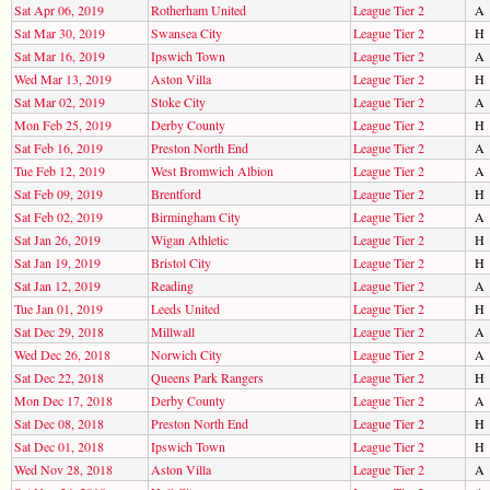
Sat Apr 06, 2019
Rotherham United
League Tier 2
A
Sat Mar 30, 2019
Swansea City
League Tier 2
H
Sat Mar 16, 2019
Ipswich Town
League Tier 2
A
Wed Mar 13, 2019
Aston Villa
League Tier 2
H
Sat Mar 02, 2019
Stoke City
League Tier 2
A
Mon Feb 25, 2019
Derby County
League Tier 2
H
Sat Feb 16, 2019
Preston North End
League Tier 2
A
Tue Feb 12, 2019
West Bromwich Albion
League Tier 2
A
Sat Feb 09, 2019
Brentford
League Tier 2
H
Sat Feb 02, 2019
Birmingham City
League Tier 2
A
Sat Jan 26, 2019
Wigan Athletic
League Tier 2
H
Sat Jan 19, 2019
Bristol City
League Tier 2
H
Sat Jan 12, 2019
Reading
League Tier 2
A
Tue Jan 01, 2019
Leeds United
League Tier 2
H
Sat Dec 29, 2018
Millwall
League Tier 2
A
Wed Dec 26, 2018
Norwich City
League Tier 2
A
Sat Dec 22, 2018
Queens Park Rangers
League Tier 2
H
Mon Dec 17, 2018
Derby County
League Tier 2
A
Sat Dec 08, 2018
Preston North End
League Tier 2
H
Sat Dec 01, 2018
Ipswich Town
League Tier 2
H
Wed Nov 28, 2018
Aston Villa
League Tier 2
A