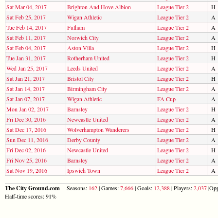
Sat Mar 04, 2017
Brighton And Hove Albion
League Tier 2
H
Sat Feb 25, 2017
Wigan Athletic
League Tier 2
A
Tue Feb 14, 2017
Fulham
League Tier 2
A
Sat Feb 11, 2017
Norwich City
League Tier 2
A
Sat Feb 04, 2017
Aston Villa
League Tier 2
H
Tue Jan 31, 2017
Rotherham United
League Tier 2
H
Wed Jan 25, 2017
Leeds United
League Tier 2
A
Sat Jan 21, 2017
Bristol City
League Tier 2
H
Sat Jan 14, 2017
Birmingham City
League Tier 2
A
Sat Jan 07, 2017
Wigan Athletic
FA Cup
A
Mon Jan 02, 2017
Barnsley
League Tier 2
H
Fri Dec 30, 2016
Newcastle United
League Tier 2
A
Sat Dec 17, 2016
Wolverhampton Wanderers
League Tier 2
H
Sun Dec 11, 2016
Derby County
League Tier 2
A
Fri Dec 02, 2016
Newcastle United
League Tier 2
H
Fri Nov 25, 2016
Barnsley
League Tier 2
A
Sat Nov 19, 2016
Ipswich Town
League Tier 2
A
The City Ground.com
Seasons:
162
| Games:
7,666
| Goals:
12,388
| Players:
2,037
|Opp
Half-time scores: 91%