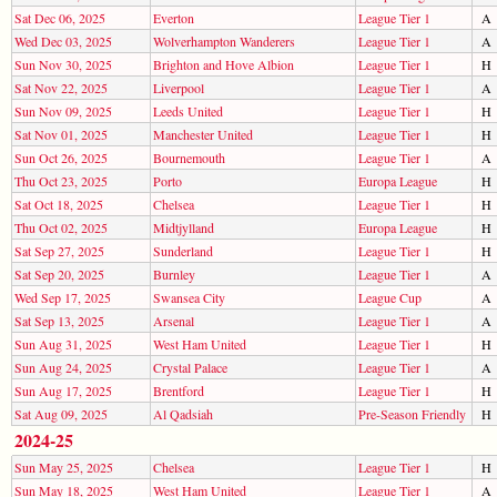
Sat Dec 06, 2025
Everton
League Tier 1
A
Wed Dec 03, 2025
Wolverhampton Wanderers
League Tier 1
A
Sun Nov 30, 2025
Brighton and Hove Albion
League Tier 1
H
Sat Nov 22, 2025
Liverpool
League Tier 1
A
Sun Nov 09, 2025
Leeds United
League Tier 1
H
Sat Nov 01, 2025
Manchester United
League Tier 1
H
Sun Oct 26, 2025
Bournemouth
League Tier 1
A
Thu Oct 23, 2025
Porto
Europa League
H
Sat Oct 18, 2025
Chelsea
League Tier 1
H
Thu Oct 02, 2025
Midtjylland
Europa League
H
Sat Sep 27, 2025
Sunderland
League Tier 1
H
Sat Sep 20, 2025
Burnley
League Tier 1
A
Wed Sep 17, 2025
Swansea City
League Cup
A
Sat Sep 13, 2025
Arsenal
League Tier 1
A
Sun Aug 31, 2025
West Ham United
League Tier 1
H
Sun Aug 24, 2025
Crystal Palace
League Tier 1
A
Sun Aug 17, 2025
Brentford
League Tier 1
H
Sat Aug 09, 2025
Al Qadsiah
Pre-Season Friendly
H
2024-25
Sun May 25, 2025
Chelsea
League Tier 1
H
Sun May 18, 2025
West Ham United
League Tier 1
A