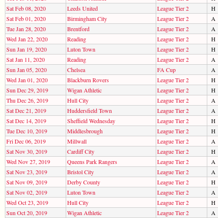
Sat Feb 08, 2020
Leeds United
League Tier 2
H
Sat Feb 01, 2020
Birmingham City
League Tier 2
A
Tue Jan 28, 2020
Brentford
League Tier 2
A
Wed Jan 22, 2020
Reading
League Tier 2
H
Sun Jan 19, 2020
Luton Town
League Tier 2
H
Sat Jan 11, 2020
Reading
League Tier 2
A
Sun Jan 05, 2020
Chelsea
FA Cup
A
Wed Jan 01, 2020
Blackburn Rovers
League Tier 2
H
Sun Dec 29, 2019
Wigan Athletic
League Tier 2
H
Thu Dec 26, 2019
Hull City
League Tier 2
A
Sat Dec 21, 2019
Huddersfield Town
League Tier 2
A
Sat Dec 14, 2019
Sheffield Wednesday
League Tier 2
H
Tue Dec 10, 2019
Middlesbrough
League Tier 2
H
Fri Dec 06, 2019
Millwall
League Tier 2
A
Sat Nov 30, 2019
Cardiff City
League Tier 2
H
Wed Nov 27, 2019
Queens Park Rangers
League Tier 2
A
Sat Nov 23, 2019
Bristol City
League Tier 2
A
Sat Nov 09, 2019
Derby County
League Tier 2
H
Sat Nov 02, 2019
Luton Town
League Tier 2
A
Wed Oct 23, 2019
Hull City
League Tier 2
H
Sun Oct 20, 2019
Wigan Athletic
League Tier 2
A