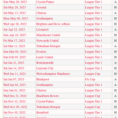
Sun May 28, 2023
Crystal Palace
League Tier 1
A
Sat May 20, 2023
Arsenal
League Tier 1
H
Sat May 13, 2023
Chelsea
League Tier 1
A
Mon May 08, 2023
Southampton
League Tier 1
H
Wed Apr 26, 2023
Brighton and Hove Albion
League Tier 1
H
Sat Apr 22, 2023
Liverpool
League Tier 1
A
Sun Apr 16, 2023
Manchester United
League Tier 1
H
Fri Mar 17, 2023
Newcastle United
League Tier 1
H
Sat Mar 11, 2023
Tottenham Hotspur
League Tier 1
A
Sun Mar 05, 2023
Everton
League Tier 1
H
Sun Feb 05, 2023
Leeds United
League Tier 1
H
Sat Jan 21, 2023
Bournemouth
League Tier 1
A
Sat Jan 14, 2023
Leicester City
League Tier 1
H
Wed Jan 11, 2023
Wolverhampton Wanderers
League Cup
H
Sat Jan 07, 2023
Blackpool
FA Cup
A
Wed Jan 04, 2023
Southampton
League Tier 1
A
Sun Jan 01, 2023
Chelsea
League Tier 1
H
Wed Dec 21, 2022
Blackburn Rovers
League Cup
A
Sat Nov 12, 2022
Crystal Palace
League Tier 1
H
Wed Nov 09, 2022
Tottenham Hotspur
League Cup
H
Sat Nov 05, 2022
Brentford
League Tier 1
H
Sun Oct 30, 2022
Arsenal
League Tier 1
A