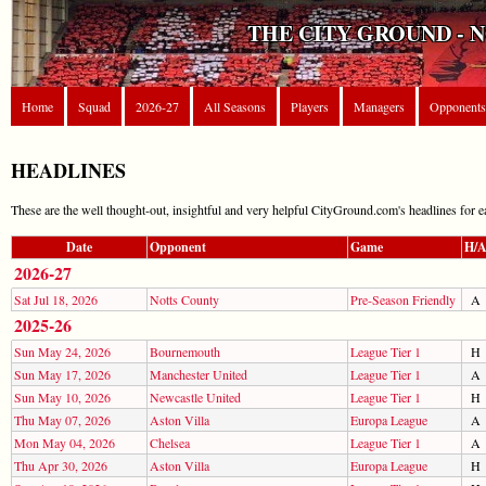
THE CITY GROUND - 
Home
Squad
2026-27
All Seasons
Players
Managers
Opponents
HEADLINES
These are the well thought-out, insightful and very helpful CityGround.com's headlines for 
Date
Opponent
Game
H/
2026-27
Sat Jul 18, 2026
Notts County
Pre-Season Friendly
A
2025-26
Sun May 24, 2026
Bournemouth
League Tier 1
H
Sun May 17, 2026
Manchester United
League Tier 1
A
Sun May 10, 2026
Newcastle United
League Tier 1
H
Thu May 07, 2026
Aston Villa
Europa League
A
Mon May 04, 2026
Chelsea
League Tier 1
A
Thu Apr 30, 2026
Aston Villa
Europa League
H