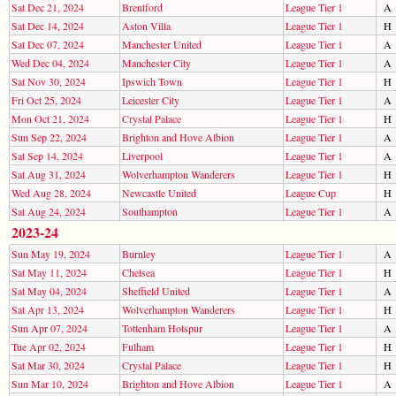
Sat Dec 21, 2024
Brentford
League Tier 1
A
Sat Dec 14, 2024
Aston Villa
League Tier 1
H
Sat Dec 07, 2024
Manchester United
League Tier 1
A
Wed Dec 04, 2024
Manchester City
League Tier 1
A
Sat Nov 30, 2024
Ipswich Town
League Tier 1
H
Fri Oct 25, 2024
Leicester City
League Tier 1
A
Mon Oct 21, 2024
Crystal Palace
League Tier 1
H
Sun Sep 22, 2024
Brighton and Hove Albion
League Tier 1
A
Sat Sep 14, 2024
Liverpool
League Tier 1
A
Sat Aug 31, 2024
Wolverhampton Wanderers
League Tier 1
H
Wed Aug 28, 2024
Newcastle United
League Cup
H
Sat Aug 24, 2024
Southampton
League Tier 1
A
2023-24
Sun May 19, 2024
Burnley
League Tier 1
A
Sat May 11, 2024
Chelsea
League Tier 1
H
Sat May 04, 2024
Sheffield United
League Tier 1
A
Sat Apr 13, 2024
Wolverhampton Wanderers
League Tier 1
H
Sun Apr 07, 2024
Tottenham Hotspur
League Tier 1
A
Tue Apr 02, 2024
Fulham
League Tier 1
H
Sat Mar 30, 2024
Crystal Palace
League Tier 1
H
Sun Mar 10, 2024
Brighton and Hove Albion
League Tier 1
A