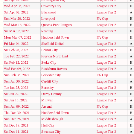
Wed Apr 06, 2022
Coventry City
League Tier 2
H
Sat Apr 02, 2022
Blackpool
League Tier 2
A
Sun Mar 20, 2022
Liverpool
FA Cup
H
Wed Mar 16, 2022
Queens Park Rangers
League Tier 2
H
Sat Mar 12, 2022
Reading
League Tier 2
H
Mon Mar 07, 2022
Huddersfield Town
FA Cup
H
Fri Mar 04, 2022
Sheffield United
League Tier 2
A
Sat Feb 26, 2022
Bristol City
League Tier 2
H
Tue Feb 22, 2022
Preston North End
League Tier 2
A
Sat Feb 12, 2022
Stoke City
League Tier 2
H
Wed Feb 09, 2022
Blackburn Rovers
League Tier 2
A
Sun Feb 06, 2022
Leicester City
FA Cup
H
Sun Jan 30, 2022
Cardiff City
League Tier 2
A
Tue Jan 25, 2022
Barnsley
League Tier 2
H
Sat Jan 22, 2022
Derby County
League Tier 2
H
Sat Jan 15, 2022
Millwall
League Tier 2
A
Sun Jan 09, 2022
Arsenal
FA Cup
H
Thu Dec 30, 2021
Huddersfield Town
League Tier 2
H
Sun Dec 26, 2021
Middlesbrough
League Tier 2
A
Sat Dec 18, 2021
Hull City
League Tier 2
H
Sat Dec 11, 2021
Swansea City
League Tier 2
A