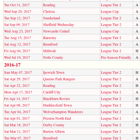
Tue Oct 31, 2017
Reading
League Tier 2
A
Wed Sep 20, 2017
Chelsea
League Cup
A
Tue Sep 12, 2017
Sunderland
League Tier 2
A
Sat Sep 09, 2017
Sheffield Wednesday
League Tier 2
A
Wed Aug 23, 2017
Newcastle United
League Cup
A
Tue Aug 15, 2017
Barnsley
League Tier 2
A
Sat Aug 12, 2017
Brentford
League Tier 2
A
Fri Aug 04, 2017
Millwall
League Tier 2
H
Wed Jul 19, 2017
Notts County
Pre-Season Friendly
A
2016-17
Sun May 07, 2017
Ipswich Town
League Tier 2
H
Sat Apr 29, 2017
Queens Park Rangers
League Tier 2
A
Sat Apr 22, 2017
Reading
League Tier 2
H
Mon Apr 17, 2017
Cardiff City
League Tier 2
A
Fri Apr 14, 2017
Blackburn Rovers
League Tier 2
H
Sat Apr 08, 2017
Huddersfield Town
League Tier 2
H
Tue Apr 04, 2017
Wolverhampton Wanderers
League Tier 2
A
Sat Apr 01, 2017
Preston North End
League Tier 2
A
Sat Mar 18, 2017
Derby County
League Tier 2
H
Sat Mar 11, 2017
Burton Albion
League Tier 2
A
Tue Mar 07, 2017
Brentford
League Tier 2
H