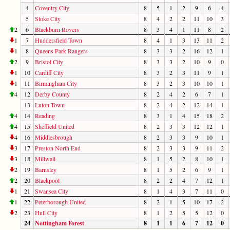
4
Coventry City
8
5
1
2
9
6
4
5
Stoke City
8
4
2
2
11
10
3
2
6
Blackburn Rovers
8
3
4
1
11
8
2
1
7
Huddersfield Town
8
4
1
3
13
11
2
1
8
Queens Park Rangers
8
3
3
2
16
12
1
2
9
Bristol City
8
3
3
2
10
9
0
1
10
Cardiff City
8
3
2
3
11
9
1
1
11
Birmingham City
8
3
2
3
10
10
1
4
12
Derby County
8
2
4
2
6
7
1
13
Luton Town
8
2
4
2
12
14
1
4
14
Reading
8
3
1
4
15
18
2
4
15
Sheffield United
8
2
3
3
12
12
1
4
16
Middlesbrough
8
2
3
3
9
10
1
3
17
Preston North End
8
2
3
3
9
11
2
3
18
Millwall
8
1
5
2
8
10
1
2
19
Barnsley
8
1
5
2
6
9
1
2
20
Blackpool
8
2
2
4
7
12
1
1
21
Swansea City
8
1
4
3
7
11
0
1
22
Peterborough United
8
2
1
5
10
17
2
2
23
Hull City
8
1
2
5
5
12
0
24
Nottingham Forest
8
1
1
6
7
12
0