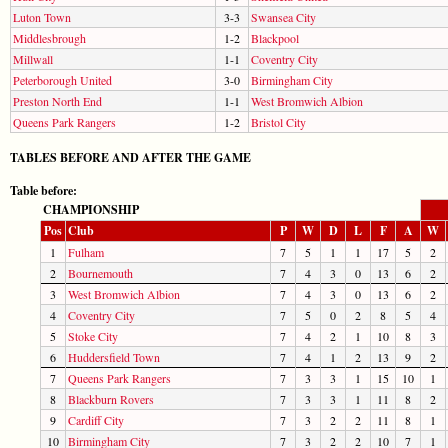
Luton Town
3-3
Swansea City
Middlesbrough
1-2
Blackpool
Millwall
1-1
Coventry City
Peterborough United
3-0
Birmingham City
Preston North End
1-1
West Bromwich Albion
Queens Park Rangers
1-2
Bristol City
TABLES BEFORE AND AFTER THE GAME
Table before:
CHAMPIONSHIP
Pos
Club
P
W
D
L
F
A
W
1
Fulham
7
5
1
1
17
5
2
2
Bournemouth
7
4
3
0
13
6
2
3
West Bromwich Albion
7
4
3
0
13
6
2
4
Coventry City
7
5
0
2
8
5
4
5
Stoke City
7
4
2
1
10
8
3
6
Huddersfield Town
7
4
1
2
13
9
2
7
Queens Park Rangers
7
3
3
1
15
10
1
8
Blackburn Rovers
7
3
3
1
11
8
2
9
Cardiff City
7
3
2
2
11
8
1
10
Birmingham City
7
3
2
2
10
7
1