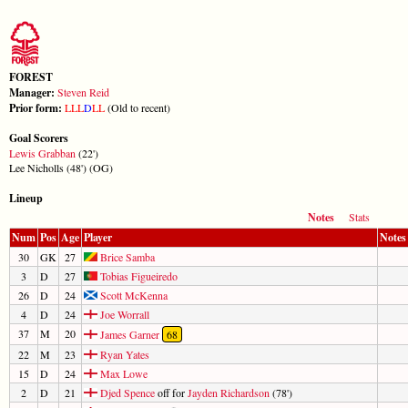
FOREST
Manager:
Steven Reid
Prior form:
L
L
L
D
L
L
(Old to recent)
Goal Scorers
Lewis Grabban
(22')
Lee Nicholls (48') (OG)
Lineup
Notes
Stats
Num
Pos
Age
Player
Notes
30
GK
27
Brice Samba
3
D
27
Tobias Figueiredo
26
D
24
Scott McKenna
4
D
24
Joe Worrall
37
M
20
James Garner
68
22
M
23
Ryan Yates
15
D
24
Max Lowe
2
D
21
Djed Spence
off for
Jayden Richardson
(78')