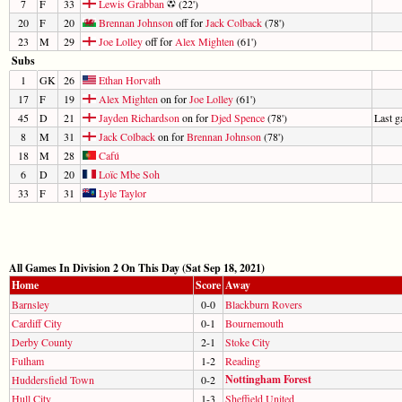
7
F
33
Lewis Grabban
(22')
20
F
20
Brennan Johnson
off for
Jack Colback
(78')
23
M
29
Joe Lolley
off for
Alex Mighten
(61')
Subs
1
GK
26
Ethan Horvath
17
F
19
Alex Mighten
on for
Joe Lolley
(61')
45
D
21
Jayden Richardson
on for
Djed Spence
(78')
Last 
8
M
31
Jack Colback
on for
Brennan Johnson
(78')
18
M
28
Cafú
6
D
20
Loïc Mbe Soh
33
F
31
Lyle Taylor
All Games In Division 2 On This Day (Sat Sep 18, 2021)
Home
Score
Away
Barnsley
0-0
Blackburn Rovers
Cardiff City
0-1
Bournemouth
Derby County
2-1
Stoke City
Fulham
1-2
Reading
Nottingham Forest
Huddersfield Town
0-2
Hull City
1-3
Sheffield United