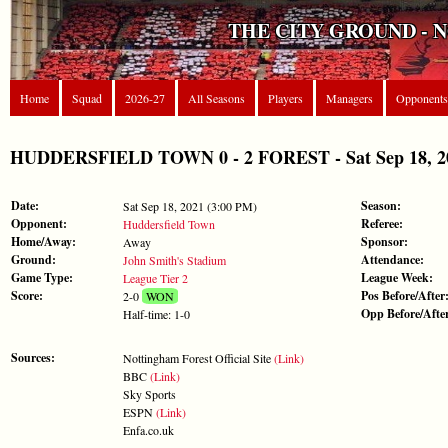
THE CITY GROUND - 
Home
Squad
2026-27
All Seasons
Players
Managers
Opponents
HUDDERSFIELD TOWN 0 - 2 FOREST - Sat Sep 18, 202
Date:
Season:
Sat Sep 18, 2021 (3:00 PM)
Opponent:
Referee:
Huddersfield Town
Home/Away:
Sponsor:
Away
Ground:
Attendance:
John Smith's Stadium
Game Type:
League Week:
League Tier 2
Score:
Pos Before/After
2-0
WON
Opp Before/Afte
Half-time: 1-0
Sources:
Nottingham Forest Official Site
(Link)
BBC
(Link)
Sky Sports
ESPN
(Link)
Enfa.co.uk