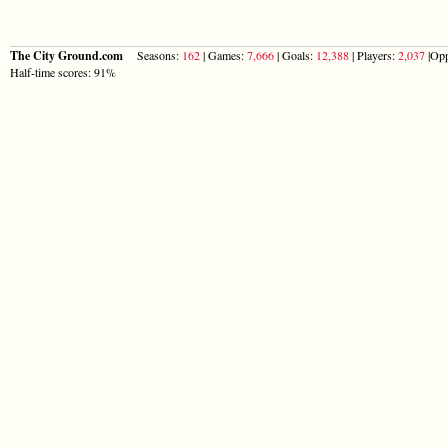
The City Ground.com
Seasons:
162
| Games:
7,666
| Goals:
12,388
| Players:
2,037
|Opp
Half-time scores: 91%