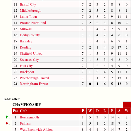
11
Bristol City
7
2
3
2
8
8
0
12
Middlesbrough
7
2
3
2
8
8
1
13
Luton Town
7
2
3
2
9
11
1
14
Preston North End
7
2
2
3
8
10
2
15
Millwall
7
1
4
2
7
9
1
16
Derby County
7
1
4
2
4
6
0
17
Barnsley
7
1
4
2
6
9
1
18
Reading
7
2
1
4
13
17
2
19
Sheffield United
7
1
3
3
9
11
1
20
Swansea City
7
1
3
3
4
8
0
21
Hull City
7
1
2
4
4
9
0
22
Blackpool
7
1
2
4
5
11
1
23
Peterborough United
7
1
1
5
7
17
1
24
Nottingham Forest
7
0
1
6
5
12
0
Table after:
CHAMPIONSHIP
Pos
Club
P
W
D
L
F
A
W
1
1
Bournemouth
8
5
3
0
14
6
2
1
2
Fulham
8
5
1
2
18
7
2
3
West Bromwich Albion
8
4
4
0
14
7
2