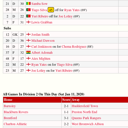
21
D
30
Samba Sow
28
M
26
Tiago Silva
45
off for
Ryan Yates
(69')
2
D
22
Yuri Ribeiro
off for
Joe Lolley
(69')
7
F
31
Lewis Grabban
Subs
12
GK
25
Jordan Smith
20
D
36
Michael Dawson
16
D
27
Carl Jenkinson
on for
Chema Rodriguez
(88')
37
F
32
Albert Adomah
48
F
17
Alex Mighten
22
M
22
Ryan Yates
on for
Tiago Silva
(69')
23
M
27
Joe Lolley
on for
Yuri Ribeiro
(69')
All Games In Division 2 On This Day (Sat Jan 11, 2020)
Home
Score
Away
Barnsley
2-1
Huddersfield Town
Blackburn Rovers
1-1
Preston North End
Brentford
3-1
Queens Park Rangers
Charlton Athletic
2-2
West Bromwich Albion