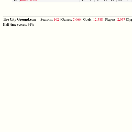
The City Ground.com
Seasons:
162
| Games:
7,666
| Goals:
12,388
| Players:
2,037
|Opp
Half-time scores: 91%