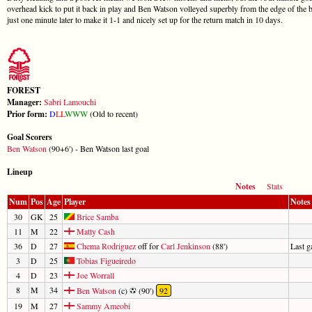
overhead kick to put it back in play and Ben Watson volleyed superbly from the edge of the 
just one minute later to make it 1-1 and nicely set up for the return match in 10 days.
FOREST
Manager:
Sabri Lamouchi
Prior form:
D
L
L
W
W
W
(Old to recent)
Goal Scorers
Ben Watson
(90+6') - Ben Watson last goal
Lineup
Notes
Stats
Num
Pos
Age
Player
Notes
30
GK
25
Brice Samba
11
M
22
Matty Cash
36
D
27
Chema Rodriguez
off for
Carl Jenkinson
(88')
Last 
3
D
25
Tobias Figueiredo
4
D
23
Joe Worrall
8
M
34
Ben Watson
(c)
(90')
92
19
M
27
Sammy Ameobi