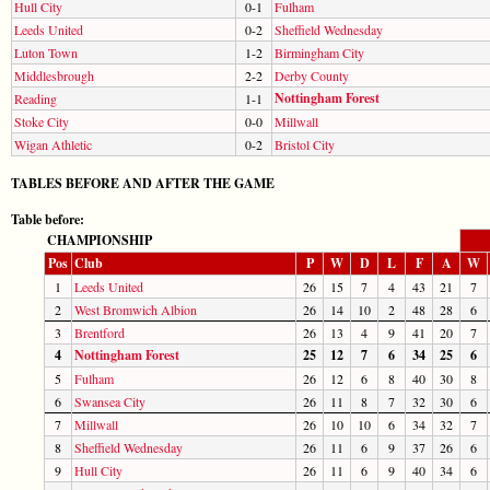
Hull City
0-1
Fulham
Leeds United
0-2
Sheffield Wednesday
Luton Town
1-2
Birmingham City
Middlesbrough
2-2
Derby County
Nottingham Forest
Reading
1-1
Stoke City
0-0
Millwall
Wigan Athletic
0-2
Bristol City
TABLES BEFORE AND AFTER THE GAME
Table before:
CHAMPIONSHIP
Pos
Club
P
W
D
L
F
A
W
1
Leeds United
26
15
7
4
43
21
7
2
West Bromwich Albion
26
14
10
2
48
28
6
3
Brentford
26
13
4
9
41
20
7
4
Nottingham Forest
25
12
7
6
34
25
6
5
Fulham
26
12
6
8
40
30
8
6
Swansea City
26
11
8
7
32
30
6
7
Millwall
26
10
10
6
34
32
7
8
Sheffield Wednesday
26
11
6
9
37
26
6
9
Hull City
26
11
6
9
40
34
6