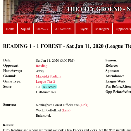
THE CITY GROUND - 
Home
Squad
2026-27
All Seasons
Players
Managers
Opponents
READING 1 - 1 FOREST - Sat Jan 11, 2020 (League Tie
Date:
Season:
Sat Jan 11, 2020 (3:00 PM)
Opponent:
Referee:
Reading
Home/Away:
Sponsor:
Away
Ground:
Attendance:
Madejski Stadium
Game Type:
League Week:
League Tier 2
Score:
Pos Before/After
1-1
DRAWN
Opp Before/Afte
Half-time: 0-0
Sources:
Nottingham Forest Official site
(Link)
WorldFootball.net
(Link)
Enfa.co.uk
Review
Dirty Reading and a poor ref meant we took a few knocks and kicks, but the 95th minute goal