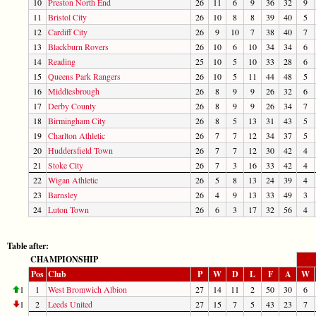
10
Preston North End
26
11
6
9
36
32
9
11
Bristol City
26
10
8
8
39
40
5
12
Cardiff City
26
9
10
7
38
40
7
13
Blackburn Rovers
26
10
6
10
34
34
6
14
Reading
25
10
5
10
33
28
6
15
Queens Park Rangers
26
10
5
11
44
48
5
16
Middlesbrough
26
8
9
9
26
32
6
17
Derby County
26
8
9
9
26
34
7
18
Birmingham City
26
8
5
13
31
43
5
19
Charlton Athletic
26
7
7
12
34
37
5
20
Huddersfield Town
26
7
7
12
30
42
4
21
Stoke City
26
7
3
16
33
42
4
22
Wigan Athletic
26
5
8
13
24
39
4
23
Barnsley
26
4
9
13
33
49
3
24
Luton Town
26
6
3
17
32
56
4
Table after:
CHAMPIONSHIP
Pos
Club
P
W
D
L
F
A
W
1
1
West Bromwich Albion
27
14
11
2
50
30
6
1
2
Leeds United
27
15
7
5
43
23
7