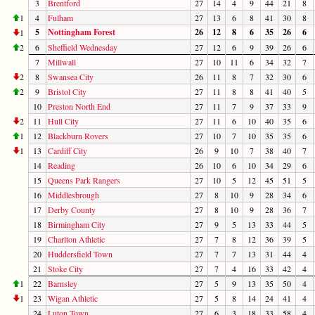
3
Brentford
27
14
4
9
44
21
8
1
4
Fulham
27
13
6
8
41
30
8
5
Nottingham Forest
26
12
8
6
35
26
6
1
2
6
Sheffield Wednesday
27
12
6
9
39
26
6
7
Millwall
27
10
11
6
34
32
7
2
8
Swansea City
26
11
8
7
32
30
6
2
9
Bristol City
27
11
8
8
41
40
5
10
Preston North End
27
11
7
9
37
33
9
2
11
Hull City
27
11
6
10
40
35
6
1
12
Blackburn Rovers
27
10
7
10
35
35
6
1
13
Cardiff City
26
9
10
7
38
40
7
14
Reading
26
10
6
10
34
29
6
15
Queens Park Rangers
27
10
5
12
45
51
5
16
Middlesbrough
27
8
10
9
28
34
6
17
Derby County
27
8
10
9
28
36
7
18
Birmingham City
27
9
5
13
33
44
5
19
Charlton Athletic
27
7
8
12
36
39
5
20
Huddersfield Town
27
7
7
13
31
44
4
21
Stoke City
27
7
4
16
33
42
4
1
22
Barnsley
27
5
9
13
35
50
4
1
23
Wigan Athletic
27
5
8
14
24
41
4
24
Luton Town
27
6
3
18
33
58
4