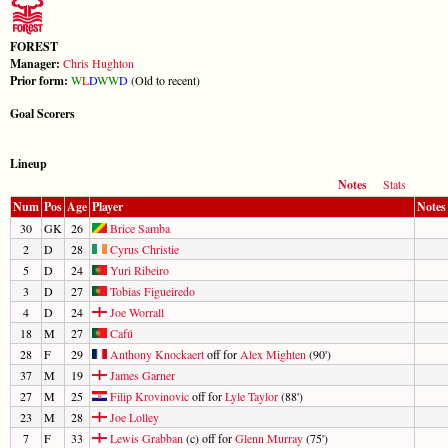
FOREST
Manager:
Chris Hughton
Prior form:
W
L
D
W
W
D
(Old to recent)
Goal Scorers
Lineup
Notes
Stats
Num
Pos
Age
Player
Notes
30
GK
26
Brice Samba
2
D
28
Cyrus Christie
5
D
24
Yuri Ribeiro
3
D
27
Tobias Figueiredo
4
D
24
Joe Worrall
18
M
27
Cafú
28
F
29
Anthony Knockaert
off for
Alex Mighten
(90')
37
M
19
James Garner
27
M
25
Filip Krovinovic
off for
Lyle Taylor
(88')
23
M
28
Joe Lolley
7
F
33
Lewis Grabban
(c) off for
Glenn Murray
(75')