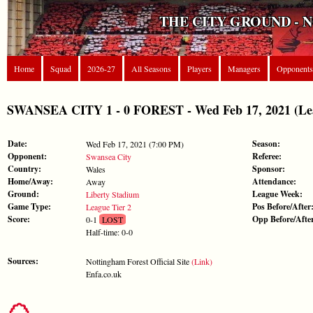
THE CITY GROUND - 
Home
Squad
2026-27
All Seasons
Players
Managers
Opponents
SWANSEA CITY 1 - 0 FOREST - Wed Feb 17, 2021 (Lea
Date:
Season:
Wed Feb 17, 2021 (7:00 PM)
Opponent:
Referee:
Swansea City
Country:
Sponsor:
Wales
Home/Away:
Attendance:
Away
Ground:
League Week:
Liberty Stadium
Game Type:
Pos Before/After
League Tier 2
Score:
Opp Before/Afte
0-1
LOST
Half-time: 0-0
Sources:
Nottingham Forest Official Site
(Link)
Enfa.co.uk