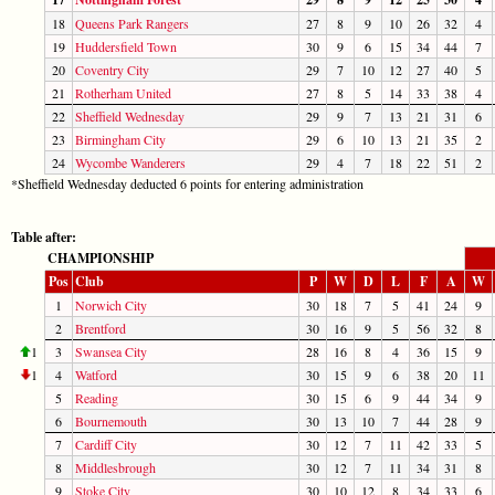
18
Queens Park Rangers
27
8
9
10
26
32
4
19
Huddersfield Town
30
9
6
15
34
44
7
20
Coventry City
29
7
10
12
27
40
5
21
Rotherham United
27
8
5
14
33
38
4
22
Sheffield Wednesday
29
9
7
13
21
31
6
23
Birmingham City
29
6
10
13
21
35
2
24
Wycombe Wanderers
29
4
7
18
22
51
2
*Sheffield Wednesday deducted 6 points for entering administration
Table after:
CHAMPIONSHIP
Pos
Club
P
W
D
L
F
A
W
1
Norwich City
30
18
7
5
41
24
9
2
Brentford
30
16
9
5
56
32
8
1
3
Swansea City
28
16
8
4
36
15
9
1
4
Watford
30
15
9
6
38
20
11
5
Reading
30
15
6
9
44
34
9
6
Bournemouth
30
13
10
7
44
28
9
7
Cardiff City
30
12
7
11
42
33
5
8
Middlesbrough
30
12
7
11
34
31
8
9
Stoke City
30
10
12
8
34
33
6