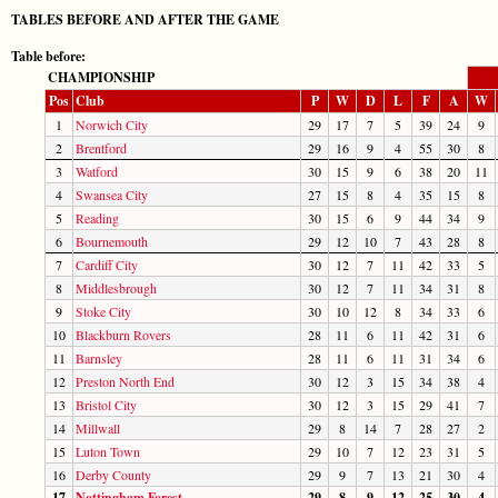
TABLES BEFORE AND AFTER THE GAME
Table before:
CHAMPIONSHIP
Pos
Club
P
W
D
L
F
A
W
1
Norwich City
29
17
7
5
39
24
9
2
Brentford
29
16
9
4
55
30
8
3
Watford
30
15
9
6
38
20
11
4
Swansea City
27
15
8
4
35
15
8
5
Reading
30
15
6
9
44
34
9
6
Bournemouth
29
12
10
7
43
28
8
7
Cardiff City
30
12
7
11
42
33
5
8
Middlesbrough
30
12
7
11
34
31
8
9
Stoke City
30
10
12
8
34
33
6
10
Blackburn Rovers
28
11
6
11
42
31
6
11
Barnsley
28
11
6
11
31
34
6
12
Preston North End
30
12
3
15
34
38
4
13
Bristol City
30
12
3
15
29
41
7
14
Millwall
29
8
14
7
28
27
2
15
Luton Town
29
10
7
12
23
31
5
16
Derby County
29
9
7
13
21
30
4
17
Nottingham Forest
29
8
9
12
25
30
4