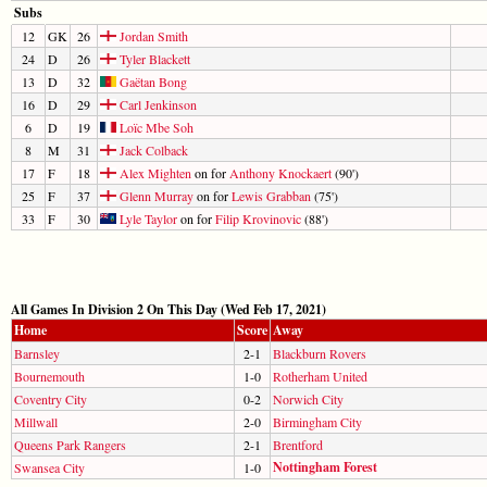
Subs
12
GK
26
Jordan Smith
24
D
26
Tyler Blackett
13
D
32
Gaëtan Bong
16
D
29
Carl Jenkinson
6
D
19
Loïc Mbe Soh
8
M
31
Jack Colback
17
F
18
Alex Mighten
on for
Anthony Knockaert
(90')
25
F
37
Glenn Murray
on for
Lewis Grabban
(75')
33
F
30
Lyle Taylor
on for
Filip Krovinovic
(88')
All Games In Division 2 On This Day (Wed Feb 17, 2021)
Home
Score
Away
Barnsley
2-1
Blackburn Rovers
Bournemouth
1-0
Rotherham United
Coventry City
0-2
Norwich City
Millwall
2-0
Birmingham City
Queens Park Rangers
2-1
Brentford
Nottingham Forest
Swansea City
1-0