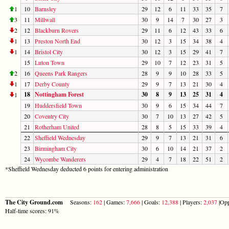
1
10
Barnsley
29
12
6
11
33
35
7
3
11
Millwall
30
9
14
7
30
27
3
2
12
Blackburn Rovers
29
11
6
12
43
33
6
1
13
Preston North End
30
12
3
15
34
38
4
1
14
Bristol City
30
12
3
15
29
41
7
15
Luton Town
29
10
7
12
23
31
5
2
16
Queens Park Rangers
28
9
9
10
28
33
5
1
17
Derby County
29
9
7
13
21
30
4
18
Nottingham Forest
30
8
9
13
25
31
4
1
19
Huddersfield Town
30
9
6
15
34
44
7
20
Coventry City
30
7
10
13
27
42
5
21
Rotherham United
28
8
5
15
33
39
4
22
Sheffield Wednesday
29
9
7
13
21
31
6
23
Birmingham City
30
6
10
14
21
37
2
24
Wycombe Wanderers
29
4
7
18
22
51
2
*Sheffield Wednesday deducted 6 points for entering administration
The City Ground.com
Seasons:
162
| Games:
7,666
| Goals:
12,388
| Players:
2,037
|Opp
Half-time scores: 91%