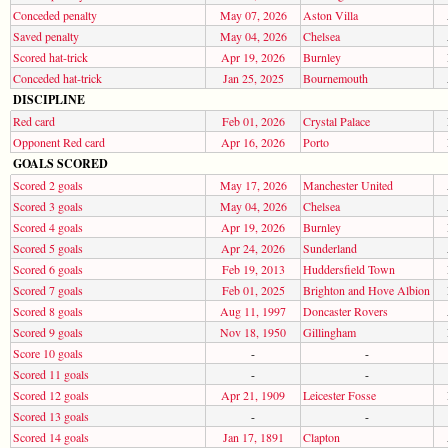
Conceded penalty
May 07, 2026
Aston Villa
Saved penalty
May 04, 2026
Chelsea
Scored hat-trick
Apr 19, 2026
Burnley
Conceded hat-trick
Jan 25, 2025
Bournemouth
DISCIPLINE
Red card
Feb 01, 2026
Crystal Palace
Opponent Red card
Apr 16, 2026
Porto
GOALS SCORED
Scored 2 goals
May 17, 2026
Manchester United
Scored 3 goals
May 04, 2026
Chelsea
Scored 4 goals
Apr 19, 2026
Burnley
Scored 5 goals
Apr 24, 2026
Sunderland
Scored 6 goals
Feb 19, 2013
Huddersfield Town
Scored 7 goals
Feb 01, 2025
Brighton and Hove Albion
Scored 8 goals
Aug 11, 1997
Doncaster Rovers
Scored 9 goals
Nov 18, 1950
Gillingham
Score 10 goals
-
-
Scored 11 goals
-
-
Scored 12 goals
Apr 21, 1909
Leicester Fosse
Scored 13 goals
-
-
Scored 14 goals
Jan 17, 1891
Clapton