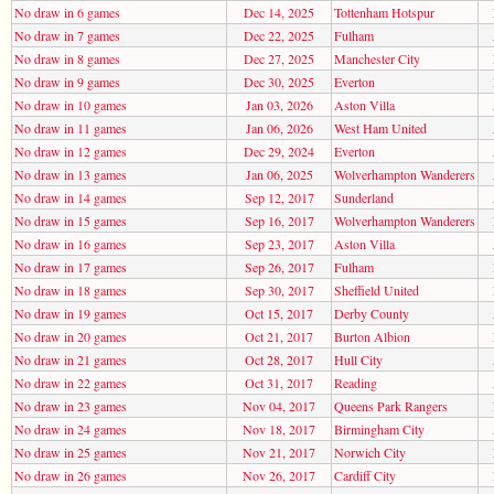
No draw in 6 games
Dec 14, 2025
Tottenham Hotspur
No draw in 7 games
Dec 22, 2025
Fulham
No draw in 8 games
Dec 27, 2025
Manchester City
No draw in 9 games
Dec 30, 2025
Everton
No draw in 10 games
Jan 03, 2026
Aston Villa
No draw in 11 games
Jan 06, 2026
West Ham United
No draw in 12 games
Dec 29, 2024
Everton
No draw in 13 games
Jan 06, 2025
Wolverhampton Wanderers
No draw in 14 games
Sep 12, 2017
Sunderland
No draw in 15 games
Sep 16, 2017
Wolverhampton Wanderers
No draw in 16 games
Sep 23, 2017
Aston Villa
No draw in 17 games
Sep 26, 2017
Fulham
No draw in 18 games
Sep 30, 2017
Sheffield United
No draw in 19 games
Oct 15, 2017
Derby County
No draw in 20 games
Oct 21, 2017
Burton Albion
No draw in 21 games
Oct 28, 2017
Hull City
No draw in 22 games
Oct 31, 2017
Reading
No draw in 23 games
Nov 04, 2017
Queens Park Rangers
No draw in 24 games
Nov 18, 2017
Birmingham City
No draw in 25 games
Nov 21, 2017
Norwich City
No draw in 26 games
Nov 26, 2017
Cardiff City