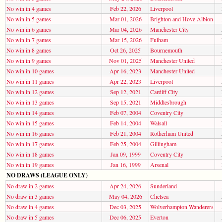
No win in 4 games
Feb 22, 2026
Liverpool
No win in 5 games
Mar 01, 2026
Brighton and Hove Albion
No win in 6 games
Mar 04, 2026
Manchester City
No win in 7 games
Mar 15, 2026
Fulham
No win in 8 games
Oct 26, 2025
Bournemouth
No win in 9 games
Nov 01, 2025
Manchester United
No win in 10 games
Apr 16, 2023
Manchester United
No win in 11 games
Apr 22, 2023
Liverpool
No win in 12 games
Sep 12, 2021
Cardiff City
No win in 13 games
Sep 15, 2021
Middlesbrough
No win in 14 games
Feb 07, 2004
Coventry City
No win in 15 games
Feb 14, 2004
Walsall
No win in 16 games
Feb 21, 2004
Rotherham United
No win in 17 games
Feb 25, 2004
Gillingham
No win in 18 games
Jan 09, 1999
Coventry City
No win in 19 games
Jan 16, 1999
Arsenal
NO DRAWS (LEAGUE ONLY)
No draw in 2 games
Apr 24, 2026
Sunderland
No draw in 3 games
May 04, 2026
Chelsea
No draw in 4 games
Dec 03, 2025
Wolverhampton Wanderers
No draw in 5 games
Dec 06, 2025
Everton