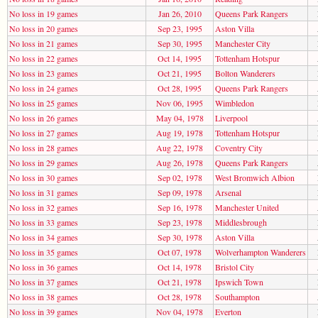
No loss in 19 games
Jan 26, 2010
Queens Park Rangers
No loss in 20 games
Sep 23, 1995
Aston Villa
No loss in 21 games
Sep 30, 1995
Manchester City
No loss in 22 games
Oct 14, 1995
Tottenham Hotspur
No loss in 23 games
Oct 21, 1995
Bolton Wanderers
No loss in 24 games
Oct 28, 1995
Queens Park Rangers
No loss in 25 games
Nov 06, 1995
Wimbledon
No loss in 26 games
May 04, 1978
Liverpool
No loss in 27 games
Aug 19, 1978
Tottenham Hotspur
No loss in 28 games
Aug 22, 1978
Coventry City
No loss in 29 games
Aug 26, 1978
Queens Park Rangers
No loss in 30 games
Sep 02, 1978
West Bromwich Albion
No loss in 31 games
Sep 09, 1978
Arsenal
No loss in 32 games
Sep 16, 1978
Manchester United
No loss in 33 games
Sep 23, 1978
Middlesbrough
No loss in 34 games
Sep 30, 1978
Aston Villa
No loss in 35 games
Oct 07, 1978
Wolverhampton Wanderers
No loss in 36 games
Oct 14, 1978
Bristol City
No loss in 37 games
Oct 21, 1978
Ipswich Town
No loss in 38 games
Oct 28, 1978
Southampton
No loss in 39 games
Nov 04, 1978
Everton