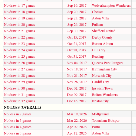
No draw in 17 games
Sep 16, 2017
Wolverhampton Wanderers
No draw in 18 games
Sep 20, 2017
Chelsea
No draw in 19 games
Sep 23, 2017
Aston Villa
No draw in 20 games
Sep 26, 2017
Fulham
No draw in 21 games
Sep 30, 2017
Sheffield United
No draw in 22 games
Oct 15, 2017
Derby County
No draw in 23 games
Oct 21, 2017
Burton Albion
No draw in 24 games
Oct 28, 2017
Hull City
No draw in 25 games
Oct 31, 2017
Reading
No draw in 26 games
Nov 04, 2017
Queens Park Rangers
No draw in 27 games
Nov 18, 2017
Birmingham City
No draw in 28 games
Nov 21, 2017
Norwich City
No draw in 29 games
Nov 26, 2017
Cardiff City
No draw in 30 games
Dec 02, 2017
Ipswich Town
No draw in 31 games
Dec 09, 2017
Bolton Wanderers
No draw in 32 games
Dec 16, 2017
Bristol City
NO LOSS (OVERALL)
No loss in 2 games
Mar 19, 2026
Midtjylland
No loss in 3 games
Mar 22, 2026
Tottenham Hotspur
No loss in 4 games
Apr 09, 2026
Porto
No loss in 5 games
Apr 12, 2026
Aston Villa