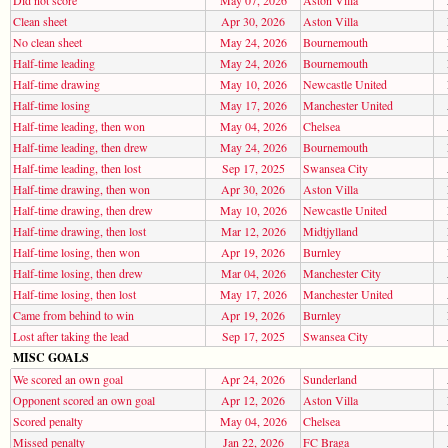
Clean sheet
Apr 30, 2026
Aston Villa
No clean sheet
May 24, 2026
Bournemouth
Half-time leading
May 24, 2026
Bournemouth
Half-time drawing
May 10, 2026
Newcastle United
Half-time losing
May 17, 2026
Manchester United
Half-time leading, then won
May 04, 2026
Chelsea
Half-time leading, then drew
May 24, 2026
Bournemouth
Half-time leading, then lost
Sep 17, 2025
Swansea City
Half-time drawing, then won
Apr 30, 2026
Aston Villa
Half-time drawing, then drew
May 10, 2026
Newcastle United
Half-time drawing, then lost
Mar 12, 2026
Midtjylland
Half-time losing, then won
Apr 19, 2026
Burnley
Half-time losing, then drew
Mar 04, 2026
Manchester City
Half-time losing, then lost
May 17, 2026
Manchester United
Came from behind to win
Apr 19, 2026
Burnley
Lost after taking the lead
Sep 17, 2025
Swansea City
MISC GOALS
We scored an own goal
Apr 24, 2026
Sunderland
Opponent scored an own goal
Apr 12, 2026
Aston Villa
Scored penalty
May 04, 2026
Chelsea
Missed penalty
Jan 22, 2026
FC Braga