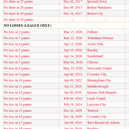
No draw in 27 games
Dec 02, 2017
Ipswich Town
No draw in 28 games
Dec 09, 2017
Bolton Wanderers
No draw in 29 games
Dec 16, 2017
Bristol City
No draw in 30 games
-
-
NO LOSSES (LEAGUE ONLY)
No loss in 2 games
Mar 15, 2026
Fulham
No loss in 3 games
Mar 22, 2026
Tottenham Hotspur
No loss in 4 games
Apr 12, 2026
Aston Villa
No loss in 5 games
Apr 19, 2026
Burnley
No loss in 6 games
Apr 24, 2026
Sunderland
No loss in 7 games
May 04, 2026
Chelsea
No loss in 8 games
May 10, 2026
Newcastle United
No loss in 9 games
Apr 06, 2022
Coventry City
No loss in 10 games
Apr 09, 2022
Birmingham City
No loss in 11 games
Jan 23, 2016
Middlesbrough
No loss in 12 games
Jan 26, 2016
Queens Park Rangers
No loss in 13 games
Feb 06, 2016
Leeds United
No loss in 14 games
Feb 19, 2014
Leicester City
No loss in 15 games
Dec 26, 2009
Watford
No loss in 16 games
Dec 28, 2009
Coventry City
No loss in 17 games
Jan 08, 2010
West Bromwich Albion
No loss in 18 games
Jan 16, 2010
Reading