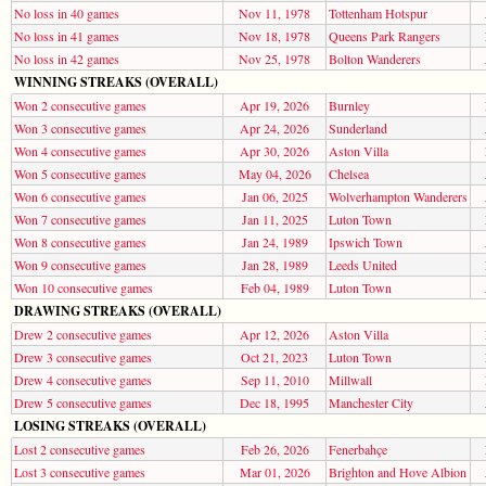
No loss in 40 games
Nov 11, 1978
Tottenham Hotspur
No loss in 41 games
Nov 18, 1978
Queens Park Rangers
No loss in 42 games
Nov 25, 1978
Bolton Wanderers
WINNING STREAKS (OVERALL)
Won 2 consecutive games
Apr 19, 2026
Burnley
Won 3 consecutive games
Apr 24, 2026
Sunderland
Won 4 consecutive games
Apr 30, 2026
Aston Villa
Won 5 consecutive games
May 04, 2026
Chelsea
Won 6 consecutive games
Jan 06, 2025
Wolverhampton Wanderers
Won 7 consecutive games
Jan 11, 2025
Luton Town
Won 8 consecutive games
Jan 24, 1989
Ipswich Town
Won 9 consecutive games
Jan 28, 1989
Leeds United
Won 10 consecutive games
Feb 04, 1989
Luton Town
DRAWING STREAKS (OVERALL)
Drew 2 consecutive games
Apr 12, 2026
Aston Villa
Drew 3 consecutive games
Oct 21, 2023
Luton Town
Drew 4 consecutive games
Sep 11, 2010
Millwall
Drew 5 consecutive games
Dec 18, 1995
Manchester City
LOSING STREAKS (OVERALL)
Lost 2 consecutive games
Feb 26, 2026
Fenerbahçe
Lost 3 consecutive games
Mar 01, 2026
Brighton and Hove Albion