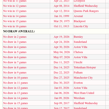
No win in 11 games
Apr 22, 2023
Liverpool
No win in 12 games
Apr 08, 2014
Sheffield Wednesday
No win in 13 games
Apr 12, 2014
Queens Park Rangers
No win in 14 games
Jan 16, 1999
Arsenal
No win in 15 games
Mar 29, 1975
Blackpool
No win in 16 games
Oct 11, 1913
Lincoln City
NO DRAW (OVERALL)
No draw in 2 games
Apr 19, 2026
Burnley
No draw in 3 games
Apr 24, 2026
Sunderland
No draw in 4 games
Apr 30, 2026
Aston Villa
No draw in 5 games
May 04, 2026
Chelsea
No draw in 6 games
May 07, 2026
Aston Villa
No draw in 7 games
Dec 11, 2025
Utrecht
No draw in 8 games
Dec 14, 2025
Tottenham Hotspur
No draw in 9 games
Dec 22, 2025
Fulham
No draw in 10 games
Dec 27, 2025
Manchester City
No draw in 11 games
Dec 30, 2025
Everton
No draw in 12 games
Jan 03, 2026
Aston Villa
No draw in 13 games
Jan 06, 2026
West Ham United
No draw in 14 games
Jan 09, 2026
Wrexham
No draw in 15 games
Sep 09, 2017
Sheffield Wednesday
No draw in 16 games
Sep 12, 2017
Sunderland