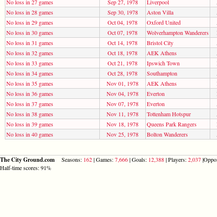
No loss in 27 games
Sep 27, 1978
Liverpool
No loss in 28 games
Sep 30, 1978
Aston Villa
No loss in 29 games
Oct 04, 1978
Oxford United
No loss in 30 games
Oct 07, 1978
Wolverhampton Wanderers
No loss in 31 games
Oct 14, 1978
Bristol City
No loss in 32 games
Oct 18, 1978
AEK Athens
No loss in 33 games
Oct 21, 1978
Ipswich Town
No loss in 34 games
Oct 28, 1978
Southampton
No loss in 35 games
Nov 01, 1978
AEK Athens
No loss in 36 games
Nov 04, 1978
Everton
No loss in 37 games
Nov 07, 1978
Everton
No loss in 38 games
Nov 11, 1978
Tottenham Hotspur
No loss in 39 games
Nov 18, 1978
Queens Park Rangers
No loss in 40 games
Nov 25, 1978
Bolton Wanderers
The City Ground.com
Seasons:
162
| Games:
7,666
| Goals:
12,388
| Players:
2,037
|Oppo
Half-time scores: 91%