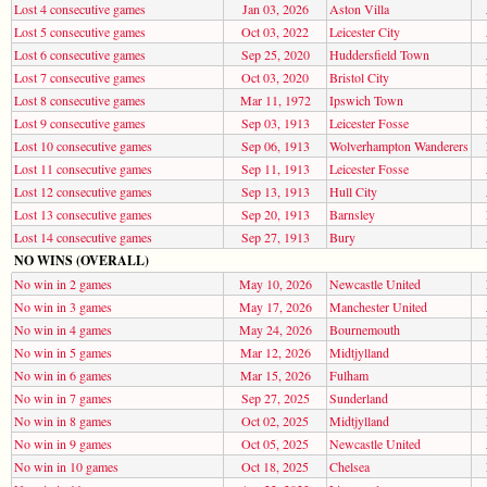
Lost 4 consecutive games
Jan 03, 2026
Aston Villa
Lost 5 consecutive games
Oct 03, 2022
Leicester City
Lost 6 consecutive games
Sep 25, 2020
Huddersfield Town
Lost 7 consecutive games
Oct 03, 2020
Bristol City
Lost 8 consecutive games
Mar 11, 1972
Ipswich Town
Lost 9 consecutive games
Sep 03, 1913
Leicester Fosse
Lost 10 consecutive games
Sep 06, 1913
Wolverhampton Wanderers
Lost 11 consecutive games
Sep 11, 1913
Leicester Fosse
Lost 12 consecutive games
Sep 13, 1913
Hull City
Lost 13 consecutive games
Sep 20, 1913
Barnsley
Lost 14 consecutive games
Sep 27, 1913
Bury
NO WINS (OVERALL)
No win in 2 games
May 10, 2026
Newcastle United
No win in 3 games
May 17, 2026
Manchester United
No win in 4 games
May 24, 2026
Bournemouth
No win in 5 games
Mar 12, 2026
Midtjylland
No win in 6 games
Mar 15, 2026
Fulham
No win in 7 games
Sep 27, 2025
Sunderland
No win in 8 games
Oct 02, 2025
Midtjylland
No win in 9 games
Oct 05, 2025
Newcastle United
No win in 10 games
Oct 18, 2025
Chelsea