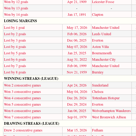
Won by 12 goals
Apr 21, 1909
Leicester Fosse
Won by 13 goals
-
-
Won by 14 goals
Jan 17, 1891
Clapton
LOSING MARGINS
Lost by 1 goal
May 17, 2026
Manchester United
Lost by 2 goals
Feb 06, 2026
Leeds United
Lost by 3 goals
Dec 06, 2025
Everton
Lost by 4 goals
May 07, 2026
Aston Villa
Lost by 5 goals
Jan 25, 2025
Bournemouth
Lost by 6 goals
Aug 31, 2022
Manchester City
Lost by 7 goals
Feb 06, 1999
Manchester United
Lost by 8 goals
Nov 21, 1959
Burnley
WINNING STREAKS (LEAGUE)
Won 2 consecutive games
Apr 24, 2026
Sunderland
Won 3 consecutive games
May 04, 2026
Chelsea
Won 4 consecutive games
Dec 26, 2024
Tottenham Hotspur
Won 5 consecutive games
Dec 29, 2024
Everton
Won 6 consecutive games
Jan 06, 2025
Wolverhampton Wanderers
Won 7 consecutive games
Sep 01, 1979
West Bromwich Albion
DRAWING STREAKS (LEAGUE)
Drew 2 consecutive games
Mar 15, 2026
Fulham