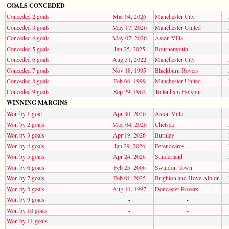
GOALS CONCEDED
Conceded 2 goals
Mar 04, 2026
Manchester City
Conceded 3 goals
May 17, 2026
Manchester United
Conceded 4 goals
May 07, 2026
Aston Villa
Conceded 5 goals
Jan 25, 2025
Bournemouth
Conceded 6 goals
Aug 31, 2022
Manchester City
Conceded 7 goals
Nov 18, 1995
Blackburn Rovers
Conceded 8 goals
Feb 06, 1999
Manchester United
Conceded 9 goals
Sep 29, 1962
Tottenham Hotspur
WINNING MARGINS
Won by 1 goal
Apr 30, 2026
Aston Villa
Won by 2 goals
May 04, 2026
Chelsea
Won by 3 goals
Apr 19, 2026
Burnley
Won by 4 goals
Jan 29, 2026
Ferencváros
Won by 5 goals
Apr 24, 2026
Sunderland
Won by 6 goals
Feb 25, 2006
Swindon Town
Won by 7 goals
Feb 01, 2025
Brighton and Hove Albion
Won by 8 goals
Aug 11, 1997
Doncaster Rovers
Won by 9 goals
-
-
Won by 10 goals
-
-
Won by 11 goals
-
-