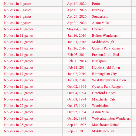
No loss in 6 games
Apr 16, 2026
Porto
No loss in 7 games
Apr 19, 2026
Burnley
No loss in 8 games
Apr 24, 2026
Sunderland
No loss in 9 games
Apr 30, 2026
Aston Villa
No loss in 10 games
May 04, 2026
Chelsea
No loss in 11 games
Jan 16, 2016
Bolton Wanderers
No loss in 12 games
Jan 23, 2016
Middlesbrough
No loss in 13 games
Jan 26, 2016
Queens Park Rangers
No loss in 14 games
Feb 05, 2014
Preston North End
No loss in 15 games
Feb 08, 2014
Blackpool
No loss in 16 games
Feb 11, 2014
Huddersfield Town
No loss in 17 games
Jan 02, 2010
Birmingham City
No loss in 18 games
Jan 08, 2010
West Bromwich Albion
No loss in 19 games
Oct 02, 1994
Queens Park Rangers
No loss in 20 games
Oct 04, 1994
Hereford United
No loss in 21 games
Oct 08, 1994
Manchester City
No loss in 22 games
Oct 17, 1994
Wimbledon
No loss in 23 games
Oct 22, 1994
Aston Villa
No loss in 24 games
Oct 26, 1994
Wolverhampton Wanderers
No loss in 25 games
Sep 16, 1978
Manchester United
No loss in 26 games
Sep 23, 1978
Middlesbrough