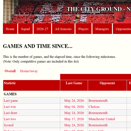
THE CITY GROUND - 
Home
Squad
2026-27
All Seasons
Players
Managers
Opponents
GAMES AND TIME SINCE...
This is the number of games, and the elapsed time, since the following milestones.
(Note: Only competitive games are included in this list)
Overall
Home/Away
Statistic
Last Game
Opponent
H
GAMES
Last game
May 24, 2026
Bournemouth
Last win
May 04, 2026
Chelsea
Last draw
May 24, 2026
Bournemouth
Last loss
May 17, 2026
Manchester United
Scored
May 24, 2026
Bournemouth
Did not score
May 07, 2026
Aston Villa