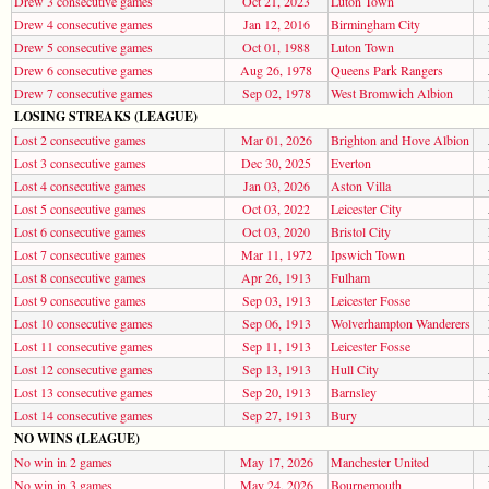
Drew 3 consecutive games
Oct 21, 2023
Luton Town
Drew 4 consecutive games
Jan 12, 2016
Birmingham City
Drew 5 consecutive games
Oct 01, 1988
Luton Town
Drew 6 consecutive games
Aug 26, 1978
Queens Park Rangers
Drew 7 consecutive games
Sep 02, 1978
West Bromwich Albion
LOSING STREAKS (LEAGUE)
Lost 2 consecutive games
Mar 01, 2026
Brighton and Hove Albion
Lost 3 consecutive games
Dec 30, 2025
Everton
Lost 4 consecutive games
Jan 03, 2026
Aston Villa
Lost 5 consecutive games
Oct 03, 2022
Leicester City
Lost 6 consecutive games
Oct 03, 2020
Bristol City
Lost 7 consecutive games
Mar 11, 1972
Ipswich Town
Lost 8 consecutive games
Apr 26, 1913
Fulham
Lost 9 consecutive games
Sep 03, 1913
Leicester Fosse
Lost 10 consecutive games
Sep 06, 1913
Wolverhampton Wanderers
Lost 11 consecutive games
Sep 11, 1913
Leicester Fosse
Lost 12 consecutive games
Sep 13, 1913
Hull City
Lost 13 consecutive games
Sep 20, 1913
Barnsley
Lost 14 consecutive games
Sep 27, 1913
Bury
NO WINS (LEAGUE)
No win in 2 games
May 17, 2026
Manchester United
No win in 3 games
May 24, 2026
Bournemouth