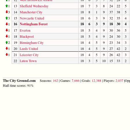
1
13
Sheffield Wednesday
18
7
3
8
24
22
5
3
14
Manchester City
18
8
1
9
37
38
5
3
15
Newcastle United
18
6
3
9
32
35
4
16
Nottingham Forest
18
6
3
9
18
30
4
1
1
17
Everton
18
5
4
9
30
36
5
1
18
Blackpool
18
5
4
9
24
30
3
2
19
Birmingham City
18
4
5
9
23
34
3
1
20
Leeds United
18
4
5
9
27
42
2
1
21
Leicester City
18
4
5
9
26
42
3
22
Luton Town
18
3
5
10
15
33
2
The City Ground.com
Seasons:
162
| Games:
7,666
| Goals:
12,388
| Players:
2,037
|Opp
Half-time scores: 91%