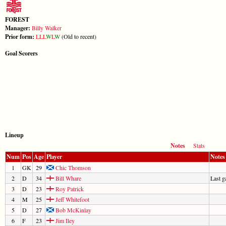
FOREST
Manager:
Billy Walker
Prior form:
L
L
L
W
L
W
(Old to recent)
Goal Scorers
Lineup
Notes
Stats
Num
Pos
Age
Player
Notes
1
GK
29
Chic Thomson
2
D
34
Bill Whare
Last 
3
D
23
Roy Patrick
4
M
25
Jeff Whitefoot
5
D
27
Bob McKinlay
6
F
23
Jim Iley