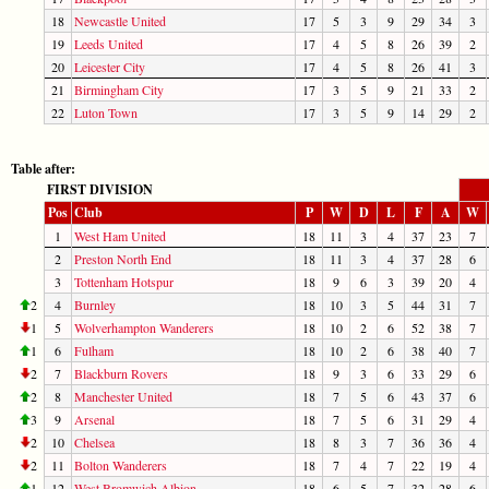
18
Newcastle United
17
5
3
9
29
34
3
19
Leeds United
17
4
5
8
26
39
2
20
Leicester City
17
4
5
8
26
41
3
21
Birmingham City
17
3
5
9
21
33
2
22
Luton Town
17
3
5
9
14
29
2
Table after:
FIRST DIVISION
Pos
Club
P
W
D
L
F
A
W
1
West Ham United
18
11
3
4
37
23
7
2
Preston North End
18
11
3
4
37
28
6
3
Tottenham Hotspur
18
9
6
3
39
20
4
2
4
Burnley
18
10
3
5
44
31
7
1
5
Wolverhampton Wanderers
18
10
2
6
52
38
7
1
6
Fulham
18
10
2
6
38
40
7
2
7
Blackburn Rovers
18
9
3
6
33
29
6
2
8
Manchester United
18
7
5
6
43
37
6
3
9
Arsenal
18
7
5
6
31
29
4
2
10
Chelsea
18
8
3
7
36
36
4
2
11
Bolton Wanderers
18
7
4
7
22
19
4
1
12
West Bromwich Albion
18
6
5
7
32
28
6