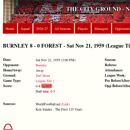
THE CITY GROUND - 
Home
Squad
2026-27
All Seasons
Players
Managers
Opponents
BURNLEY 8 - 0 FOREST - Sat Nov 21, 1959 (League Ti
Date:
Season:
Sat Nov 21, 1959 (3:00 PM)
Opponent:
Referee:
Burnley
Home/Away:
Attendance:
Away
Ground:
League Week:
Turf Moor
Game Type:
Pos Before/After
League Tier 1
Score:
Opp Before/Afte
0-8
LOST
Half-time: 0-5
Sources:
WorldFootball.net
(Link)
Ken Smales - The First 125 Years