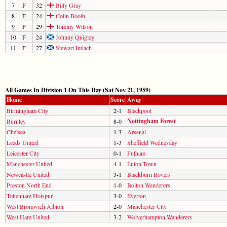
7
F
32
Billy Gray
8
F
24
Colin Booth
9
F
29
Tommy Wilson
10
F
24
Johnny Quigley
11
F
27
Stewart Imlach
All Games In Division 1 On This Day (Sat Nov 21, 1959)
Home
Score
Away
Birmingham City
2-1
Blackpool
Nottingham Forest
Burnley
8-0
Chelsea
1-3
Arsenal
Leeds United
1-3
Sheffield Wednesday
Leicester City
0-1
Fulham
Manchester United
4-1
Luton Town
Newcastle United
3-1
Blackburn Rovers
Preston North End
1-0
Bolton Wanderers
Tottenham Hotspur
3-0
Everton
West Bromwich Albion
2-0
Manchester City
West Ham United
3-2
Wolverhampton Wanderers