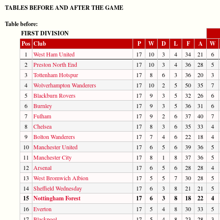
TABLES BEFORE AND AFTER THE GAME
Table before:
FIRST DIVISION
Pos
Club
P
W
D
L
F
A
W
1
West Ham United
17
10
3
4
34
21
6
2
Preston North End
17
10
3
4
36
28
5
3
Tottenham Hotspur
17
8
6
3
36
20
3
4
Wolverhampton Wanderers
17
10
2
5
50
35
7
5
Blackburn Rovers
17
9
3
5
32
26
6
6
Burnley
17
9
3
5
36
31
6
7
Fulham
17
9
2
6
37
40
7
8
Chelsea
17
8
3
6
35
33
4
9
Bolton Wanderers
17
7
4
6
22
18
4
10
Manchester United
17
6
5
6
39
36
5
11
Manchester City
17
8
1
8
37
36
5
12
Arsenal
17
6
5
6
28
28
4
13
West Bromwich Albion
17
5
5
7
30
28
5
14
Sheffield Wednesday
17
6
3
8
21
21
5
15
Nottingham Forest
17
6
3
8
18
22
4
16
Everton
17
5
4
8
30
33
5
17
Blackpool
17
5
4
8
23
28
3