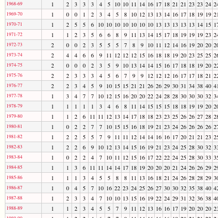
1968-69
1
2
3
3
3
4
5
10
10
11
14
16
17
18
21
21
23
23
24
2
1969-70
1
0
0
1
2
3
4
5
8
10
12
13
13
14
16
17
18
19
19
2
1970-71
1
2
5
5
6
10
10
10
10
10
10
10
13
13
13
13
13
14
15
1
1971-72
1
1
2
3
5
6
6
8
9
11
13
14
15
17
18
19
19
19
23
2
1972-73
2
0
0
2
3
5
5
5
7
8
9
10
11
12
14
16
19
20
20
2
1973-74
2
4
4
6
6
9
11
12
12
12
15
16
18
18
19
20
23
25
25
2
1974-75
2
0
0
0
2
3
5
9
10
13
14
14
15
16
17
18
18
19
20
2
1975-76
2
2
3
3
3
4
5
6
7
9
9
12
12
12
16
17
17
18
21
2
1976-77
2
2
3
4
5
9
10
15
15
21
21
26
26
29
30
31
34
38
40
4
1977-78
1
3
4
7
7
10
12
15
16
20
20
22
24
28
28
30
30
30
32
3
1978-79
1
1
1
1
1
3
4
6
8
11
14
15
15
15
18
18
19
19
20
2
1979-80
1
1
2
6
11
11
12
13
14
17
18
18
23
23
25
26
26
27
28
2
1980-81
1
0
2
2
7
7
10
15
15
16
18
19
21
23
24
26
26
26
26
2
1981-82
1
2
2
5
5
7
9
11
11
12
14
14
16
16
17
20
21
21
23
2
1982-83
1
2
2
6
9
10
12
13
14
15
16
19
21
23
24
25
28
30
32
3
1983-84
1
0
2
2
4
7
10
11
12
15
16
17
22
22
24
25
28
30
33
3
1984-85
1
1
3
6
11
11
14
14
17
18
19
20
20
20
21
24
26
26
29
2
1985-86
1
1
1
3
4
5
5
8
8
11
13
16
18
21
24
26
28
28
29
3
1986-87
1
0
4
5
7
10
16
22
23
24
25
26
27
30
30
32
35
38
40
4
1987-88
1
2
3
3
4
7
10
10
13
15
16
19
22
24
29
31
32
36
38
4
1988-89
1
1
2
3
4
5
5
7
9
11
12
13
16
16
17
19
20
20
20
2
1989-90