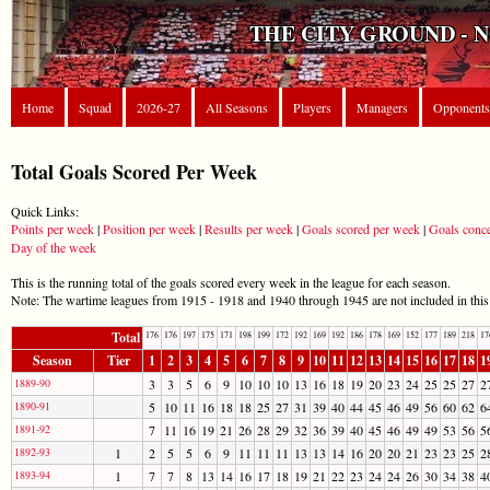
THE CITY GROUND - 
Home
Squad
2026-27
All Seasons
Players
Managers
Opponents
Total Goals Scored Per Week
Quick Links:
Points per week
|
Position per week
|
Results per week
|
Goals scored per week
|
Goals conc
Day of the week
This is the running total of the goals scored every week in the league for each season.
Note: The wartime leagues from 1915 - 1918 and 1940 through 1945 are not included in this l
Total
176
176
197
175
171
198
199
172
192
169
192
186
178
169
152
177
189
218
17
Season
Tier
1
2
3
4
5
6
7
8
9
10
11
12
13
14
15
16
17
18
1
1889-90
3
3
5
6
9
10
10
10
13
16
18
19
20
23
24
25
25
27
2
1890-91
5
10
11
16
18
18
25
27
31
39
40
44
45
46
49
56
60
62
6
1891-92
7
11
16
19
21
26
28
29
32
36
39
40
45
46
49
49
53
56
5
1892-93
1
2
5
5
6
9
11
11
11
13
13
14
16
20
20
21
23
23
25
2
1893-94
1
7
7
8
13
14
16
17
18
19
21
22
23
24
24
26
30
34
38
4