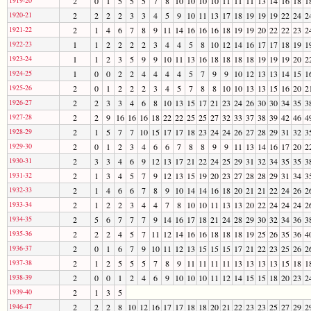
2
0
1
5
5
5
7
8
10
10
10
10
11
11
11
13
14
16
18
1
1920-21
2
2
2
2
3
3
4
5
9
10
11
13
17
18
19
19
19
22
24
2
1921-22
2
1
4
6
7
8
9
11
14
16
16
16
18
19
19
20
22
22
23
2
1922-23
1
1
2
2
2
2
3
4
4
5
8
10
12
14
16
17
17
18
19
1
1923-24
1
1
2
3
5
9
9
10
11
13
16
18
18
18
18
19
19
19
20
2
1924-25
1
0
0
2
2
4
4
4
4
5
7
9
9
10
12
13
13
14
15
1
1925-26
2
0
1
2
2
2
3
4
5
7
8
8
10
10
13
13
15
16
20
2
1926-27
2
2
3
3
4
6
8
10
13
15
17
21
23
24
26
30
30
34
35
3
1927-28
2
2
9
16
16
16
18
22
22
25
25
27
32
33
37
38
39
42
46
4
1928-29
2
1
5
7
7
10
15
17
17
18
23
24
24
26
27
28
29
31
32
3
1929-30
2
0
1
2
3
4
6
6
7
8
8
9
9
11
13
14
16
17
20
2
1930-31
2
3
3
4
6
9
12
13
17
21
22
24
25
29
31
32
34
35
35
3
1931-32
2
1
3
4
5
7
9
12
13
15
19
20
23
27
28
28
29
31
34
3
1932-33
2
1
4
6
6
7
8
9
10
14
14
16
18
20
21
21
22
24
26
2
1933-34
2
1
2
2
3
4
4
7
8
10
10
11
13
13
20
22
24
24
24
2
1934-35
2
5
6
7
7
7
9
14
16
17
18
21
24
28
29
30
32
34
36
3
1935-36
2
2
2
4
5
7
11
12
14
16
16
18
18
18
19
25
26
35
36
4
1936-37
2
0
1
6
7
9
10
11
12
13
15
15
15
17
21
22
23
25
26
2
1937-38
2
1
2
5
5
5
7
8
9
11
11
11
11
13
13
13
13
15
18
1
1938-39
2
0
0
1
2
4
6
9
10
10
10
11
12
14
15
15
18
20
23
2
1939-40
2
1
3
5
1946-47
2
2
2
8
10
12
16
17
17
18
18
20
21
22
23
23
25
27
29
2