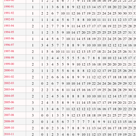
1
1
2
2
4
6
7
7
9
11
14
16
16
16
19
20
21
21
23
2
1990-91
1
1
1
3
6
8
8
9
12
12
13
14
15
17
18
20
22
24
26
2
1991-92
1
2
2
6
7
10
11
12
16
17
19
21
23
24
24
25
30
30
33
3
1992-93
1
1
1
4
4
5
6
7
8
8
10
10
11
11
11
11
12
13
17
1
1993-94
2
1
2
7
7
9
9
11
14
15
17
17
17
18
19
22
23
25
28
2
1994-95
1
1
2
3
5
9
10
14
17
20
23
25
25
25
25
25
25
27
31
3
1995-96
1
4
4
5
6
7
10
11
14
15
18
19
23
23
24
25
26
27
28
2
1996-97
1
3
4
5
7
7
8
8
9
9
10
10
10
10
12
12
12
14
16
1
1997-98
2
1
5
6
10
11
11
11
12
13
15
17
18
21
24
24
25
26
31
3
1998-99
1
1
2
4
4
5
5
5
5
6
7
8
8
10
10
12
14
15
17
1
1999-00
2
1
3
4
5
5
9
9
10
12
15
16
18
19
20
20
20
21
21
2
2000-01
2
1
1
2
5
5
6
6
8
8
12
12
12
17
19
22
25
26
29
3
2001-02
2
1
2
6
6
6
6
8
9
9
11
12
12
15
17
18
18
18
18
1
2002-03
2
0
2
6
7
9
10
10
14
17
19
22
24
24
26
26
29
29
32
3
2003-04
2
2
2
3
6
8
11
14
15
16
16
17
19
25
26
28
28
29
30
3
2004-05
2
1
2
4
5
6
8
8
8
8
10
10
10
11
12
14
15
17
18
1
2005-06
3
2
4
5
5
8
9
9
11
14
15
16
17
17
19
19
20
21
23
2
2006-07
3
1
3
4
6
7
11
12
12
12
12
13
16
16
17
18
20
22
23
2
2007-08
3
0
0
1
3
5
9
12
13
15
18
18
19
19
21
25
27
27
29
3
2008-09
2
0
1
4
5
6
7
7
7
7
7
8
9
9
11
12
13
15
16
1
2009-10
2
0
0
2
3
6
7
8
8
9
11
13
14
15
16
17
18
19
23
2
2010-11
2
0
1
2
3
4
6
6
9
10
11
12
13
15
16
17
19
19
21
2