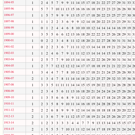
1894-95
1
2
4
5
7
9
9
11
14
15
17
18
21
22
27
27
29
31
33
3
1895-96
1
5
7
7
10
11
13
15
16
16
16
18
19
23
23
23
26
26
30
3
1896-97
1
1
5
7
9
9
9
13
15
17
17
18
20
22
23
25
27
27
30
3
1897-98
1
1
1
2
2
3
6
9
9
12
14
18
20
22
23
23
23
29
31
3
1898-99
1
0
1
2
4
4
6
8
10
10
10
12
14
14
14
14
16
19
19
2
1899-00
1
3
5
5
6
6
12
13
16
18
20
22
22
23
25
26
28
29
31
3
1900-01
1
0
2
2
3
4
8
11
12
18
20
21
22
27
28
30
31
31
34
3
1901-02
1
0
2
2
3
6
7
11
11
12
13
14
14
18
19
21
23
24
24
2
1902-03
1
1
2
4
6
7
9
11
11
12
13
14
14
14
15
16
18
20
21
2
1903-04
1
2
5
7
7
9
10
13
14
14
16
22
22
26
29
30
31
34
34
3
1904-05
1
2
7
7
12
12
12
12
14
17
17
18
18
19
21
21
22
23
24
2
1905-06
1
3
4
4
7
7
8
10
12
13
17
18
21
21
24
25
26
26
30
3
1906-07
2
1
3
4
7
8
11
14
14
18
21
23
25
27
29
32
33
35
36
3
1907-08
1
3
3
5
11
11
11
14
14
15
15
19
20
22
22
24
26
28
28
3
1908-09
1
2
3
4
5
6
11
13
16
18
20
21
24
24
24
24
25
26
26
2
1909-10
1
1
3
5
6
6
8
9
11
12
12
15
16
17
18
24
25
28
28
3
1910-11
1
2
3
5
8
9
10
11
14
16
18
19
24
28
28
29
31
34
35
3
1911-12
2
2
2
6
8
9
9
9
12
14
14
16
18
18
18
18
20
20
22
2
1912-13
2
1
3
6
7
9
11
12
15
17
18
19
21
24
25
26
26
27
27
2
1913-14
2
1
2
3
3
3
3
4
4
7
7
9
13
13
14
14
15
15
17
1
1914-15
2
1
5
5
5
7
10
11
11
12
14
14
17
18
19
20
21
24
24
2
1919-20