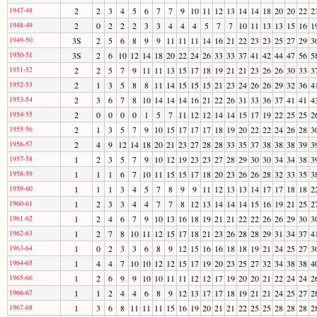
1947-48
2
2
3
4
5
6
7
7
9
10
11
12
13
14
14
18
20
20
22
2
1948-49
2
0
2
2
2
3
3
4
4
4
5
7
7
10
11
13
13
15
16
1
1949-50
3S
2
5
6
8
9
9
11
11
11
14
16
21
22
23
23
25
27
29
3
1950-51
3S
2
6
10
12
14
18
20
22
24
26
33
33
37
41
42
44
47
56
5
1951-52
2
2
5
7
9
11
11
13
15
17
18
19
21
21
23
26
26
30
33
3
1952-53
2
1
3
5
8
8
11
14
15
15
15
21
23
24
26
26
29
32
36
4
1953-54
2
3
6
7
8
10
14
14
14
16
21
22
26
31
33
36
37
41
41
4
1954-55
2
0
0
0
0
1
5
7
11
12
12
14
14
15
17
19
22
25
25
2
1955-56
2
1
3
5
7
9
10
15
17
17
17
18
19
20
22
22
24
26
28
3
1956-57
2
4
9
12
14
18
20
21
23
27
28
28
33
35
37
38
38
38
39
3
1957-58
1
2
3
5
7
9
10
12
19
23
23
27
28
29
30
30
34
34
38
3
1958-59
1
1
1
6
7
10
11
15
15
17
18
20
23
26
26
28
32
33
35
3
1959-60
1
1
1
3
4
5
7
8
9
9
11
12
13
13
14
17
17
18
18
2
1960-61
1
2
3
3
4
4
7
7
8
12
13
14
14
14
15
16
19
21
25
2
1961-62
1
2
4
6
7
9
10
13
16
18
19
21
21
22
22
26
26
29
30
3
1962-63
1
2
7
8
10
11
12
15
17
18
21
23
26
28
28
29
31
34
37
4
1963-64
1
0
2
3
3
6
8
9
12
15
16
16
18
18
19
21
24
25
27
3
1964-65
1
4
4
7
10
10
12
12
15
17
19
20
23
25
27
32
34
38
38
4
1965-66
1
2
6
9
9
10
10
11
11
12
12
17
19
20
20
21
22
24
24
2
1966-67
1
1
2
4
4
6
8
9
12
13
17
17
18
19
21
21
24
25
27
2
1967-68
1
3
6
8
11
11
11
15
16
19
20
21
21
22
25
25
28
28
28
2