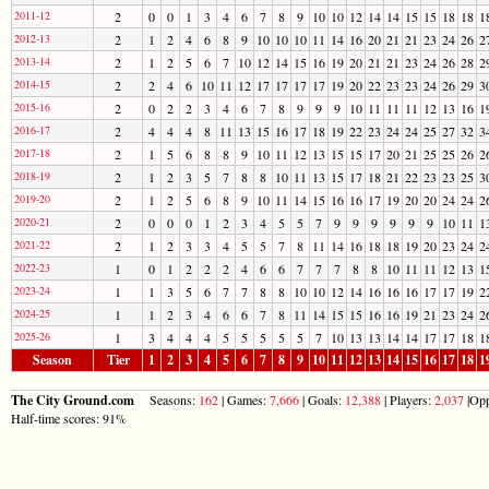
2011-12
2
0
0
1
3
4
6
7
8
9
10
10
12
14
14
15
15
18
18
1
2012-13
2
1
2
4
6
8
9
10
10
10
11
14
16
20
21
21
23
24
26
2
2013-14
2
1
2
5
6
7
10
12
14
15
16
19
20
21
21
23
24
26
28
2
2014-15
2
2
4
6
10
11
12
17
17
17
17
19
20
22
23
23
24
26
29
3
2015-16
2
0
2
2
3
4
6
7
8
9
9
9
10
11
11
11
12
13
16
1
2016-17
2
4
4
4
8
11
13
15
16
17
18
19
22
23
24
24
25
27
32
3
2017-18
2
1
5
6
8
8
9
10
11
12
13
15
15
17
20
21
25
25
26
2
2018-19
2
1
2
3
5
7
8
8
10
11
13
15
17
18
21
22
23
23
25
3
2019-20
2
1
2
5
6
8
9
10
11
14
15
16
16
17
19
20
20
24
24
2
2020-21
2
0
0
0
1
2
3
4
5
5
7
9
9
9
9
9
9
10
11
1
2021-22
2
1
2
3
3
4
5
5
7
8
11
14
16
18
18
19
20
23
24
2
2022-23
1
0
1
2
2
2
4
6
6
7
7
7
8
8
10
11
11
12
13
1
2023-24
1
1
3
5
6
7
7
8
8
10
10
12
14
16
16
16
17
17
19
2
2024-25
1
1
2
3
4
6
6
7
8
11
14
15
15
16
16
19
21
23
24
2
2025-26
1
3
4
4
4
5
5
5
5
5
7
10
13
13
14
14
17
17
18
1
Season
Tier
1
2
3
4
5
6
7
8
9
10
11
12
13
14
15
16
17
18
1
The City Ground.com
Seasons:
162
| Games:
7,666
| Goals:
12,388
| Players:
2,037
|Opp
Half-time scores: 91%