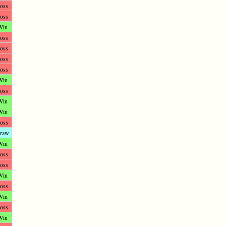
oss
oss
Win
oss
oss
oss
oss
Win
oss
Win
Win
oss
raw
Win
oss
oss
Win
oss
Win
oss
Win