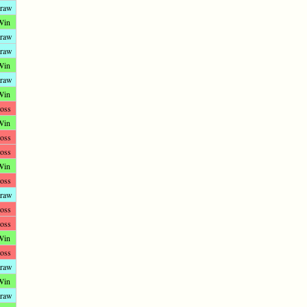
raw
Win
raw
raw
Win
raw
Win
oss
Win
oss
oss
Win
oss
raw
oss
oss
Win
oss
raw
Win
raw