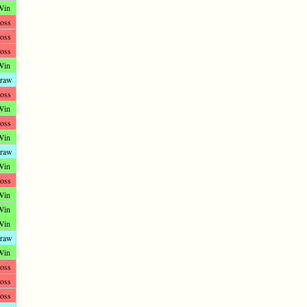
Win
oss
oss
oss
Win
raw
oss
Win
oss
Win
raw
Win
oss
Win
Win
Win
raw
Win
oss
oss
oss