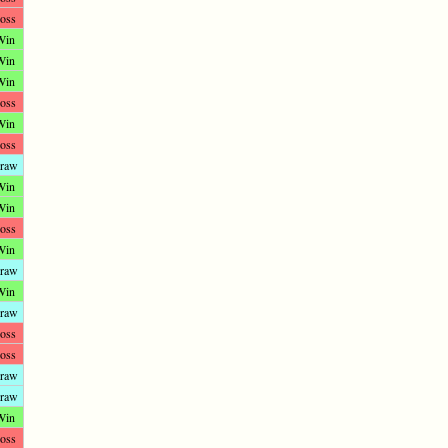
oss
Win
Win
Win
oss
Win
oss
raw
Win
Win
oss
Win
raw
Win
raw
oss
oss
raw
raw
Win
oss