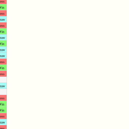
oss
Win
oss
raw
oss
Win
raw
Win
raw
raw
oss
Win
oss
raw
oss
Win
Win
oss
raw
oss