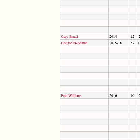
Gary Brazil
2014
12
Dougie Freedman
2015-16
57
1
Paul Williams
2016
10