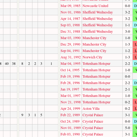
Mar 09, 1985
Newcastle United
0-0
D
Nov 01, 1986
Sheffield Wednesday
3-2
Apr 14, 1987
Sheffield Wednesday
3-2
Sep 03, 1988
Sheffield Wednesday
1-1
D
Dec 31, 1988
Sheffield Wednesday
3-0
Mar 03, 1990
Manchester City
1-0
Dec 29, 1990
Manchester City
1-3
L
Sep 04, 1991
Manchester City
1-2
L
Aug 31, 1992
Norwich City
1-3
L
8
40
38
8
2
2
3
1
Mar 04, 1995
Tottenham Hotspur
2-2
D
Oct 14, 1995
Tottenham Hotspur
1-0
Feb 19, 1996
Tottenham Hotspur
0-0
Feb 28, 1996
Tottenham Hotspur
2-2
D
Jan 19, 1997
Tottenham Hotspur
2-1
Mar 01, 1997
Tottenham Hotspur
1-0
Nov 21, 1998
Tottenham Hotspur
0-2
L
Apr 24, 1999
Aston Villa
0-2
L
2
9
3
1
5
Feb 22, 1989
Crystal Palace
3-1
Oct 24, 1989
Crystal Palace
0-0
D
Nov 01, 1989
Crystal Palace
5-0
Feb 03, 1990
Crystal Palace
3-1