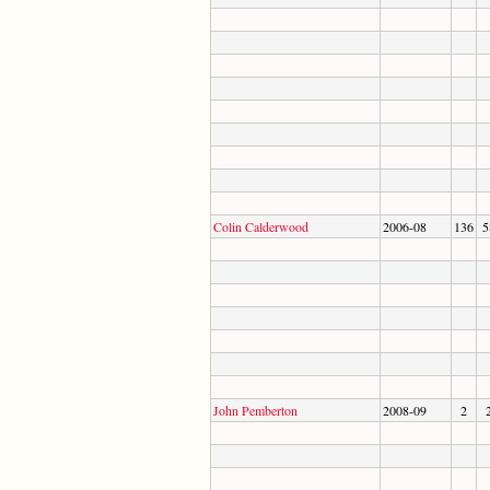
Colin Calderwood
2006-08
136
5
John Pemberton
2008-09
2