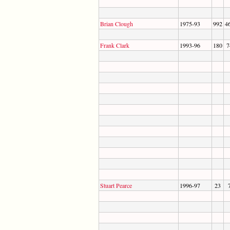
Brian Clough
1975-93
992
4
Frank Clark
1993-96
180
7
Stuart Pearce
1996-97
23