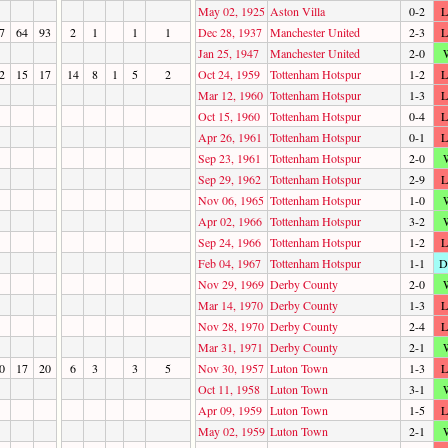
May 02, 1925
Aston Villa
0-2
L
7
64
93
2
1
1
1
Dec 28, 1937
Manchester United
2-3
L
Jan 25, 1947
Manchester United
2-0
2
15
17
14
8
1
5
2
Oct 24, 1959
Tottenham Hotspur
1-2
L
Mar 12, 1960
Tottenham Hotspur
1-3
L
Oct 15, 1960
Tottenham Hotspur
0-4
L
Apr 26, 1961
Tottenham Hotspur
0-1
L
Sep 23, 1961
Tottenham Hotspur
2-0
Sep 29, 1962
Tottenham Hotspur
2-9
L
Nov 06, 1965
Tottenham Hotspur
1-0
Apr 02, 1966
Tottenham Hotspur
3-2
Sep 24, 1966
Tottenham Hotspur
1-2
L
Feb 04, 1967
Tottenham Hotspur
1-1
D
Nov 29, 1969
Derby County
2-0
Mar 14, 1970
Derby County
1-3
L
Nov 28, 1970
Derby County
2-4
L
Mar 31, 1971
Derby County
2-1
0
17
20
6
3
3
5
Nov 30, 1957
Luton Town
1-3
L
Oct 11, 1958
Luton Town
3-1
Apr 09, 1959
Luton Town
1-5
L
May 02, 1959
Luton Town
2-1