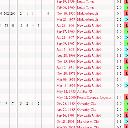
Sep 19, 1959
Luton Town
0-1
L
Feb 06, 1960
Luton Town
2-0
64
262
266
2
1
1
4
Nov 10, 1956
Middlesbrough
0-4
L
Mar 23, 1957
Middlesbrough
2-2
D
4
58
48
13
4
4
3
Jan 29, 1966
Newcastle United
1-2
L
Sep 17, 1966
Newcastle United
3-0
Jan 21, 1967
Newcastle United
0-0
D
Sep 09, 1967
Newcastle United
4-0
Jan 13, 1968
Newcastle United
0-0
D
Aug 28, 1968
Newcastle United
1-1
D
Nov 15, 1969
Newcastle United
1-3
L
Jan 16, 1971
Newcastle United
2-1
Nov 20, 1971
Newcastle United
1-2
L
Mar 09, 1974
Newcastle United
3-4
Mar 18, 1974
Newcastle United
0-0
D
May 12, 1985
All Star XI
-
May 02, 2000
Forest European Legends
1-4
L
7
9
7
5
2
1
2
Dec 28, 1983
Coventry City
3-0
Apr 20, 1985
Coventry City
2-0
Sep 26, 1998
Newcastle United
0-2
L
Oct 28, 2001
Manchester City
1-1
D
Mar 30, 2002
Manchester City
0-3
L