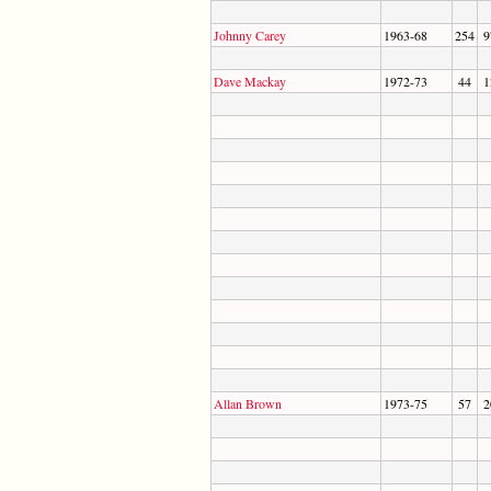
Johnny Carey
1963-68
254
9
Dave Mackay
1972-73
44
1
Allan Brown
1973-75
57
2