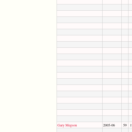
Gary Megson
2005-06
59
1