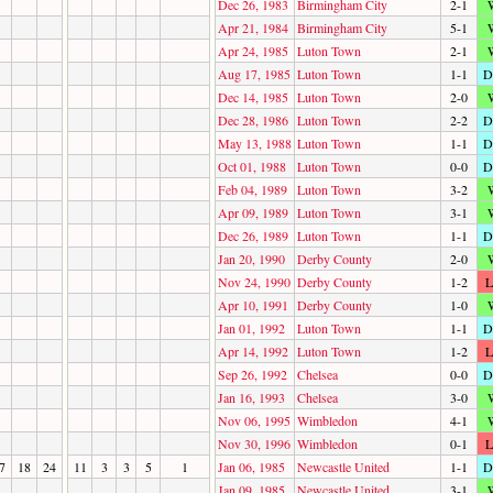
Dec 26, 1983
Birmingham City
2-1
Apr 21, 1984
Birmingham City
5-1
Apr 24, 1985
Luton Town
2-1
Aug 17, 1985
Luton Town
1-1
D
Dec 14, 1985
Luton Town
2-0
Dec 28, 1986
Luton Town
2-2
D
May 13, 1988
Luton Town
1-1
D
Oct 01, 1988
Luton Town
0-0
D
Feb 04, 1989
Luton Town
3-2
Apr 09, 1989
Luton Town
3-1
Dec 26, 1989
Luton Town
1-1
D
Jan 20, 1990
Derby County
2-0
Nov 24, 1990
Derby County
1-2
L
Apr 10, 1991
Derby County
1-0
Jan 01, 1992
Luton Town
1-1
D
Apr 14, 1992
Luton Town
1-2
L
Sep 26, 1992
Chelsea
0-0
D
Jan 16, 1993
Chelsea
3-0
Nov 06, 1995
Wimbledon
4-1
Nov 30, 1996
Wimbledon
0-1
L
7
18
24
11
3
3
5
1
Jan 06, 1985
Newcastle United
1-1
D
Jan 09, 1985
Newcastle United
3-1