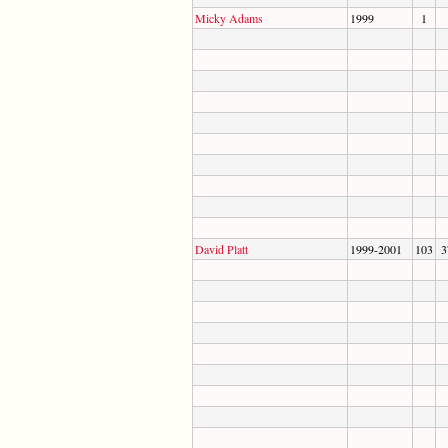
Micky Adams
1999
1
David Platt
1999-2001
103
3