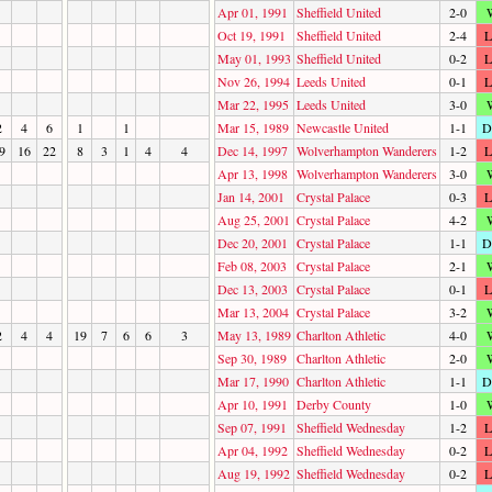
Apr 01, 1991
Sheffield United
2-0
Oct 19, 1991
Sheffield United
2-4
L
May 01, 1993
Sheffield United
0-2
L
Nov 26, 1994
Leeds United
0-1
L
Mar 22, 1995
Leeds United
3-0
2
4
6
1
1
Mar 15, 1989
Newcastle United
1-1
D
9
16
22
8
3
1
4
4
Dec 14, 1997
Wolverhampton Wanderers
1-2
L
Apr 13, 1998
Wolverhampton Wanderers
3-0
Jan 14, 2001
Crystal Palace
0-3
L
Aug 25, 2001
Crystal Palace
4-2
Dec 20, 2001
Crystal Palace
1-1
D
Feb 08, 2003
Crystal Palace
2-1
Dec 13, 2003
Crystal Palace
0-1
L
Mar 13, 2004
Crystal Palace
3-2
2
4
4
19
7
6
6
3
May 13, 1989
Charlton Athletic
4-0
Sep 30, 1989
Charlton Athletic
2-0
Mar 17, 1990
Charlton Athletic
1-1
D
Apr 10, 1991
Derby County
1-0
Sep 07, 1991
Sheffield Wednesday
1-2
L
Apr 04, 1992
Sheffield Wednesday
0-2
L
Aug 19, 1992
Sheffield Wednesday
0-2
L