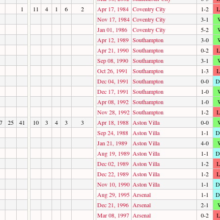
1
11
4
1
6
2
Apr 17, 1984
Coventry City
1-2
L
Nov 17, 1984
Coventry City
3-1
Jan 01, 1986
Coventry City
5-2
Apr 12, 1989
Southampton
3-0
Apr 21, 1990
Southampton
0-2
L
Sep 08, 1990
Southampton
3-1
Oct 26, 1991
Southampton
1-3
L
Dec 04, 1991
Southampton
0-0
D
Dec 17, 1991
Southampton
1-0
Apr 08, 1992
Southampton
1-0
Nov 28, 1992
Southampton
1-2
L
7
25
41
10
3
4
3
3
Apr 18, 1988
Aston Villa
0-0
Sep 24, 1988
Aston Villa
1-1
D
Jan 21, 1989
Aston Villa
4-0
Aug 19, 1989
Aston Villa
1-1
D
Dec 02, 1989
Aston Villa
1-2
L
Dec 22, 1989
Aston Villa
1-2
L
Nov 10, 1990
Aston Villa
1-1
D
Aug 29, 1995
Arsenal
1-1
D
Dec 21, 1996
Arsenal
2-1
Mar 08, 1997
Arsenal
0-2
L