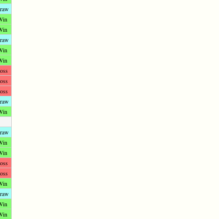
raw
Win
Win
raw
Win
Win
oss
oss
oss
raw
Win
raw
Win
Win
oss
oss
Win
raw
Win
Win