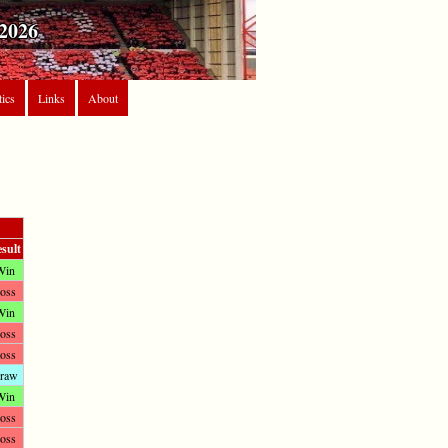
2026
tics
Links
About
sult
Win
oss
Win
oss
oss
raw
Win
oss
oss