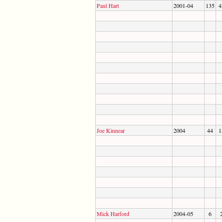
Paul Hart
2001-04
135
4
Joe Kinnear
2004
44
1
Mick Harford
2004-05
6