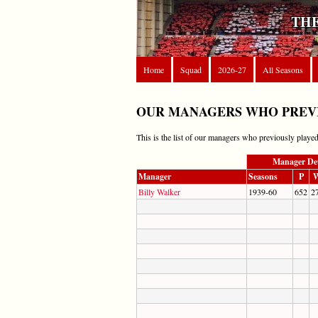
THE
Home
Squad
2026-27
All Seasons
OUR MANAGERS WHO PREVI
This is the list of our managers who previously played
Manager Det
Manager
Seasons
P
Billy Walker
1939-60
652
2