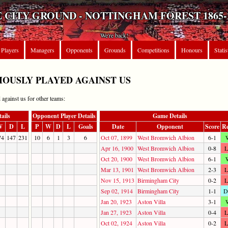
 CITY GROUND - NOTTINGHAM FOREST 1865-
We're back!
Players
Managers
Opponents
Grounds
Competitions
Honours
Statis
OUSLY PLAYED AGAINST US
 against us for other teams:
ails
Opponent Player Details
Game Details
W
D
L
P
W
D
L
Goals
Date
Opponent
Score
Re
74
147
231
10
6
1
3
6
Oct 07, 1899
West Bromwich Albion
6-1
Apr 16, 1900
West Bromwich Albion
0-8
L
Oct 20, 1900
West Bromwich Albion
6-1
Mar 13, 1901
West Bromwich Albion
2-3
L
Nov 15, 1913
Birmingham City
0-2
L
Sep 02, 1914
Birmingham City
1-1
D
Jan 20, 1923
Aston Villa
3-1
Jan 27, 1923
Aston Villa
0-4
L
Oct 02, 1924
Aston Villa
0-2
L