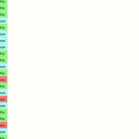
Win
Win
Win
raw
Win
raw
raw
raw
Win
Win
raw
Win
oss
Win
raw
oss
raw
Win
Win
oss
raw
Win