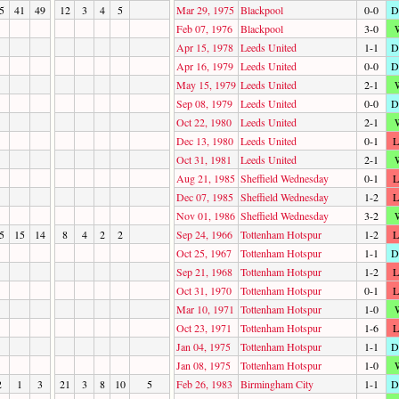
5
41
49
12
3
4
5
Mar 29, 1975
Blackpool
0-0
D
Feb 07, 1976
Blackpool
3-0
Apr 15, 1978
Leeds United
1-1
D
Apr 16, 1979
Leeds United
0-0
D
May 15, 1979
Leeds United
2-1
Sep 08, 1979
Leeds United
0-0
D
Oct 22, 1980
Leeds United
2-1
Dec 13, 1980
Leeds United
0-1
L
Oct 31, 1981
Leeds United
2-1
Aug 21, 1985
Sheffield Wednesday
0-1
L
Dec 07, 1985
Sheffield Wednesday
1-2
L
Nov 01, 1986
Sheffield Wednesday
3-2
5
15
14
8
4
2
2
Sep 24, 1966
Tottenham Hotspur
1-2
L
Oct 25, 1967
Tottenham Hotspur
1-1
D
Sep 21, 1968
Tottenham Hotspur
1-2
L
Oct 31, 1970
Tottenham Hotspur
0-1
L
Mar 10, 1971
Tottenham Hotspur
1-0
Oct 23, 1971
Tottenham Hotspur
1-6
L
Jan 04, 1975
Tottenham Hotspur
1-1
D
Jan 08, 1975
Tottenham Hotspur
1-0
2
1
3
21
3
8
10
5
Feb 26, 1983
Birmingham City
1-1
D