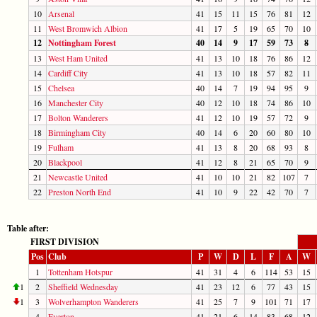
10
Arsenal
41
15
11
15
76
81
12
11
West Bromwich Albion
41
17
5
19
65
70
10
12
Nottingham Forest
40
14
9
17
59
73
8
13
West Ham United
41
13
10
18
76
86
12
14
Cardiff City
41
13
10
18
57
82
11
15
Chelsea
40
14
7
19
94
95
9
16
Manchester City
40
12
10
18
74
86
10
17
Bolton Wanderers
41
12
10
19
57
72
9
18
Birmingham City
40
14
6
20
60
80
10
19
Fulham
41
13
8
20
68
93
8
20
Blackpool
41
12
8
21
65
70
9
21
Newcastle United
41
10
10
21
82
107
7
22
Preston North End
41
10
9
22
42
70
7
Table after:
FIRST DIVISION
Pos
Club
P
W
D
L
F
A
W
1
Tottenham Hotspur
41
31
4
6
114
53
15
1
2
Sheffield Wednesday
41
23
12
6
77
43
15
1
3
Wolverhampton Wanderers
41
25
7
9
101
71
17
4
Everton
41
21
6
14
83
68
12