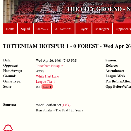
THE CITY GROUND - 
Home
Squad
2026-27
All Seasons
Players
Managers
Opponents
TOTTENHAM HOTSPUR 1 - 0 FOREST - Wed Apr 26, 1
Date:
Season:
Wed Apr 26, 1961 (7:45 PM)
Opponent:
Referee:
Tottenham Hotspur
Home/Away:
Attendance:
Away
Ground:
League Week:
White Hart Lane
Game Type:
Pos Before/After
League Tier 1
Score:
Opp Before/Afte
0-1
LOST
Sources:
WorldFootball.net
(Link)
Ken Smales - The First 125 Years