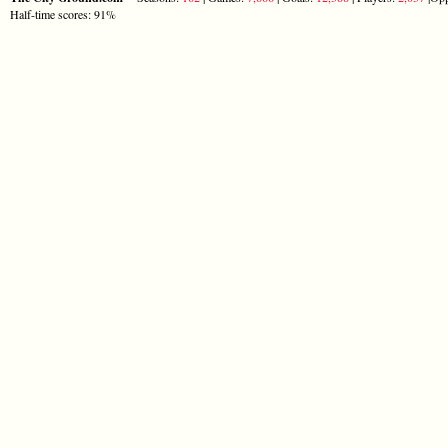
Half-time scores: 91%