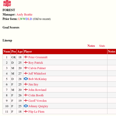
FOREST
Manager:
Andy Beattie
Prior form:
L
W
W
D
L
D
(Old to recent)
Goal Scorers
Lineup
Notes
Stats
Num
Pos
Age
Player
Notes
1
GK
18
Peter Grummitt
2
D
25
Roy Patrick
3
M
20
Calvin Palmer
4
M
27
Jeff Whitefoot
5
D
28
Bob McKinlay
6
F
25
Jim Iley
7
M
20
John Rowland
8
F
26
Colin Booth
9
F
19
Geoff Vowden
10
F
25
Johnny Quigley
11
F
18
Flip Le Flem