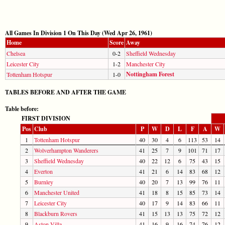
All Games In Division 1 On This Day (Wed Apr 26, 1961)
Home
Score
Away
Chelsea
0-2
Sheffield Wednesday
Leicester City
1-2
Manchester City
Nottingham Forest
Tottenham Hotspur
1-0
TABLES BEFORE AND AFTER THE GAME
Table before:
FIRST DIVISION
Pos
Club
P
W
D
L
F
A
W
1
Tottenham Hotspur
40
30
4
6
113
53
14
2
Wolverhampton Wanderers
41
25
7
9
101
71
17
3
Sheffield Wednesday
40
22
12
6
75
43
15
4
Everton
41
21
6
14
83
68
12
5
Burnley
40
20
7
13
99
76
11
6
Manchester United
41
18
8
15
85
73
14
7
Leicester City
40
17
9
14
83
66
11
8
Blackburn Rovers
41
15
13
13
75
72
12
9
Aston Villa
41
16
9
16
74
76
12