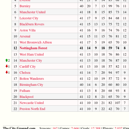
5
Burnley
40
20
7
13
99
76
11
6
Manchester United
41
18
8
15
85
73
14
7
Leicester City
41
17
9
15
84
68
11
8
Blackburn Rovers
41
15
13
13
75
72
12
9
Aston Villa
41
16
9
16
74
76
12
10
Arsenal
41
15
11
15
76
81
12
11
West Bromwich Albion
41
17
5
19
65
70
10
12
Nottingham Forest
41
14
9
18
59
74
8
13
West Ham United
41
13
10
18
76
86
12
2
14
Manchester City
41
13
10
18
76
87
10
1
15
Cardiff City
41
13
10
18
57
82
11
1
16
Chelsea
41
14
7
20
94
97
9
17
Bolton Wanderers
41
12
10
19
57
72
9
18
Birmingham City
40
14
6
20
60
80
10
19
Fulham
41
13
8
20
68
93
8
20
Blackpool
41
12
8
21
65
70
9
21
Newcastle United
41
10
10
21
82
107
7
22
Preston North End
41
10
9
22
42
70
7
The City Ground.com
Seasons:
162
| Games:
7,666
| Goals:
12,388
| Players:
2,037
|Opp