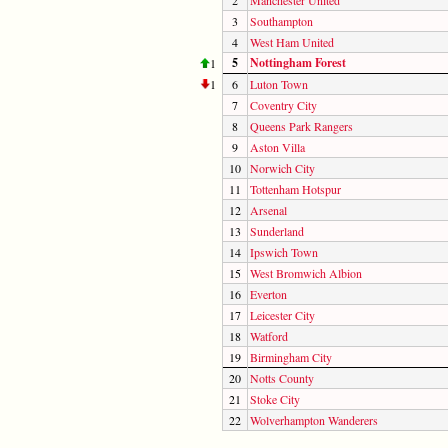
3
Southampton
4
West Ham United
5
Nottingham Forest
1
1
6
Luton Town
7
Coventry City
8
Queens Park Rangers
9
Aston Villa
10
Norwich City
11
Tottenham Hotspur
12
Arsenal
13
Sunderland
14
Ipswich Town
15
West Bromwich Albion
16
Everton
17
Leicester City
18
Watford
19
Birmingham City
20
Notts County
21
Stoke City
22
Wolverhampton Wanderers