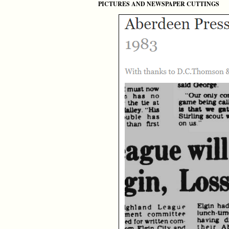
PICTURES AND NEWSPAPER CUTTINGS