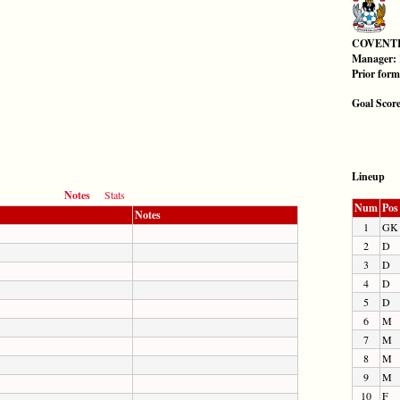
COVENT
Manager:
Prior for
Goal Scor
Lineup
Notes
Stats
Num
Pos
Notes
1
GK
2
D
3
D
4
D
5
D
6
M
7
M
8
M
9
M
10
F