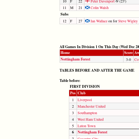
10
F
22
Peter Davenport
(23')
11
M
21
Colin Walsh
Subs
12
F
27
Ian Wallace
on for
Steve Wigley
All Games In Division 1 On This Day (Wed Dec 28
Home
Score
Aw
Nottingham Forest
3-0
Co
TABLES BEFORE AND AFTER THE GAME
Table before:
FIRST DIVISION
Pos
Club
1
Liverpool
2
Manchester United
3
Southampton
4
West Ham United
5
Luton Town
6
Nottingham Forest
7
Coventry City