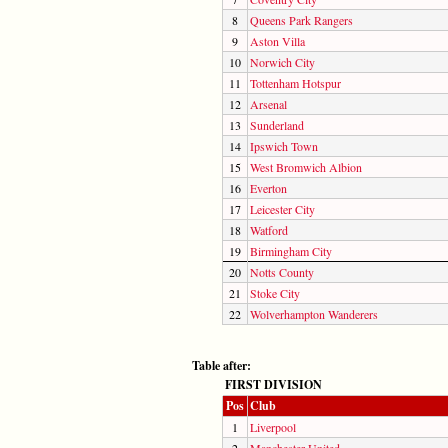
8
Queens Park Rangers
9
Aston Villa
10
Norwich City
11
Tottenham Hotspur
12
Arsenal
13
Sunderland
14
Ipswich Town
15
West Bromwich Albion
16
Everton
17
Leicester City
18
Watford
19
Birmingham City
20
Notts County
21
Stoke City
22
Wolverhampton Wanderers
Table after:
FIRST DIVISION
Pos
Club
1
Liverpool
2
Manchester United