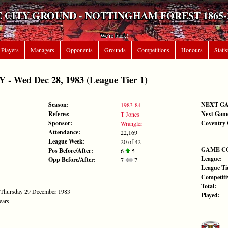
 CITY GROUND - NOTTINGHAM FOREST 1865-
We're back!
Players
Managers
Opponents
Grounds
Competitions
Honours
Statis
 Wed Dec 28, 1983 (League Tier 1)
Season:
NEXT G
1983-84
Referee:
Next Gam
T Jones
Sponsor:
Coventry 
Wrangler
Attendance:
22,169
League Week:
20 of 42
GAME C
Pos Before/After:
6
5
League:
Opp Before/After:
7
7
League Tie
Competiti
Total:
- Thursday 29 December 1983
Played:
ears