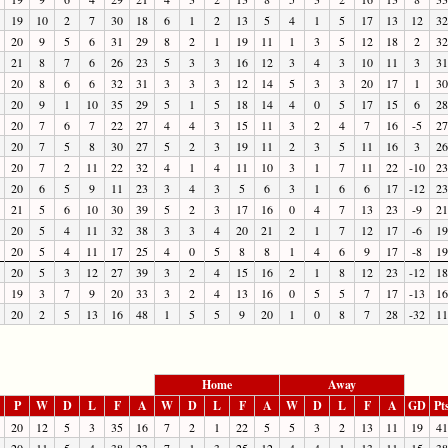
19
10
2
7
30
18
6
1
2
13
5
4
1
5
17
13
12
32
20
9
5
6
31
29
8
2
1
19
11
1
3
5
12
18
2
32
21
8
7
6
26
23
5
3
3
16
12
3
4
3
10
11
3
31
20
8
6
6
32
31
3
3
3
12
14
5
3
3
20
17
1
30
20
9
1
10
35
29
5
1
5
18
14
4
0
5
17
15
6
28
20
7
6
7
22
27
4
4
3
15
11
3
2
4
7
16
-5
27
20
7
5
8
30
27
5
2
3
19
11
2
3
5
11
16
3
26
20
7
2
11
22
32
4
1
4
11
10
3
1
7
11
22
-10
23
20
6
5
9
11
23
3
4
3
5
6
3
1
6
6
17
-12
23
21
5
6
10
30
39
5
2
3
17
16
0
4
7
13
23
-9
21
20
5
4
11
32
38
3
3
4
20
21
2
1
7
12
17
-6
19
20
5
4
11
17
25
4
0
5
8
8
1
4
6
9
17
-8
19
20
5
3
12
27
39
3
2
4
15
16
2
1
8
12
23
-12
18
19
3
7
9
20
33
3
2
4
13
16
0
5
5
7
17
-13
16
20
2
5
13
16
48
1
5
5
9
20
1
0
8
7
28
-32
11
Home
Away
P
W
D
L
F
A
W
D
L
F
A
W
D
L
F
A
GD
Pt
20
12
5
3
35
16
7
2
1
22
5
5
3
2
13
11
19
41
20
11
5
4
38
23
7
1
3
25
12
4
4
1
13
11
15
38