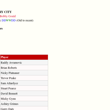
RY CITY
Bobby Gould
m:
D
D
W
W
D
D
(Old to recent)
ers
Player
Raddy Avramovic
Brian Roberts
Nicky Platnauer
Trevor Peake
Sam Allardyce
Stuart Pearce
David Bennett
Micky Gynn
Ashley Grimes
Gerry Daly