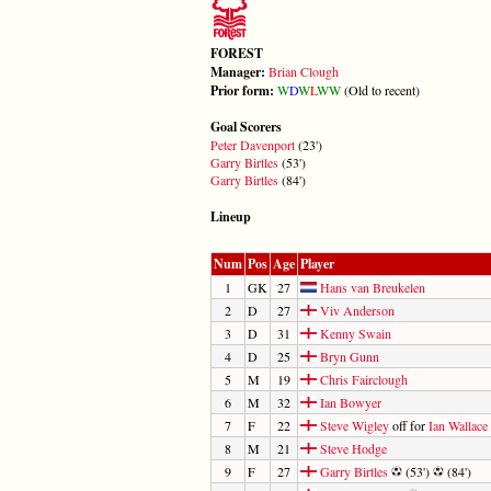
FOREST
Manager:
Brian Clough
Prior form:
W
D
W
L
W
W
(Old to recent)
Goal Scorers
Peter Davenport
(23')
Garry Birtles
(53')
Garry Birtles
(84')
Lineup
Num
Pos
Age
Player
1
GK
27
Hans van Breukelen
2
D
27
Viv Anderson
3
D
31
Kenny Swain
4
D
25
Bryn Gunn
5
M
19
Chris Fairclough
6
M
32
Ian Bowyer
7
F
22
Steve Wigley
off for
Ian Wallace
8
M
21
Steve Hodge
9
F
27
Garry Birtles
(53')
(84')