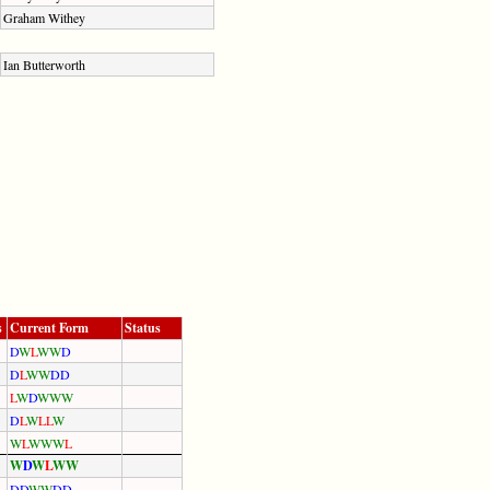
Graham Withey
Ian Butterworth
s
Current Form
Status
D
W
L
W
W
D
D
L
W
W
D
D
L
W
D
W
W
W
D
L
W
L
L
W
W
L
W
W
W
L
W
D
W
L
W
W
D
D
W
W
D
D