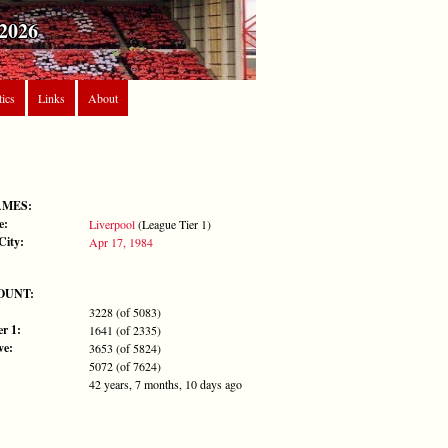
2026
tics
Links
About
AMES:
e:
Liverpool
(League Tier 1)
City:
Apr 17, 1984
OUNT:
3228 (of 5083)
r 1:
1641 (of 2335)
ve:
3653 (of 5824)
5072 (of 7624)
42 years, 7 months, 10 days ago