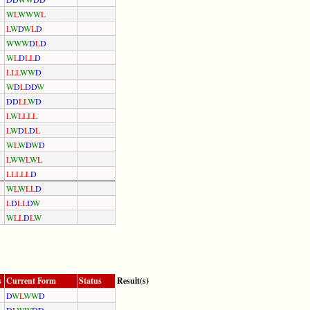
W
L
W
W
W
L
L
W
D
W
L
D
W
W
W
D
L
D
W
L
D
L
L
D
L
L
L
W
W
D
W
D
L
D
D
W
D
D
L
L
W
D
L
W
L
L
L
L
L
W
D
L
D
L
W
L
W
D
W
D
L
W
W
L
W
L
L
L
L
L
L
D
W
L
W
L
L
D
L
D
L
L
D
W
W
L
L
D
L
W
s
Current Form
Status
Result(s)
D
W
L
W
W
D
D
L
W
W
D
D