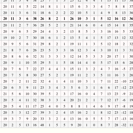
20
11
4
5
22
14
8
1
1
15
6
3
3
4
7
8
8
37
20
11
3
6
31
18
6
2
2
22
10
5
1
4
9
8
13
36
20
11
3
6
38
26
8
2
1
26
10
3
1
5
12
16
12
36
20
11
2
7
36
28
5
2
3
21
14
6
0
4
15
14
8
35
20
9
6
5
29
24
4
3
2
13
8
5
3
3
16
16
5
33
19
10
2
7
30
18
6
1
2
13
5
4
1
5
17
13
12
32
20
9
5
6
31
29
8
2
1
19
11
1
3
5
12
18
2
32
21
8
7
6
26
23
5
3
3
16
12
3
4
3
10
11
3
31
20
8
6
6
32
31
3
3
3
12
14
5
3
3
20
17
1
30
20
9
1
10
35
29
5
1
5
18
14
4
0
5
17
15
6
28
20
7
6
7
22
27
4
4
3
15
11
3
2
4
7
16
-5
27
20
7
5
8
30
27
5
2
3
19
11
2
3
5
11
16
3
26
20
7
2
11
22
32
4
1
4
11
10
3
1
7
11
22
-10
23
20
6
5
9
11
23
3
4
3
5
6
3
1
6
6
17
-12
23
21
5
6
10
30
39
5
2
3
17
16
0
4
7
13
23
-9
21
20
5
4
11
32
38
3
3
4
20
21
2
1
7
12
17
-6
19
20
5
4
11
17
25
4
0
5
8
8
1
4
6
9
17
-8
19
20
5
3
12
27
39
3
2
4
15
16
2
1
8
12
23
-12
18
19
3
7
9
20
33
3
2
4
13
16
0
5
5
7
17
-13
16
20
2
5
13
16
48
1
5
5
9
20
1
0
8
7
28
-32
11