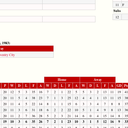
11
F
Subs
12
, 1983)
ay
ventry City
Home
Away
P
W
D
L
F
A
W
D
L
F
A
W
D
L
F
A
GD
Pt
20
12
5
3
35
16
7
2
1
22
5
5
3
2
13
11
19
41
20
11
5
4
38
23
7
1
3
25
12
4
4
1
13
11
15
38
20
11
4
5
22
14
8
1
1
15
6
3
3
4
7
8
8
37
20
11
3
6
31
18
6
2
2
22
10
5
1
4
9
8
13
36
20
11
2
7
36
28
5
2
3
21
14
6
0
4
15
14
8
35
19
10
3
6
35
26
7
2
1
23
10
3
1
5
12
16
9
33
19
9
6
4
29
21
4
3
2
13
8
5
3
2
16
13
8
33