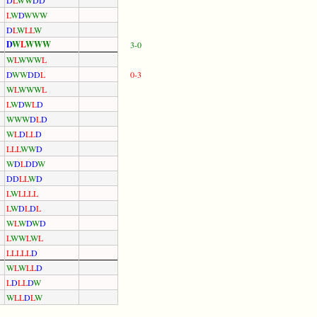
L
W
D
W
W
W
D
L
W
L
L
W
D
W
L
W
W
W
3-0
W
L
W
W
W
L
D
W
W
D
D
L
0-3
W
L
W
W
W
L
L
W
D
W
L
D
W
W
W
D
L
D
W
L
D
L
L
D
L
L
L
W
W
D
W
D
L
D
D
W
D
D
L
L
W
D
L
W
L
L
L
L
L
W
D
L
D
L
W
L
W
D
W
D
L
W
W
L
W
L
L
L
L
L
L
D
W
L
W
L
L
D
L
D
L
L
D
W
W
L
L
D
L
W