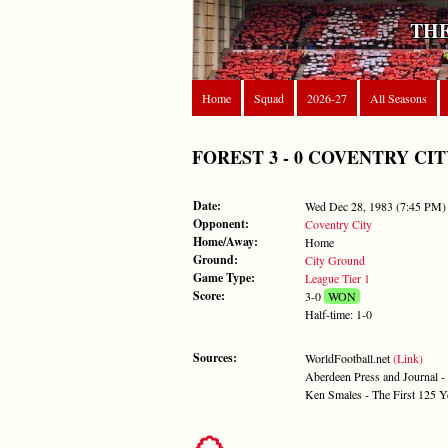
THE
Home
Squad
2026-27
All Seasons
FOREST 3 - 0 COVENTRY CITY -
Date:
Wed Dec 28, 1983 (7:45 PM)
Opponent:
Coventry City
Home/Away:
Home
Ground:
City Ground
Game Type:
League Tier 1
Score:
3-0
WON
Half-time: 1-0
Sources:
WorldFootball.net
(Link)
Aberdeen Press and Journal 
Ken Smales - The First 125 Y