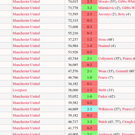
Manchester United
74,015
2-3
Morato
(53'),
Gibbs-Whit
Manchester United
73,778
3-2
Milenkovic
(2'),
Gibbs-W
Manchester United
73,595
2-3
Awoniyi
(2'),
Boly
(4')
Manchester United
72,315
0-2
Manchester United
73,608
0-3
Manchester United
55,216
0-3
Manchester United
37,237
1-2
Stone
(68')
Manchester United
54,984
1-4
Haaland
(4')
Manchester United
53,926
0-5
Manchester United
43,744
2-1
Collymore
(35'),
Pearce
(6
Manchester United
36,085
0-2
Manchester United
47,576
2-1
Woan
(33'),
Gemmill
(80'
Manchester United
46,766
1-0
Pearce
(7')
Manchester United
34,182
0-1
Liverpool
38,000
1-3
Webb
(33')
Manchester United
55,052
1-0
Parker
(42')
Manchester United
39,582
0-2
Manchester United
44,669
2-2
Wilkinson
(27'),
Pearce
(7
Manchester United
39,182
0-2
Manchester United
46,717
3-2
Walsh
(43', 77'),
Clough
(
Manchester United
41,775
0-2
Manchester United
43,005
2-1
Anderson
(65'),
Davenpo