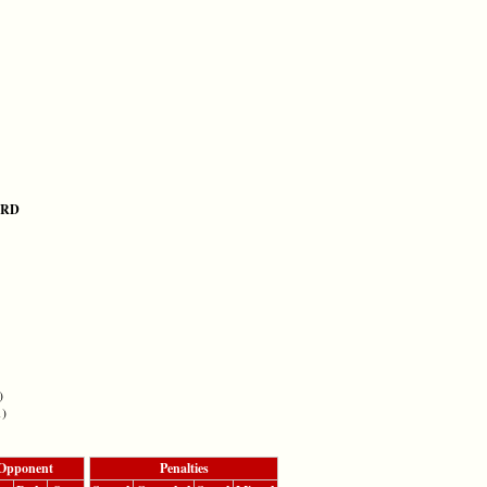
ORD
)
1)
Opponent
Penalties