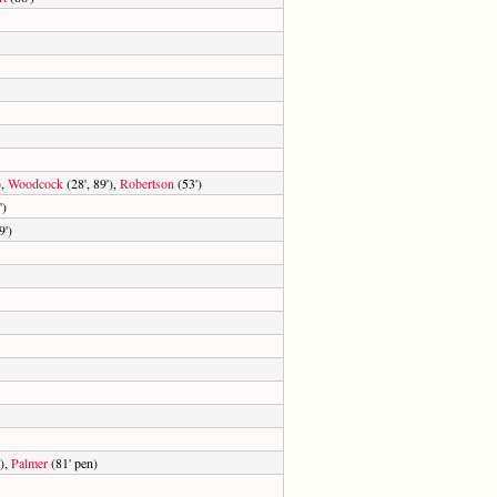
),
Woodcock
(28', 89'),
Robertson
(53')
')
9')
),
Palmer
(81' pen)