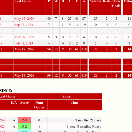
Last Game
P
W
D
L
F
A
Yellows
Reds
Own
Yello
Goals
1
May 17, 2026
40
7
8
25
41
87
23
2
2
11
2
Sep 07, 1974
7
1
1
5
11
19
0
0
0
0
26
May 07, 1989
5
3
0
2
7
4
0
0
0
0
78
Feb 01, 2023
4
1
0
3
2
8
2
0
0
3
11
May 17, 2026
56
12
9
35
61
118
25
2
2
14
11
May 17, 2026
56
12
9
35
61
118
25
2
2
14
SINCE:
Last Game
Since
H/A
Score
Num
Time
Games
2026
A
2-3
0
2 months, 21 days
2024
A
3-2
1
1 year, 8 months, 0 days