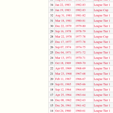
34
Jan 22, 1983
1982-83
League Tier 1
33
Jan 19, 1983
1982-83
League Cup
32
Aug 31, 1981
1981-82
League Tier 1
31
Mar 18, 1981
1980-81
League Tier 1
30
Dec 22, 1979
1979-80
League Tier 1
29
Sep 16, 1978
1978-79
League Tier 1
28
Mar 22, 1978
1977-78
League Cup
27
Dec 17, 1977
1977-78
League Tier 1
26
Sep 07, 1974
1974-75
League Tier 2
25
Dec 04, 1971
1971-72
League Tier 1
24
Mar 13, 1971
1970-71
League Tier 1
23
Oct 18, 1969
1969-70
League Tier 1
22
Apr 05, 1969
1968-69
League Tier 1
21
Mar 23, 1968
1967-68
League Tier 1
20
Feb 11, 1967
1966-67
League Tier 1
19
Sep 01, 1965
1965-66
League Tier 1
18
Sep 12, 1964
1964-65
League Tier 1
17
Apr 25, 1964
1963-64
League Tier 1
16
Dec 08, 1962
1962-63
League Tier 1
15
Dec 26, 1961
1961-62
League Tier 1
14
Oct 24, 1960
1960-61
League Tier 1