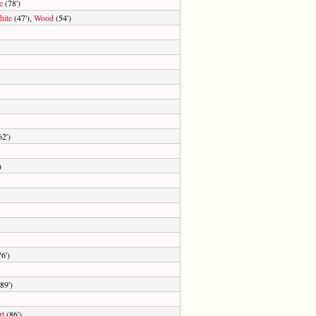
e
(78')
hite
(47'),
Wood
(54')
2')
)
6')
89')
rt
(86')