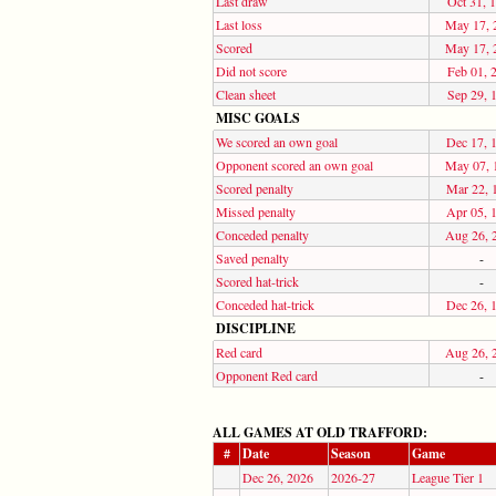
Last draw
Oct 31, 
Last loss
May 17, 
Scored
May 17, 
Did not score
Feb 01, 
Clean sheet
Sep 29, 
MISC GOALS
We scored an own goal
Dec 17, 
Opponent scored an own goal
May 07, 
Scored penalty
Mar 22, 
Missed penalty
Apr 05, 
Conceded penalty
Aug 26, 
Saved penalty
-
Scored hat-trick
-
Conceded hat-trick
Dec 26, 
DISCIPLINE
Red card
Aug 26, 
Opponent Red card
-
ALL GAMES AT OLD TRAFFORD:
#
Date
Season
Game
Dec 26, 2026
2026-27
League Tier 1