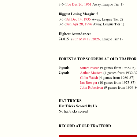
3-6 (
Tue Dec 26, 1961
Away, League Tier 1)
Biggest Losing Margin: 5
0-5 (
Sat Dec 14, 1935
Away, League Tier 2)
0-5 (
Sun Apr 28, 1996
Away, League Tier 1)
Highest Attendance:
74,015
(
Sun May 17, 2026
, League Tier 1)
FOREST'S TOP SCORERS AT OLD TRAFFO
3 goals:
Stuart Pearce
(9 games from 1985-05)
2 goals:
Arthur Masters
(4 games from 1932-3
Colin Walsh
(4 games from 1980-87)
Ian Bowyer
(10 games from 1973-87)
John Robertson
(9 games from 1969-8
HAT TRICKS
Hat Tricks Scored By Us
No hat tricks scored
RECORD AT OLD TRAFFORD