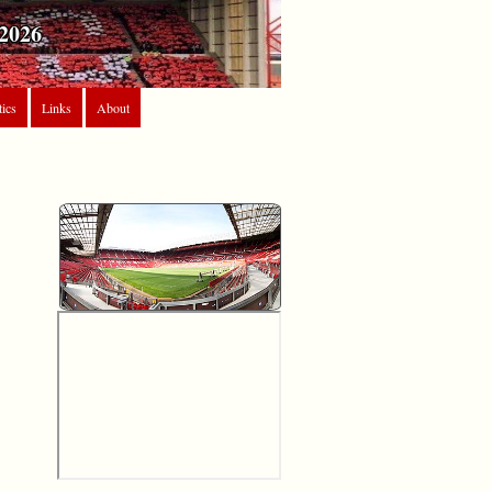
2026
tics
Links
About