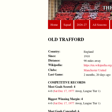
THE
Home
Squad
2026-27
All Seasons
OLD TRAFFORD
Country:
England
Since:
1910
Distance:
98 miles away
Wikipedia:
https://en.wikipedia.or
Clubs:
Manchester United
Last Game:
2 months, 20 days ago
COMPETITIVE RECORDS
Most Goals Scored: 4
4-0 (
Sat Dec 17, 1977
Away, League Tier 1)
Biggest Winning Margin: 4
4-0 (
Sat Dec 17, 1977
Away, League Tier 1)
Most Goals Conceded: 6