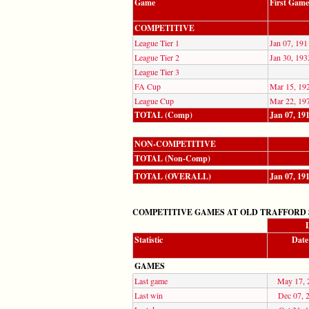
Game
First Game
COMPETITIVE
League Tier 1
Jan 07, 191
League Tier 2
Jan 30, 193
League Tier 3
FA Cup
Mar 15, 19
League Cup
Mar 22, 19
TOTAL (Comp)
Jan 07, 19
NON-COMPETITIVE
TOTAL (Non-Comp)
TOTAL (OVERALL)
Jan 07, 19
COMPETITIVE GAMES AT OLD TRAFFORD 
Statistic
Date
GAMES
Last game
May 17, 
Last win
Dec 07, 