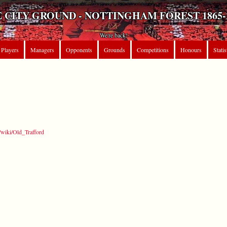
 CITY GROUND - NOTTINGHAM FOREST 1865-
We're back!
Players
Managers
Opponents
Grounds
Competitions
Honours
Statis
g/wiki/Old_Trafford