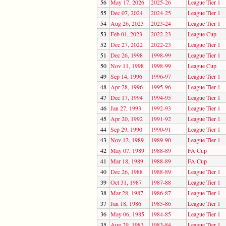
56
May 17, 2026
2025-26
League Tier 1
55
Dec 07, 2024
2024-25
League Tier 1
54
Aug 26, 2023
2023-24
League Tier 1
53
Feb 01, 2023
2022-23
League Cup
52
Dec 27, 2022
2022-23
League Tier 1
51
Dec 26, 1998
1998-99
League Tier 1
50
Nov 11, 1998
1998-99
League Cup
49
Sep 14, 1996
1996-97
League Tier 1
48
Apr 28, 1996
1995-96
League Tier 1
47
Dec 17, 1994
1994-95
League Tier 1
46
Jan 27, 1993
1992-93
League Tier 1
45
Apr 20, 1992
1991-92
League Tier 1
44
Sep 29, 1990
1990-91
League Tier 1
43
Nov 12, 1989
1989-90
League Tier 1
42
May 07, 1989
1988-89
FA Cup
41
Mar 18, 1989
1988-89
FA Cup
40
Dec 26, 1988
1988-89
League Tier 1
39
Oct 31, 1987
1987-88
League Tier 1
38
Mar 28, 1987
1986-87
League Tier 1
37
Jan 18, 1986
1985-86
League Tier 1
36
May 06, 1985
1984-85
League Tier 1
35
Aug 29, 1983
1983-84
League Tier 1