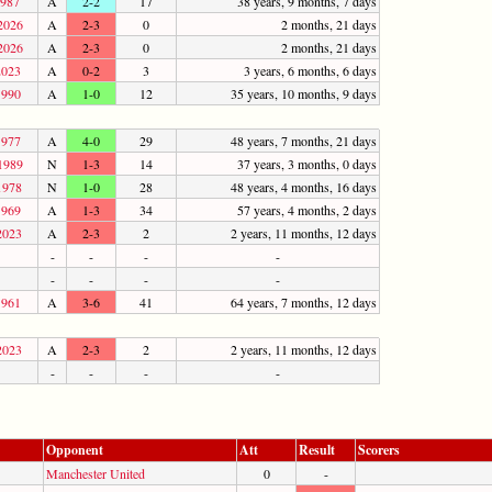
1987
A
2-2
17
38 years, 9 months, 7 days
2026
A
2-3
0
2 months, 21 days
2026
A
2-3
0
2 months, 21 days
2023
A
0-2
3
3 years, 6 months, 6 days
1990
A
1-0
12
35 years, 10 months, 9 days
1977
A
4-0
29
48 years, 7 months, 21 days
1989
N
1-3
14
37 years, 3 months, 0 days
1978
N
1-0
28
48 years, 4 months, 16 days
1969
A
1-3
34
57 years, 4 months, 2 days
2023
A
2-3
2
2 years, 11 months, 12 days
-
-
-
-
-
-
-
-
1961
A
3-6
41
64 years, 7 months, 12 days
2023
A
2-3
2
2 years, 11 months, 12 days
-
-
-
-
Opponent
Att
Result
Scorers
Manchester United
0
-