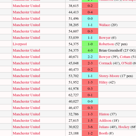
Manchester United
38,615
0-2
Manchester United
44,413
0-4
Manchester United
51,496
0-0
Manchester United
38,205
1-1
Wallace
(20')
Manchester United
54,607
0-3
Manchester United
53,039
1-1
Bowyer
(6')
Liverpool
54,375
1-0
Robertson
(52' pen)
Manchester United
54,375
4-0
Brian Greenhoff (23' OG
Manchester United
40,671
2-2
Bowyer
(39'),
Cottam
(51
Manchester United
45,048
2-3
Cormack
(41'),
O'Neill
(6
Manchester United
40,473
0-2
Manchester United
53,702
1-1
Storey-Moore
(17' pen)
Manchester United
51,952
1-3
Hilley
(42')
Manchester United
61,978
0-3
Manchester United
62,727
0-1
Manchester United
40,027
0-0
Manchester United
46,437
0-3
Manchester United
32,786
1-3
Hinton
(37')
Manchester United
27,615
1-5
Addison
(18')
Manchester United
30,822
3-6
Julians
(40'),
Hockey
(68'
Manchester United
23,188
1-2
Booth
(8')