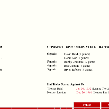
RD
OPPONENT TOP SCORERS AT OLD TRAFF
6 goals:
David Herd (7 games)
7)
Denis Law (7 games)
5 goals:
Bobby Charlton (12 games)
4 goals:
Eric Cantona (4 games)
3 goals:
6)
Bryan Robson (7 games)
Hat Tricks Scored Against Us
Thomas Reid
Jan 30, 1932
(League Tier 2
Norbert Lawton
Dec 26, 1961
(League Tier 
Forest