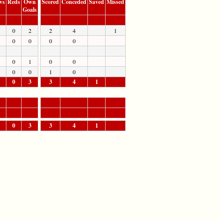
ws
Reds
Own
Scored
Conceded
Saved
Missed
Goals
0
2
2
4
1
0
0
0
0
0
1
0
0
0
0
1
0
0
3
3
4
1
0
3
3
4
1