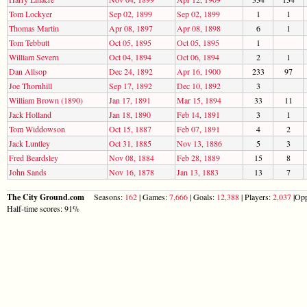
Tom Lockyer
Sep 02, 1899
Sep 02, 1899
1
1
Thomas Martin
Apr 08, 1897
Apr 08, 1898
6
1
Tom Tebbutt
Oct 05, 1895
Oct 05, 1895
1
William Severn
Oct 04, 1894
Oct 06, 1894
2
1
Dan Allsop
Dec 24, 1892
Apr 16, 1900
233
97
Joe Thornhill
Sep 17, 1892
Dec 10, 1892
3
William Brown (1890)
Jan 17, 1891
Mar 15, 1894
33
11
Jack Holland
Jan 18, 1890
Feb 14, 1891
3
1
Tom Widdowson
Oct 15, 1887
Feb 07, 1891
4
2
Jack Luntley
Oct 31, 1885
Nov 13, 1886
5
3
Fred Beardsley
Nov 08, 1884
Feb 28, 1889
15
8
John Sands
Nov 16, 1878
Jan 13, 1883
13
7
The City Ground.com
Seasons:
162
| Games:
7,666
| Goals:
12,388
| Players:
2,037
|Opp
Half-time scores: 91%