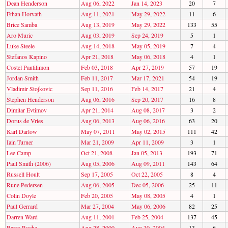
Dean Henderson
Aug 06, 2022
Jan 14, 2023
20
7
Ethan Horvath
Aug 11, 2021
May 29, 2022
11
6
Brice Samba
Aug 13, 2019
May 29, 2022
133
55
Aro Muric
Aug 03, 2019
Sep 24, 2019
5
1
Luke Steele
Aug 14, 2018
May 05, 2019
7
4
Stefanos Kapino
Apr 21, 2018
May 06, 2018
4
1
Costel Pantilimon
Feb 03, 2018
Apr 27, 2019
57
19
Jordan Smith
Feb 11, 2017
Mar 17, 2021
54
19
Vladimir Stojkovic
Sep 11, 2016
Feb 14, 2017
21
4
Stephen Henderson
Aug 06, 2016
Sep 20, 2017
16
8
Dimitar Evtimov
Apr 21, 2014
Aug 08, 2017
3
2
Dorus de Vries
Aug 06, 2013
Aug 06, 2016
63
20
Karl Darlow
May 07, 2011
May 02, 2015
111
42
Iain Turner
Mar 21, 2009
Apr 11, 2009
3
1
Lee Camp
Oct 21, 2008
Jan 05, 2013
193
71
Paul Smith (2006)
Aug 05, 2006
Aug 09, 2011
143
64
Russell Hoult
Sep 17, 2005
Oct 22, 2005
8
4
Rune Pedersen
Aug 06, 2005
Dec 05, 2006
25
11
Colin Doyle
Feb 20, 2005
May 08, 2005
4
1
Paul Gerrard
Mar 27, 2004
May 06, 2006
82
25
Darren Ward
Aug 11, 2001
Feb 25, 2004
137
45
Barry Roche
Aug 28, 2000
Aug 30, 2004
13
6