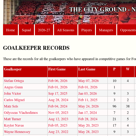
THE CITY GROUND - 
Home
Squad
2026-27
All Seasons
Players
Managers
Opponents
GOALKEEPER RECORDS
These are the records for all the goalkeepers who have appeared in competitive games for For
Goalkeeper
First Game
Last Game
P
W
Stefan Ortega
Feb 06, 2026
May 07, 2026
10
4
Angus Gunn
Feb 01, 2026
Feb 01, 2026
1
John Victor
Sep 17, 2025
Jan 03, 2026
9
3
Carlos Miguel
Aug 28, 2024
Feb 11, 2025
3
2
Matz Sels
Feb 04, 2024
May 24, 2026
96
38
Odysseas Vlachodimos
Nov 05, 2023
Jan 17, 2024
7
2
Matt Turner
Aug 12, 2023
Feb 28, 2024
21
5
Keylor Navas
Feb 05, 2023
May 20, 2023
17
4
Wayne Hennessey
Aug 23, 2022
May 28, 2023
9
3