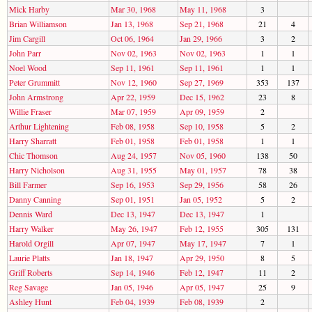
Mick Harby
Mar 30, 1968
May 11, 1968
3
Brian Williamson
Jan 13, 1968
Sep 21, 1968
21
4
Jim Cargill
Oct 06, 1964
Jan 29, 1966
3
2
John Parr
Nov 02, 1963
Nov 02, 1963
1
1
Noel Wood
Sep 11, 1961
Sep 11, 1961
1
1
Peter Grummitt
Nov 12, 1960
Sep 27, 1969
353
137
John Armstrong
Apr 22, 1959
Dec 15, 1962
23
8
Willie Fraser
Mar 07, 1959
Apr 09, 1959
2
Arthur Lightening
Feb 08, 1958
Sep 10, 1958
5
2
Harry Sharratt
Feb 01, 1958
Feb 01, 1958
1
1
Chic Thomson
Aug 24, 1957
Nov 05, 1960
138
50
Harry Nicholson
Aug 31, 1955
May 01, 1957
78
38
Bill Farmer
Sep 16, 1953
Sep 29, 1956
58
26
Danny Canning
Sep 01, 1951
Jan 05, 1952
5
2
Dennis Ward
Dec 13, 1947
Dec 13, 1947
1
Harry Walker
May 26, 1947
Feb 12, 1955
305
131
Harold Orgill
Apr 07, 1947
May 17, 1947
7
1
Laurie Platts
Jan 18, 1947
Apr 29, 1950
8
5
Griff Roberts
Sep 14, 1946
Feb 12, 1947
11
2
Reg Savage
Jan 05, 1946
Apr 05, 1947
25
9
Ashley Hunt
Feb 04, 1939
Feb 08, 1939
2