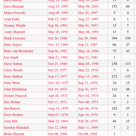
Dave Beasant
Aug 23, 1997
May 06, 2001
155
60
Marco Pascolo
Aug 09, 1997
Dec 20, 1997
5
4
Alan Fettis
Feb 15, 1997
Aug 27, 1997
6
1
Tommy Wright
Sep 26, 1993
Mar 01, 1997
13
7
Andy Marriott
Mar 18, 1992
May 08, 1993
13
5
Mark Crossley
Oct 26, 1988
Jan 29, 2000
394
159
Hans Segers
Nov 17, 1984
Sep 12, 1987
66
27
Hans van Breukelen
Sep 04, 1982
May 16, 1984
75
43
Lee Smelt
Mar 21, 1981
Mar 21, 1981
1
Steve Sutton
Oct 25, 1980
May 05, 1990
258
115
Chris Woods
Oct 25, 1977
Mar 22, 1978
7
6
Peter Shilton
Sep 17, 1977
May 15, 1982
272
137
Peter Wells
Nov 29, 1975
Sep 21, 1976
34
15
John Middleton
Oct 19, 1974
Sep 10, 1977
113
48
Dennis Peacock
Apr 28, 1973
Nov 02, 1974
24
6
Eric Hulme
Oct 11, 1971
Nov 06, 1971
6
1
Jim Barron
Aug 15, 1970
Apr 06, 1974
182
55
Dave Hollins
Mar 07, 1970
Apr 10, 1970
9
1
Alan Hill
Mar 22, 1969
Feb 28, 1970
46
15
Gordon Marshall
Oct 12, 1968
Mar 11, 1969
7
2
Brian Sherratt
Oct 08, 1968
Oct 08, 1968
1