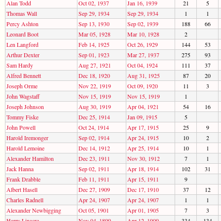
Alan Todd
Oct 02, 1937
Jan 16, 1939
21
5
Thomas Wall
Sep 29, 1934
Sep 29, 1934
1
1
Percy Ashton
Sep 13, 1930
Sep 02, 1939
188
66
Leonard Boot
Mar 05, 1928
Mar 10, 1928
2
Len Langford
Feb 14, 1925
Oct 26, 1929
144
53
Arthur Dexter
Sep 01, 1923
Mar 27, 1937
275
93
Sam Hardy
Aug 27, 1921
Oct 04, 1924
111
37
Alfred Bennett
Dec 18, 1920
Aug 31, 1925
87
20
Joseph Orme
Nov 22, 1919
Oct 09, 1920
11
3
John Wagstaff
Nov 15, 1919
Nov 15, 1919
1
Joseph Johnson
Aug 30, 1919
Apr 04, 1921
54
16
Tommy Fiske
Dec 25, 1914
Jan 09, 1915
5
John Powell
Oct 24, 1914
Apr 17, 1915
25
9
Harold Iremonger
Sep 02, 1914
Apr 24, 1915
10
2
Harold Lemoine
Dec 14, 1912
Apr 25, 1914
10
1
Alexander Hamilton
Dec 23, 1911
Nov 30, 1912
7
1
Jack Hanna
Sep 02, 1911
Apr 18, 1914
102
31
Frank Drabble
Feb 11, 1911
Apr 15, 1911
9
Albert Hasell
Dec 27, 1909
Dec 17, 1910
37
12
Charles Radnell
Apr 24, 1907
Apr 24, 1907
1
1
Alexander Newbigging
Oct 05, 1901
Apr 01, 1905
7
3
Harry Linacre
Nov 04, 1899
Apr 12, 1909
334
134