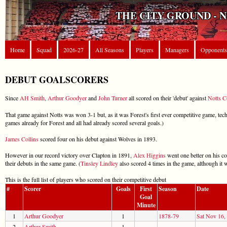
THE CITY GROUND - 
Home
Squad
2026-27
All Seasons
Players
Managers
Opponents
DEBUT GOALSCORERS
Since
AH Smith
,
Arthur Goodyer
and
John Turner
all scored on their 'debut' against
Notts C
That game against Notts was won 3-1 but, as it was Forest's first ever competitive game, tec
games already for Forest and all had already scored several goals.)
James Collins
scored four on his debut against Wolves in 1893.
However in our record victory over Clapton in 1891,
Alex Higgins
went one better on his co
their debuts in the same game. (
Tinsley Lindley
also scored 4 times in the game, although it wa
This is the full list of players who scored on their competitive debut
#
Scorer
Goals
First
Season
Date
Goal
Minute
1
Arthur Goodyer
1
1878-79
Sat Nov 16,
2
Arthur Smith
1