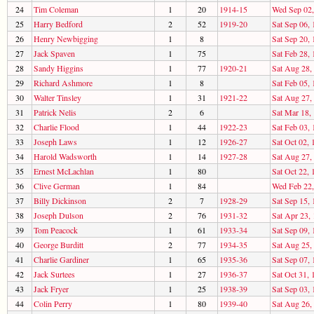
24
Tim Coleman
1
20
1914-15
Wed Sep 02,
25
Harry Bedford
2
52
1919-20
Sat Sep 06,
26
Henry Newbigging
1
8
Sat Sep 20,
27
Jack Spaven
1
75
Sat Feb 28,
28
Sandy Higgins
1
77
1920-21
Sat Aug 28,
29
Richard Ashmore
1
8
Sat Feb 05,
30
Walter Tinsley
1
31
1921-22
Sat Aug 27,
31
Patrick Nelis
2
6
Sat Mar 18,
32
Charlie Flood
1
44
1922-23
Sat Feb 03,
33
Joseph Laws
1
12
1926-27
Sat Oct 02, 
34
Harold Wadsworth
1
14
1927-28
Sat Aug 27,
35
Ernest McLachlan
1
80
Sat Oct 22, 
36
Clive German
1
84
Wed Feb 22,
37
Billy Dickinson
2
7
1928-29
Sat Sep 15,
38
Joseph Dulson
2
76
1931-32
Sat Apr 23,
39
Tom Peacock
1
61
1933-34
Sat Sep 09,
40
George Burditt
2
77
1934-35
Sat Aug 25,
41
Charlie Gardiner
1
65
1935-36
Sat Sep 07,
42
Jack Surtees
1
27
1936-37
Sat Oct 31, 
43
Jack Fryer
1
25
1938-39
Sat Sep 03,
44
Colin Perry
1
80
1939-40
Sat Aug 26,