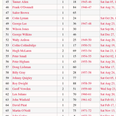
45
Tanner Allen
1
18
1945-46
Sat Jan 05, 
46
Frank O'Donnell
1
84
1946-47
Sat Aug 31,
47
Sailor Brown
1
65
48
Colin Lyman
1
24
Sat Oct 26, 
49
George Lee
1
36
1947-48
Sat Aug 23,
50
Wilson Jones
1
30
Sat Sep 06,
51
George Wilkins
1
46
Sat Dec 27,
52
Wally Ardron
1
25
1949-50
Sat Aug 20,
53
Collin Collindridge
1
17
1950-51
Sat Aug 19,
54
Hugh McLaren
2
69
1953-54
Sat Jan 23, 
55
Peter Small
1
15
1954-55
Sat Oct 02, 
56
Peter Higham
1
43
1955-56
Sat Aug 20,
57
Doug Lishman
1
60
Sat Mar 17,
58
Billy Gray
1
28
1957-58
Sat Aug 24,
59
Johnny Quigley
1
77
Sat Oct 05, 
60
Roy Dwight
1
88
1958-59
Sat Aug 23,
61
Geoff Vowden
2
51
1959-60
Wed Sep 23,
62
Len Julians
1
70
1960-61
Sat Aug 20,
63
John Winfield
1
70
1961-62
Sat Feb 03,
64
David Pleat
1
29
Sat Feb 17,
65
Martin O'Neill
1
75
1971-72
Sat Nov 13,
66
John Galley
1
8
1972-73
Sat Dec 16,