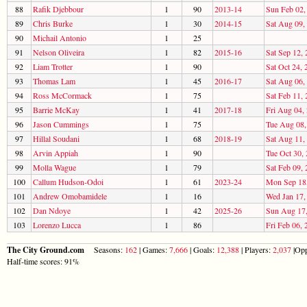
88
Rafik Djebbour
1
90
2013-14
Sun Feb 02,
89
Chris Burke
1
30
2014-15
Sat Aug 09,
90
Michail Antonio
1
25
91
Nelson Oliveira
1
82
2015-16
Sat Sep 12,
92
Liam Trotter
1
90
Sat Oct 24, 
93
Thomas Lam
1
45
2016-17
Sat Aug 06,
94
Ross McCormack
1
75
Sat Feb 11,
95
Barrie McKay
1
41
2017-18
Fri Aug 04,
96
Jason Cummings
1
75
Tue Aug 08,
97
Hillal Soudani
1
68
2018-19
Sat Aug 11,
98
Arvin Appiah
1
90
Tue Oct 30,
99
Molla Wague
1
79
Sat Feb 09,
100
Callum Hudson-Odoi
1
61
2023-24
Mon Sep 18
101
Andrew Omobamidele
1
16
Wed Jan 17,
102
Dan Ndoye
1
42
2025-26
Sun Aug 17
103
Lorenzo Lucca
1
86
Fri Feb 06, 
The City Ground.com
Seasons:
162
| Games:
7,666
| Goals:
12,388
| Players:
2,037
|Opp
Half-time scores: 91%