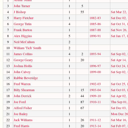
3
John Turner
1
5
4
J Bishop
1
55
Sat Mar 22,
5
Harry Fletcher
1
1882-83
Sat Dec 02,
6
George Tutin
4
1885-86
Sat Oct 31, 
7
Frank Burton
1
1887-88
Sat Nov 26,
8
Alex Higgins
5
1890-91
Sat Jan 17, 
9
Neil McCallum
2
10
William 'Tich' Smith
2
11
James Collins
4
2
1893-94
Sat Sep 02,
12
George Geary
1
20
Sat Apr 14,
13
Joshua Hollis
1
1896-97
Sat Oct 24, 
14
John Calvey
1
1899-00
Sat Sep 02,
15
Rabbie Beveridge
1
16
Fred Warren
1
1902-03
Sat Oct 25, 
17
Billy Shearman
1
15
1903-04
Sat Oct 03, 
18
John Derrick
2
44
1909-10
Sat Apr 02,
19
Joe Ford
1
87
1910-11
Thu Sep 01,
20
Alfred Fisher
1
67
Sat Dec 03,
21
Joe Bailey
1
Mon Dec 26
22
Jack Williams
1
26
1911-12
Sat Mar 16,
23
Fred Harris
1
20
1913-14
Sat Feb 07,