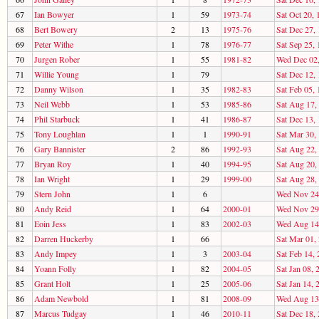
67
Ian Bowyer
1
59
1973-74
Sat Oct 20, 
68
Bert Bowery
2
13
1975-76
Sat Dec 27,
69
Peter Withe
1
78
1976-77
Sat Sep 25,
70
Jurgen Rober
1
55
1981-82
Wed Dec 02
71
Willie Young
1
79
Sat Dec 12,
72
Danny Wilson
1
35
1982-83
Sat Feb 05,
73
Neil Webb
1
53
1985-86
Sat Aug 17,
74
Phil Starbuck
1
41
1986-87
Sat Dec 13,
75
Tony Loughlan
1
1
1990-91
Sat Mar 30,
76
Gary Bannister
2
86
1992-93
Sat Aug 22,
77
Bryan Roy
1
40
1994-95
Sat Aug 20,
78
Ian Wright
1
29
1999-00
Sat Aug 28,
79
Stern John
1
6
Wed Nov 24
80
Andy Reid
1
64
2000-01
Wed Nov 29
81
Eoin Jess
1
83
2002-03
Wed Aug 14
82
Darren Huckerby
1
66
Sat Mar 01,
83
Andy Impey
1
3
2003-04
Sat Feb 14,
84
Yoann Folly
1
82
2004-05
Sat Jan 08, 
85
Grant Holt
1
25
2005-06
Sat Jan 14, 
86
Adam Newbold
1
81
2008-09
Wed Aug 13
87
Marcus Tudgay
1
46
2010-11
Sat Dec 18,