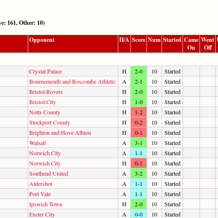
161, Other: 10)
Opponent
H/A
Score
Num
Started
Came
Went
On
Off
Crystal Palace
H
2-0
10
Started
Bournemouth and Boscombe Athletic
A
2-1
10
Started
Bristol Rovers
H
2-0
10
Started
Bristol City
H
1-0
10
Started
Notts County
H
1-2
10
Started
Stockport County
H
0-2
10
Started
Brighton and Hove Albion
H
0-1
10
Started
Walsall
A
3-1
10
Started
Norwich City
A
1-1
10
Started
Norwich City
H
0-1
10
Started
Southend United
A
3-2
10
Started
Aldershot
A
1-1
10
Started
Port Vale
A
1-1
10
Started
Ipswich Town
H
2-0
10
Started
Exeter City
A
0-0
10
Started