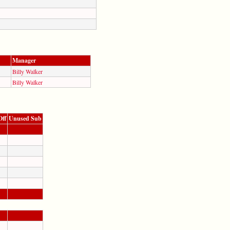
Manager
Billy Walker
Billy Walker
Off
Unused Sub