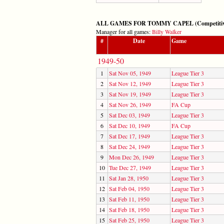
ALL GAMES FOR TOMMY CAPEL (Competitive: 
Manager for all games:
Billy Walker
#
Date
Game
1949-50
1
Sat Nov 05, 1949
League Tier 3
2
Sat Nov 12, 1949
League Tier 3
3
Sat Nov 19, 1949
League Tier 3
4
Sat Nov 26, 1949
FA Cup
5
Sat Dec 03, 1949
League Tier 3
6
Sat Dec 10, 1949
FA Cup
7
Sat Dec 17, 1949
League Tier 3
8
Sat Dec 24, 1949
League Tier 3
9
Mon Dec 26, 1949
League Tier 3
10
Tue Dec 27, 1949
League Tier 3
11
Sat Jan 28, 1950
League Tier 3
12
Sat Feb 04, 1950
League Tier 3
13
Sat Feb 11, 1950
League Tier 3
14
Sat Feb 18, 1950
League Tier 3
15
Sat Feb 25, 1950
League Tier 3