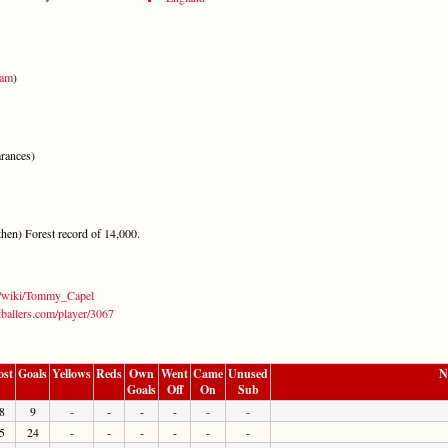
ham
)
rances)
hen) Forest record of 14,000.
rg/wiki/Tommy_Capel
tballers.com/player/3067
ost
Goals
Yellows
Reds
Own
Went
Came
Unused
N
Goals
Off
On
Sub
8
9
-
-
-
-
-
-
5
24
-
-
-
-
-
-