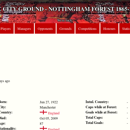
 CITY GROUND - NOTTINGHAM FOREST 1865-
We're back!
Players
Managers
Opponents
Grounds
Competitions
Honours
Statis
ays ago
Born:
Intnl. Country:
Jun 27, 1922
-
City:
Caps while at Forest:
Manchester
-
Country:
Goals while at Forest:
-
England
Total Caps:
-
Died:
Oct 05, 2009
Total Goals:
-
Age:
87
Nationality:
England