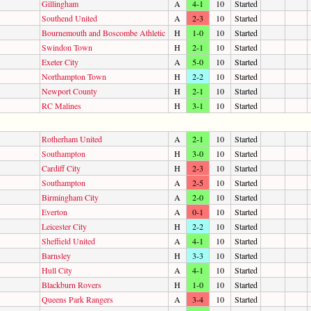
Gillingham
A
4-1
10
Started
Southend United
A
2-3
10
Started
Bournemouth and Boscombe Athletic
H
1-0
10
Started
Swindon Town
H
2-1
10
Started
Exeter City
A
5-0
10
Started
Northampton Town
H
2-2
10
Started
Newport County
H
2-1
10
Started
RC Malines
H
3-1
10
Started
Rotherham United
A
2-1
10
Started
Southampton
H
3-0
10
Started
Cardiff City
H
2-3
10
Started
Southampton
A
2-5
10
Started
Birmingham City
A
2-0
10
Started
Everton
A
0-1
10
Started
Leicester City
H
2-2
10
Started
Sheffield United
A
4-1
10
Started
Barnsley
H
3-3
10
Started
Hull City
A
4-1
10
Started
Blackburn Rovers
H
1-0
10
Started
Queens Park Rangers
A
3-4
10
Started