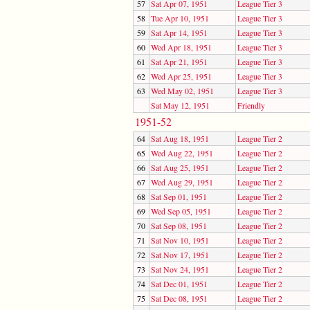
57
Sat Apr 07, 1951
League Tier 3
58
Tue Apr 10, 1951
League Tier 3
59
Sat Apr 14, 1951
League Tier 3
60
Wed Apr 18, 1951
League Tier 3
61
Sat Apr 21, 1951
League Tier 3
62
Wed Apr 25, 1951
League Tier 3
63
Wed May 02, 1951
League Tier 3
Sat May 12, 1951
Friendly
1951-52
64
Sat Aug 18, 1951
League Tier 2
65
Wed Aug 22, 1951
League Tier 2
66
Sat Aug 25, 1951
League Tier 2
67
Wed Aug 29, 1951
League Tier 2
68
Sat Sep 01, 1951
League Tier 2
69
Wed Sep 05, 1951
League Tier 2
70
Sat Sep 08, 1951
League Tier 2
71
Sat Nov 10, 1951
League Tier 2
72
Sat Nov 17, 1951
League Tier 2
73
Sat Nov 24, 1951
League Tier 2
74
Sat Dec 01, 1951
League Tier 2
75
Sat Dec 08, 1951
League Tier 2