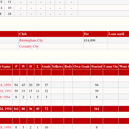
10
11
-
-
-
-
-
-
14
10
-
-
-
-
-
-
8
18
-
-
-
-
-
-
Club
Fee
Loan until
Birmingham City
£14,000
Coventry City
t Game
P
W
D
L
Goals
Yellows
Reds
Own Goals
Started
Came On
Went 
24, 1954
94
45
20
29
37
94
02, 1951
59
33
15
11
32
59
9, 1954
8
2
1
5
3
8
24, 1954
161
80
36
45
72
161
28, 1954
8
5
2
1
10
8