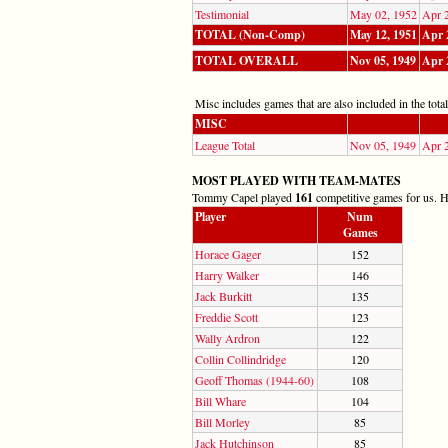
Testimonial
May 02, 1952
Apr 
TOTAL (Non-Comp)
May 12, 1951
Apr 
TOTAL OVERALL
Nov 05, 1949
Apr 
Misc includes games that are also included in the totals
MISC
League Total
Nov 05, 1949
Apr 
MOST PLAYED WITH TEAM-MATES
Tommy Capel played
161
competitive games for us. He
Player
Num
Games
Horace Gager
152
Harry Walker
146
Jack Burkitt
135
Freddie Scott
123
Wally Ardron
122
Collin Collindridge
120
Geoff Thomas (1944-60)
108
Bill Whare
104
Bill Morley
85
Jack Hutchinson
85