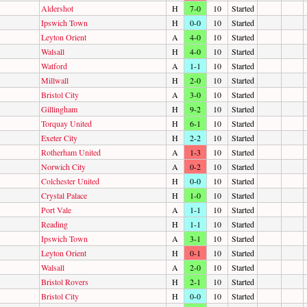
Aldershot
H
7-0
10
Started
Ipswich Town
H
0-0
10
Started
Leyton Orient
A
4-0
10
Started
Walsall
H
4-0
10
Started
Watford
A
1-1
10
Started
Millwall
H
2-0
10
Started
Bristol City
A
3-0
10
Started
Gillingham
H
9-2
10
Started
Torquay United
H
6-1
10
Started
Exeter City
H
2-2
10
Started
Rotherham United
A
1-3
10
Started
Norwich City
A
0-2
10
Started
Colchester United
H
0-0
10
Started
Crystal Palace
H
1-0
10
Started
Port Vale
A
1-1
10
Started
Reading
H
1-1
10
Started
Ipswich Town
A
3-1
10
Started
Leyton Orient
H
0-1
10
Started
Walsall
A
2-0
10
Started
Bristol Rovers
H
2-1
10
Started
Bristol City
H
0-0
10
Started