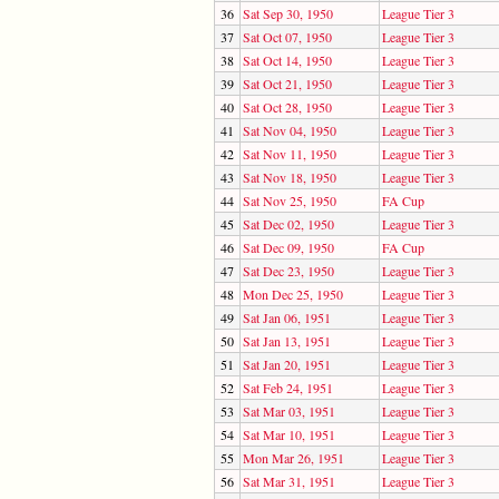
36
Sat Sep 30, 1950
League Tier 3
37
Sat Oct 07, 1950
League Tier 3
38
Sat Oct 14, 1950
League Tier 3
39
Sat Oct 21, 1950
League Tier 3
40
Sat Oct 28, 1950
League Tier 3
41
Sat Nov 04, 1950
League Tier 3
42
Sat Nov 11, 1950
League Tier 3
43
Sat Nov 18, 1950
League Tier 3
44
Sat Nov 25, 1950
FA Cup
45
Sat Dec 02, 1950
League Tier 3
46
Sat Dec 09, 1950
FA Cup
47
Sat Dec 23, 1950
League Tier 3
48
Mon Dec 25, 1950
League Tier 3
49
Sat Jan 06, 1951
League Tier 3
50
Sat Jan 13, 1951
League Tier 3
51
Sat Jan 20, 1951
League Tier 3
52
Sat Feb 24, 1951
League Tier 3
53
Sat Mar 03, 1951
League Tier 3
54
Sat Mar 10, 1951
League Tier 3
55
Mon Mar 26, 1951
League Tier 3
56
Sat Mar 31, 1951
League Tier 3