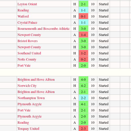
Leyton Orient
H
2-1
10
Started
Reading
A
1-1
10
Started
Watford
H
0-1
10
Started
Crystal Palace
A
1-1
10
Started
Bournemouth and Boscombe Athletic
H
3-0
10
Started
Newport County
A
1-4
10
Started
Bristol Rovers
A
3-0
10
Started
Newport County
H
3-0
10
Started
Southend United
H
1-2
10
Started
Notts County
A
0-2
10
Started
Port Vale
H
2-0
10
Started
Brighton and Hove Albion
H
4-0
10
Started
Norwich City
H
4-2
10
Started
Brighton and Hove Albion
A
2-1
10
Started
Northampton Town
A
2-2
10
Started
Plymouth Argyle
H
4-1
10
Started
Port Vale
H
2-1
10
Started
Plymouth Argyle
A
2-0
10
Started
Reading
A
2-0
10
Started
Torquay United
A
2-3
10
Started