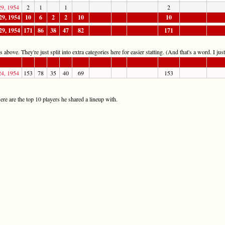
29, 1954
2
1
1
2
29, 1954
10
6
2
2
10
10
29, 1954
171
86
38
47
82
171
 above. They're just split into extra categories here for easier statting. (And that's a word. I jus
24, 1954
153
78
35
40
69
153
re are the top 10 players he shared a lineup with.