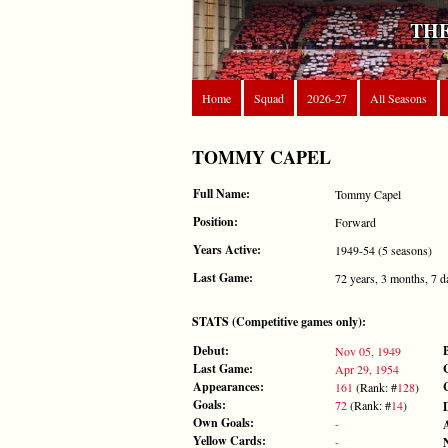
THE
Home
Squad
2026-27
All Seasons
TOMMY CAPEL
Full Name:
Tommy Capel
Position:
Forward
Years Active:
1949-54 (5 seasons)
Last Game:
72 years, 3 months, 7 d
STATS (Competitive games only):
Debut:
Nov 05, 1949
Last Game:
Apr 29, 1954
Appearances:
161
(Rank: #
128
)
Goals:
72
(Rank: #
14
)
Own Goals:
-
Yellow Cards:
-