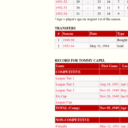
1951-52
29
-
33
16
7
1952-53
30
-
30
11
5
1953-54
31
-
35
18
9
*Age = player's age on August 1st of the season
TRANSFERS
#
Season
Date
Type
1
1949-50
Bought
2
1953-54
May 31, 1954
Sold
RECORD FOR TOMMY CAPEL
Game
First Game
Las
COMPETITIVE
League Tier 1
League Tier 2
Aug 18, 1951
Apr 
League Tier 3
Nov 05, 1949
May 
FA Cup
Nov 26, 1949
Jan 0
League Cup
TOTAL (Comp)
Nov 05, 1949
Apr 
NON-COMPETITIVE
Friendly
May 12, 1951
Apr 