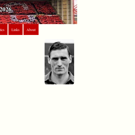
2026
tics
Links
About