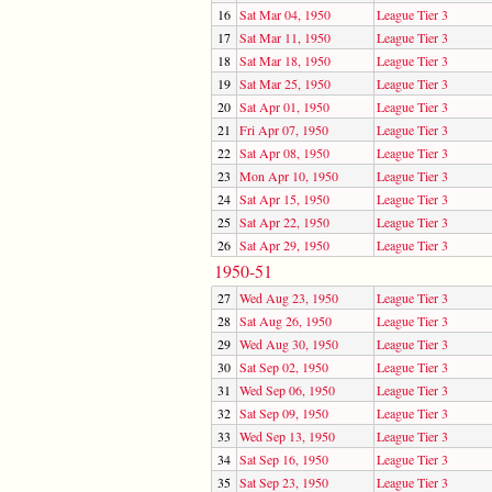
16
Sat Mar 04, 1950
League Tier 3
17
Sat Mar 11, 1950
League Tier 3
18
Sat Mar 18, 1950
League Tier 3
19
Sat Mar 25, 1950
League Tier 3
20
Sat Apr 01, 1950
League Tier 3
21
Fri Apr 07, 1950
League Tier 3
22
Sat Apr 08, 1950
League Tier 3
23
Mon Apr 10, 1950
League Tier 3
24
Sat Apr 15, 1950
League Tier 3
25
Sat Apr 22, 1950
League Tier 3
26
Sat Apr 29, 1950
League Tier 3
1950-51
27
Wed Aug 23, 1950
League Tier 3
28
Sat Aug 26, 1950
League Tier 3
29
Wed Aug 30, 1950
League Tier 3
30
Sat Sep 02, 1950
League Tier 3
31
Wed Sep 06, 1950
League Tier 3
32
Sat Sep 09, 1950
League Tier 3
33
Wed Sep 13, 1950
League Tier 3
34
Sat Sep 16, 1950
League Tier 3
35
Sat Sep 23, 1950
League Tier 3