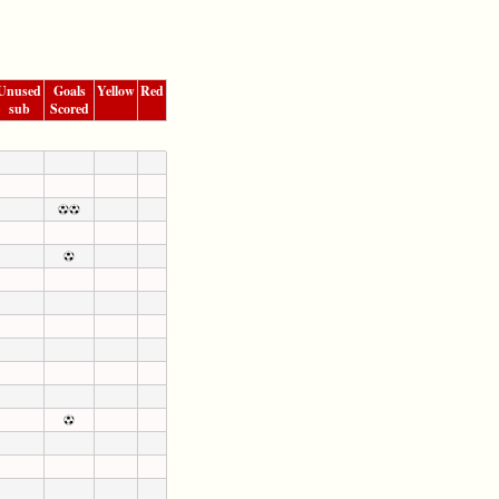
Unused
Goals
Yellow
Red
sub
Scored