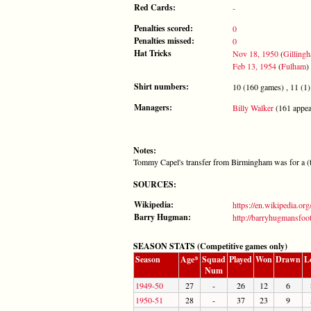
Red Cards:
-
Penalties scored:
0
Penalties missed:
0
Hat Tricks
Nov 18, 1950
(
Gilling
Feb 13, 1954
(
Fulham
)
Shirt numbers:
10 (160 games) , 11 (1)
Managers:
Billy Walker
(161 appea
Notes:
Tommy Capel's transfer from Birmingham was for a (t
SOURCES:
Wikipedia:
https://en.wikipedia.o
Barry Hugman:
http://barryhugmansfoo
SEASON STATS (Competitive games only)
Season
Age*
Squad
Played
Won
Drawn
L
Num
1949-50
27
-
26
12
6
1950-51
28
-
37
23
9