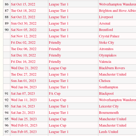
86
Sat Oct 15, 2022
League Tier 1
Wolverhampton Wandere
87
Tue Oct 18, 2022
League Tier 1
Brighton and Hove Albio
88
Sat Oct 22, 2022
League Tier 1
Liverpool
89
Sun Oct 30, 2022
League Tier 1
Arsenal
90
Sat Nov 05, 2022
League Tier 1
Brentford
Sat Nov 12, 2022
League Tier 1
Crystal Palace
Fri Dec 02, 2022
Friendly
Stoke City
Tue Dec 06, 2022
Friendly
Atromitos
Sat Dec 10, 2022
Friendly
Olympiakos
Fri Dec 16, 2022
Friendly
Valencia
Wed Dec 21, 2022
League Cup
Blackburn Rovers
Tue Dec 27, 2022
League Tier 1
Manchester United
Sun Jan 01, 2023
League Tier 1
Chelsea
Wed Jan 04, 2023
League Tier 1
Southampton
91
Sat Jan 07, 2023
FA Cup
Blackpool
92
Wed Jan 11, 2023
League Cup
Wolverhampton Wandere
93
Sat Jan 14, 2023
League Tier 1
Leicester City
94
Sat Jan 21, 2023
League Tier 1
Bournemouth
95
Wed Jan 25, 2023
League Cup
Manchester United
96
Wed Feb 01, 2023
League Cup
Manchester United
97
Sun Feb 05, 2023
League Tier 1
Leeds United