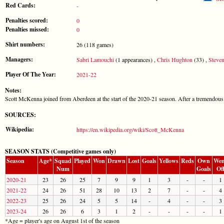
Red Cards:
-
Penalties scored:
0
Penalties missed:
0
Shirt numbers:
26 (118 games)
Managers:
Sabri Lamouchi
(1 appearances) ,
Chris Hughton
(33) ,
Steve
Player Of The Year:
2021-22
Notes:
Scott McKenna joined from Aberdeen at the start of the 2020-21 season. After a tremendous
SOURCES:
Wikipedia:
https://en.wikipedia.org/wiki/Scott_McKenna
SEASON STATS (Competitive games only)
Season
Age*
Squad
Played
Won
Drawn
Lost
Goals
Yellows
Reds
Own
Wen
Num
Goals
Of
2020-21
23
26
25
7
9
9
1
3
-
-
1
2021-22
24
26
51
28
10
13
2
7
-
-
4
2022-23
25
26
24
5
5
14
-
4
-
-
3
2023-24
26
26
6
3
1
2
-
-
-
-
1
*Age = player's age on August 1st of the season