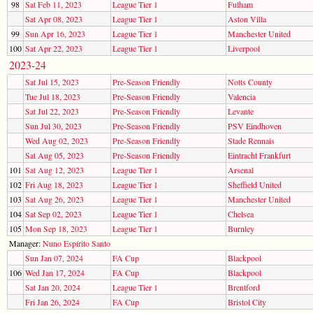
98
Sat Feb 11, 2023
League Tier 1
Fulham
Sat Apr 08, 2023
League Tier 1
Aston Villa
99
Sun Apr 16, 2023
League Tier 1
Manchester United
100
Sat Apr 22, 2023
League Tier 1
Liverpool
2023-24
Sat Jul 15, 2023
Pre-Season Friendly
Notts County
Tue Jul 18, 2023
Pre-Season Friendly
Valencia
Sat Jul 22, 2023
Pre-Season Friendly
Levante
Sun Jul 30, 2023
Pre-Season Friendly
PSV Eindhoven
Wed Aug 02, 2023
Pre-Season Friendly
Stade Rennais
Sat Aug 05, 2023
Pre-Season Friendly
Eintracht Frankfurt
101
Sat Aug 12, 2023
League Tier 1
Arsenal
102
Fri Aug 18, 2023
League Tier 1
Sheffield United
103
Sat Aug 26, 2023
League Tier 1
Manchester United
104
Sat Sep 02, 2023
League Tier 1
Chelsea
105
Mon Sep 18, 2023
League Tier 1
Burnley
Manager:
Nuno Espírito Santo
Sun Jan 07, 2024
FA Cup
Blackpool
106
Wed Jan 17, 2024
FA Cup
Blackpool
Sat Jan 20, 2024
League Tier 1
Brentford
Fri Jan 26, 2024
FA Cup
Bristol City