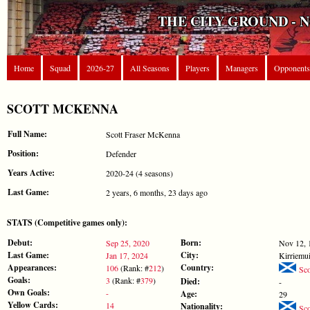
THE CITY GROUND - 
Home
Squad
2026-27
All Seasons
Players
Managers
Opponents
SCOTT MCKENNA
Full Name:
Scott Fraser McKenna
Position:
Defender
Years Active:
2020-24 (4 seasons)
Last Game:
2 years, 6 months, 23 days ago
STATS (Competitive games only):
Debut:
Born:
Sep 25, 2020
Nov 12, 
Last Game:
City:
Jan 17, 2024
Kirriemui
Appearances:
Country:
106
(Rank: #
212
)
Sco
Goals:
3
(Rank: #
379
)
Died:
-
Own Goals:
-
Age:
29
Yellow Cards:
14
Nationality:
Sco