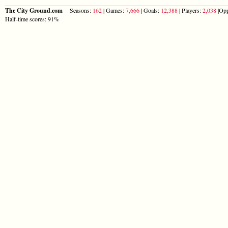
The City Ground.com
Seasons:
162
| Games:
7,666
| Goals:
12,388
| Players:
2,038
|Opp
Half-time scores: 91%