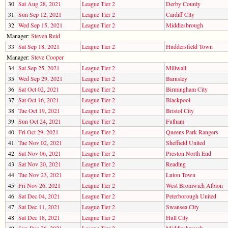
30
Sat Aug 28, 2021
League Tier 2
Derby County
31
Sun Sep 12, 2021
League Tier 2
Cardiff City
32
Wed Sep 15, 2021
League Tier 2
Middlesbrough
Manager:
Steven Reid
33
Sat Sep 18, 2021
League Tier 2
Huddersfield Town
Manager:
Steve Cooper
34
Sat Sep 25, 2021
League Tier 2
Millwall
35
Wed Sep 29, 2021
League Tier 2
Barnsley
36
Sat Oct 02, 2021
League Tier 2
Birmingham City
37
Sat Oct 16, 2021
League Tier 2
Blackpool
38
Tue Oct 19, 2021
League Tier 2
Bristol City
39
Sun Oct 24, 2021
League Tier 2
Fulham
40
Fri Oct 29, 2021
League Tier 2
Queens Park Rangers
41
Tue Nov 02, 2021
League Tier 2
Sheffield United
42
Sat Nov 06, 2021
League Tier 2
Preston North End
43
Sat Nov 20, 2021
League Tier 2
Reading
44
Tue Nov 23, 2021
League Tier 2
Luton Town
45
Fri Nov 26, 2021
League Tier 2
West Bromwich Albion
46
Sat Dec 04, 2021
League Tier 2
Peterborough United
47
Sat Dec 11, 2021
League Tier 2
Swansea City
48
Sat Dec 18, 2021
League Tier 2
Hull City
49
Sun Dec 26, 2021
League Tier 2
Middlesbrough