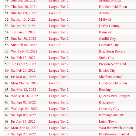
50
Thu Dec 30, 2021
League Tier 2
Huddersfield Town
51
Sun Jan 09, 2022
FA Cup
Arsenal
52
Sat Jan 15, 2022
League Tier 2
Millwall
53
Sat Jan 22, 2022
League Tier 2
Derby County
54
Tue Jan 25, 2022
League Tier 2
Barnsley
55
Sun Jan 30, 2022
League Tier 2
Cardiff City
56
Sun Feb 06, 2022
FA Cup
Leicester City
57
Wed Feb 09, 2022
League Tier 2
Blackburn Rovers
58
Sat Feb 12, 2022
League Tier 2
Stoke City
59
Tue Feb 22, 2022
League Tier 2
Preston North End
60
Sat Feb 26, 2022
League Tier 2
Bristol City
61
Fri Mar 04, 2022
League Tier 2
Sheffield United
62
Mon Mar 07, 2022
FA Cup
Huddersfield Town
63
Sat Mar 12, 2022
League Tier 2
Reading
64
Wed Mar 16, 2022
League Tier 2
Queens Park Rangers
65
Sat Apr 02, 2022
League Tier 2
Blackpool
66
Wed Apr 06, 2022
League Tier 2
Coventry City
67
Sat Apr 09, 2022
League Tier 2
Birmingham City
68
Fri Apr 15, 2022
League Tier 2
Luton Town
69
Mon Apr 18, 2022
League Tier 2
West Bromwich Albion
70
Sat Apr 23, 2022
League Tier 2
Peterborough United