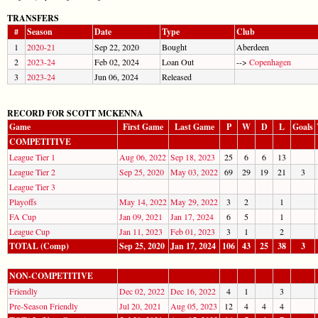
TRANSFERS
#
Season
Date
Type
Club
1
2020-21
Sep 22, 2020
Bought
Aberdeen
2
2023-24
Feb 02, 2024
Loan Out
-->
Copenhagen
3
2023-24
Jun 06, 2024
Released
RECORD FOR SCOTT MCKENNA
Game
First Game
Last Game
P
W
D
L
Goals
COMPETITIVE
League Tier 1
Aug 06, 2022
Sep 18, 2023
25
6
6
13
League Tier 2
Sep 25, 2020
May 03, 2022
69
29
19
21
3
League Tier 3
Playoffs
May 14, 2022
May 29, 2022
3
2
1
FA Cup
Jan 09, 2021
Jan 17, 2024
6
5
1
League Cup
Jan 11, 2023
Feb 01, 2023
3
1
2
TOTAL (Comp)
Sep 25, 2020
Jan 17, 2024
106
43
25
38
3
NON-COMPETITIVE
Friendly
Dec 02, 2022
Dec 16, 2022
4
1
3
Pre-Season Friendly
Jul 20, 2021
Aug 05, 2023
12
4
4
4