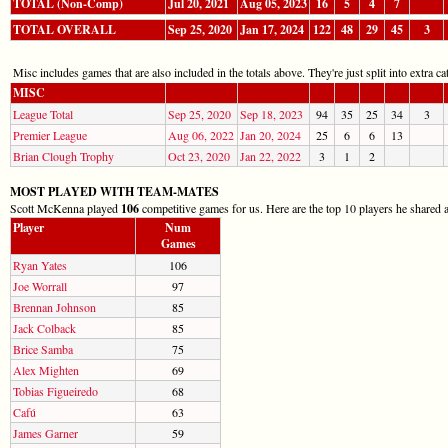
TOTAL (Non-Comp)
Jul 20, 2021
Aug 05, 2023
16
5
4
7
TOTAL OVERALL
Sep 25, 2020
Jan 17, 2024
122
48
29
45
3
Misc includes games that are also included in the totals above. They're just split into extra cat
MISC
League Total
Sep 25, 2020
Sep 18, 2023
94
35
25
34
3
Premier League
Aug 06, 2022
Jan 20, 2024
25
6
6
13
Brian Clough Trophy
Oct 23, 2020
Jan 22, 2022
3
1
2
MOST PLAYED WITH TEAM-MATES
Scott McKenna played
106
competitive games for us. Here are the top 10 players he shared a
Player
Num
Games
Ryan Yates
106
Joe Worrall
97
Brennan Johnson
85
Jack Colback
85
Brice Samba
75
Alex Mighten
69
Tobias Figueiredo
68
Cafú
63
James Garner
59