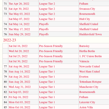
71
Tue Apr 26, 2022
League Tier 2
Fulham
72
Sat Apr 30, 2022
League Tier 2
Swansea City
73
Tue May 03, 2022
League Tier 2
Bournemouth
Sat May 07, 2022
League Tier 2
Hull City
74
Sat May 14, 2022
Playoffs
Sheffield United
75
Tue May 17, 2022
Playoffs
Sheffield United
76
Sun May 29, 2022
Playoffs
Huddersfield Town
2022-23
Sat Jul 16, 2022
Pre-Season Friendly
Barnsley
Wed Jul 20, 2022
Pre-Season Friendly
Hertha Berlin
Sat Jul 23, 2022
Pre-Season Friendly
1. FC Union Berlin
Sat Jul 30, 2022
Pre-Season Friendly
Valencia
77
Sat Aug 06, 2022
League Tier 1
Newcastle United
78
Sun Aug 14, 2022
League Tier 1
West Ham United
79
Sat Aug 20, 2022
League Tier 1
Everton
80
Sun Aug 28, 2022
League Tier 1
Tottenham Hotspur
81
Wed Aug 31, 2022
League Tier 1
Manchester City
82
Sat Sep 03, 2022
League Tier 1
Bournemouth
83
Fri Sep 16, 2022
League Tier 1
Fulham
84
Mon Oct 03, 2022
League Tier 1
Leicester City
85
Mon Oct 10, 2022
League Tier 1
Aston Villa