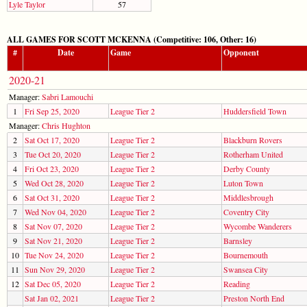
Lyle Taylor
57
ALL GAMES FOR SCOTT MCKENNA (Competitive: 106, Other: 16)
#
Date
Game
Opponent
2020-21
Manager:
Sabri Lamouchi
1
Fri Sep 25, 2020
League Tier 2
Huddersfield Town
Manager:
Chris Hughton
2
Sat Oct 17, 2020
League Tier 2
Blackburn Rovers
3
Tue Oct 20, 2020
League Tier 2
Rotherham United
4
Fri Oct 23, 2020
League Tier 2
Derby County
5
Wed Oct 28, 2020
League Tier 2
Luton Town
6
Sat Oct 31, 2020
League Tier 2
Middlesbrough
7
Wed Nov 04, 2020
League Tier 2
Coventry City
8
Sat Nov 07, 2020
League Tier 2
Wycombe Wanderers
9
Sat Nov 21, 2020
League Tier 2
Barnsley
10
Tue Nov 24, 2020
League Tier 2
Bournemouth
11
Sun Nov 29, 2020
League Tier 2
Swansea City
12
Sat Dec 05, 2020
League Tier 2
Reading
Sat Jan 02, 2021
League Tier 2
Preston North End