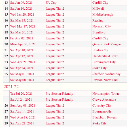
13
Sat Jan 09, 2021
FA Cup
Cardiff City
14
Sat Jan 16, 2021
League Tier 2
Millwall
15
Wed Jan 20, 2021
League Tier 2
Middlesbrough
16
Sat Mar 13, 2021
League Tier 2
Reading
17
Wed Mar 17, 2021
League Tier 2
Norwich City
18
Sat Mar 20, 2021
League Tier 2
Brentford
19
Fri Apr 02, 2021
League Tier 2
Cardiff City
20
Mon Apr 05, 2021
League Tier 2
Queens Park Rangers
21
Sat Apr 10, 2021
League Tier 2
Bristol City
22
Sat Apr 17, 2021
League Tier 2
Huddersfield Town
23
Wed Apr 21, 2021
League Tier 2
Birmingham City
24
Sat Apr 24, 2021
League Tier 2
Stoke City
25
Sat May 01, 2021
League Tier 2
Sheffield Wednesday
Sat May 08, 2021
League Tier 2
Preston North End
2021-22
Tue Jul 20, 2021
Pre-Season Friendly
Northampton Town
Sat Jul 24, 2021
Pre-Season Friendly
Crewe Alexandra
26
Sun Aug 08, 2021
League Tier 2
Coventry City
27
Sat Aug 14, 2021
League Tier 2
Bournemouth
28
Wed Aug 18, 2021
League Tier 2
Blackburn Rovers
29
Sat Aug 21, 2021
League Tier 2
Stoke City