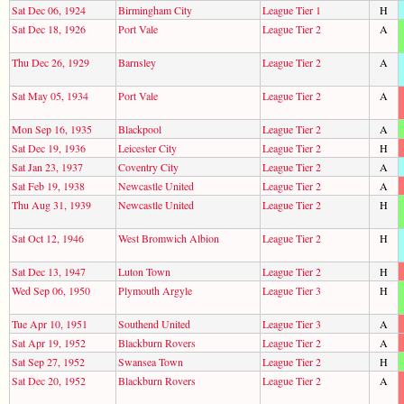
Sat Dec 06, 1924
Birmingham City
League Tier 1
H
Sat Dec 18, 1926
Port Vale
League Tier 2
A
Thu Dec 26, 1929
Barnsley
League Tier 2
A
Sat May 05, 1934
Port Vale
League Tier 2
A
Mon Sep 16, 1935
Blackpool
League Tier 2
A
Sat Dec 19, 1936
Leicester City
League Tier 2
H
Sat Jan 23, 1937
Coventry City
League Tier 2
A
Sat Feb 19, 1938
Newcastle United
League Tier 2
A
Thu Aug 31, 1939
Newcastle United
League Tier 2
H
Sat Oct 12, 1946
West Bromwich Albion
League Tier 2
H
Sat Dec 13, 1947
Luton Town
League Tier 2
H
Wed Sep 06, 1950
Plymouth Argyle
League Tier 3
H
Tue Apr 10, 1951
Southend United
League Tier 3
A
Sat Apr 19, 1952
Blackburn Rovers
League Tier 2
A
Sat Sep 27, 1952
Swansea Town
League Tier 2
H
Sat Dec 20, 1952
Blackburn Rovers
League Tier 2
A