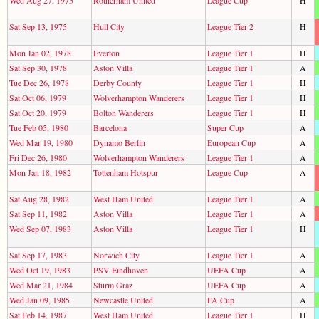
Sat Sep 13, 1975
Hull City
League Tier 2
H
Mon Jan 02, 1978
Everton
League Tier 1
H
Sat Sep 30, 1978
Aston Villa
League Tier 1
A
Tue Dec 26, 1978
Derby County
League Tier 1
H
Sat Oct 06, 1979
Wolverhampton Wanderers
League Tier 1
H
Sat Oct 20, 1979
Bolton Wanderers
League Tier 1
H
Tue Feb 05, 1980
Barcelona
Super Cup
A
Wed Mar 19, 1980
Dynamo Berlin
European Cup
A
Fri Dec 26, 1980
Wolverhampton Wanderers
League Tier 1
A
Mon Jan 18, 1982
Tottenham Hotspur
League Cup
A
Sat Aug 28, 1982
West Ham United
League Tier 1
A
Sat Sep 11, 1982
Aston Villa
League Tier 1
A
Wed Sep 07, 1983
Aston Villa
League Tier 1
H
Sat Sep 17, 1983
Norwich City
League Tier 1
A
Wed Oct 19, 1983
PSV Eindhoven
UEFA Cup
A
Wed Mar 21, 1984
Sturm Graz
UEFA Cup
A
Wed Jan 09, 1985
Newcastle United
FA Cup
A
Sat Feb 14, 1987
West Ham United
League Tier 1
H