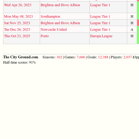
Wed Apr 26, 2023
Brighton and Hove Albion
League Tier 1
H
Mon May 08, 2023
Southampton
League Tier 1
H
Sat Nov 25, 2023
Brighton and Hove Albion
League Tier 1
H
Tue Dec 26, 2023
Newcastle United
League Tier 1
A
Thu Oct 23, 2025
Porto
Europa League
H
The City Ground.com
Seasons:
162
| Games:
7,666
| Goals:
12,388
| Players:
2,037
|Opp
Half-time scores: 91%