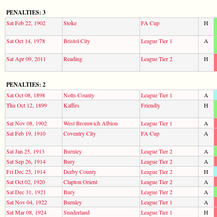
PENALTIES: 3
Sat Feb 22, 1902
Stoke
FA Cup
H
Sat Oct 14, 1978
Bristol City
League Tier 1
A
Sat Apr 09, 2011
Reading
League Tier 2
H
PENALTIES: 2
Sat Oct 08, 1898
Notts County
League Tier 1
A
Thu Oct 12, 1899
Kaffirs
Friendly
H
Sat Nov 08, 1902
West Bromwich Albion
League Tier 1
A
Sat Feb 19, 1910
Coventry City
FA Cup
A
Sat Jan 25, 1913
Burnley
League Tier 2
A
Sat Sep 26, 1914
Bury
League Tier 2
A
Fri Dec 25, 1914
Derby County
League Tier 2
H
Sat Oct 02, 1920
Clapton Orient
League Tier 2
A
Sat Dec 31, 1921
Bury
League Tier 2
A
Sat Nov 04, 1922
Burnley
League Tier 1
A
Sat Mar 08, 1924
Sunderland
League Tier 1
H