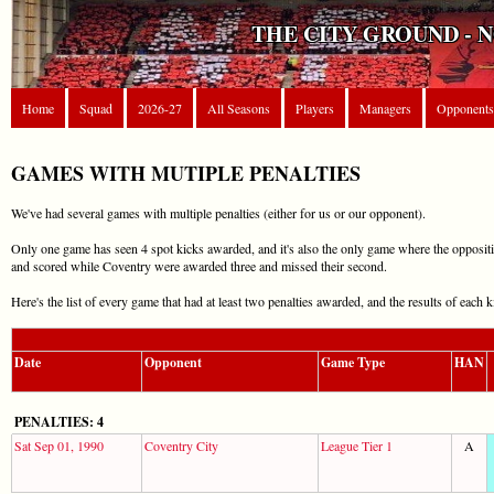
THE CITY GROUND - 
Home
Squad
2026-27
All Seasons
Players
Managers
Opponents
GAMES WITH MUTIPLE PENALTIES
We've had several games with multiple penalties (either for us or our opponent).
Only one game has seen 4 spot kicks awarded, and it's also the only game where the opposi
and scored while Coventry were awarded three and missed their second.
Here's the list of every game that had at least two penalties awarded, and the results of each k
Date
Opponent
Game Type
HAN
PENALTIES: 4
Sat Sep 01, 1990
Coventry City
League Tier 1
A