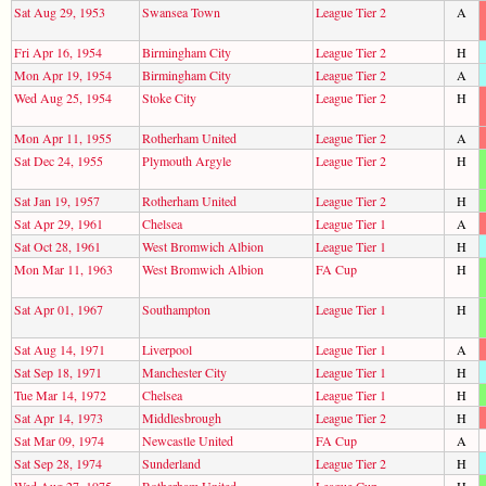
Sat Aug 29, 1953
Swansea Town
League Tier 2
A
Fri Apr 16, 1954
Birmingham City
League Tier 2
H
Mon Apr 19, 1954
Birmingham City
League Tier 2
A
Wed Aug 25, 1954
Stoke City
League Tier 2
H
Mon Apr 11, 1955
Rotherham United
League Tier 2
A
Sat Dec 24, 1955
Plymouth Argyle
League Tier 2
H
Sat Jan 19, 1957
Rotherham United
League Tier 2
H
Sat Apr 29, 1961
Chelsea
League Tier 1
A
Sat Oct 28, 1961
West Bromwich Albion
League Tier 1
H
Mon Mar 11, 1963
West Bromwich Albion
FA Cup
H
Sat Apr 01, 1967
Southampton
League Tier 1
H
Sat Aug 14, 1971
Liverpool
League Tier 1
A
Sat Sep 18, 1971
Manchester City
League Tier 1
H
Tue Mar 14, 1972
Chelsea
League Tier 1
H
Sat Apr 14, 1973
Middlesbrough
League Tier 2
H
Sat Mar 09, 1974
Newcastle United
FA Cup
A
Sat Sep 28, 1974
Sunderland
League Tier 2
H
Wed Aug 27, 1975
Rotherham United
League Cup
H