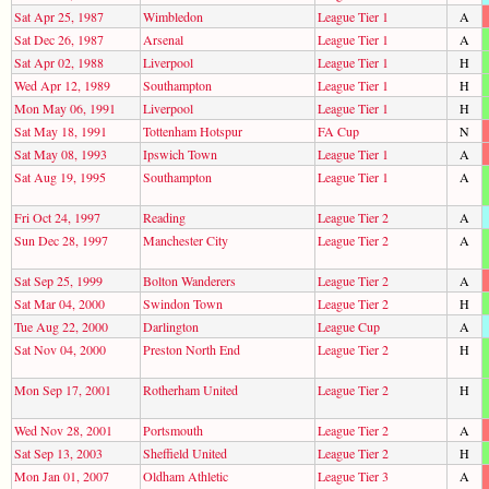
Sat Apr 25, 1987
Wimbledon
League Tier 1
A
Sat Dec 26, 1987
Arsenal
League Tier 1
A
Sat Apr 02, 1988
Liverpool
League Tier 1
H
Wed Apr 12, 1989
Southampton
League Tier 1
H
Mon May 06, 1991
Liverpool
League Tier 1
H
Sat May 18, 1991
Tottenham Hotspur
FA Cup
N
Sat May 08, 1993
Ipswich Town
League Tier 1
A
Sat Aug 19, 1995
Southampton
League Tier 1
A
Fri Oct 24, 1997
Reading
League Tier 2
A
Sun Dec 28, 1997
Manchester City
League Tier 2
A
Sat Sep 25, 1999
Bolton Wanderers
League Tier 2
A
Sat Mar 04, 2000
Swindon Town
League Tier 2
H
Tue Aug 22, 2000
Darlington
League Cup
A
Sat Nov 04, 2000
Preston North End
League Tier 2
H
Mon Sep 17, 2001
Rotherham United
League Tier 2
H
Wed Nov 28, 2001
Portsmouth
League Tier 2
A
Sat Sep 13, 2003
Sheffield United
League Tier 2
H
Mon Jan 01, 2007
Oldham Athletic
League Tier 3
A