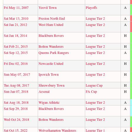
Fri May 11, 2007
Yeovil Town
Playoffs
A
Sat Mar 13, 2010
Preston North End
League Tier 2
A
Sat Jan 21, 2012
West Ham United
League Tier 2
A
Sat Jan 18, 2014
Blackburn Rovers
League Tier 2
H
Sat Feb 21, 2015
Bolton Wanderers
League Tier 2
H
Sat Sep 12, 2015
Queens Park Rangers
League Tier 2
A
Fri Dec 02, 2016
Newcastle United
League Tier 2
H
Sun May 07, 2017
Ipswich Town
League Tier 2
H
Tue Aug 08, 2017
Shrewsbury Town
League Cup
H
Sun Jan 07, 2018
Arsenal
FA Cup
H
Sat Aug 18, 2018
Wigan Athletic
League Tier 2
A
Sat Sep 29, 2018
Blackburn Rovers
League Tier 2
A
Wed Oct 24, 2018
Bolton Wanderers
League Tier 2
A
Sat Oct 15, 2022
Wolverhampton Wanderers
League Tier 1
A