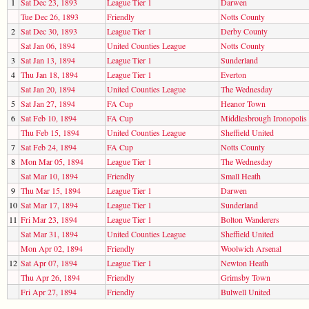
1
Sat Dec 23, 1893
League Tier 1
Darwen
Tue Dec 26, 1893
Friendly
Notts County
2
Sat Dec 30, 1893
League Tier 1
Derby County
Sat Jan 06, 1894
United Counties League
Notts County
3
Sat Jan 13, 1894
League Tier 1
Sunderland
4
Thu Jan 18, 1894
League Tier 1
Everton
Sat Jan 20, 1894
United Counties League
The Wednesday
5
Sat Jan 27, 1894
FA Cup
Heanor Town
6
Sat Feb 10, 1894
FA Cup
Middlesbrough Ironopolis
Thu Feb 15, 1894
United Counties League
Sheffield United
7
Sat Feb 24, 1894
FA Cup
Notts County
8
Mon Mar 05, 1894
League Tier 1
The Wednesday
Sat Mar 10, 1894
Friendly
Small Heath
9
Thu Mar 15, 1894
League Tier 1
Darwen
10
Sat Mar 17, 1894
League Tier 1
Sunderland
11
Fri Mar 23, 1894
League Tier 1
Bolton Wanderers
Sat Mar 31, 1894
United Counties League
Sheffield United
Mon Apr 02, 1894
Friendly
Woolwich Arsenal
12
Sat Apr 07, 1894
League Tier 1
Newton Heath
Thu Apr 26, 1894
Friendly
Grimsby Town
Fri Apr 27, 1894
Friendly
Bulwell United