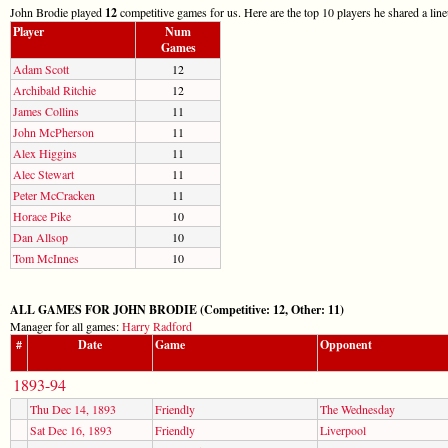
John Brodie played
12
competitive games for us. Here are the top 10 players he shared a lin
Player
Num
Games
Adam Scott
12
Archibald Ritchie
12
James Collins
11
John McPherson
11
Alex Higgins
11
Alec Stewart
11
Peter McCracken
11
Horace Pike
10
Dan Allsop
10
Tom McInnes
10
ALL GAMES FOR JOHN BRODIE (Competitive: 12, Other: 11)
Manager for all games:
Harry Radford
#
Date
Game
Opponent
1893-94
Thu Dec 14, 1893
Friendly
The Wednesday
Sat Dec 16, 1893
Friendly
Liverpool