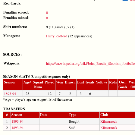
Red Cards:
-
Penalties scored:
0
Penalties missed:
0
Shirt numbers:
9 (11 games) , 7 (1)
Managers:
Harry Radford
(12 appearances)
SOURCES:
Wikipedia:
https://en.wikipedia.org/wiki/John_Brodie_(Scottish_footballe
SEASON STATS (Competitive games only)
Season
Age*
Squad
Played
Won
Drawn
Lost
Goals
Yellows
Reds
Own
Wen
Num
Goals
Of
1893-94
23
-
12
7
2
3
6
-
-
-
-
*Age = player's age on August 1st of the season
TRANSFERS
#
Season
Date
Type
Club
1
1893-94
Bought
Kilmarnock
2
1893-94
Sold
Kilmarnock