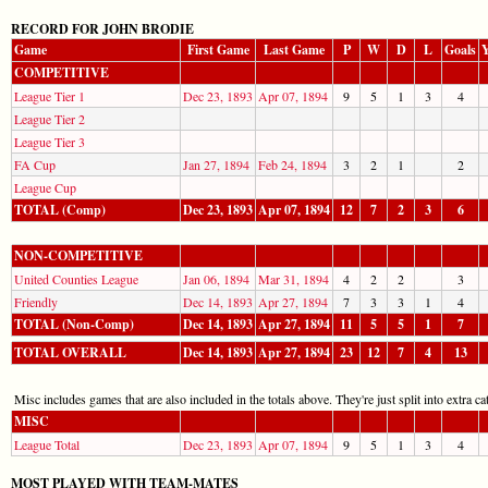
RECORD FOR JOHN BRODIE
Game
First Game
Last Game
P
W
D
L
Goals
Y
COMPETITIVE
League Tier 1
Dec 23, 1893
Apr 07, 1894
9
5
1
3
4
League Tier 2
League Tier 3
FA Cup
Jan 27, 1894
Feb 24, 1894
3
2
1
2
League Cup
TOTAL (Comp)
Dec 23, 1893
Apr 07, 1894
12
7
2
3
6
NON-COMPETITIVE
United Counties League
Jan 06, 1894
Mar 31, 1894
4
2
2
3
Friendly
Dec 14, 1893
Apr 27, 1894
7
3
3
1
4
TOTAL (Non-Comp)
Dec 14, 1893
Apr 27, 1894
11
5
5
1
7
TOTAL OVERALL
Dec 14, 1893
Apr 27, 1894
23
12
7
4
13
Misc includes games that are also included in the totals above. They're just split into extra cat
MISC
League Total
Dec 23, 1893
Apr 07, 1894
9
5
1
3
4
MOST PLAYED WITH TEAM-MATES