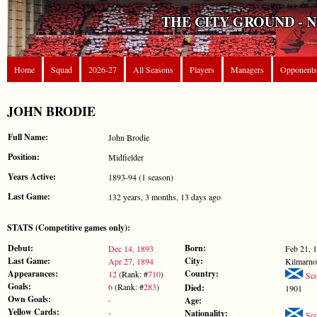
THE CITY GROUND - 
Home
Squad
2026-27
All Seasons
Players
Managers
Opponents
JOHN BRODIE
Full Name:
John Brodie
Position:
Midfielder
Years Active:
1893-94 (1 season)
Last Game:
132 years, 3 months, 13 days ago
STATS (Competitive games only):
Debut:
Born:
Dec 14, 1893
Feb 21, 
Last Game:
City:
Apr 27, 1894
Kilmarno
Appearances:
Country:
12
(Rank: #
710
)
Sco
Goals:
6
(Rank: #
283
)
Died:
1901
Own Goals:
-
Age:
Yellow Cards:
-
Nationality:
Sco