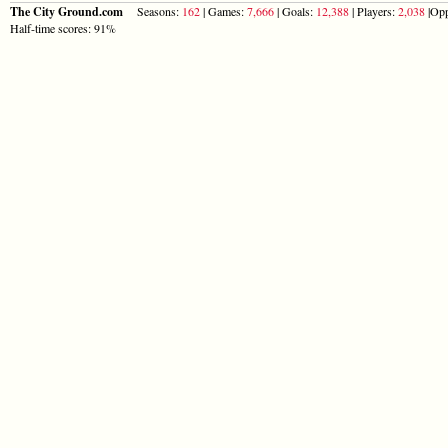
The City Ground.com
Seasons:
162
| Games:
7,666
| Goals:
12,388
| Players:
2,038
|Opp
Half-time scores: 91%