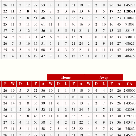
26
11
3
12
77
53
8
1
3
51
19
3
2
9
26
34
1.45283
22
11
3
8
45
35
7
2
3
28
13
4
1
5
17
22
1.28571
22
11
3
8
51
46
8
1
3
38
23
3
2
5
13
23
1.10870
25
11
3
11
56
61
11
1
1
40
16
0
2
10
16
45
.91803
27
7
8
12
46
56
6
3
5
31
21
1
5
7
15
35
.82143
24
9
2
13
31
42
6
2
3
15
9
3
0
10
16
33
.73810
26
7
3
16
35
51
5
1
7
21
24
2
2
9
14
27
.68627
25
6
5
14
31
68
5
4
3
20
21
1
1
11
11
47
.45588
21
4
1
16
19
47
3
1
5
13
17
1
0
11
6
30
.40426
Home
Away
P
W
D
L
F
A
W
D
L
F
A
W
D
L
F
A
GA
26
16
5
5
72
36
10
1
1
43
10
6
4
4
29
26
2.00000
24
13
4
7
59
39
9
3
1
40
14
4
1
6
19
25
1.51282
24
14
2
8
56
39
11
0
1
39
13
3
2
7
17
26
1.43590
26
14
2
10
48
52
11
1
3
34
24
3
1
7
14
28
.92308
24
13
3
8
48
37
11
0
0
33
7
2
3
8
15
30
1.29730
27
12
4
11
60
58
7
4
2
32
22
5
0
9
28
36
1.03448
27
11
5
11
44
58
7
3
4
25
22
4
2
7
19
36
.75862
26
11
3
12
77
53
8
1
3
51
19
3
2
9
26
34
1.45283