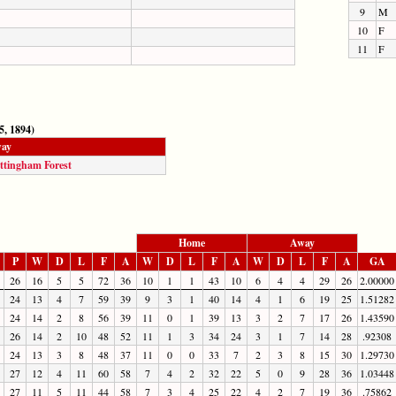
9
M
10
F
11
F
5, 1894)
ay
ttingham Forest
Home
Away
P
W
D
L
F
A
W
D
L
F
A
W
D
L
F
A
GA
26
16
5
5
72
36
10
1
1
43
10
6
4
4
29
26
2.00000
24
13
4
7
59
39
9
3
1
40
14
4
1
6
19
25
1.51282
24
14
2
8
56
39
11
0
1
39
13
3
2
7
17
26
1.43590
26
14
2
10
48
52
11
1
3
34
24
3
1
7
14
28
.92308
24
13
3
8
48
37
11
0
0
33
7
2
3
8
15
30
1.29730
27
12
4
11
60
58
7
4
2
32
22
5
0
9
28
36
1.03448
27
11
5
11
44
58
7
3
4
25
22
4
2
7
19
36
.75862