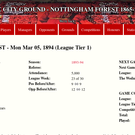
 CITY GROUND - NOTTINGHAM FOREST 1865-
We're back!
Players
Managers
Opponents
Grounds
Competitions
Honours
Statis
- Mon Mar 05, 1894 (League Tier 1)
Season:
NEXT G
)
1893-94
Referee:
Next Gam
Attendance:
League:
5,000
League Week:
The Wedn
23 of 30
Pos Before/After:
9
9
Opp Before/After:
12
12
GAME C
League:
League Tie
ears
Competiti
Total:
Played: