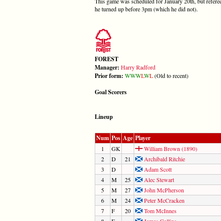
This game was scheduled for January 20th, but referee 
he turned up before 3pm (which he did not).
FOREST
Manager:
Harry Radford
Prior form:
W
W
W
L
W
L
(Old to recent)
Goal Scorers
Lineup
Num
Pos
Age
Player
1
GK
William Brown (1890)
2
D
21
Archibald Ritchie
3
D
Adam Scott
4
M
25
Alec Stewart
5
M
27
John McPherson
6
M
24
Peter McCracken
7
F
20
Tom McInnes
8
F
James Collins