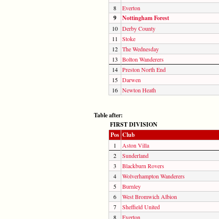
8
Everton
9
Nottingham Forest
10
Derby County
11
Stoke
12
The Wednesday
13
Bolton Wanderers
14
Preston North End
15
Darwen
16
Newton Heath
Table after:
FIRST DIVISION
Pos
Club
1
Aston Villa
2
Sunderland
3
Blackburn Rovers
4
Wolverhampton Wanderers
5
Burnley
6
West Bromwich Albion
7
Sheffield United
8
Everton