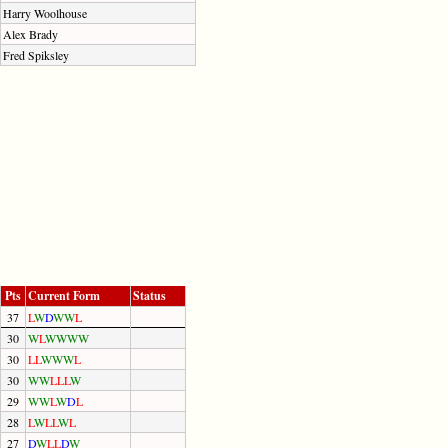
Harry Woolhouse
Alex Brady
Fred Spiksley
Pts
Current Form
Status
37
L
W
D
W
W
L
30
W
L
W
W
W
W
30
L
L
W
W
W
L
30
W
W
L
L
L
W
29
W
W
L
W
D
L
28
L
W
L
L
W
L
27
D
W
L
L
D
W