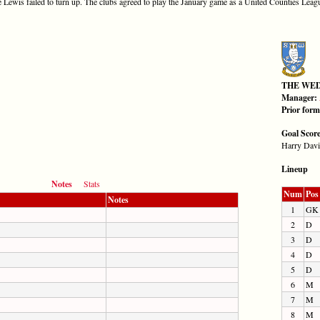
Lewis failed to turn up. The clubs agreed to play the January game as a United Counties League 
THE WE
Manager:
Prior for
Goal Scor
Harry Davi
Lineup
Notes
Stats
Num
Pos
Notes
1
GK
2
D
3
D
4
D
5
D
6
M
7
M
8
M