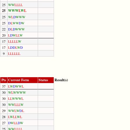
25
W
W
L
L
L
L
25
W
W
W
L
W
L
25
W
L
D
W
W
W
25
D
L
W
W
D
W
22
D
L
D
W
W
W
20
L
D
W
L
L
W
17
L
L
L
L
L
W
17
L
D
D
L
W
D
9
L
L
L
L
L
L
Pts
Current Form
Status
Result(s)
37
L
W
D
W
W
L
30
W
L
W
W
W
W
30
L
L
W
W
W
L
30
W
W
L
L
L
W
29
W
W
L
W
D
L
28
L
W
L
L
W
L
27
D
W
L
L
D
W
25
W
W
L
L
L
L