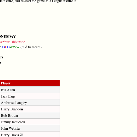
fixture, and re-start the game as a League fixture if
DNESDAY
Arthur Dickinson
m:
D
L
D
W
W
W
(Old to recent)
ers
s
Player
Bill Allan
Jack Earp
Ambrose Langley
Harry Brandon
Bob Brown
Jimmy Jamieson
John Webster
Harry Davis