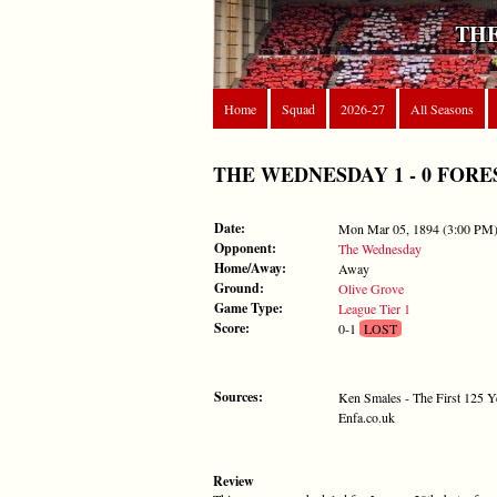
THE
Home
Squad
2026-27
All Seasons
THE WEDNESDAY 1 - 0 FOREST 
Date:
Mon Mar 05, 1894 (3:00 PM
Opponent:
The Wednesday
Home/Away:
Away
Ground:
Olive Grove
Game Type:
League Tier 1
Score:
0-1
LOST
Sources:
Ken Smales - The First 125 Y
Enfa.co.uk
Review