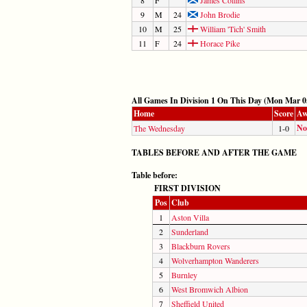
9
M
24
John Brodie
10
M
25
William 'Tich' Smith
11
F
24
Horace Pike
All Games In Division 1 On This Day (Mon Mar 0
Home
Score
Aw
No
The Wednesday
1-0
TABLES BEFORE AND AFTER THE GAME
Table before:
FIRST DIVISION
Pos
Club
1
Aston Villa
2
Sunderland
3
Blackburn Rovers
4
Wolverhampton Wanderers
5
Burnley
6
West Bromwich Albion
7
Sheffield United