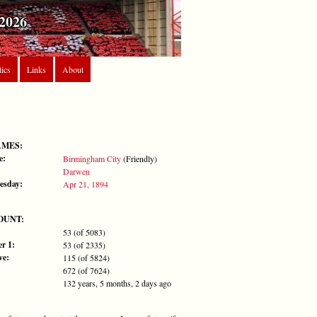
2026
tics
Links
About
AMES:
e:
Birmingham City
(Friendly)
Darwen
esday:
Apr 21, 1894
OUNT:
53 (of 5083)
r 1:
53 (of 2335)
ve:
115 (of 5824)
672 (of 7624)
132 years, 5 months, 2 days ago