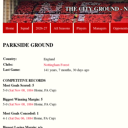
THE CITY GROUND - 
Home
Squad
2026-27
All Seasons
Players
Managers
Opponents
PARKSIDE GROUND
Country:
England
Clubs:
Nottingham Forest
Last Game:
141 years, 7 months, 30 days ago
COMPETITIVE RECORDS
Most Goals Scored: 5
5-0 (
Sat Nov 08, 1884
Home, FA Cup)
Biggest Winning Margin: 5
5-0 (
Sat Nov 08, 1884
Home, FA Cup)
Most Goals Conceded: 1
4-1 (
Sat Dec 06, 1884
Home, FA Cup)
Biggest Losing Margin: n/a