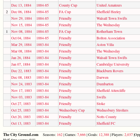
Dec 13, 1884
1884-85
County Cup
United Amateurs
2
Dec 06, 1884
1884-85
FA Cup
Sheffield Heeley
Nov 29, 1884
1884-85
Friendly
Walsall Town Swifts
Nov 15, 1884
1884-85
Friendly
The Wednesday
1
Nov 08, 1884
1884-85
FA Cup
Rotherham Town
Oct 04, 1884
1884-85
Friendly
Bolton Association
Mar 29, 1884
1883-84
Friendly
Aston Villa
Mar 08, 1884
1883-84
Friendly
The Wednesday
Jan 26, 1884
1883-84
Friendly
Walsall Town Swifts
Jan 07, 1884
1883-84
Friendly
Cambridge University
Dec 22, 1883
1883-84
Friendly
Blackburn Rovers
Dec 08, 1883
1883-84
Friendly
Darwen
Nov 24, 1883
1883-84
Friendly
Dumbarton
Nov 17, 1883
1883-84
Friendly
Sheffield Attercliffe
Nov 03, 1883
1883-84
Friendly
Swifts
Oct 27, 1883
1883-84
Friendly
Stoke
Oct 25, 1883
1883-84
Wednesbury Cup
Wednesbury Strollers
Oct 20, 1883
1883-84
Friendly
Notts County
Oct 13, 1883
1883-84
Friendly
Sheffield FC
The City Ground.com
Seasons:
162
| Games:
7,666
| Goals:
12,388
| Players:
2,037
|Opp
Half-time scores: 91%