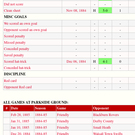
Did not score
-
-
-
-
Clean sheet
Nov 08, 1884
H
5-0
1
MISC GOALS
We scored an own goal
-
-
-
-
Opponent scored an own goal
-
-
-
-
Scored penalty
-
-
-
-
Missed penalty
-
-
-
-
Conceded penalty
-
-
-
-
Saved penalty
-
-
-
-
Scored hat-trick
Dec 06, 1884
H
4-1
0
Conceded hat-trick
-
-
-
-
DISCIPLINE
Red card
-
-
-
-
Opponent Red card
-
-
-
-
ALL GAMES AT PARKSIDE GROUND:
#
Date
Season
Game
Opponent
Feb 28, 1885
1884-85
Friendly
Blackburn Rovers
Jan 31, 1885
1884-85
Friendly
Derby County
Jan 10, 1885
1884-85
Friendly
Small Heath
Dec 20, 1884
1884-85
Friendly
Walsall Town Swifts