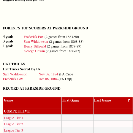
FOREST'S TOP SCORERS AT PARKSIDE GROUND
4 goals:
Frederick Fox
(2 games from 1883-90)
3 goals:
Sam Widdowson
(2 games from 1868-88)
1 goal:
Henry Billyeald
(2 games from 1879-89)
George Unwin
(2 games from 1880-87)
HAT TRICKS
Hat Tricks Scored By Us
Sam Widdowson
Nov 08, 1884
(FA Cup)
Frederick Fox
Dec 06, 1884
(FA Cup)
RECORD AT PARKSIDE GROUND
Game
First Game
Last Game
P
COMPETITIVE
League Tier 1
League Tier 2
League Tier 3