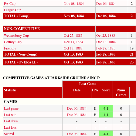
FA Cup
Nov 08, 1884
Dec 06, 1884
2
League Cup
TOTAL (Comp)
Nov 08, 1884
Dec 06, 1884
2
NON-COMPETITIVE
Wednesbury Cup
Oct 25, 1883
Oct 25, 1883
1
County Cup
Dec 13, 1884
Dec 13, 1884
1
Friendly
Oct 13, 1883
Feb 28, 1885
19
TOTAL (Non-Comp)
Oct 13, 1883
Feb 28, 1885
21
TOTAL (OVERALL)
Oct 13, 1883
Feb 28, 1885
23
COMPETITIVE GAMES AT PARKSIDE GROUND SINCE:
Last Game
Statistic
Date
H/A
Score
Num
Games
GAMES
Last game
Dec 06, 1884
H
4-1
0
Last win
Dec 06, 1884
H
4-1
0
Last draw
-
-
-
-
Last loss
-
-
-
-
Scored
Dec 06, 1884
H
4-1
0