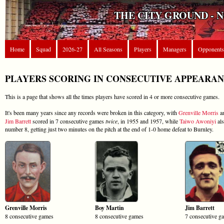
THE CITY GROUND - 
Home
Squad
2026-27
All Seasons
Players
Managers
Opponents
PLAYERS SCORING IN CONSECUTIVE APPEARA
This is a page that shows all the times players have scored in 4 or more consecutive games.
It's been many years since any records were broken in this category, with
Grenville Morris
a
Jim Barrett
scored in 7 consecutive games
twice
, in 1955 and 1957, while
Taiwo Awoniyi
als
number 8, getting just two minutes on the pitch at the end of 1-0 home defeat to Burnley.
Grenville Morris
Boy Martin
Jim Barrett
8 consecutive games
8 consecutive games
7 consecutive g