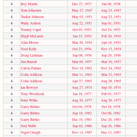
4
Boy Martin
Dec 27, 1937
Jan 08, 1938
4
Tom Johnston
May 27, 1947
Aug 23, 1947
4
Tucker Johnson
May 03, 1951
Aug 22, 1951
4
Wally Ardron
Aug 22, 1951
Sep 01, 1951
4
Tommy Capel
Oct 03, 1953
Oct 24, 1953
4
Hugh McLaren
Jan 23, 1954
Feb 20, 1954
4
Alan Moore
Mar 20, 1954
Apr 10, 1954
4
Noel Kelly
Oct 23, 1954
Nov 13, 1954
4
Doug Lishman
Sep 08, 1956
Sep 29, 1956
4
Jim Barrett
Mar 09, 1957
Mar 30, 1957
4
Calvin Palmer
Nov 10, 1962
Nov 24, 1962
4
Colin Addison
Mar 11, 1963
Mar 23, 1963
4
Colin Addison
Apr 27, 1965
Aug 28, 1965
4
Ian Bowyer
Aug 27, 1974
Sep 10, 1974
4
Tony Woodcock
Jan 18, 1977
Feb 01, 1977
4
Peter Withe
Aug 20, 1977
Aug 30, 1977
4
Garry Birtles
Oct 04, 1978
Oct 18, 1978
4
Garry Birtles
Sep 18, 1982
Oct 06, 1982
4
Garry Birtles
Dec 10, 1983
Dec 28, 1983
4
Neil Webb
Sep 02, 1986
Sep 20, 1986
4
Nigel Clough
Nov 14, 1987
Dec 13, 1987