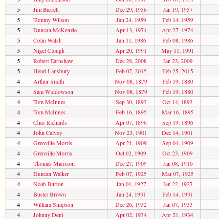
5
Jim Barrett
Dec 29, 1956
Jan 19, 1957
5
Tommy Wilson
Jan 24, 1959
Feb 14, 1959
5
Duncan McKenzie
Apr 13, 1974
Apr 27, 1974
5
Colin Walsh
Jan 11, 1986
Feb 08, 1986
5
Nigel Clough
Apr 20, 1991
May 11, 1991
5
Robert Earnshaw
Dec 28, 2008
Jan 23, 2009
5
Henri Lansbury
Feb 07, 2015
Feb 25, 2015
4
Arthur Smith
Nov 08, 1879
Feb 19, 1880
4
Sam Widdowson
Nov 08, 1879
Feb 19, 1880
4
Tom McInnes
Sep 30, 1893
Oct 14, 1893
4
Tom McInnes
Feb 16, 1895
Mar 16, 1895
4
Chas Richards
Apr 07, 1896
Sep 19, 1896
4
John Calvey
Nov 23, 1901
Dec 14, 1901
4
Grenville Morris
Apr 21, 1909
Sep 04, 1909
4
Grenville Morris
Oct 02, 1909
Oct 23, 1909
4
Thomas Marrison
Dec 27, 1909
Jan 08, 1910
4
Duncan Walker
Feb 07, 1925
Mar 07, 1925
4
Noah Burton
Jan 01, 1927
Jan 22, 1927
4
Buster Brown
Jan 24, 1931
Feb 14, 1931
4
William Simpson
Dec 26, 1932
Jan 07, 1933
4
Johnny Dent
Apr 02, 1934
Apr 21, 1934