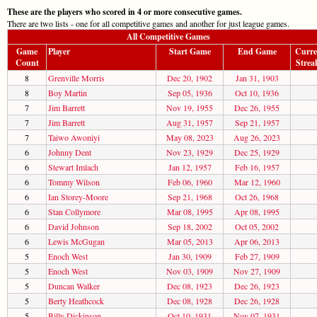
These are the players who scored in 4 or more consecutive games.
There are two lists - one for all competitive games and another for just league games.
All Competitive Games
Game
Player
Start Game
End Game
Curre
Count
Strea
8
Grenville Morris
Dec 20, 1902
Jan 31, 1903
8
Boy Martin
Sep 05, 1936
Oct 10, 1936
7
Jim Barrett
Nov 19, 1955
Dec 26, 1955
7
Jim Barrett
Aug 31, 1957
Sep 21, 1957
7
Taiwo Awoniyi
May 08, 2023
Aug 26, 2023
6
Johnny Dent
Nov 23, 1929
Dec 25, 1929
6
Stewart Imlach
Jan 12, 1957
Feb 16, 1957
6
Tommy Wilson
Feb 06, 1960
Mar 12, 1960
6
Ian Storey-Moore
Sep 21, 1968
Oct 26, 1968
6
Stan Collymore
Mar 08, 1995
Apr 08, 1995
6
David Johnson
Sep 18, 2002
Oct 05, 2002
6
Lewis McGugan
Mar 05, 2013
Apr 06, 2013
5
Enoch West
Jan 30, 1909
Feb 27, 1909
5
Enoch West
Nov 03, 1909
Nov 27, 1909
5
Duncan Walker
Dec 08, 1923
Dec 26, 1923
5
Berty Heathcock
Dec 08, 1928
Dec 26, 1928
5
Billy Dickinson
Oct 10, 1931
Nov 07, 1931