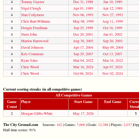
4
Tommy Gaynor
Dec 31, 1988
Jan 10, 1989
4
Nigel Clough
Apr 01, 1989
Apr 12, 1989
4
Stan Collymore
Nov 06, 1993
Nov 27, 1993
4
Chris Bart-Williams
May 08, 1999
Aug 11, 1999
4
Dougie Freedman
Sep 25, 1999
Oct 16, 1999
4
Stern John
Dec 20, 2001
Jan 01, 2002
4
Marlon Harewood
Aug 30, 2003
Sep 20, 2003
4
David Johnson
Apr 17, 2004
May 09, 2004
4
Kris Commons
Sep 29, 2007
Oct 13, 2007
4
Ryan Yates
Mar 04, 2022
Mar 16, 2022
4
Chris Wood
Mar 16, 2024
Apr 07, 2024
4
Chris Wood
Oct 06, 2024
Nov 02, 2024
Current scoring streaks (in all competitive games)
All Competitive Games
Game
Player
Start Game
End Game
Curre
Count
Strea
2
Morgan Gibbs-White
May 17, 2026
Y
The City Ground.com
Seasons:
162
| Games:
7,666
| Goals:
12,388
| Players:
2,037
|Opp
Half-time scores: 91%