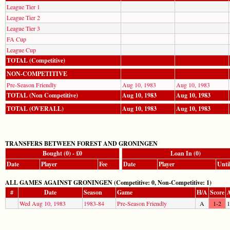
League Tier 1
League Tier 2
League Tier 3
FA Cup
League Cup
TOTAL (Competitive)
NON-COMPETITIVE
Pre-Season Friendly
Aug 10, 1983
Aug 10, 1983
TOTAL (Non Competitive)
Aug 10, 1983
Aug 10, 1983
TOTAL (OVERALL)
Aug 10, 1983
Aug 10, 1983
TRANSFERS BETWEEN FOREST AND GRONINGEN
Bought (0) - £0
Loan In (0)
Date
Player
Fee
Date
Player
Unti
ALL GAMES AGAINST GRONINGEN (Competitive: 0, Non-Competitive: 1)
#
Date
Season
Game
H/A
Score
A
Wed Aug 10, 1983
1983-84
Pre-Season Friendly
A
1-2
1