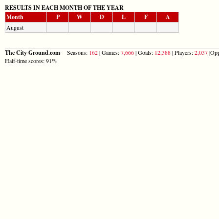
RESULTS IN EACH MONTH OF THE YEAR
Month
P
W
D
L
F
A
August
The City Ground.com
Seasons:
162
| Games:
7,666
| Goals:
12,388
| Players:
2,037
|Opp
Half-time scores: 91%