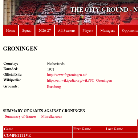
THE CITY GROUND - 
Home
Squad
2026-27
All Seasons
Players
Managers
Opponents
GRONINGEN
Country:
Netherlands
Founded:
1971
Official Site:
http://www.fcgroningen.nl/
Wikipedia:
https://en.wikipedia.org/wiki/FC_Groningen
Grounds:
Euroborg
SUMMARY OF GAMES AGAINST GRONINGEN
Summary of Games
Miscellaneous
Game
First Game
Last Game
COMPETITIVE