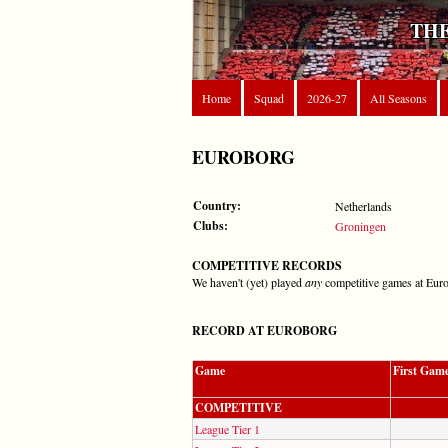
THE
Home
Squad
2026-27
All Seasons
EUROBORG
Country:
Netherlands
Clubs:
Groningen
COMPETITIVE RECORDS
We haven't (yet) played
any
competitive games at Eur
RECORD AT EUROBORG
Game
First Gam
COMPETITIVE
League Tier 1