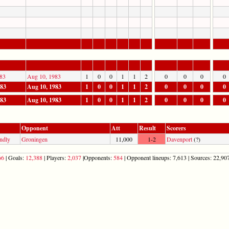
83
Aug 10, 1983
1
0
0
1
1
2
0
0
0
0
983
Aug 10, 1983
1
0
0
1
1
2
0
0
0
0
983
Aug 10, 1983
1
0
0
1
1
2
0
0
0
0
Opponent
Att
Result
Scorers
ndly
Groningen
11,000
1-2
Davenport
(?)
66
| Goals:
12,388
| Players:
2,037
|Opponents:
584
| Opponent lineups: 7,613 | Sources: 22,907 