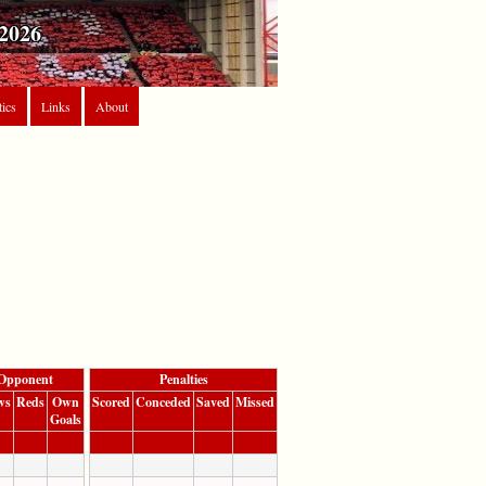
2026
tics
Links
About
Opponent
Penalties
ws
Reds
Own
Scored
Conceded
Saved
Missed
Goals