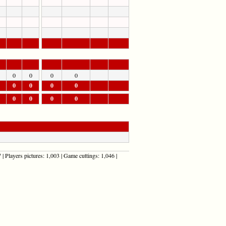
0
0
0
0
0
0
0
0
0
0
0
0
| Players pictures: 1,003 | Game cuttings: 1,046 |