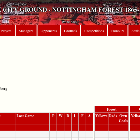
 CITY GROUND - NOTTINGHAM FOREST 1865-
We're back!
Players
Managers
Opponents
Grounds
Competitions
Honours
Statis
oborg
Forest
e
Last Game
P
W
D
L
F
A
Yellows
Reds
Own
Yello
Goals