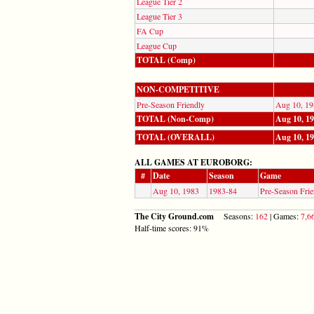
League Tier 2
League Tier 3
FA Cup
League Cup
TOTAL (Comp)
NON-COMPETITIVE
Pre-Season Friendly
Aug 10, 19
TOTAL (Non-Comp)
Aug 10, 1
TOTAL (OVERALL)
Aug 10, 1
ALL GAMES AT EUROBORG:
#
Date
Season
Game
Aug 10, 1983
1983-84
Pre-Season Frie
The City Ground.com
Seasons:
162
| Games:
7,6
Half-time scores: 91%