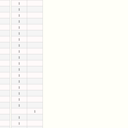
1
1
1
1
1
1
1
1
1
1
1
1
1
1
1
1
1
1
1
1
1