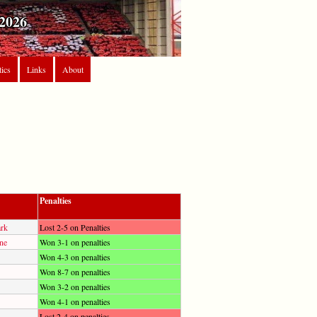
2026
tics
Links
About
Penalties
ark
Lost 2-5 on Penalties
ne
Won 3-1 on penalties
Won 4-3 on penalties
Won 8-7 on penalties
Won 3-2 on penalties
Won 4-1 on penalties
Lost 2-4 on penalties