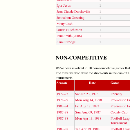
Igor Jesus
1
Jean-Claude Darcheville
1
Johnathon Greening
1
Matty Cash
1
Omari Hutchinson
1
Paul Smith (2006)
1
Sam Surridge
1
NON-COMPETITIVE
We've been involved in
10
non-competitive games that 
The three we won were the shoot-outs in the one-off F
tournaments.
Season
Date
Game
1972-73
Sat Jun 23, 1973
Friendly
1978-79
Mon Aug 14, 1978
Pre-Season Fr
1983-84
Fri Aug 12, 1983
Pre-Season Fr
1987-88
Sun Aug 09, 1987
County Cup
1987-88
Mon Apr 18, 1988
Football Leag
Tournament
1987-88
Tue Apr 19, 1988
Football Leag