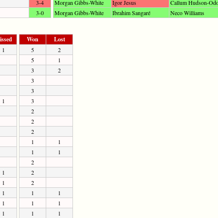
3-4
Morgan Gibbs-White
Igor Jesus
Callum Hudson-Odo
3-0
Morgan Gibbs-White
Ibrahim Sangaré
Neco Williams
issed
Won
Lost
1
5
2
5
1
3
2
3
3
1
3
2
2
2
1
1
1
1
2
1
2
1
2
1
1
1
1
1
1
1
1
1