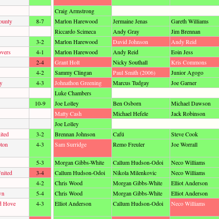
Craig Armstrong
ounty
8-7
Marlon Harewood
Jermaine Jenas
Gareth Williams
Riccardo Scimeca
Andy Gray
Jim Brennan
3-2
Marlon Harewood
David Johnson
Andy Reid
overs
4-1
Marlon Harewood
Andy Reid
Eoin Jess
2-4
Grant Holt
Nicky Southall
Kris Commons
4-2
Sammy Clingan
Paul Smith (2006)
Junior Agogo
y
4-3
Johnathon Greening
Marcus Tudgay
Joe Garner
Luke Chambers
10-9
Joe Lolley
Ben Osborn
Michael Dawson
Matty Cash
Michael Hefele
Jack Robinson
Joe Lolley
ited
3-2
Brennan Johnson
Cafú
Steve Cook
ton
4-3
Sam Surridge
Remo Freuler
Joe Worrall
5-3
Morgan Gibbs-White
Callum Hudson-Odoi
Neco Williams
nited
3-4
Callum Hudson-Odoi
Nikola Milenkovic
Neco Williams
4-2
Chris Wood
Morgan Gibbs-White
Elliot Anderson
wn
5-4
Chris Wood
Morgan Gibbs-White
Elliot Anderson
d Hove
4-3
Elliot Anderson
Callum Hudson-Odoi
Neco Williams