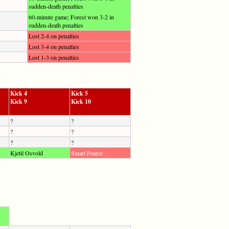
sudden-death penalties
60-minute game; Forest won 3-2 in
sudden-death penalties
Lost 2-4 on penalties
Lost 3-4 on penalties
Lost 1-3 on penalties
Kick 4
Kick 5
Kick 9
Kick 10
?
?
?
?
?
?
Kjetil Osvold
Stuart Pearce