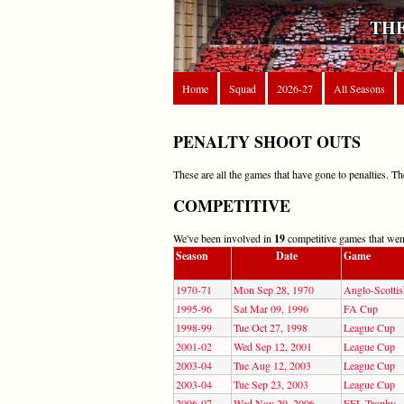
THE
Home
Squad
2026-27
All Seasons
PENALTY SHOOT OUTS
These are all the games that have gone to penalties. T
COMPETITIVE
We've been involved in
19
competitive games that went
Season
Date
Game
1970-71
Mon Sep 28, 1970
Anglo-Scotti
1995-96
Sat Mar 09, 1996
FA Cup
1998-99
Tue Oct 27, 1998
League Cup
2001-02
Wed Sep 12, 2001
League Cup
2003-04
Tue Aug 12, 2003
League Cup
2003-04
Tue Sep 23, 2003
League Cup
2006-07
Wed Nov 29, 2006
EFL Trophy