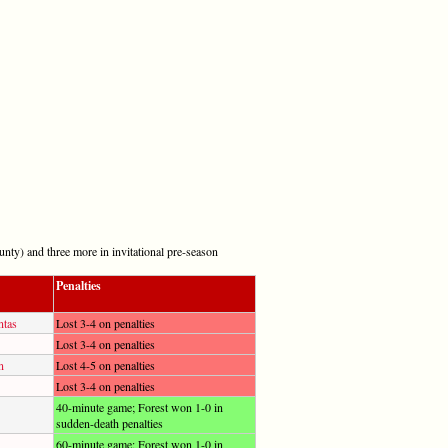
nty) and three more in invitational pre-season
Penalties
ntas
Lost 3-4 on penalties
Lost 3-4 on penalties
n
Lost 4-5 on penalties
Lost 3-4 on penalties
40-minute game; Forest won 1-0 in
sudden-death penalties
60-minute game; Forest won 1-0 in