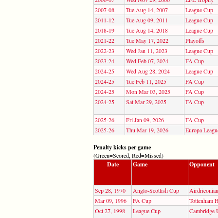
2007-08
Tue Aug 14, 2007
League Cup
2011-12
Tue Aug 09, 2011
League Cup
2018-19
Tue Aug 14, 2018
League Cup
2021-22
Tue May 17, 2022
Playoffs
2022-23
Wed Jan 11, 2023
League Cup
2023-24
Wed Feb 07, 2024
FA Cup
2024-25
Wed Aug 28, 2024
League Cup
2024-25
Tue Feb 11, 2025
FA Cup
2024-25
Mon Mar 03, 2025
FA Cup
2024-25
Sat Mar 29, 2025
FA Cup
2025-26
Fri Jan 09, 2026
FA Cup
2025-26
Thu Mar 19, 2026
Europa Leagu
Penalty kicks per game
(Green=Scored, Red=Missed)
Date
Game
Opponent
Sep 28, 1970
Anglo-Scottish Cup
Airdrieonia
Mar 09, 1996
FA Cup
Tottenham H
Oct 27, 1998
League Cup
Cambridge 