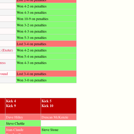
Won 4-2 on penalties
Won 4-3 on penalties
Won 10-9 on penalties
Won 3-2 on penalties
Won 4-3 on penalties
Won 5-3 on penalties
Lost 3-4 on penalties
 (Exeter)
Won 4-2 on penalties
Won 5-4 on penalties
ress
Won 4-3 on penalties
round
Lost 3-4 on penalties
Won 3-0 on penalties
Kick 4
Kick 5
Kick 9
Kick 10
Dave Hilley
Duncan McKenzie
Steve Chettle
Jean-Claude
Steve Stone