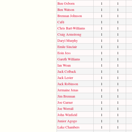
Ben Osborn
1
1
Ben Watson
1
1
Brennan Johnson
1
1
Cafú
1
1
Chris Bart-Williams
1
1
Craig Armstrong
1
1
Daryl Murphy
1
1
Emile Sinclair
1
1
Eoin Jess
1
1
Gareth Williams
1
1
Ian Woan
1
1
Jack Colback
1
1
Jack Lester
1
1
Jack Robinson
1
1
Jermaine Jenas
1
1
Jim Brennan
1
1
Joe Garner
1
1
Joe Worrall
1
1
John Winfield
1
1
Junior Agogo
1
1
Luke Chambers
1
1