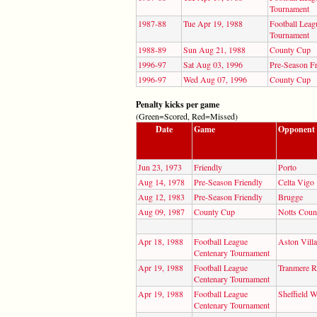
Tournament
1987-88
Tue Apr 19, 1988
Football Leag
Tournament
1988-89
Sun Aug 21, 1988
County Cup
1996-97
Sat Aug 03, 1996
Pre-Season Fr
1996-97
Wed Aug 07, 1996
County Cup
Penalty kicks per game
(Green=Scored, Red=Missed)
Date
Game
Opponent
Jun 23, 1973
Friendly
Porto
Aug 14, 1978
Pre-Season Friendly
Celta Vigo
Aug 12, 1983
Pre-Season Friendly
Brugge
Aug 09, 1987
County Cup
Notts Coun
Apr 18, 1988
Football League
Aston Villa
Centenary Tournament
Apr 19, 1988
Football League
Tranmere R
Centenary Tournament
Apr 19, 1988
Football League
Sheffield 
Centenary Tournament