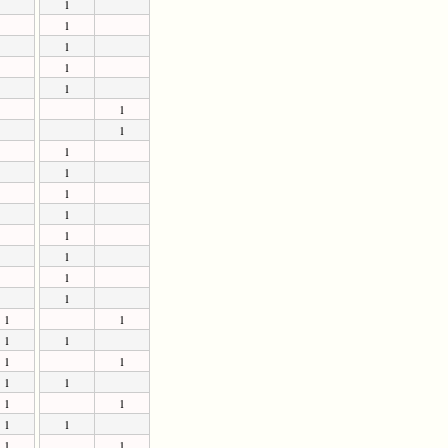
1
1
1
1
1
1
1
1
1
1
1
1
1
1
1
1
1
1
1
1
1
1
1
1
1
1
1
1
1