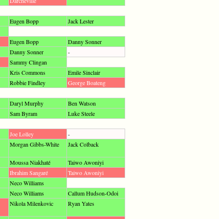
Darcheville
Eugen Bopp
Jack Lester
Eugen Bopp
Danny Sonner
Danny Sonner
-
Sammy Clingan
Kris Commons
Emile Sinclair
Robbie Findley
George Boateng
Daryl Murphy
Ben Watson
Sam Byram
Luke Steele
Joe Lolley
-
Morgan Gibbs-White
Jack Colback
Moussa Niakhaté
Taiwo Awoniyi
Ibrahim Sangaré
Taiwo Awoniyi
Neco Williams
Neco Williams
Callum Hudson-Odoi
Nikola Milenkovic
Ryan Yates