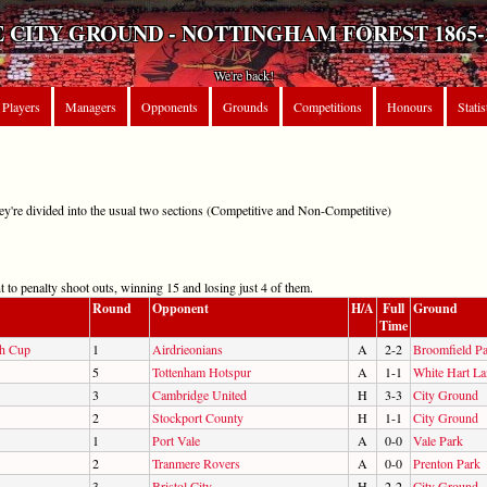
 CITY GROUND - NOTTINGHAM FOREST 1865-
We're back!
Players
Managers
Opponents
Grounds
Competitions
Honours
Statis
hey're divided into the usual two sections (Competitive and Non-Competitive)
 to penalty shoot outs, winning 15 and losing just 4 of them.
Round
Opponent
H/A
Full
Ground
Time
sh Cup
1
Airdrieonians
A
2-2
Broomfield P
5
Tottenham Hotspur
A
1-1
White Hart La
3
Cambridge United
H
3-3
City Ground
2
Stockport County
H
1-1
City Ground
1
Port Vale
A
0-0
Vale Park
2
Tranmere Rovers
A
0-0
Prenton Park
3
Bristol City
H
2-2
City Ground