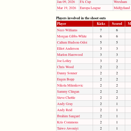
Jan 09, 2026
FA Cup
Wrexham
Mar 19, 2026
Europa League
Midtjylland
Players involved in the shoot outs
Player
Kicks
Scored
M
Neco Williams
7
6
Morgan Gibbs-White
6
6
Callum Hudson-Odoi
5
5
Elliot Anderson
3
3
Marlon Harewood
3
3
Joe Lolley
3
2
Chris Wood
2
2
Danny Sonner
2
2
Eugen Bopp
2
2
Nikola Milenkovic
2
2
Sammy Clingan
2
2
Steve Chettle
2
2
Andy Gray
2
1
Andy Reid
2
1
Ibrahim Sangaré
2
1
Kris Commons
2
1
Taiwo Awoniyi
2
1