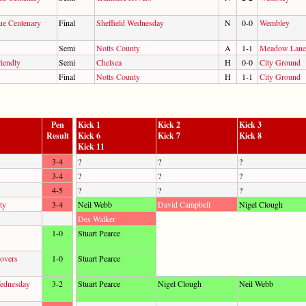
ue Centenary
Final
Sheffield Wednesday
N
0-0
Wembley
Semi
Notts County
A
1-1
Meadow Lane
iendly
Semi
Chelsea
H
0-0
City Ground
Final
Notts County
H
1-1
City Ground
Pen
Kick 1
Kick 2
Kick 3
Result
Kick 6
Kick 7
Kick 8
Kick 11
3-4
?
?
?
3-4
?
?
?
4-5
?
?
?
ty
3-4
Neil Webb
David Campbell
Nigel Clough
Des Walker
1-0
Stuart Pearce
overs
1-0
Stuart Pearce
Wednesday
3-2
Stuart Pearce
Nigel Clough
Neil Webb