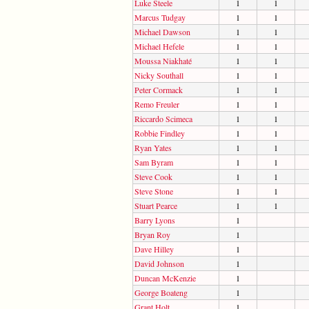
Luke Steele
1
1
Marcus Tudgay
1
1
Michael Dawson
1
1
Michael Hefele
1
1
Moussa Niakhaté
1
1
Nicky Southall
1
1
Peter Cormack
1
1
Remo Freuler
1
1
Riccardo Scimeca
1
1
Robbie Findley
1
1
Ryan Yates
1
1
Sam Byram
1
1
Steve Cook
1
1
Steve Stone
1
1
Stuart Pearce
1
1
Barry Lyons
1
Bryan Roy
1
Dave Hilley
1
David Johnson
1
Duncan McKenzie
1
George Boateng
1
Grant Holt
1