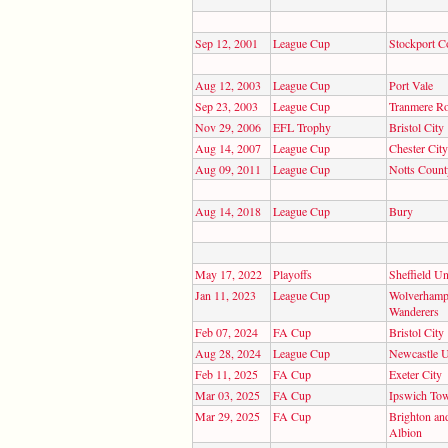
Sep 12, 2001
League Cup
Stockport C
Aug 12, 2003
League Cup
Port Vale
Sep 23, 2003
League Cup
Tranmere R
Nov 29, 2006
EFL Trophy
Bristol City
Aug 14, 2007
League Cup
Chester City
Aug 09, 2011
League Cup
Notts Count
Aug 14, 2018
League Cup
Bury
May 17, 2022
Playoffs
Sheffield Un
Jan 11, 2023
League Cup
Wolverhamp
Wanderers
Feb 07, 2024
FA Cup
Bristol City
Aug 28, 2024
League Cup
Newcastle U
Feb 11, 2025
FA Cup
Exeter City
Mar 03, 2025
FA Cup
Ipswich To
Mar 29, 2025
FA Cup
Brighton an
Albion