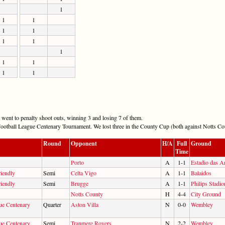
1
1
1
1
1
1
1
1
1
1
1
1
went to penalty shoot outs, winning 3 and losing 7 of them.
ootball League Centenary Tournament. We lost three in the County Cup (both against Notts Cou
Round
Opponent
H/A
Full
Ground
Time
Porto
A
1-1
Estadio das A
iendly
Semi
Celta Vigo
A
1-1
Balaidos
iendly
Semi
Brugge
A
1-1
Philips Stadio
Notts County
H
4-4
City Ground
ue Centenary
Quarter
Aston Villa
N
0-0
Wembley
ue Centenary
Semi
Tranmere Rovers
N
2-2
Wembley