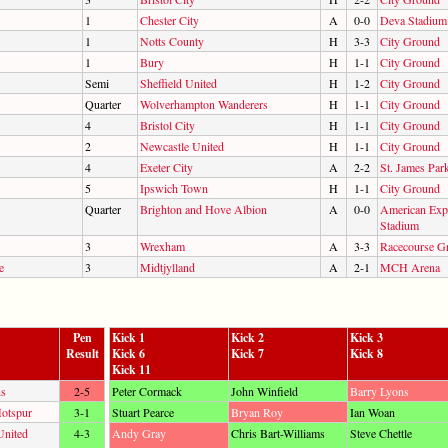
1
Chester City
A
0-0
Deva Stadium
1
Notts County
H
3-3
City Ground
1
Bury
H
1-1
City Ground
Semi
Sheffield United
H
1-2
City Ground
Quarter
Wolverhampton Wanderers
H
1-1
City Ground
4
Bristol City
H
1-1
City Ground
2
Newcastle United
H
1-1
City Ground
4
Exeter City
A
2-2
St. James Park
5
Ipswich Town
H
1-1
City Ground
Quarter
Brighton and Hove Albion
A
0-0
American Exp
Stadium
3
Wrexham
A
3-3
Racecourse G
e
3
Midtjylland
A
2-1
MCH Arena
Pen
Kick 1
Kick 2
Kick 3
Result
Kick 6
Kick 7
Kick 8
Kick 11
ns
2-5
Peter Cormack
John Winfield
Barry Lyons
otspur
3-1
Stuart Pearce
Bryan Roy
Ian Woan
United
4-3
Andy Gray
Chris Bart-Williams
Steve Chettle