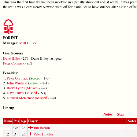
This was the first time we had been incolved in a penalty shoot out and, it seems, it was pret
the result was clear! Henry Newton went off for 5 minutes to have stitches after a clash of 
FOREST
Manager:
Matt Gillies
Goal Scorers
Dave Hilley
(25') - Dave Hilley last goal
Peter Cormack
(95')
Penalties:
1.
Peter Cormack
(
Scored
- 1-0)
2.
John Winfield
(
Scored
- 2-1)
3.
Barry Lyons
(
Missed
- 2-2)
4.
Dave Hilley
(
Missed
- 2-3)
5.
Duncan McKenzie
(
Missed
- 2-4)
Lineup
Notes
Stats
Num
Pos
Age
Player
Notes
1
GK
26
Jim Barron
2
D
26
Peter Hindley