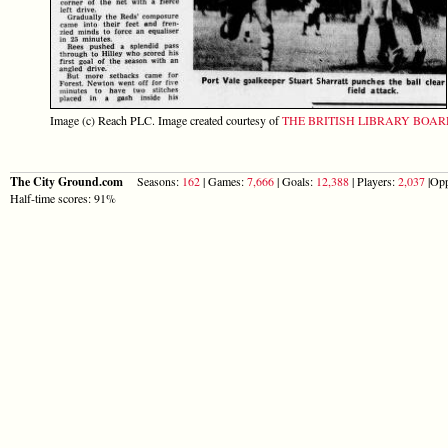
Image (c) Reach PLC. Image created courtesy of
THE BRITISH LIBRARY BOA
The City Ground.com
Seasons:
162
| Games:
7,666
| Goals:
12,388
| Players:
2,037
|Opp
Half-time scores: 91%