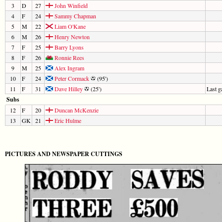
3
D
27
John Winfield
4
F
24
Sammy Chapman
5
M
22
Liam O'Kane
6
M
26
Henry Newton
7
F
25
Barry Lyons
8
F
26
Ronnie Rees
9
M
25
Alex Ingram
10
F
24
Peter Cormack
(95')
11
F
31
Dave Hilley
(25')
Last 
Subs
12
F
20
Duncan McKenzie
13
GK
21
Eric Hulme
PICTURES AND NEWSPAPER CUTTINGS