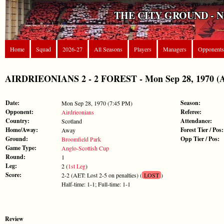
THE CITY GROUND - 
Home
Squad
2026-27
All Seasons
Players
Managers
Opponents
AIRDRIEONIANS 2 - 2 FOREST - Mon Sep 28, 1970 (An
Date:
Season:
Mon Sep 28, 1970 (7:45 PM)
Opponent:
Referee:
Airdrieonians
Country:
Attendance:
Scotland
Home/Away:
Forest Tier / Pos:
Away
Ground:
Opp Tier / Pos:
Broomfield Park
Game Type:
Anglo-Scottish Cup
Round:
1
Leg:
2 (
1st Leg
)
Score:
2-2 (AET: Lost 2-5 on penalties) (
LOST
)
Half-time: 1-1; Full-time: 1-1
Review