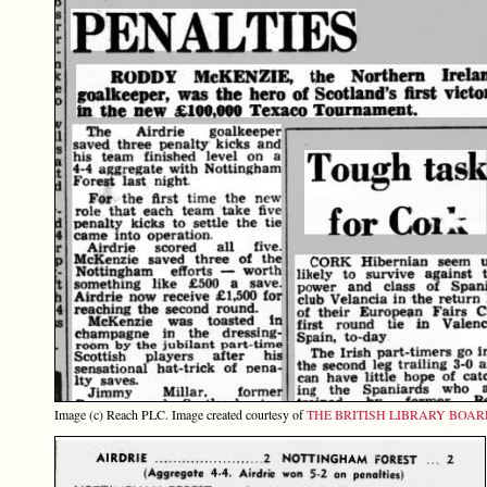
Image (c) Reach PLC. Image created courtesy of
THE BRITISH LIBRARY BOA